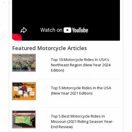
Featured Motorcycle Articles
Top 10 Motorcycle Rides In USA's
Northeast Region (New Year 2024
Edition)
Top 5 Motorcycle Rides in the USA
(New Year 2021 Edition)
Top 5 Best Motorcycle Rides in
Missouri (2021 Riding Season Year-
End Review)