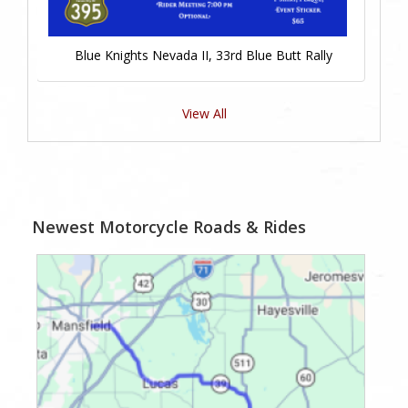
Blue Knights Nevada II, 33rd Blue Butt Rally
View All
Newest Motorcycle Roads & Rides