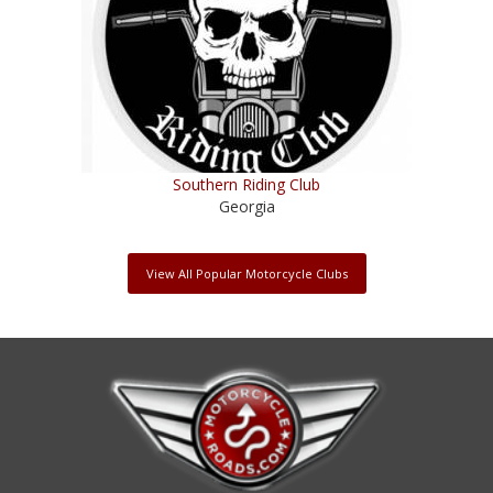
Southern Riding Club
Georgia
View All Popular Motorcycle Clubs