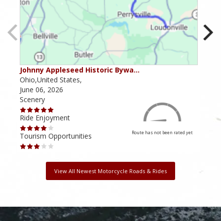
Johnny Appleseed Historic Bywa…
Mus
Ohio,United States,
Mich
June 06, 2026
Apri
Scenery
Scen
Ride Enjoyment
Ride
Route has not been rated yet
Tourism Opportunities
Tour
View All Newest Motorcycle Roads & Rides