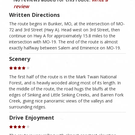
review
Written Directions
The route begins in Bunker, MO, at the intersection of MO-
72 and 3rd Street (Hwy A). Head west on 3rd Street, then
continue on Hwy A for approximately 15.8 miles to the
intersection with MO-19. The end of the route is almost
exactly halfway between Salem and Eminence on MO-19.
Scenery
The first half of the route is in the Mark Twain National
Forest, and is heavily wooded along most of its length. In
the middle of the route, the road hugs the bluffs at the
edges of Sinking and Little Sinking Creeks, and Barren Fork
Creek, giving nice panoramic views of the valleys and
surrounding ridges.
Drive Enjoyment