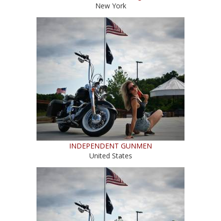
New York
INDEPENDENT GUNMEN
United States