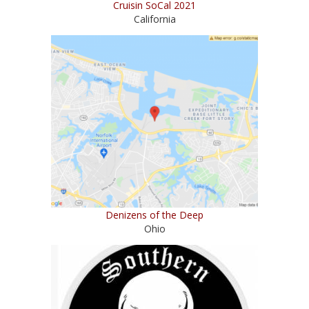
Cruisin SoCal 2021
California
Denizens of the Deep
Ohio