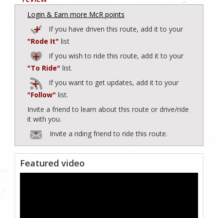
Login & Earn more McR points
If you have driven this route, add it to your
"Rode It"
list
If you wish to ride this route, add it to your
"To Ride"
list.
If you want to get updates, add it to your
"Follow"
list.
Invite a friend to learn about this route or drive/ride
it with you.
Invite a riding friend to ride this route.
Featured video