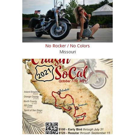
No Rocker / No Colors
Missouri