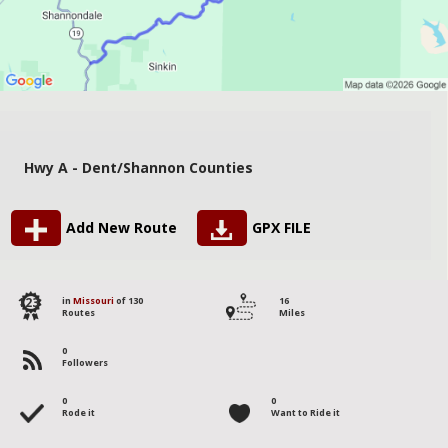
Hwy A - Dent/Shannon Counties
Add New Route
GPX FILE
123
in
Missouri
of 130
16
Routes
Miles
0
Followers
0
0
Rode it
Want to Ride it