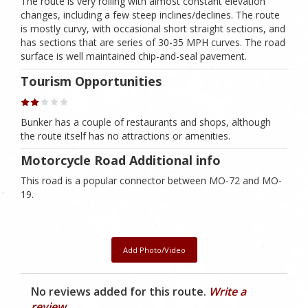
The route is very rolling with almost constant elevation
changes, including a few steep inclines/declines. The route
is mostly curvy, with occasional short straight sections, and
has sections that are series of 30-35 MPH curves. The road
surface is well maintained chip-and-seal pavement.
Tourism Opportunities
Bunker has a couple of restaurants and shops, although
the route itself has no attractions or amenities.
Motorcycle Road Additional info
This road is a popular connector between MO-72 and MO-
19.
Add Photo/Video
No reviews added for this route.
Write a
review