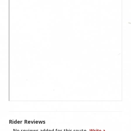
Rider Reviews
No reviews added for this route.
Write a