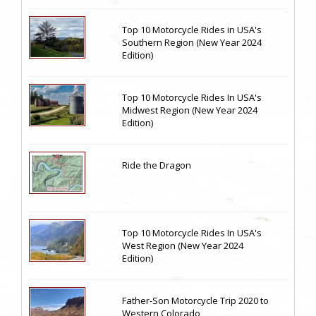
Top 10 Motorcycle Rides in USA's
Southern Region (New Year 2024
Edition)
Top 10 Motorcycle Rides In USA's
Midwest Region (New Year 2024
Edition)
Ride the Dragon
Top 10 Motorcycle Rides In USA's
West Region (New Year 2024
Edition)
Father-Son Motorcycle Trip 2020 to
Western Colorado