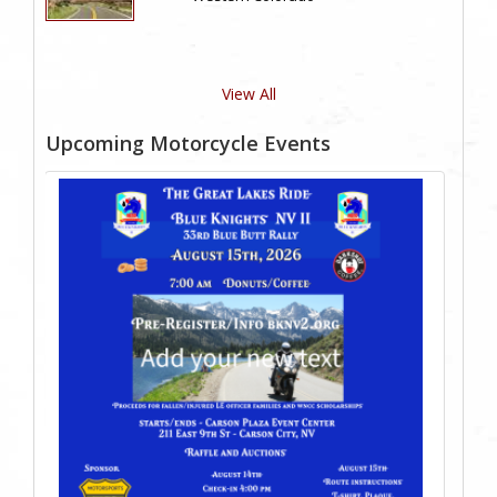
View All
Upcoming Motorcycle Events