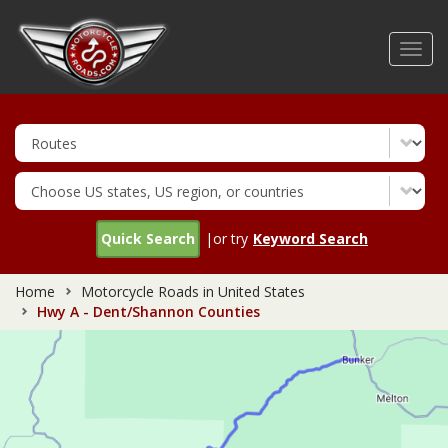
Skip
to
Toggl
main
navig
content
Quick Search
|or try
Keyword Search
Home
Motorcycle Roads in United States
Hwy A - Dent/Shannon Counties