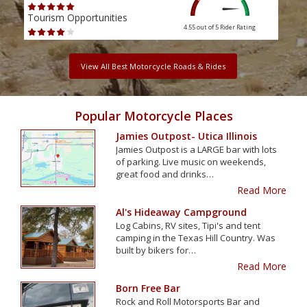
Tourism Opportunities
Tour
4.55 out of 5
Rider Rating
View All Best Motorcycle Roads & Rides
Popular Motorcycle Places
Jamies Outpost- Utica Illinois
Jamies Outpost is a LARGE bar with lots
of parking. Live music on weekends,
great food and drinks…
Read More
Al's Hideaway Campground
Log Cabins, RV sites, Tipi's and tent
camping in the Texas Hill Country. Was
built by bikers for…
Read More
Born Free Bar
Rock and Roll Motorsports Bar and