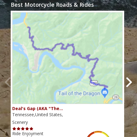
Best Motorcycle Roads & Rides
Deal's Gap (AKA "The…
Che
Tennessee,United States,
Tenn
Scenery
Scen
Ride Enjoyment
Ride