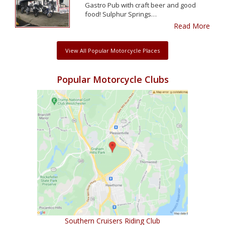
Gastro Pub with craft beer and good
food! Sulphur Springs…
Read More
View All Popular Motorcycle Places
Popular Motorcycle Clubs
Southern Cruisers Riding Club