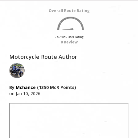
Overall Route Rating
0 out of 5 Rider Rating
0 Review
Motorcycle Route Author
By
Mchance
(1350 McR Points)
on Jan 10, 2026