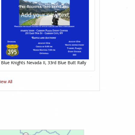
Blue Knights Nevada II, 33rd Blue Butt Rally
iew All