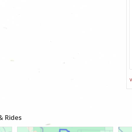
V
& Rides