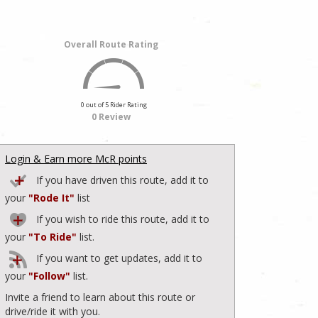
Overall Route Rating
0 out of 5 Rider Rating
0 Review
Login & Earn more McR points
If you have driven this route, add it to
your
"Rode It"
list
If you wish to ride this route, add it to
your
"To Ride"
list.
If you want to get updates, add it to
your
"Follow"
list.
Invite a friend to learn about this route or
drive/ride it with you.