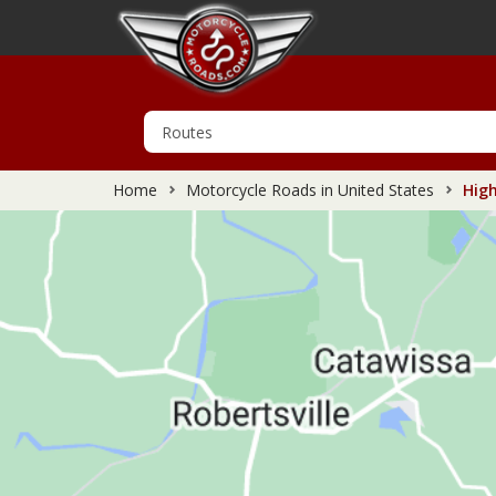
Home
Motorcycle Roads in United States
High