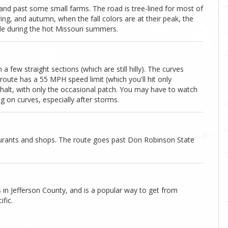
and past some small farms. The road is tree-lined for most of
ing, and autumn, when the fall colors are at their peak, the
de during the hot Missouri summers.
a few straight sections (which are still hilly). The curves
oute has a 55 MPH speed limit (which you'll hit only
halt, with only the occasional patch. You may have to watch
g on curves, especially after storms.
aurants and shops. The route goes past Don Robinson State
 in Jefferson County, and is a popular way to get from
fic.