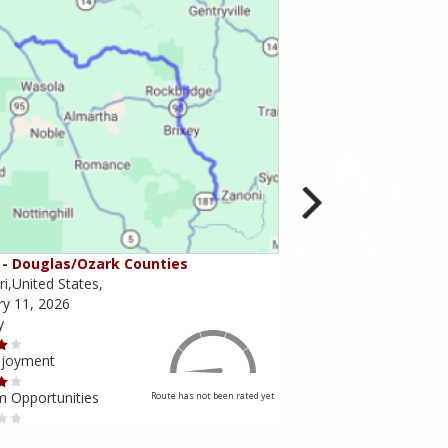
- Douglas/Ozark Counties
MO-95 - Mountain Gr
i,United States,
Missouri,United States,
ry 11, 2026
February 10, 2026
y
Scenery
njoyment
Ride Enjoyment
m Opportunities
Tourism Opportunities
Route has not been rated yet