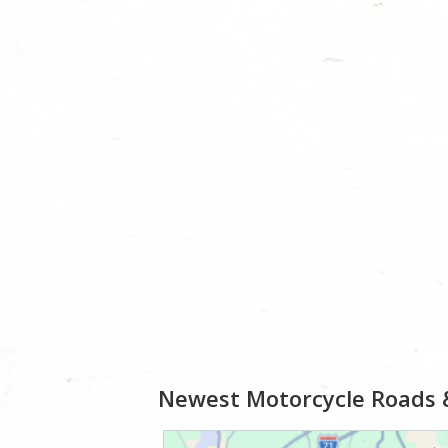
Newest Motorcycle Roads 