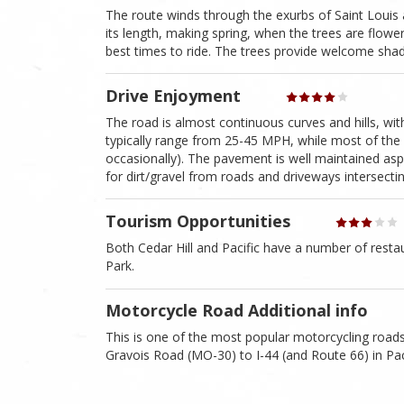
The route winds through the exurbs of Saint Louis 
its length, making spring, when the trees are flower
best times to ride. The trees provide welcome sha
Drive Enjoyment
The road is almost continuous curves and hills, with 
typically range from 25-45 MPH, while most of the r
occasionally). The pavement is well maintained asp
for dirt/gravel from roads and driveways intersectin
Tourism Opportunities
Both Cedar Hill and Pacific have a number of rest
Park.
Motorcycle Road Additional info
This is one of the most popular motorcycling roads
Gravois Road (MO-30) to I-44 (and Route 66) in Paci