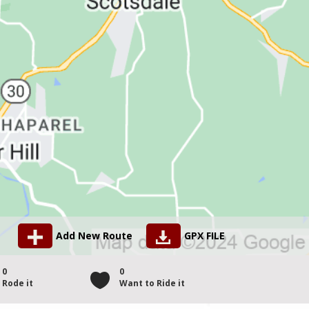
Add New Route
GPX FILE
0
0
Rode it
Want to Ride it