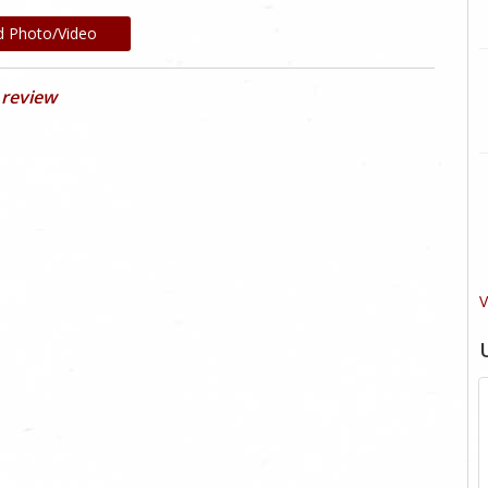
d Photo/Video
 review
V