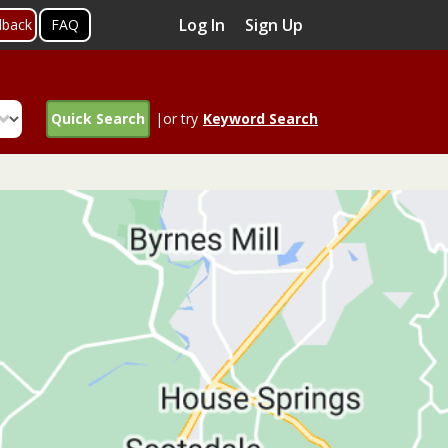
Log In
Sign Up
dback
FAQ
Quick Search
|or try
Keyword Search