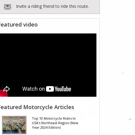
Invite a riding friend to ride this route.
Featured video
Featured Motorcycle Articles
Top 10 Motorcycle Rides In
USA's Northeast Region (New
Year 2024 Edition)