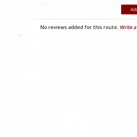
Ad
No reviews added for this route.
Write a