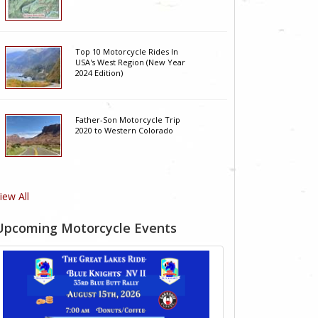
Top 10 Motorcycle Rides In
USA's West Region (New Year
2024 Edition)
Father-Son Motorcycle Trip
2020 to Western Colorado
iew All
Upcoming Motorcycle Events