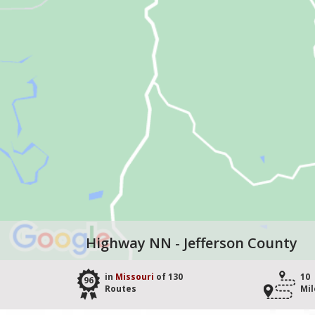
Highway NN - Jefferson County
in
Missouri
of 130
10
96
Routes
Mil