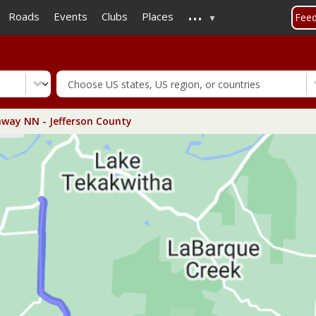
...
Skip
Roads
Events
Clubs
Places
Fee
to
main
content
way NN - Jefferson County