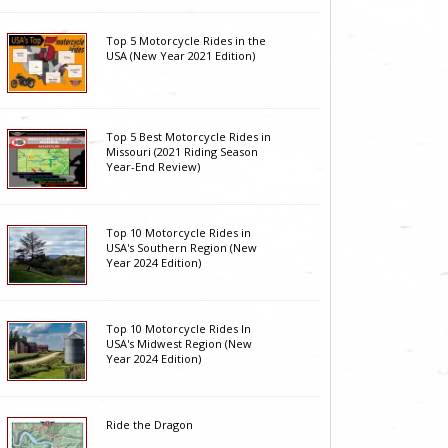
Top 5 Motorcycle Rides in the
USA (New Year 2021 Edition)
Top 5 Best Motorcycle Rides in
Missouri (2021 Riding Season
Year-End Review)
Top 10 Motorcycle Rides in
USA's Southern Region (New
Year 2024 Edition)
Top 10 Motorcycle Rides In
USA's Midwest Region (New
Year 2024 Edition)
Ride the Dragon