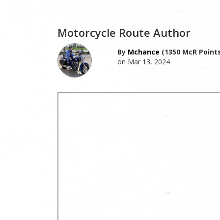
Motorcycle Route Author
By
Mchance
(1350 McR Points
on Mar 13, 2024