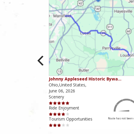
ounties
Johnny Appleseed Historic Bywa…
Ohio,United States,
June 06, 2026
Scenery
Ride Enjoyment
Tourism Opportunities
Route has not been rated yet
Route has not been 