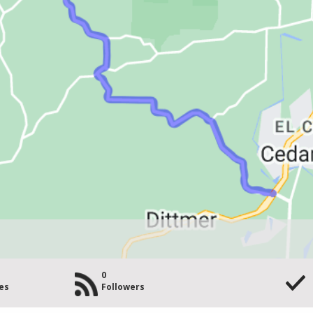
0
es
Followers