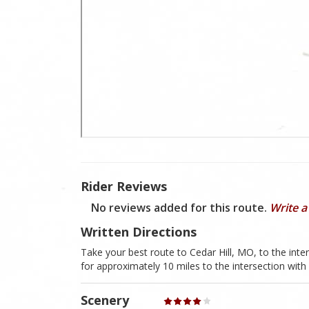
Rider Reviews
No reviews added for this route.
Write a
Written Directions
Take your best route to Cedar Hill, MO, to the i
for approximately 10 miles to the intersection wit
Scenery