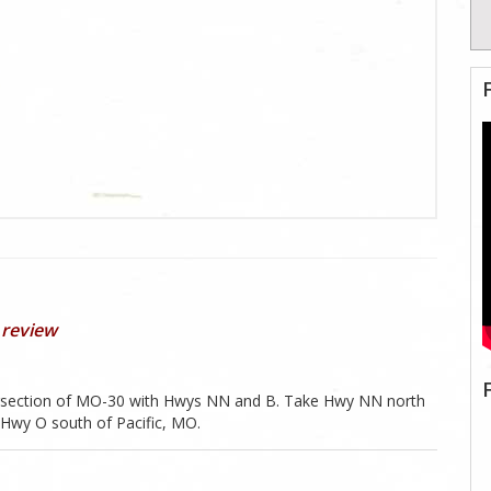
 review
ntersection of MO-30 with Hwys NN and B. Take Hwy NN north
h Hwy O south of Pacific, MO.