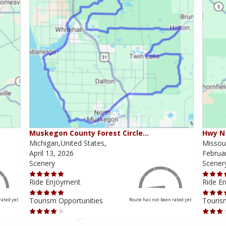
Muskegon County Forest Circle…
Hwy N 
Michigan,United States,
Missour
April 13, 2026
Februa
Scenery
Scener
Ride Enjoyment
Ride E
Tourism Opportunities
Touris
rated yet
Route has not been rated yet