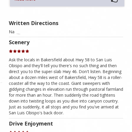
Written Directions
Na
Scenery
Ask the locals in Bakersfield about Hwy 58 to San Luis
Obispo and they'll tell you there's no such thing and then
direct you to the super-slab Hwy 46. Don't listen. Beginning
about a dozen miles west of Bakersfield, Hwy 58 is a roller-
coaster all the way to the coast. Giant sweepers with
giddying changes in elevation run through pastoral farmland
for more than an hour. Then suddenly the road tightens
down into twisting loops as you dive into canyon country.
Just as suddenly, it all stops and you find you've arrived at
San Luis Obispo's back door.
Drive Enjoyment