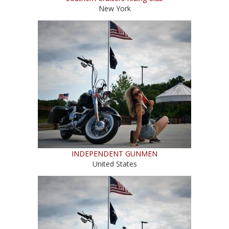
New York
INDEPENDENT GUNMEN
United States