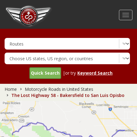
Skip
to
Toggl
main
navig
content
Quick Search
|or try
Keyword Search
Home
Motorcycle Roads in United States
The Lost Highway 58 - Bakersfield to San Luis Opisbo