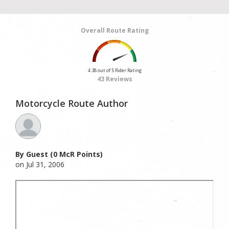
Overall Route Rating
4.38 out of 5 Rider Rating
43 Reviews
Motorcycle Route Author
By Guest (0 McR Points)
on Jul 31, 2006