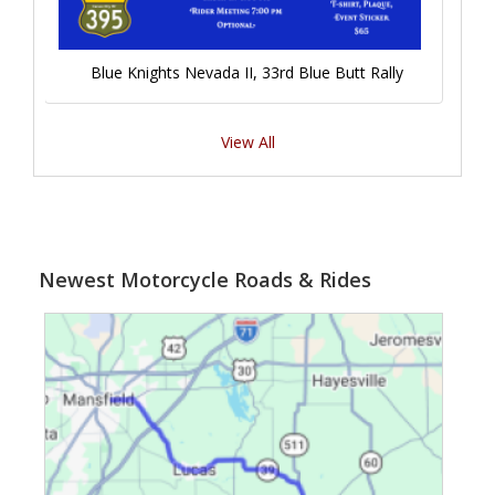
Blue Knights Nevada II, 33rd Blue Butt Rally
View All
Newest Motorcycle Roads & Rides