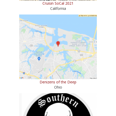
Cruisin SoCal 2021
California
Denizens of the Deep
Ohio