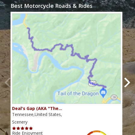
Best Motorcycle Roads & Rides
Deal's Gap (AKA "The…
Che
Tennessee,United States,
Tenn
Scenery
Scen
Ride Enjoyment
Ride