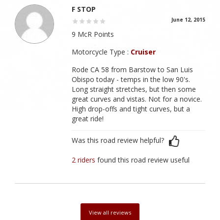
F STOP
June 12, 2015
9 McR Points
Motorcycle Type :
Cruiser
Rode CA 58 from Barstow to San Luis
Obispo today - temps in the low 90's.
Long straight stretches, but then some
great curves and vistas. Not for a novice.
High drop-offs and tight curves, but a
great ride!
Was this road review helpful?
2 riders
found this road review useful
View all reviews