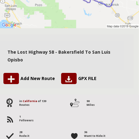
The Lost Highway 58 - Bakersfield To San Luis
Opisbo
Add New Route
GPX FILE
3
in
California
of 139
90
Routes
Miles
1
Followers
28
36
Rode it
Want to Ride it