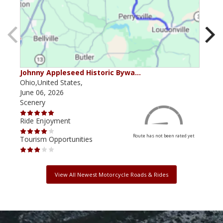
Johnny Appleseed Historic Bywa…
Mus
Ohio,United States,
Mich
June 06, 2026
Apri
Scenery
Scen
Ride Enjoyment
Ride
Route has not been rated yet
Tourism Opportunities
Tour
View All Newest Motorcycle Roads & Rides