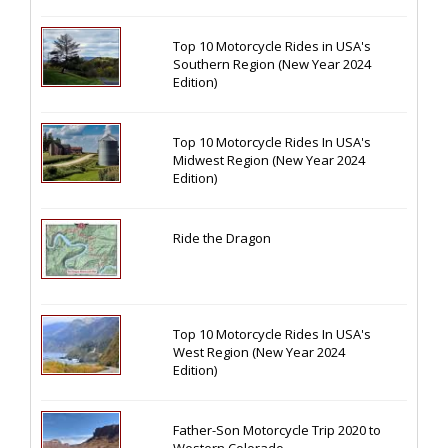
Top 10 Motorcycle Rides in USA's
Southern Region (New Year 2024
Edition)
Top 10 Motorcycle Rides In USA's
Midwest Region (New Year 2024
Edition)
Ride the Dragon
Top 10 Motorcycle Rides In USA's
West Region (New Year 2024
Edition)
Father-Son Motorcycle Trip 2020 to