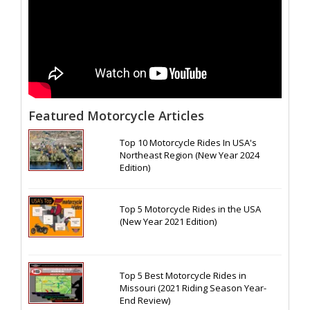
Featured Motorcycle Articles
Top 10 Motorcycle Rides In USA's
Northeast Region (New Year 2024
Edition)
Top 5 Motorcycle Rides in the USA
(New Year 2021 Edition)
Top 5 Best Motorcycle Rides in
Missouri (2021 Riding Season Year-
End Review)