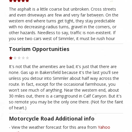
The asphalt is a little coarse but unbroken. Cross streets
and even driveways are few and very far between. On the
western end where turns get tight, they stay predictable
with no decreasing-radius turns, gravel in the corners, or
other hazards. Needless to say, traffic is non-existent. If
you see two cars west of Simmler, it must be rush hour
Tourism Opportunities
It's not that the amenities are bad; it's just that there are
none. Gas up in Bakersfield because it's the last you'll see
unless you detour into Simmler about half way across the
route. In fact, except for the occasional farmhouse, you
won't see much of anything. Near the western end, about
30 miles out, there is a campground in Calf Canyon. But it's
so remote you may be the only one there. (Not for the faint
of heart.)
Motorcycle Road Additional info
- View the weather forecast for this area from
Yahoo