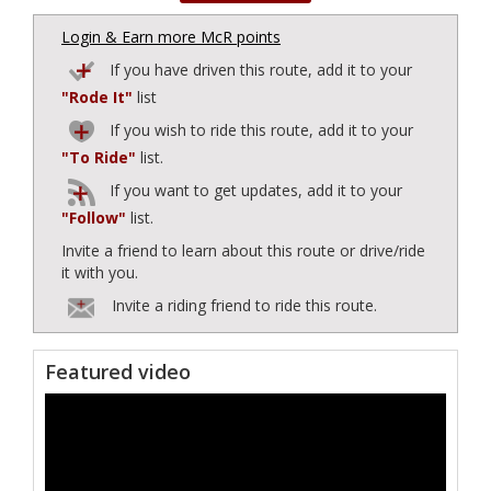
Login & Earn more McR points
If you have driven this route, add it to your
"Rode It"
list
If you wish to ride this route, add it to your
"To Ride"
list.
If you want to get updates, add it to your
"Follow"
list.
Invite a friend to learn about this route or drive/ride
it with you.
Invite a riding friend to ride this route.
Featured video