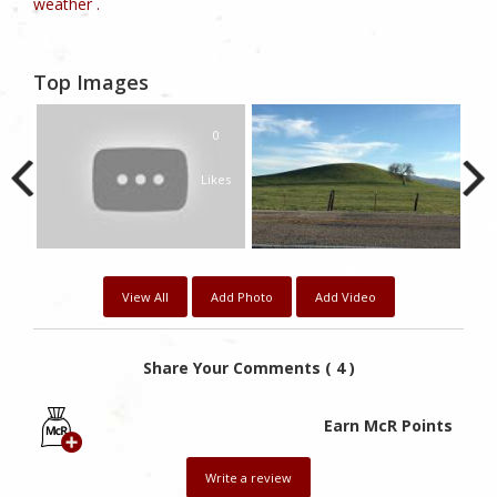
weather .
Top Images
0
Likes
View All
Add Photo
Add Video
Share Your Comments ( 4 )
Earn McR Points
Write a review