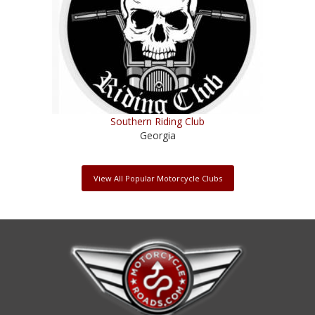
Southern Riding Club
Georgia
View All Popular Motorcycle Clubs