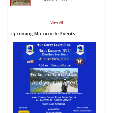
Western Colorado
View All
Upcoming Motorcycle Events