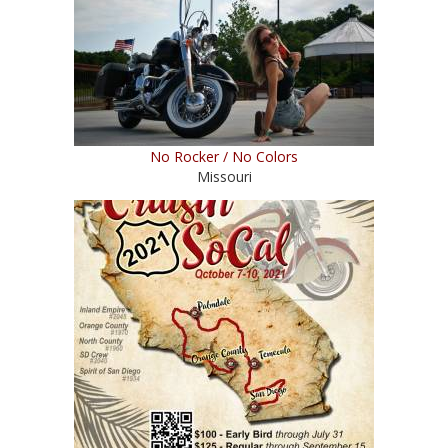
No Rocker / No Colors
Missouri