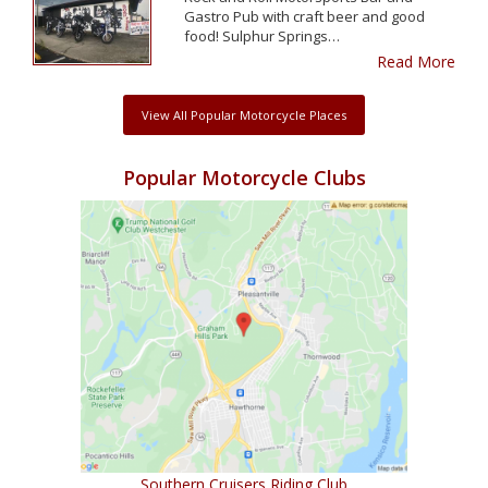
Gastro Pub with craft beer and good
food! Sulphur Springs…
Read More
View All Popular Motorcycle Places
Popular Motorcycle Clubs
Southern Cruisers Riding Club