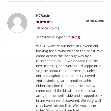
KCRacin
March 3, 2018
10 McR Points
Motorcycle Type :
Touring
We (4) were at our hotel in Bakersfield
looking for a route west to the coast. We
came across the lost highway by a
recomendation. So we headed out the
next morning and were not,disappointed.
So,true about the no amenities unless
dirt and asphalt is an amenity. Loved it.
Not a stinking car or another vehicle
either direction the entire trip.,then we
came out of the hills,to,see the solar
array on the north side and stopped took
in tne valley we discovered. We very well
may have missed this. Well worth the
miles. What a blast we had.