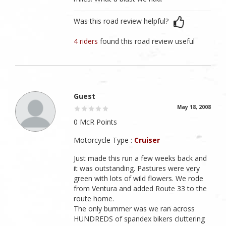
Was this road review helpful?
4 riders
found this road review useful
Guest
May 18, 2008
0 McR Points
Motorcycle Type :
Cruiser
Just made this run a few weeks back and
it was outstanding. Pastures were very
green with lots of wild flowers. We rode
from Ventura and added Route 33 to the
route home.
The only bummer was we ran across
HUNDREDS of spandex bikers cluttering