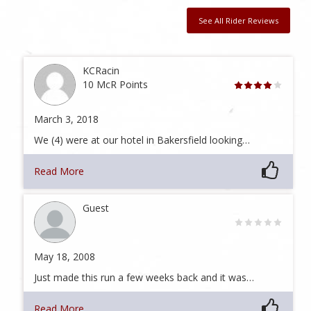
See All Rider Reviews
KCRacin
10 McR Points
March 3, 2018
We (4) were at our hotel in Bakersfield looking…
Read More
Guest
May 18, 2008
Just made this run a few weeks back and it was…
Read More