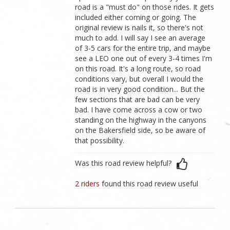
road is a "must do" on those rides. It gets
included either coming or going. The
original review is nails it, so there's not
much to add. I will say I see an average
of 3-5 cars for the entire trip, and maybe
see a LEO one out of every 3-4 times I'm
on this road. It's a long route, so road
conditions vary, but overall I would the
road is in very good condition... But the
few sections that are bad can be very
bad. I have come across a cow or two
standing on the highway in the canyons
on the Bakersfield side, so be aware of
that possibility.
Was this road review helpful?
2 riders
found this road review useful