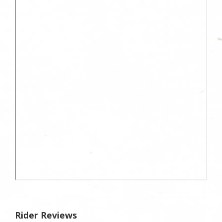
Rider Reviews