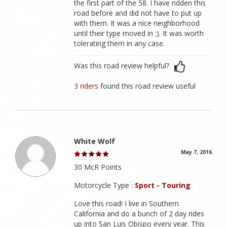
the first part of the 58. I have ridden this
road before and did not have to put up
with them. It was a nice neighborhood
until their type moved in ;). It was worth
tolerating them in any case.
Was this road review helpful?
3 riders
found this road review useful
White Wolf
May 7, 2016
30 McR Points
Motorcycle Type :
Sport - Touring
Love this road! I live in Southern
California and do a bunch of 2 day rides
up into San Luis Obispo every year. This