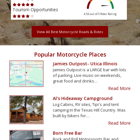
Tourism Opportunities
Tour
4.55 out of 5
Rider Rating
View All Best Motorcycle Roads & Rides
Popular Motorcycle Places
Jamies Outpost- Utica Illinois
Jamies Outpost is a LARGE bar with lots
of parking. Live music on weekends,
great food and drinks…
Read More
Al's Hideaway Campground
Log Cabins, RV sites, Tipi's and tent
camping in the Texas Hill Country. Was
built by bikers for…
Read More
Born Free Bar
Rock and Roll Motorsports Bar and