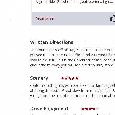
A great ride. Good roads, great scenery, light…
Read More
Written Directions
The route starts off of Hwy 58 at the Caliente exit 
will see the Caliente Post Office and 200 yards furth
stay to the left. This is the Caliente/Bodfish Road. 
about the midway you will see a red country store. 
Scenery
California rolling hills with two beautiful farming v
all along the route. Great view from many points. B
valley from the top of the mountain. This road also 
Drive Enjoyment