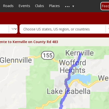
...
Skip
Roads
Events
Clubs
Places
Fee
to
main
content
ente to Kernville on County Rd 483