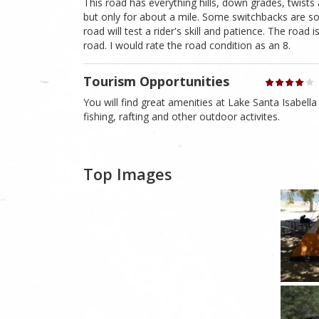
This road has everything hills, down grades, twists
but only for about a mile. Some switchbacks are so
road will test a rider's skill and patience. The road
road. I would rate the road condition as an 8.
Tourism Opportunities
You will find great amenities at Lake Santa Isabella 
fishing, rafting and other outdoor activites.
Top Images