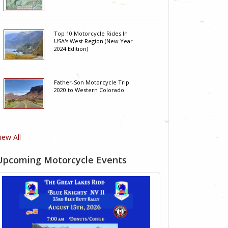
Top 10 Motorcycle Rides In
USA's West Region (New Year
2024 Edition)
Father-Son Motorcycle Trip
2020 to Western Colorado
iew All
Upcoming Motorcycle Events