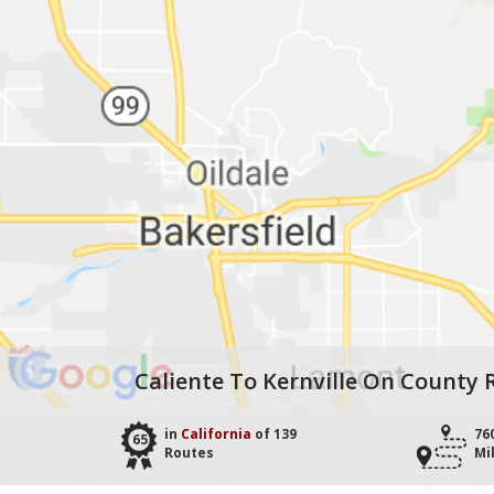
Caliente To Kernville On County 
in
California
of 139
76
65
Routes
Mi