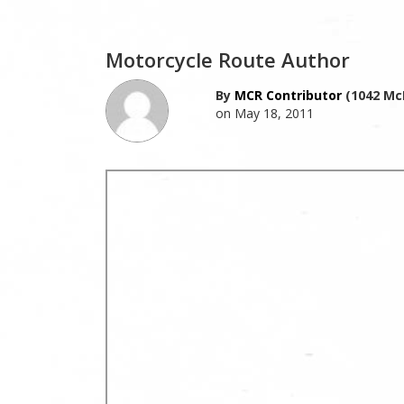
Motorcycle Route Author
By
MCR Contributor
(1042 Mc
on May 18, 2011