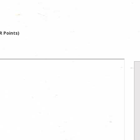
R Points)