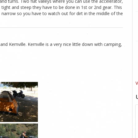
 and turns. Two flat valleys where you can use the accelerator,
 tight and steep they have to be done in 1st or 2nd gear. This
 is narrow so you have to watch out for dirt in the middle of the
and Kernville. Kernville is a very nice little down with camping,
V