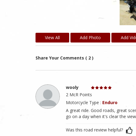
View All
Add Photo
Add Vi
Share Your Comments ( 2 )
wooly
2 McR Points
Motorcycle Type :
Enduro
A great ride. Good roads, great scene
go on a day when it's clear the view
Was this road review helpful?