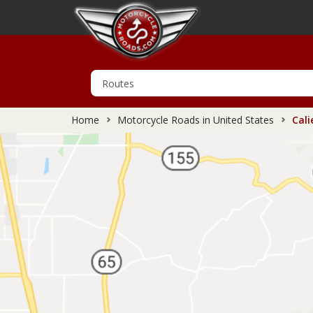
Home
Motorcycle Roads in United States
Cali