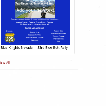
Blue Knights Nevada II, 33rd Blue Butt Rally
iew All