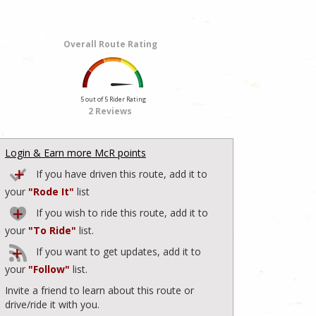
Overall Route Rating
5 out of 5 Rider Rating
2 Reviews
Login & Earn more McR points
If you have driven this route, add it to
your
"Rode It"
list
If you wish to ride this route, add it to
your
"To Ride"
list.
If you want to get updates, add it to
your
"Follow"
list.
Invite a friend to learn about this route or
drive/ride it with you.