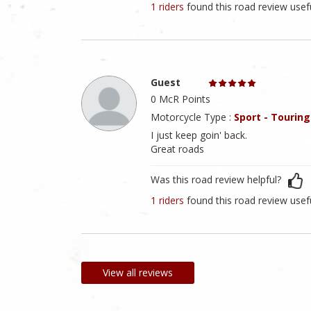
1 riders
found this road review usef
Guest
0 McR Points
Motorcycle Type :
Sport - Touring
I just keep goin' back.
Great roads
Was this road review helpful?
1 riders
found this road review usef
View all reviews