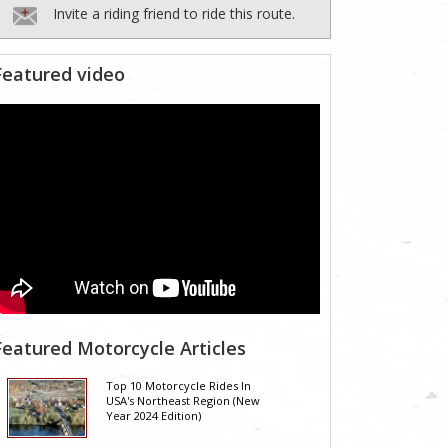
Invite a riding friend to ride this route.
Featured video
Featured Motorcycle Articles
Top 10 Motorcycle Rides In
USA's Northeast Region (New
Year 2024 Edition)