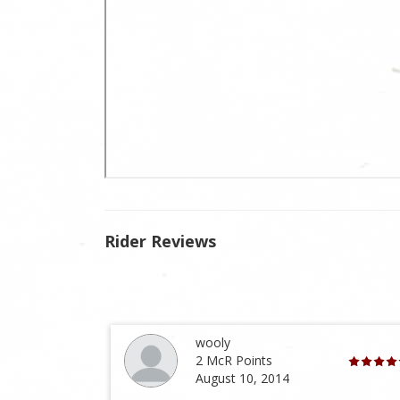
Rider Reviews
wooly
2 McR Points
August 10, 2014