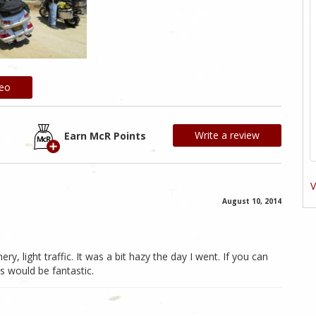
deo
Write a review
Earn McR Points
V
August 10, 2014
ry, light traffic. It was a bit hazy the day I went. If you can
s would be fantastic.