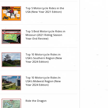
Top 5 Motorcycle Rides in the
USA (New Year 2021 Edition)
Top 5 Best Motorcycle Rides in
Missouri (2021 Riding Season
Year-End Review)
Top 10 Motorcycle Rides in
USA's Southern Region (New
Year 2024 Edition)
Top 10 Motorcycle Rides In
USA's Midwest Region (New
Year 2024 Edition)
Ride the Dragon