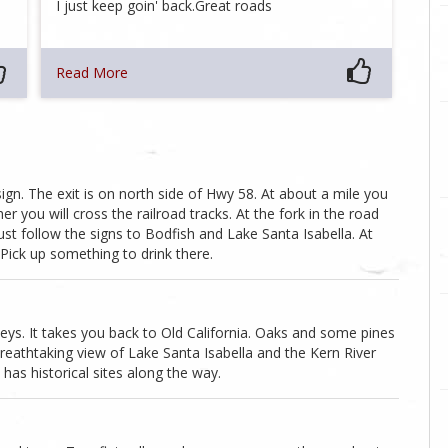
I just keep goin' back.Great roads
Read More
sign. The exit is on north side of Hwy 58. At about a mile you
er you will cross the railroad tracks. At the fork in the road
Just follow the signs to Bodfish and Lake Santa Isabella. At
Pick up something to drink there.
alleys. It takes you back to Old California. Oaks and some pines
reathtaking view of Lake Santa Isabella and the Kern River
has historical sites along the way.