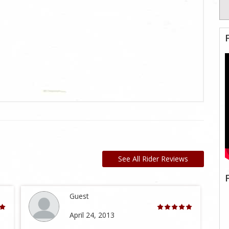
See All Rider Reviews
Guest
April 24, 2013