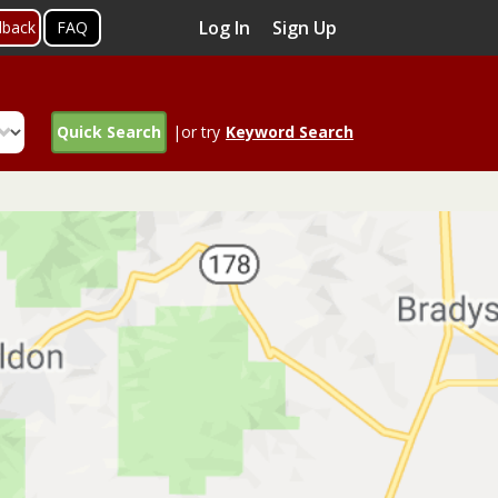
Log In
Sign Up
dback
FAQ
Quick Search
|or try
Keyword Search