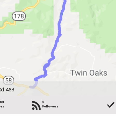
Rd 483
001
0
les
Followers