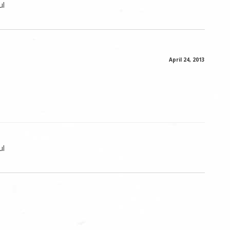
ul
April 24, 2013
ul