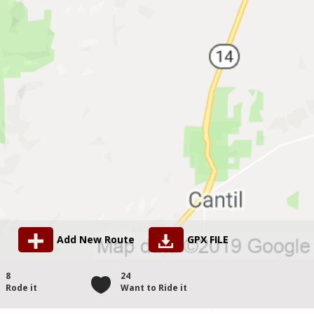
Add New Route
GPX FILE
8
24
Rode it
Want to Ride it