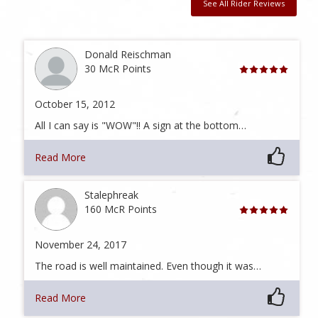
See All Rider Reviews
Donald Reischman
30 McR Points
October 15, 2012
All I can say is "WOW"!! A sign at the bottom…
Read More
Stalephreak
160 McR Points
November 24, 2017
The road is well maintained. Even though it was…
Read More