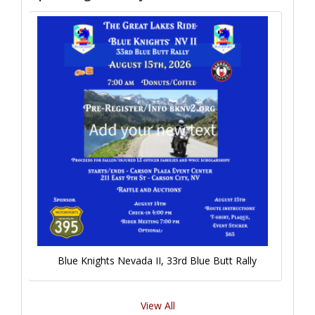
Blue Knights Nevada II, 33rd Blue Butt Rally
View All