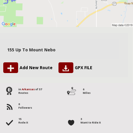
155 Up To Mount Nebo
Add New Route
GPX FILE
13
in
Arkansas
of 57
6
Routes
Miles
0
Followers
15
3
Rode it
Want to Ride it