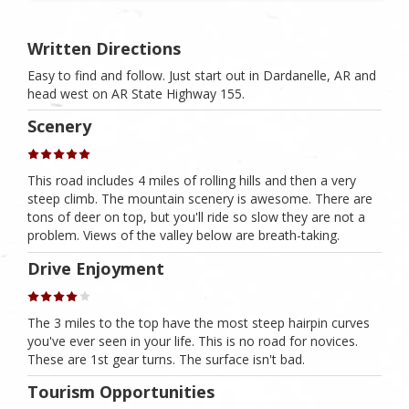
Written Directions
Easy to find and follow. Just start out in Dardanelle, AR and
head west on AR State Highway 155.
Scenery
This road includes 4 miles of rolling hills and then a very
steep climb. The mountain scenery is awesome. There are
tons of deer on top, but you'll ride so slow they are not a
problem. Views of the valley below are breath-taking.
Drive Enjoyment
The 3 miles to the top have the most steep hairpin curves
you've ever seen in your life. This is no road for novices.
These are 1st gear turns. The surface isn't bad.
Tourism Opportunities