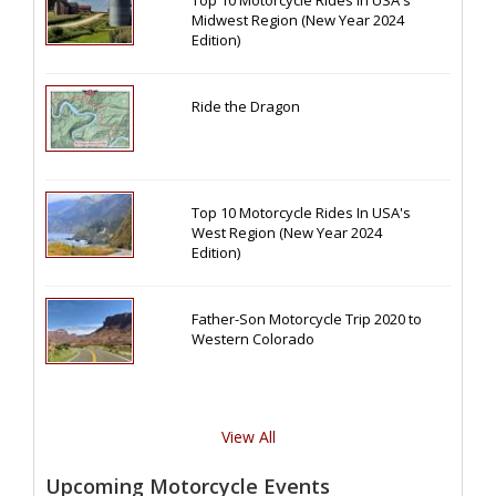
Midwest Region (New Year 2024
Edition)
Ride the Dragon
Top 10 Motorcycle Rides In USA's
West Region (New Year 2024
Edition)
Father-Son Motorcycle Trip 2020 to
Western Colorado
View All
Upcoming Motorcycle Events