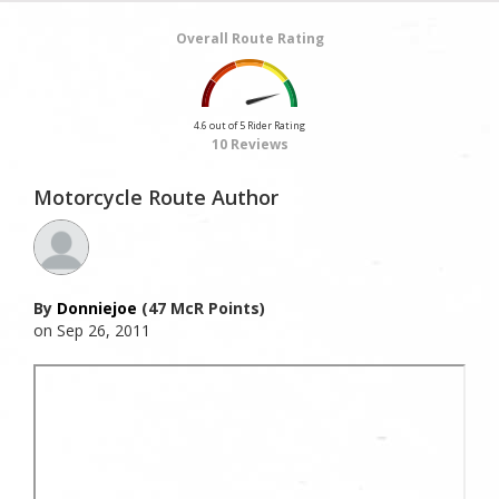
Overall Route Rating
4.6 out of 5 Rider Rating
10 Reviews
Motorcycle Route Author
By
Donniejoe
(47 McR Points)
on Sep 26, 2011