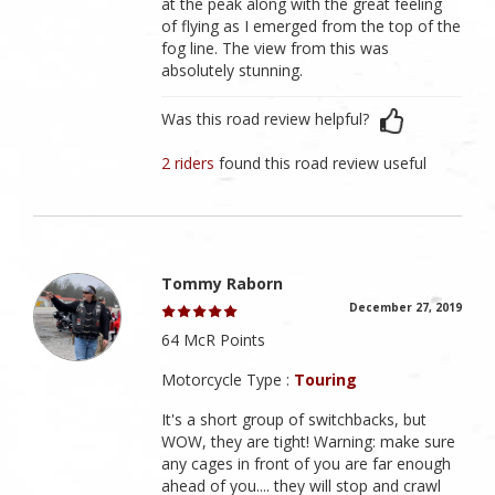
at the peak along with the great feeling
of flying as I emerged from the top of the
fog line. The view from this was
absolutely stunning.
Was this road review helpful?
2 riders
found this road review useful
Tommy Raborn
December 27, 2019
64 McR Points
Motorcycle Type :
Touring
It's a short group of switchbacks, but
WOW, they are tight! Warning: make sure
any cages in front of you are far enough
ahead of you.... they will stop and crawl