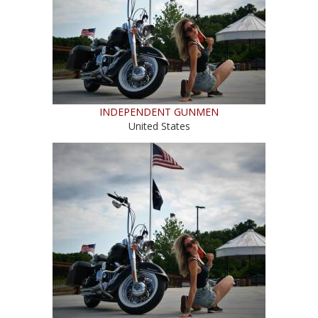
INDEPENDENT GUNMEN
United States