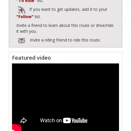
"To Ride"
list.
If you want to get updates, add it to your
"Follow"
list.
Invite a friend to learn about this route or drive/ride
it with you.
Invite a riding friend to ride this route.
Featured video