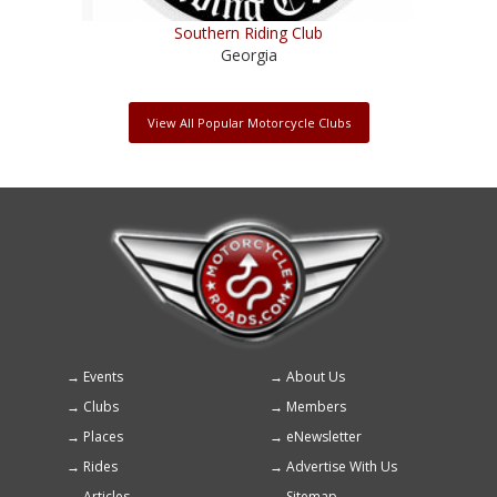
Southern Riding Club
Georgia
View All Popular Motorcycle Clubs
Events
About Us
Footer
Clubs
Members
menu
Places
eNewsletter
Rides
Advertise With Us
Articles
Sitemap