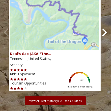
Deal's Gap (AKA "The…
Che
Tennessee,United States,
Tenn
Scenery
Scen
Ride Enjoyment
Ride
Tourism Opportunities
Tour
4.55 out of 5
Rider Rating
View All Best Motorcycle Roads & Rides