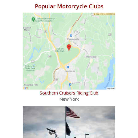
Popular Motorcycle Clubs
Southern Cruisers Riding Club
New York