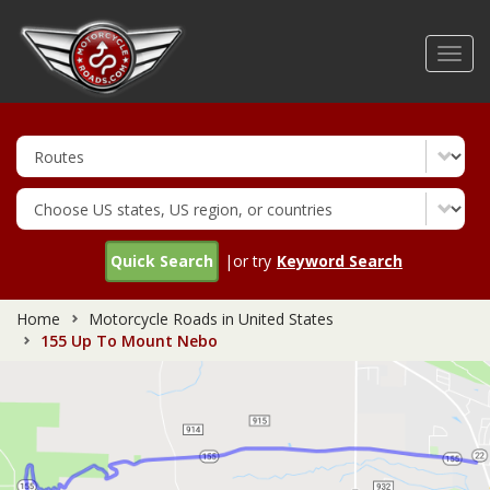
Skip
to
Toggl
main
navig
content
Quick Search
|or try
Keyword Search
Home
Motorcycle Roads in United States
155 Up To Mount Nebo