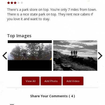
There's a park store on top. You're only 7 miles from town.
There is a nice state park on top. They rent nice cabins if
you love it and want to stay.
Top Images
View All
Add Photo
Add Video
Share Your Comments ( 4 )