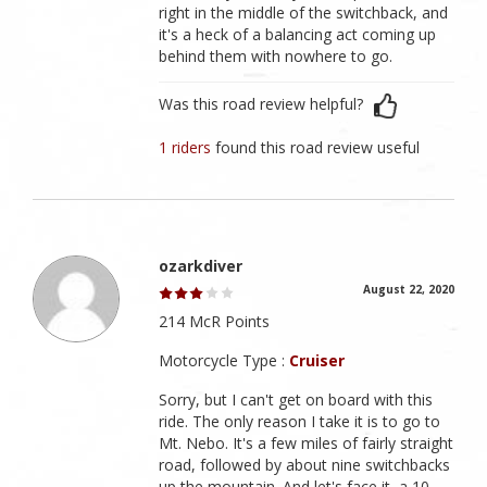
right in the middle of the switchback, and
it's a heck of a balancing act coming up
behind them with nowhere to go.
Was this road review helpful?
1 riders
found this road review useful
ozarkdiver
August 22, 2020
214 McR Points
Motorcycle Type :
Cruiser
Sorry, but I can't get on board with this
ride. The only reason I take it is to go to
Mt. Nebo. It's a few miles of fairly straight
road, followed by about nine switchbacks
up the mountain. And let's face it, a 10