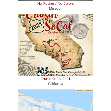
No Rocker / No Colors
Missouri
Cruisin SoCal 2021
California