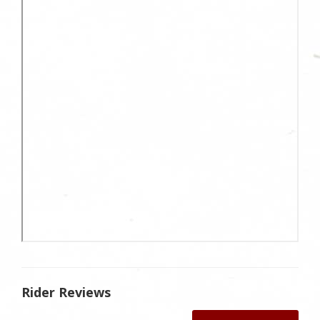
Rider Reviews