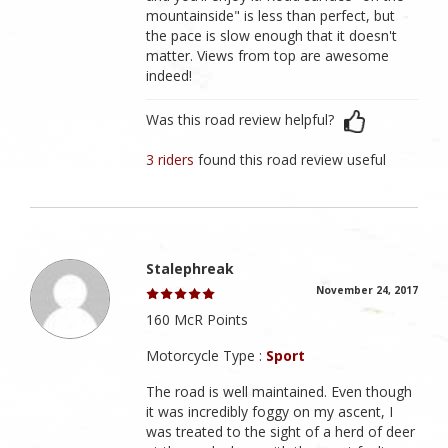
mountainside" is less than perfect, but
the pace is slow enough that it doesn't
matter. Views from top are awesome
indeed!
Was this road review helpful?
3 riders
found this road review useful
Stalephreak
November 24, 2017
160 McR Points
Motorcycle Type :
Sport
The road is well maintained. Even though
it was incredibly foggy on my ascent, I
was treated to the sight of a herd of deer