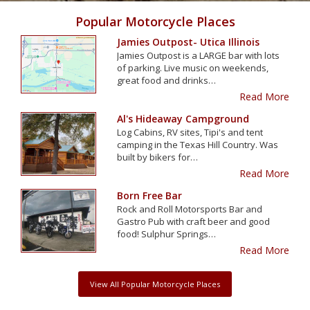
Popular Motorcycle Places
Jamies Outpost- Utica Illinois
Jamies Outpost is a LARGE bar with lots
of parking. Live music on weekends,
great food and drinks…
Read More
Al's Hideaway Campground
Log Cabins, RV sites, Tipi's and tent
camping in the Texas Hill Country. Was
built by bikers for…
Read More
Born Free Bar
Rock and Roll Motorsports Bar and
Gastro Pub with craft beer and good
food! Sulphur Springs…
Read More
View All Popular Motorcycle Places