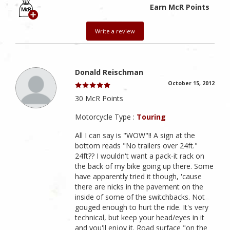
Earn McR Points
Write a review
Donald Reischman
October 15, 2012
30 McR Points
Motorcycle Type :
Touring
All I can say is "WOW"!! A sign at the
bottom reads "No trailers over 24ft."
24ft?? I wouldn't want a pack-it rack on
the back of my bike going up there. Some
have apparently tried it though, 'cause
there are nicks in the pavement on the
inside of some of the switchbacks. Not
gouged enough to hurt the ride. It's very
technical, but keep your head/eyes in it
and you'll enjoy it. Road surface "on the