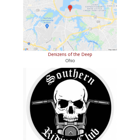
Denizens of the Deep
Ohio