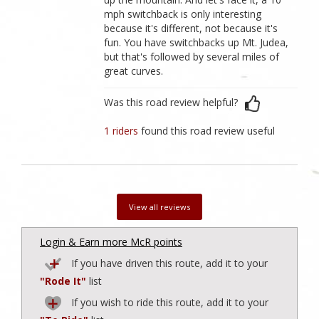
mph switchback is only interesting
because it's different, not because it's
fun. You have switchbacks up Mt. Judea,
but that's followed by several miles of
great curves.
Was this road review helpful?
1 riders
found this road review useful
View all reviews
Login & Earn more McR points
If you have driven this route, add it to your
"Rode It"
list
If you wish to ride this route, add it to your