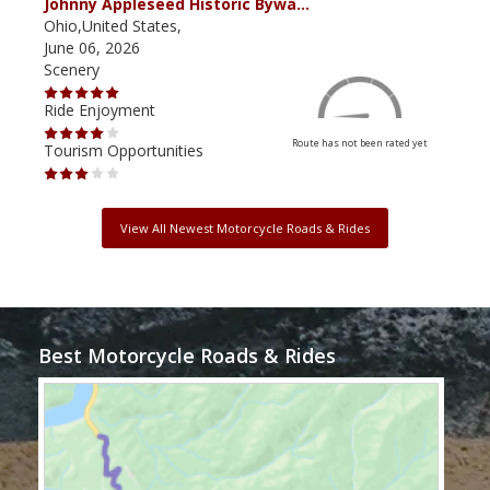
Johnny Appleseed Historic Bywa…
Mus
Ohio,United States,
Mich
June 06, 2026
Apri
Scenery
Scen
Ride Enjoyment
Ride
Route has not been rated yet
Tourism Opportunities
Tour
View All Newest Motorcycle Roads & Rides
Best Motorcycle Roads & Rides