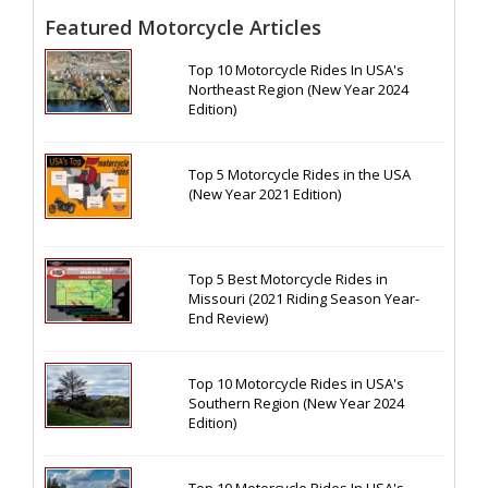
Featured Motorcycle Articles
Top 10 Motorcycle Rides In USA's
Northeast Region (New Year 2024
Edition)
Top 5 Motorcycle Rides in the USA
(New Year 2021 Edition)
Top 5 Best Motorcycle Rides in
Missouri (2021 Riding Season Year-
End Review)
Top 10 Motorcycle Rides in USA's
Southern Region (New Year 2024
Edition)
Top 10 Motorcycle Rides In USA's