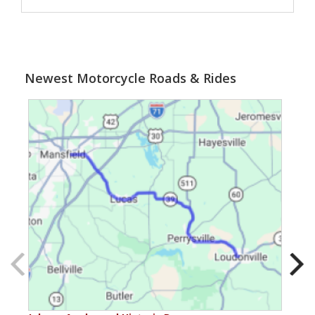
Newest Motorcycle Roads & Rides