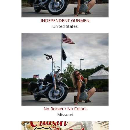
INDEPENDENT GUNMEN
United States
No Rocker / No Colors
Missouri