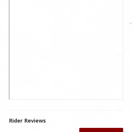
Rider Reviews