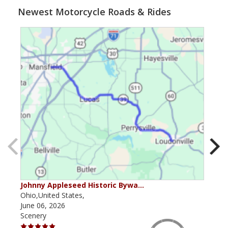
Newest Motorcycle Roads & Rides
Johnny Appleseed Historic Bywa…
Mus
Ohio,United States,
Mich
June 06, 2026
Apri
Scenery
Scen