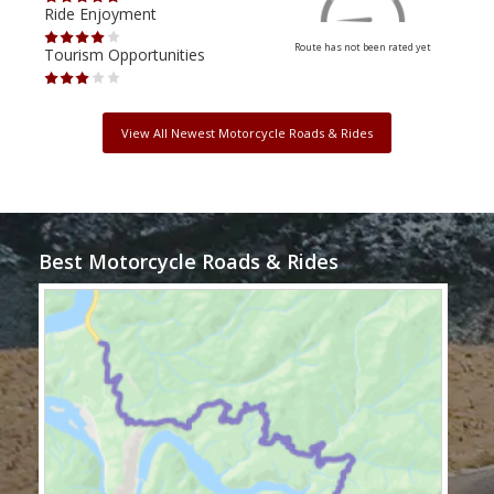
Ride Enjoyment
Ride
Route has not been rated yet
Tourism Opportunities
Tour
View All Newest Motorcycle Roads & Rides
Best Motorcycle Roads & Rides