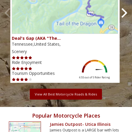
Deal's Gap (AKA "The…
Che
Tennessee,United States,
Tenn
Scenery
Scen
Ride Enjoyment
Ride
Tourism Opportunities
Tour
4.55 out of 5
Rider Rating
View All Best Motorcycle Roads & Rides
Popular Motorcycle Places
Jamies Outpost- Utica Illinois
Jamies Outpost is a LARGE bar with lots