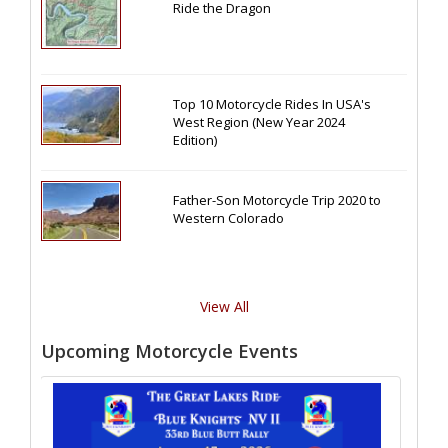
Ride the Dragon
Top 10 Motorcycle Rides In USA's
West Region (New Year 2024
Edition)
Father-Son Motorcycle Trip 2020 to
Western Colorado
View All
Upcoming Motorcycle Events