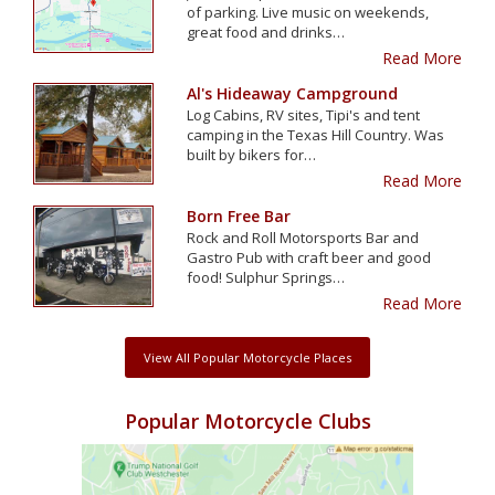
of parking. Live music on weekends,
great food and drinks…
Read More
Al's Hideaway Campground
Log Cabins, RV sites, Tipi's and tent
camping in the Texas Hill Country. Was
built by bikers for…
Read More
Born Free Bar
Rock and Roll Motorsports Bar and
Gastro Pub with craft beer and good
food! Sulphur Springs…
Read More
View All Popular Motorcycle Places
Popular Motorcycle Clubs