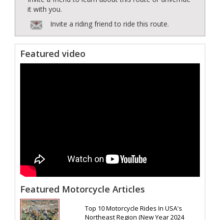
it with you.
Invite a riding friend to ride this route.
Featured video
Featured Motorcycle Articles
Top 10 Motorcycle Rides In USA's
Northeast Region (New Year 2024