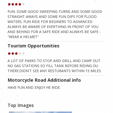
FUN. SOME GOOD SWEEPING TURNS AND SOME GOOD
STRAIGHT-AWAYS AND SOME FUN DIPS FOR FLOOD
WATERS. FUN RIDE FOR BEGINERS TO ADVANCED.
ALWAYS BE AWARE OF EVERTHING IN FRONT OF YOU
AND BEHIND FOR A SAFE RIDE AND ALWAYS BE SAFE -
"WEAR A HELMET"
Tourism Opportunities
A LOT OF PARKS TO STOP AND GRILL AND CAMP OUT.
NO GAS STATIONS SO FILL TANK BEFORE RIDING OU
THERE.DIDN'T SEE ANY RESTURANTS WITHIN 15 MILES.
Motorcycle Road Additional info
HAVE FUN AND ENJOY HE RIDE.
Top Images