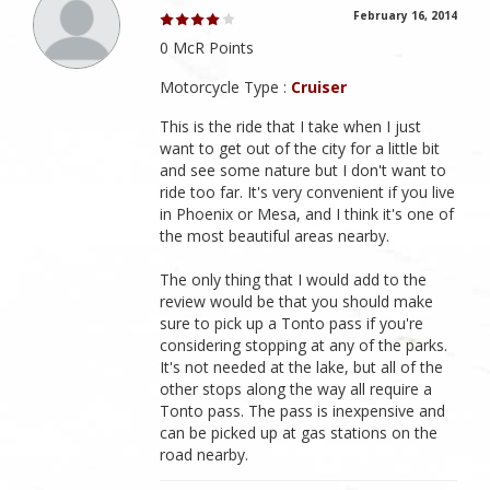
February 16, 2014
0 McR Points
Motorcycle Type :
Cruiser
This is the ride that I take when I just
want to get out of the city for a little bit
and see some nature but I don't want to
ride too far. It's very convenient if you live
in Phoenix or Mesa, and I think it's one of
the most beautiful areas nearby.
The only thing that I would add to the
review would be that you should make
sure to pick up a Tonto pass if you're
considering stopping at any of the parks.
It's not needed at the lake, but all of the
other stops along the way all require a
Tonto pass. The pass is inexpensive and
can be picked up at gas stations on the
road nearby.