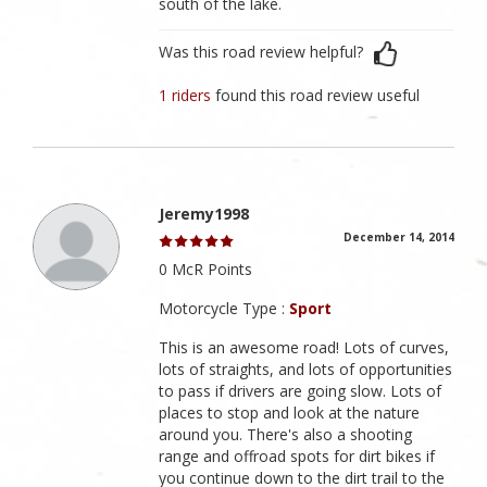
south of the lake.
Was this road review helpful?
1 riders
found this road review useful
Jeremy1998
December 14, 2014
0 McR Points
Motorcycle Type :
Sport
This is an awesome road! Lots of curves,
lots of straights, and lots of opportunities
to pass if drivers are going slow. Lots of
places to stop and look at the nature
around you. There's also a shooting
range and offroad spots for dirt bikes if
you continue down to the dirt trail to the