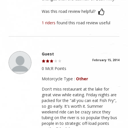
Was this road review helpful?
1 riders
found this road review useful
Guest
February 15, 2014
0 McR Points
Motorcycle Type :
Other
Don't miss restaurant at the lake for
great view while eating. Friday nights are
packed for the "all you can eat Fish Fry",
so go early. It's worth it. Summer
weekend ride can be crazy since they
tubing on the river is so popular they bus
people in to strategic off-load points