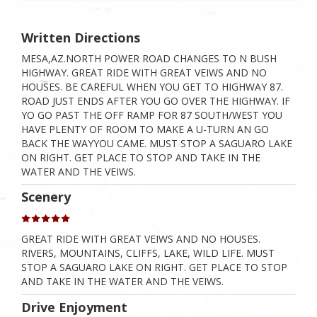
Written Directions
MESA,AZ.NORTH POWER ROAD CHANGES TO N BUSH
HIGHWAY. GREAT RIDE WITH GREAT VEIWS AND NO
HOUSES. BE CAREFUL WHEN YOU GET TO HIGHWAY 87.
ROAD JUST ENDS AFTER YOU GO OVER THE HIGHWAY. IF
YO GO PAST THE OFF RAMP FOR 87 SOUTH/WEST YOU
HAVE PLENTY OF ROOM TO MAKE A U-TURN AN GO
BACK THE WAYYOU CAME. MUST STOP A SAGUARO LAKE
ON RIGHT. GET PLACE TO STOP AND TAKE IN THE
WATER AND THE VEIWS.
Scenery
GREAT RIDE WITH GREAT VEIWS AND NO HOUSES.
RIVERS, MOUNTAINS, CLIFFS, LAKE, WILD LIFE. MUST
STOP A SAGUARO LAKE ON RIGHT. GET PLACE TO STOP
AND TAKE IN THE WATER AND THE VEIWS.
Drive Enjoyment