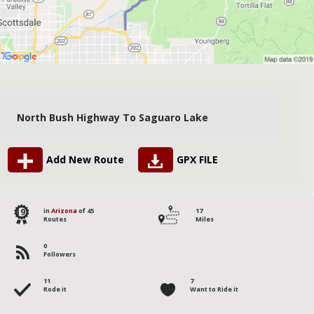
North Bush Highway To Saguaro Lake
Add New Route
GPX FILE
19
in
Arizona
of 45
17
Routes
Miles
0
Followers
11
7
Rode it
Want to Ride it