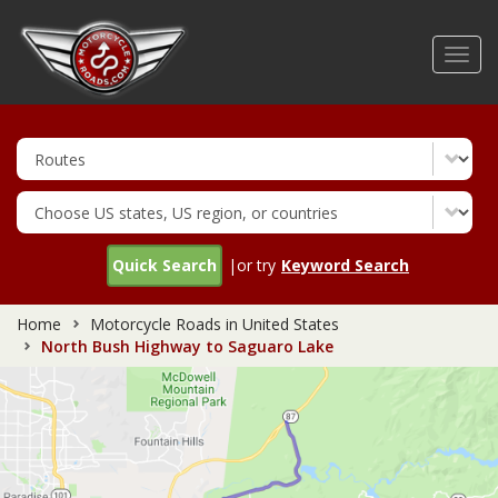
Skip
to
Toggl
main
navig
content
Quick Search
|or try
Keyword Search
Home
Motorcycle Roads in United States
North Bush Highway to Saguaro Lake