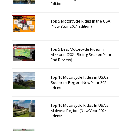
Edition)
Top 5 Motorcycle Rides in the USA
(New Year 2021 Edition)
Top 5 Best Motorcycle Rides in
Missouri (2021 Riding Season Year-
End Review)
Top 10 Motorcycle Rides in USA's
Southern Region (New Year 2024
Edition)
Top 10 Motorcycle Rides In USA's
Midwest Region (New Year 2024
Edition)