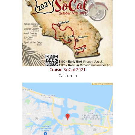
Cruisin SoCal 2021
California