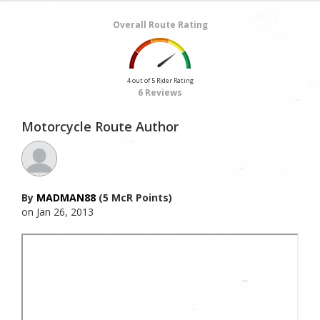
Overall Route Rating
4 out of 5 Rider Rating
6 Reviews
Motorcycle Route Author
By
MADMAN88
(5 McR Points)
on Jan 26, 2013