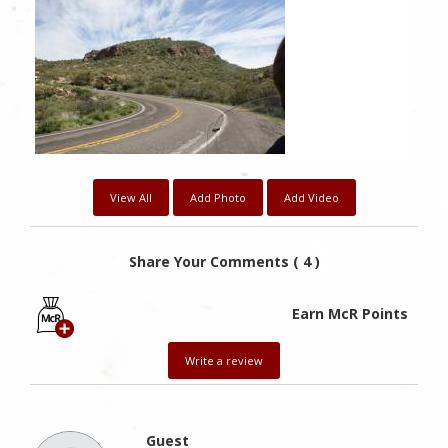
View All
Add Photo
Add Video
Share Your Comments ( 4 )
Earn McR Points
Write a review
Guest