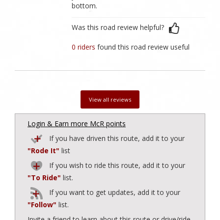
bottom.
Was this road review helpful?
0 riders
found this road review useful
View all reviews
Login & Earn more McR points
If you have driven this route, add it to your
"Rode It"
list
If you wish to ride this route, add it to your
"To Ride"
list.
If you want to get updates, add it to your
"Follow"
list.
Invite a friend to learn about this route or drive/ride