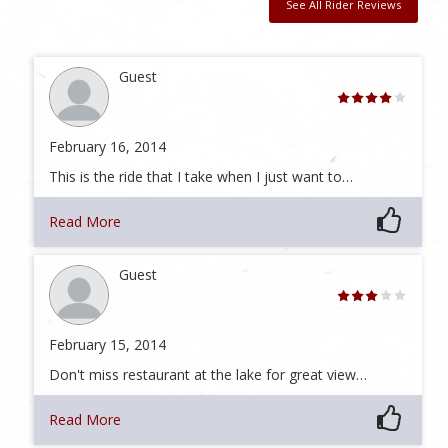
See All Rider Reviews
Guest
February 16, 2014
This is the ride that I take when I just want to…
Read More
Guest
February 15, 2014
Don't miss restaurant at the lake for great view…
Read More