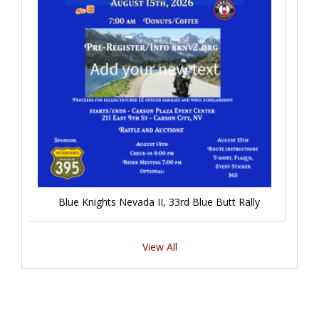
Blue Knights Nevada II, 33rd Blue Butt Rally
View All