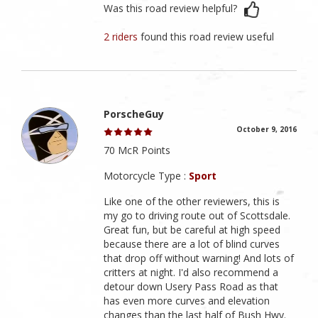
Was this road review helpful?
2 riders
found this road review useful
PorscheGuy
October 9, 2016
70 McR Points
Motorcycle Type :
Sport
Like one of the other reviewers, this is
my go to driving route out of Scottsdale.
Great fun, but be careful at high speed
because there are a lot of blind curves
that drop off without warning! And lots of
critters at night. I'd also recommend a
detour down Usery Pass Road as that
has even more curves and elevation
changes than the last half of Bush Hwy.