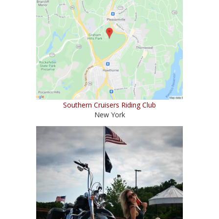
Southern Cruisers Riding Club
New York