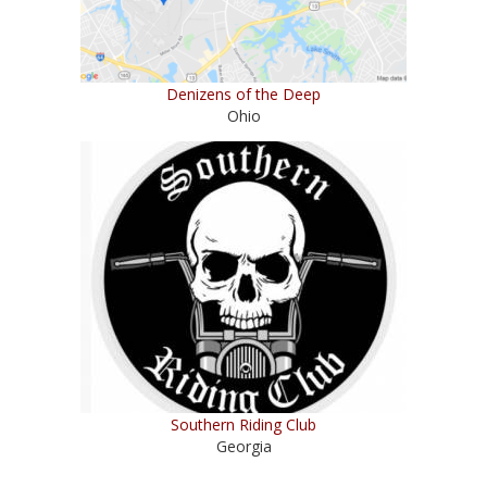
Denizens of the Deep
Ohio
Southern Riding Club
Georgia