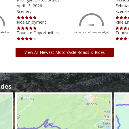
April 13, 2026
Februa
Scenery
Scener
Ride Enjoyment
Ride E
Tourism Opportunities
Touris
rated yet
Route has not been rated yet
View All Newest Motorcycle Roads & Rides
ides