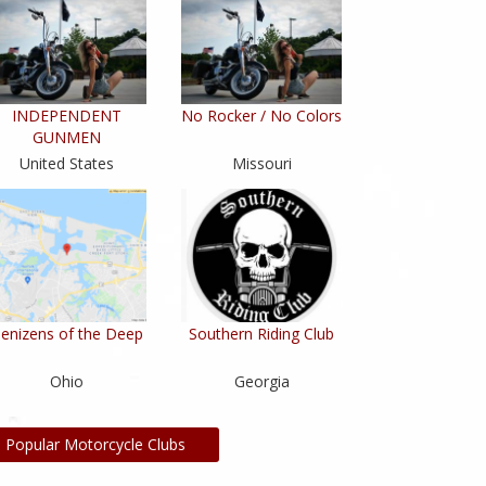
INDEPENDENT
No Rocker / No Colors
GUNMEN
United States
Missouri
enizens of the Deep
Southern Riding Club
Ohio
Georgia
l Popular Motorcycle Clubs