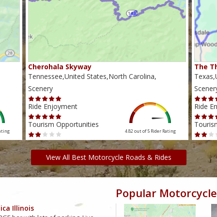
Cherohala Skyway
The Th
Tennessee,United States,North Carolina,
Texas,U
Scenery
Scener
Ride Enjoyment
Ride E
Tourism Opportunities
Touris
ating
4.82 out of 5
Rider Rating
View All Best Motorcycle Roads & Rides
Popular Motorcycle
ca Illinois