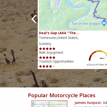
80…
Deal's Gap (AKA "The…
s,
Tennessee,United States,
Scenery
Ride Enjoyment
Tourism Opportunities
4.38 out of 5
Rider Rating
4.55 out of 5
Rider R
Popular Motorcycle Places
Jamies Outpost- Uti