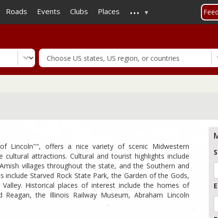
...
Skip
Roads
Events
Clubs
Places
Fee
to
main
content
M
 of Lincoln"", offers a nice variety of scenic Midwestern
S
 cultural attractions. Cultural and tourist highlights include
mish villages throughout the state, and the Southern and
ions include Starved Rock State Park, the Garden of the Gods,
alley. Historical places of interest include the homes of
E
d Reagan, the Illinois Railway Museum, Abraham Lincoln