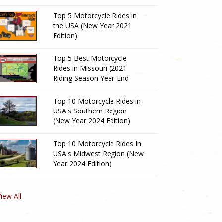
Top 5 Motorcycle Rides in
the USA (New Year 2021
Edition)
Top 5 Best Motorcycle
Rides in Missouri (2021
Riding Season Year-End
Review)
Top 10 Motorcycle Rides in
USA's Southern Region
(New Year 2024 Edition)
Top 10 Motorcycle Rides In
USA's Midwest Region (New
Year 2024 Edition)
View All