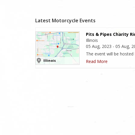
Latest Motorcycle Events
Pits & Pipes Charity R
Illinois
05 Aug, 2023 - 05 Aug, 
The event will be hosted
Illinois
Read More