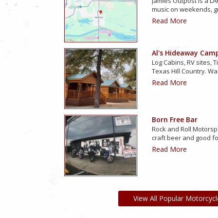
Jamies Outpost is a LAR
music on weekends, g
Read More
Al's Hideaway Cam
Log Cabins, RV sites, T
Texas Hill Country. Wa
Read More
Born Free Bar
Rock and Roll Motorsp
craft beer and good f
Read More
View All Popular Motorcycl