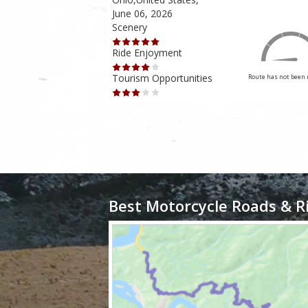
June 06, 2026
Scenery
Ride Enjoyment
Tourism Opportunities
Route has not been rated yet
Route has not been 
Best Motorcycle Roads & R