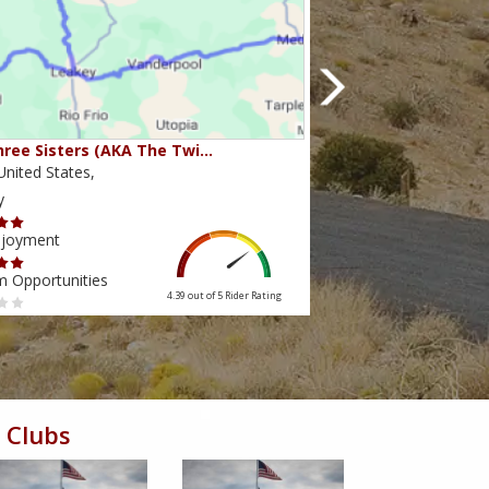
ree Sisters (AKA The Twi…
Beartooth Pass
nited States,
Montana,United State
y
Scenery
njoyment
Ride Enjoyment
m Opportunities
Tourism Opportunities
4.39 out of 5
Rider Rating
 Clubs