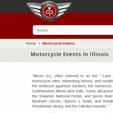
Home
Motorcycle Events
Motorcycle Events In Illinois
"Illinois (IL), often referred to as the ""Land
motorcycle rides, interesting history, and notable
the Anderson Japanese Gardens, the numerous A
Southwestern Illinois wine trails. Scenic attract
the Shawnee National Forest, and Spoon River V
Abraham Lincoln, Ulysses S. Grant, and Ronal
Presidential Library, and the Cahokia mounds. "