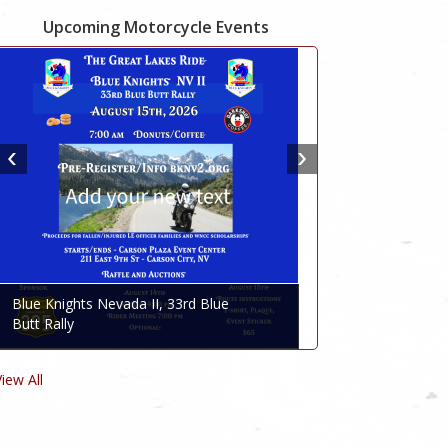
Upcoming Motorcycle Events
Blue Knights Nevada II, 33rd Blue
Butt Rally
View All