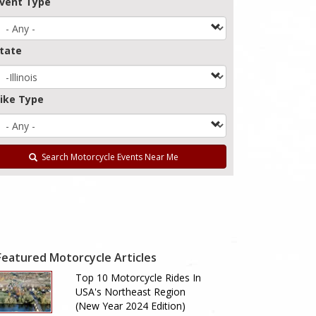
vent Type
tate
ike Type
Search Motorcycle Events Near Me
Featured Motorcycle Articles
Top 10 Motorcycle Rides In
USA's Northeast Region
(New Year 2024 Edition)