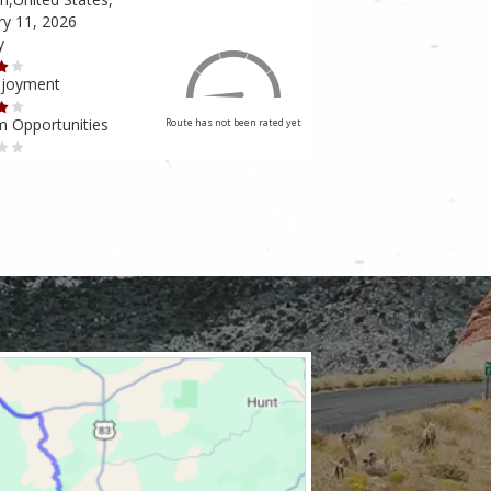
ry 11, 2026
February 10, 2026
y
Scenery
njoyment
Ride Enjoyment
m Opportunities
Tourism Opportunities
Route has not been rated yet