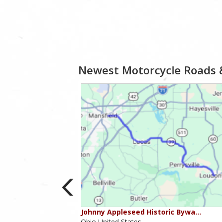
Newest Motorcycle Roads 
ounties
Johnny Appleseed Historic Bywa…
Ohio,United States,