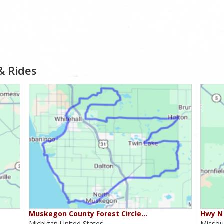
& Rides
Muskegon County Forest Circle…
Hwy N 
Michigan,United States,
Missour