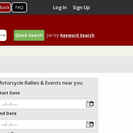
Log In
Sign Up
dback
FAQ
Quick Search
|or try
Keyword Search
otorcycle Rallies & Events near you
tart Date
nd Date