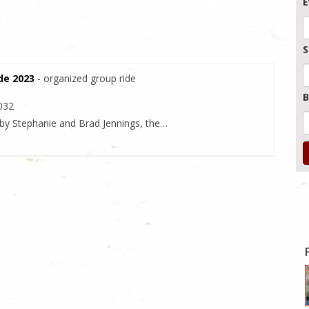
E
S
ide 2023
- organized group ride
B
2032
 by Stephanie and Brad Jennings, the…