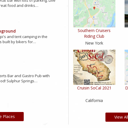
GE bar with lots of parking. Live
reat food and drinks…
Southern Cruisers
pground
Riding Club
ipi's and tent camping in the
s built by bikers for…
New York
orts Bar and Gastro Pub with
ood! Sulphur Springs…
Cruisin SoCal 2021
D
California
e Places
View Al