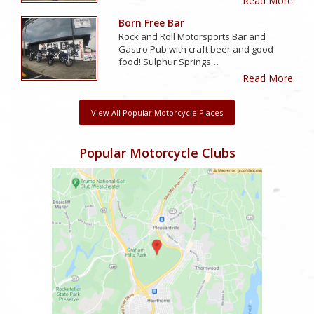
Read More
Born Free Bar
Rock and Roll Motorsports Bar and
Gastro Pub with craft beer and good
food! Sulphur Springs…
Read More
View All Popular Motorcycle Places
Popular Motorcycle Clubs