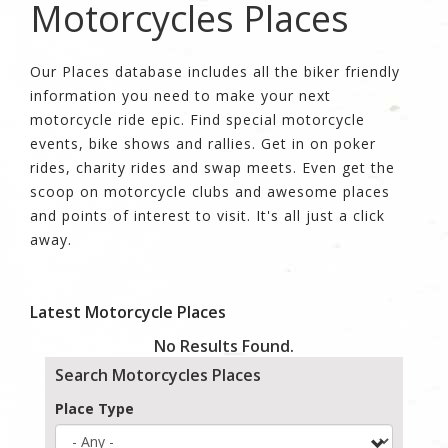
Motorcycles Places
Our Places database includes all the biker friendly
information you need to make your next
motorcycle ride epic. Find special motorcycle
events, bike shows and rallies. Get in on poker
rides, charity rides and swap meets. Even get the
scoop on motorcycle clubs and awesome places
and points of interest to visit. It's all just a click
away.
Latest Motorcycle Places
No Results Found.
Search Motorcycles Places
Place Type