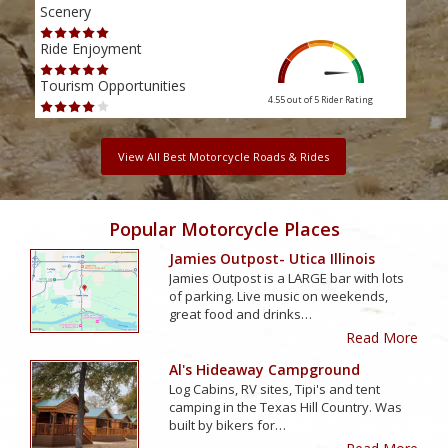
Scenery
Scen
Ride Enjoyment
Ride
Tourism Opportunities
Tour
4.55 out of 5
Rider Rating
View All Best Motorcycle Roads & Rides
Popular Motorcycle Places
Jamies Outpost- Utica Illinois
Jamies Outpost is a LARGE bar with lots
of parking. Live music on weekends,
great food and drinks…
Read More
Al's Hideaway Campground
Log Cabins, RV sites, Tipi's and tent
camping in the Texas Hill Country. Was
built by bikers for…