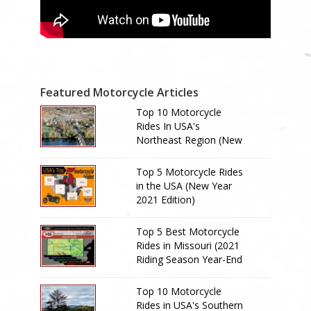
Featured Motorcycle Articles
Top 10 Motorcycle
Rides In USA's
Northeast Region (New
Year 2024 Edition)
Top 5 Motorcycle Rides
in the USA (New Year
2021 Edition)
Top 5 Best Motorcycle
Rides in Missouri (2021
Riding Season Year-End
Review)
Top 10 Motorcycle
Rides in USA's Southern