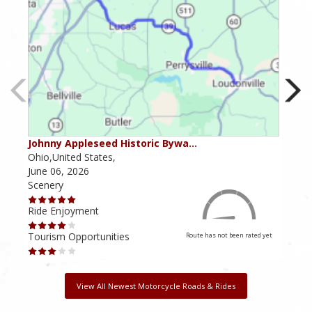
Johnny Appleseed Historic Bywa…
Mus
Ohio,United States,
Mich
June 06, 2026
Apri
Scenery
Scen
Ride Enjoyment
Ride
Tourism Opportunities
Tour
Route has not been rated yet
View All Newest Motorcycle Roads & Rides