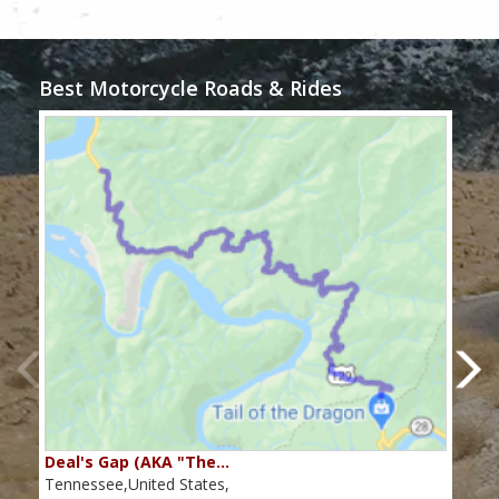
Best Motorcycle Roads & Rides
Deal's Gap (AKA "The…
Che
Tennessee,United States,
Tenn