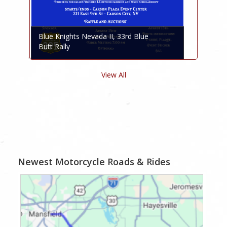
Blue Knights Nevada II, 33rd Blue
Butt Rally
View All
Newest Motorcycle Roads & Rides