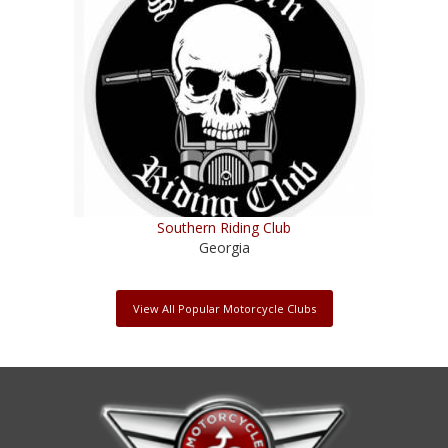
Southern Riding Club
Georgia
View All Popular Motorcycle Clubs