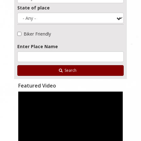
State of place
Biker Friendly
Enter Place Name
Search
Featured Video