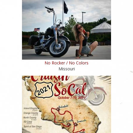
No Rocker / No Colors
Missouri