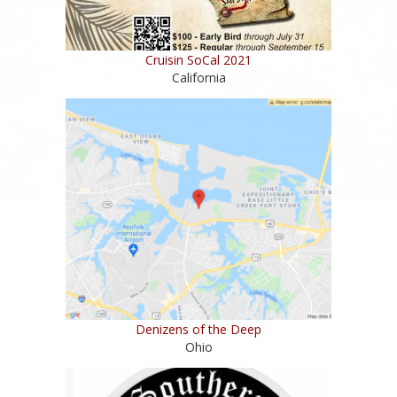
Cruisin SoCal 2021
California
Denizens of the Deep
Ohio