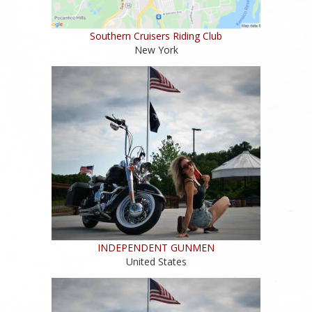
Southern Cruisers Riding Club
New York
INDEPENDENT GUNMEN
United States