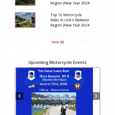
Region (New Year 2024
Edition)
Top 10 Motorcycle
Rides In USA's Midwest
Region (New Year 2024
Edition)
View All
Upcoming Motorcycle Events