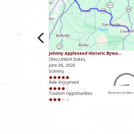
ounties
Johnny Appleseed Historic Bywa…
Ohio,United States,
June 06, 2026
Scenery
Ride Enjoyment
Tourism Opportunities
Route has not been rated yet
Route has not been 