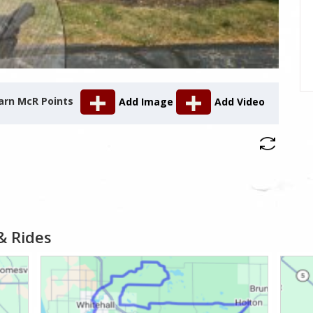
arn McR Points
Add Image
Add Video
& Rides