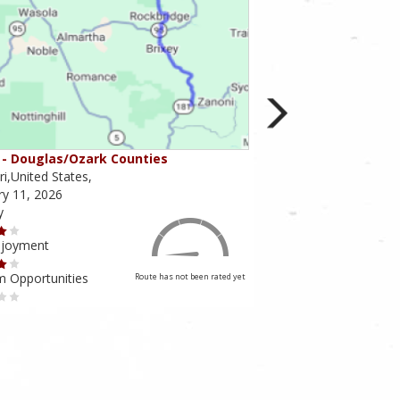
- Douglas/Ozark Counties
MO-95 - Mountain Gr
i,United States,
Missouri,United States,
ry 11, 2026
February 10, 2026
y
Scenery
njoyment
Ride Enjoyment
m Opportunities
Tourism Opportunities
Route has not been rated yet