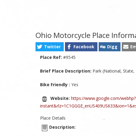
Ohio Motorcycle Place Inform
Twitter
Facebook
Digg
Em
Place Ref:
#9545
Brief Place Description:
Park (National, State,
Bike Friendly :
Yes
Website:
https://www.google.com/webhp?
instant&rlz=1C1GGGE_enUS409US633&ion=1&e
Place Details
Description: