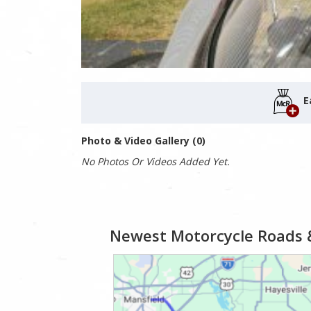
E
Photo & Video Gallery (0)
No Photos Or Videos Added Yet.
Newest Motorcycle Roads 