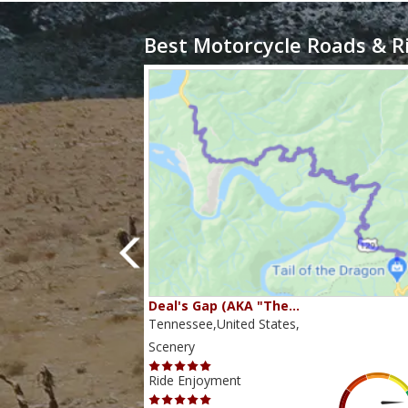
Best Motorcycle Roads & R
80…
Deal's Gap (AKA "The…
s,
Tennessee,United States,
Scenery
Ride Enjoyment