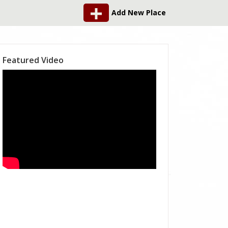
Add New Place
Featured Video