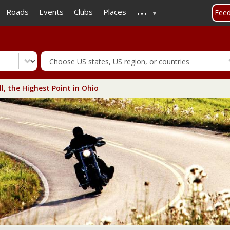
...
Skip
Roads
Events
Clubs
Places
Fee
to
main
content
l, the Highest Point in Ohio