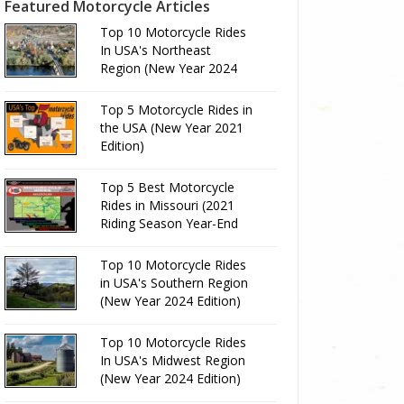
Featured Motorcycle Articles
Top 10 Motorcycle Rides
In USA's Northeast
Region (New Year 2024
Edition)
Top 5 Motorcycle Rides in
the USA (New Year 2021
Edition)
Top 5 Best Motorcycle
Rides in Missouri (2021
Riding Season Year-End
Review)
Top 10 Motorcycle Rides
in USA's Southern Region
(New Year 2024 Edition)
Top 10 Motorcycle Rides
In USA's Midwest Region
(New Year 2024 Edition)