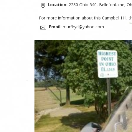
Location:
2280 Ohio 540, Bellefontaine, Oh
For more information about this Campbell Hill, t
Email:
murfiryd@yahoo.com