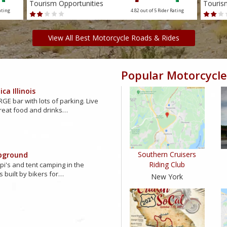
Tourism Opportunities
Touris
ating
4.82 out of 5
Rider Rating
View All Best Motorcycle Roads & Rides
Popular Motorcycle
ca Illinois
GE bar with lots of parking. Live
reat food and drinks…
Southern Cruisers
pground
Riding Club
ipi's and tent camping in the
s built by bikers for…
New York