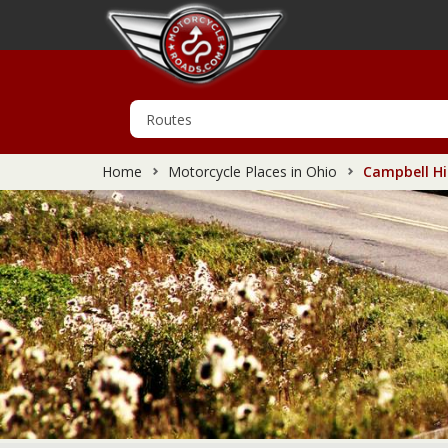
Home
Motorcycle Places in Ohio
Campbell Hil