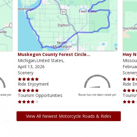
Muskegon County Forest Circle…
Hwy N 
Michigan,United States,
Missour
April 13, 2026
Februa
Scenery
Scener
Ride Enjoyment
Ride E
Tourism Opportunities
Touris
rated yet
Route has not been rated yet
View All Newest Motorcycle Roads & Rides