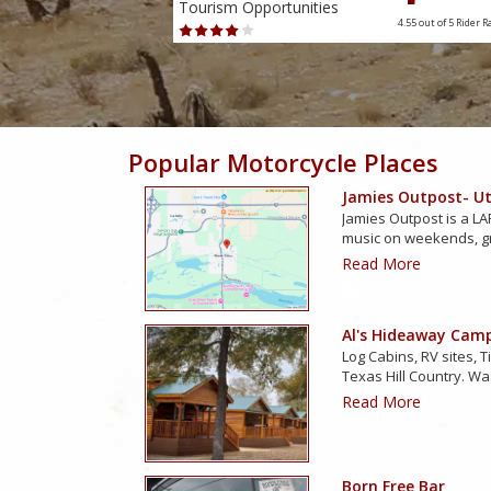
Tourism Opportunities
4.38 out of 5
Rider Rating
4.55 out of 5
Rider R
Popular Motorcycle Places
Jamies Outpost- Uti
Jamies Outpost is a LAR
music on weekends, g
Read More
Al's Hideaway Cam
Log Cabins, RV sites, T
Texas Hill Country. Wa
Read More
Born Free Bar