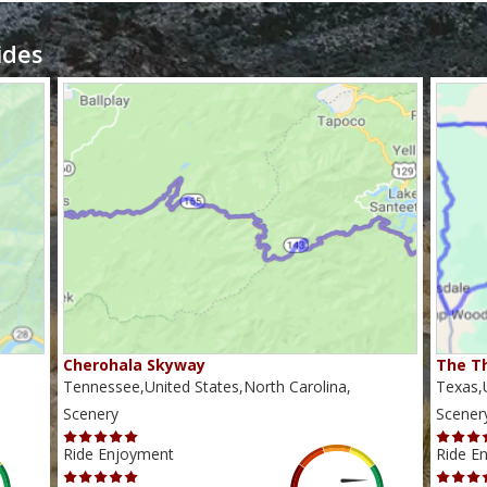
ides
Cherohala Skyway
The Th
Tennessee,United States,North Carolina,
Texas,U
Scenery
Scener
Ride Enjoyment
Ride E