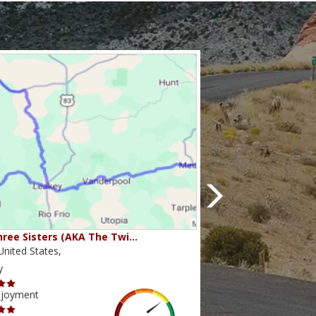
ree Sisters (AKA The Twi…
Beartooth Pass
nited States,
Montana,United State
y
Scenery
njoyment
Ride Enjoyment