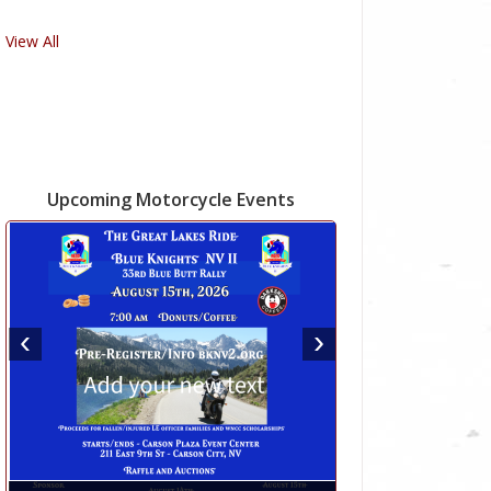
View All
Upcoming Motorcycle Events