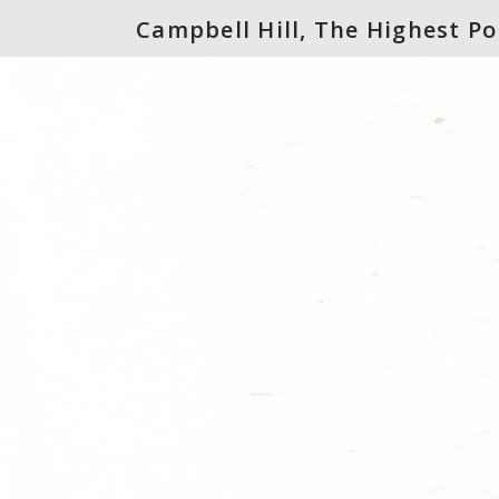
Campbell Hill, The Highest Po