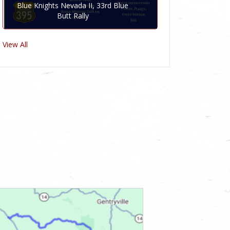
Blue Knights Nevada II, 33rd Blue
Butt Rally
View All