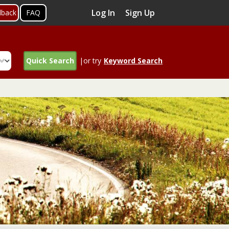
Log In
Sign Up
dback
FAQ
Quick Search
|or try
Keyword Search