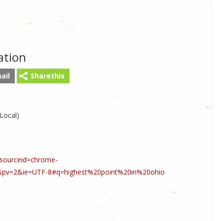
ation
ail
Sharethis
 Local)
sourceid=chrome-
spv=2&ie=UTF-8#q=highest%20point%20in%20ohio