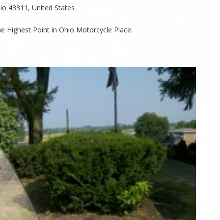
io 43311, United States
he Highest Point in Ohio Motorcycle Place: