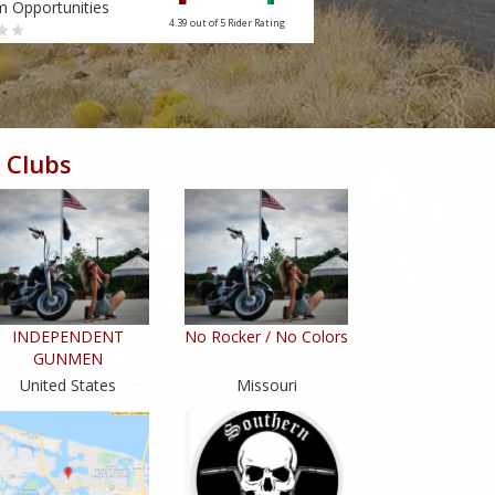
m Opportunities
Tourism Opportunities
4.39 out of 5
Rider Rating
 Clubs
INDEPENDENT
No Rocker / No Colors
GUNMEN
United States
Missouri