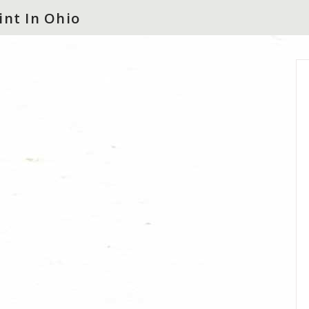
int In Ohio