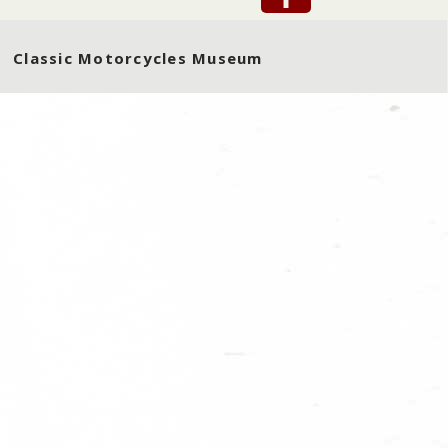
Classic Motorcycles Museum