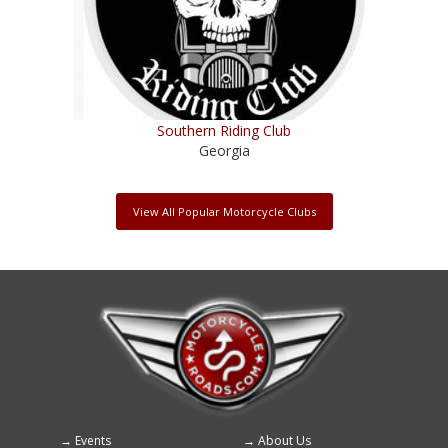
Southern Riding Club
Georgia
View All Popular Motorcycle Clubs
Events
About Us