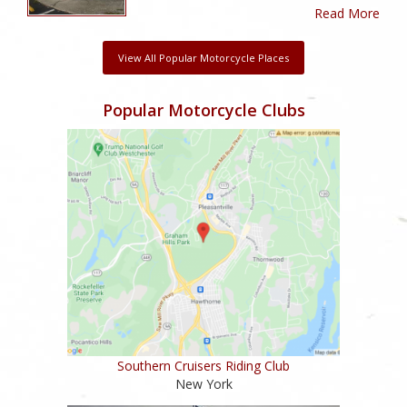
Read More
View All Popular Motorcycle Places
Popular Motorcycle Clubs
Southern Cruisers Riding Club
New York