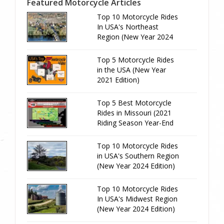
Featured Motorcycle Articles
Top 10 Motorcycle Rides
In USA's Northeast
Region (New Year 2024
Edition)
Top 5 Motorcycle Rides
in the USA (New Year
2021 Edition)
Top 5 Best Motorcycle
Rides in Missouri (2021
Riding Season Year-End
Review)
Top 10 Motorcycle Rides
in USA's Southern Region
(New Year 2024 Edition)
Top 10 Motorcycle Rides
In USA's Midwest Region
(New Year 2024 Edition)