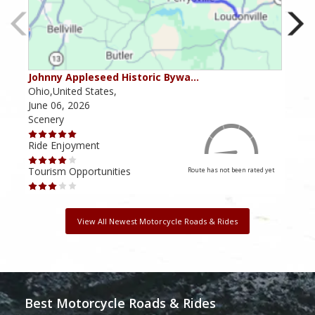
Johnny Appleseed Historic Bywa…
Mus
Ohio,United States,
Mich
June 06, 2026
Apri
Scenery
Scen
Ride Enjoyment
Ride
Tourism Opportunities
Tour
Route has not been rated yet
View All Newest Motorcycle Roads & Rides
Best Motorcycle Roads & Rides