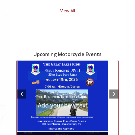
View All
Upcoming Motorcycle Events