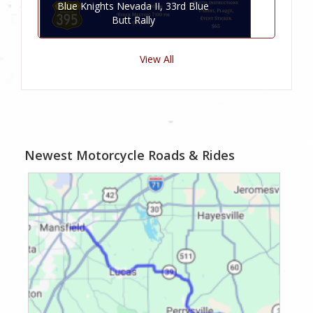
Blue Knights Nevada II, 33rd Blue
Butt Rally
View All
Newest Motorcycle Roads & Rides