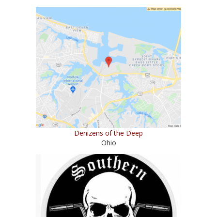
Denizens of the Deep
Ohio