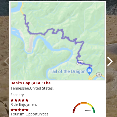
Deal's Gap (AKA "The…
Che
Tennessee,United States,
Tenn
Scenery
Scen
Ride Enjoyment
Ride
Tourism Opportunities
Tour