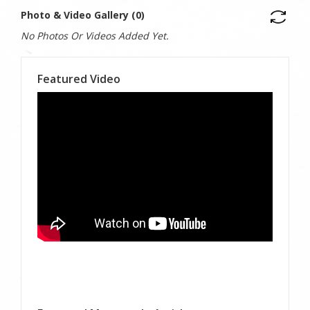
Photo & Video Gallery (0)
No Photos Or Videos Added Yet.
Featured Video