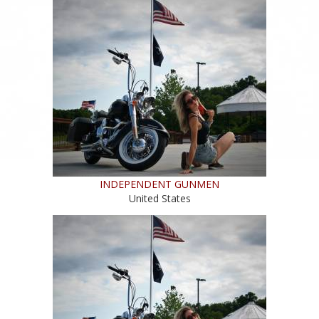
INDEPENDENT GUNMEN
United States