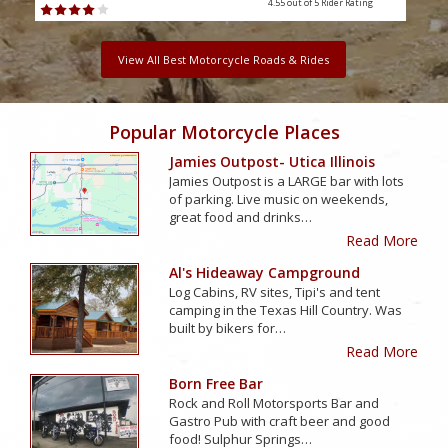
4.55 out of 5
Rider Rating
View All Best Motorcycle Roads & Rides
Popular Motorcycle Places
Jamies Outpost- Utica Illinois
Jamies Outpost is a LARGE bar with lots
of parking. Live music on weekends,
great food and drinks…
Read More
Al's Hideaway Campground
Log Cabins, RV sites, Tipi's and tent
camping in the Texas Hill Country. Was
built by bikers for…
Read More
Born Free Bar
Rock and Roll Motorsports Bar and
Gastro Pub with craft beer and good
food! Sulphur Springs…