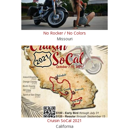
No Rocker / No Colors
Missouri
Cruisin SoCal 2021
California