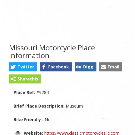
Missouri Motorcycle Place
Information
Twitter
Facebook
Digg
Email
Sharethis
Place Ref:
#9284
Brief Place Description:
Museum
Bike Friendly :
No
Website:
https://www.classicmotorcyclesllc.com