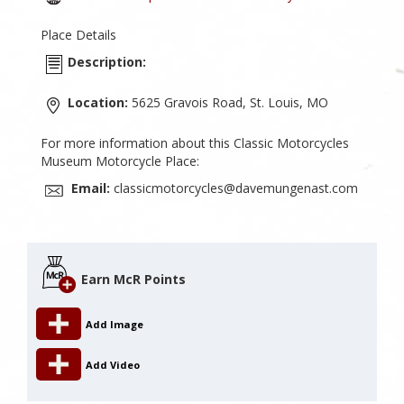
Place Details
Description:
Location:
5625 Gravois Road, St. Louis, MO
For more information about this Classic Motorcycles
Museum Motorcycle Place:
Email:
classicmotorcycles@davemungenast.com
Earn McR Points
Add Image
Add Video