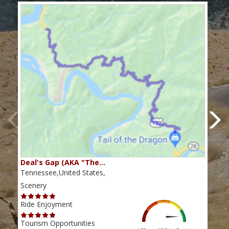
Deal's Gap (AKA "The…
Che
Tennessee,United States,
Tenn
Scenery
Scen
Ride Enjoyment
Ride
Tourism Opportunities
Tour