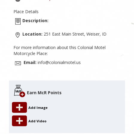
Place Details
Description:
Location:
251 East Main Street, Weiser, ID
For more information about this Colonial Motel
Motorcycle Place:
Email:
info@colonialmotel.us
Earn McR Points
Add Image
Add Video