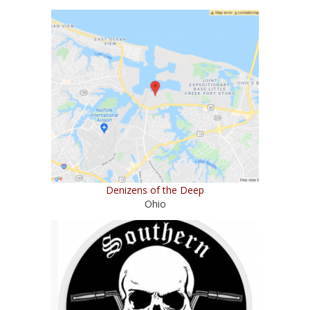
Denizens of the Deep
Ohio