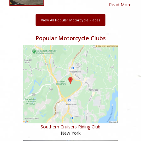
Read More
View All Popular Motorcycle Places
Popular Motorcycle Clubs
Southern Cruisers Riding Club
New York