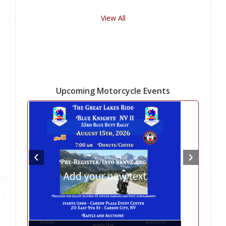
View All
Upcoming Motorcycle Events