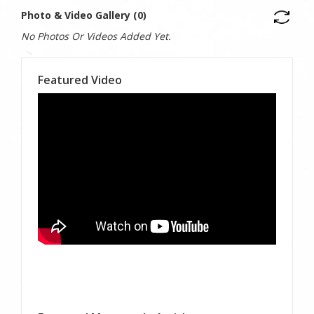
Photo & Video Gallery (0)
No Photos Or Videos Added Yet.
Featured Video