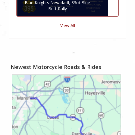
Blue Knights Nevada II, 33rd Blue
Butt Rally
View All
Newest Motorcycle Roads & Rides