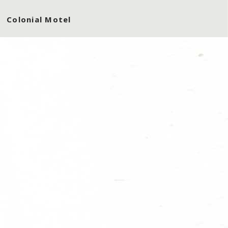
Colonial Motel