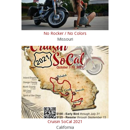
No Rocker / No Colors
Missouri
Cruisin SoCal 2021
California