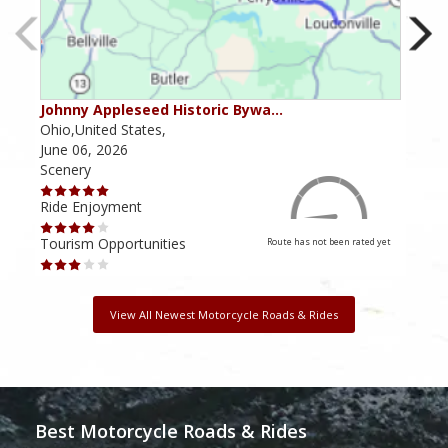
Johnny Appleseed Historic Bywa…
Mus
Ohio,United States,
Mich
June 06, 2026
Apri
Scenery
Scen
Ride Enjoyment
Ride
Tourism Opportunities
Tour
Route has not been rated yet
View All Newest Motorcycle Roads & Rides
Best Motorcycle Roads & Rides