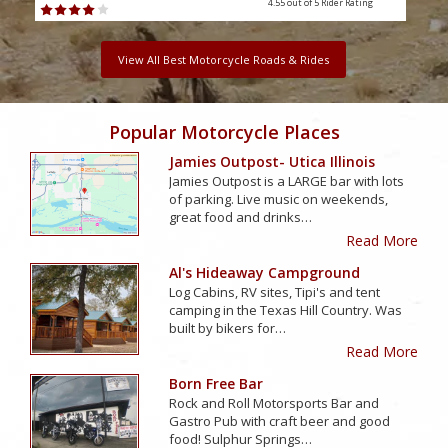
4.55 out of 5
Rider Rating
View All Best Motorcycle Roads & Rides
Popular Motorcycle Places
Jamies Outpost- Utica Illinois
Jamies Outpost is a LARGE bar with lots
of parking. Live music on weekends,
great food and drinks…
Read More
Al's Hideaway Campground
Log Cabins, RV sites, Tipi's and tent
camping in the Texas Hill Country. Was
built by bikers for…
Read More
Born Free Bar
Rock and Roll Motorsports Bar and
Gastro Pub with craft beer and good
food! Sulphur Springs…