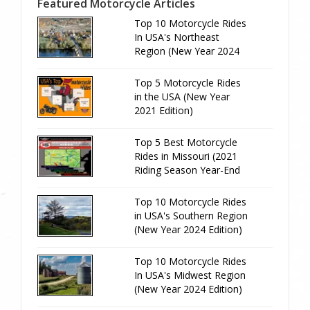
Featured Motorcycle Articles
Top 10 Motorcycle Rides
In USA's Northeast
Region (New Year 2024
Edition)
Top 5 Motorcycle Rides
in the USA (New Year
2021 Edition)
Top 5 Best Motorcycle
Rides in Missouri (2021
Riding Season Year-End
Review)
Top 10 Motorcycle Rides
in USA's Southern Region
(New Year 2024 Edition)
Top 10 Motorcycle Rides
In USA's Midwest Region
(New Year 2024 Edition)