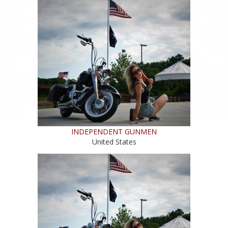
INDEPENDENT GUNMEN
United States