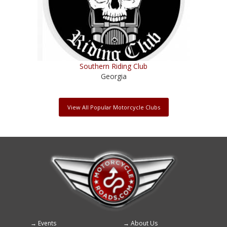
Southern Riding Club
Georgia
View All Popular Motorcycle Clubs
Events
About Us