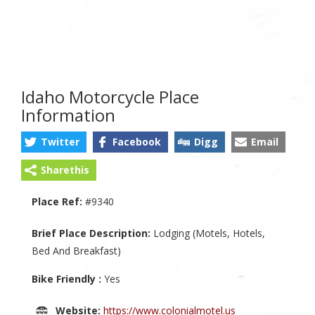
Idaho Motorcycle Place
Information
Twitter
Facebook
Digg
Email
Sharethis
Place Ref:
#9340
Brief Place Description:
Lodging (Motels, Hotels,
Bed And Breakfast)
Bike Friendly :
Yes
Website:
https://www.colonialmotel.us