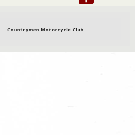
Countrymen Motorcycle Club