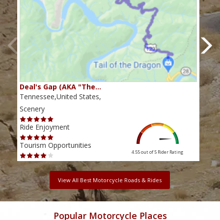
Deal's Gap (AKA "The…
Che
Tennessee,United States,
Tenn
Scenery
Scen
Ride Enjoyment
Ride
Tourism Opportunities
Tour
4.55 out of 5
Rider Rating
View All Best Motorcycle Roads & Rides
Popular Motorcycle Places