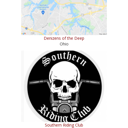
Denizens of the Deep
Ohio
Southern Riding Club