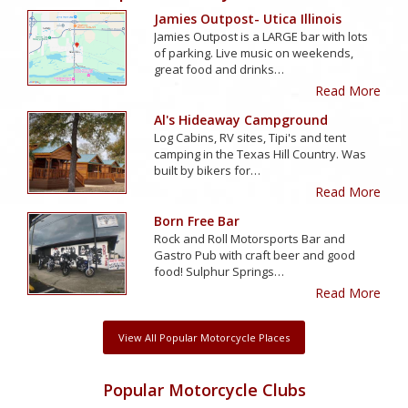
Jamies Outpost- Utica Illinois
Jamies Outpost is a LARGE bar with lots
of parking. Live music on weekends,
great food and drinks…
Read More
Al's Hideaway Campground
Log Cabins, RV sites, Tipi's and tent
camping in the Texas Hill Country. Was
built by bikers for…
Read More
Born Free Bar
Rock and Roll Motorsports Bar and
Gastro Pub with craft beer and good
food! Sulphur Springs…
Read More
View All Popular Motorcycle Places
Popular Motorcycle Clubs