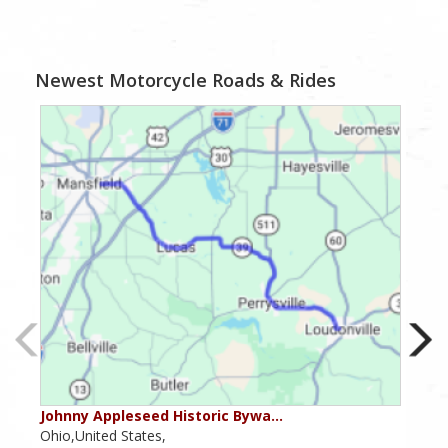
Newest Motorcycle Roads & Rides
Johnny Appleseed Historic Bywa…
Mus
Ohio,United States,
Mich