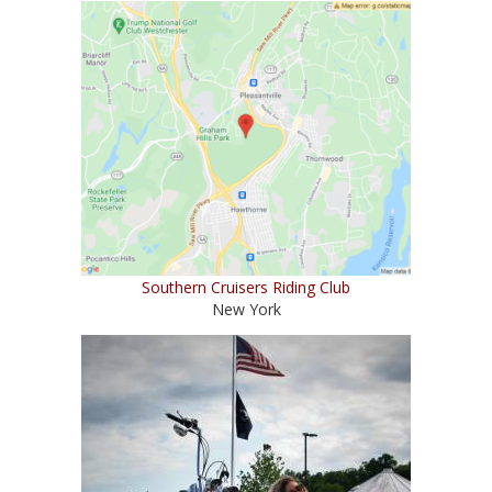
Southern Cruisers Riding Club
New York