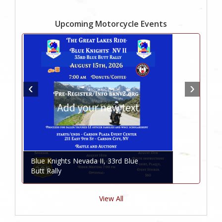
Upcoming Motorcycle Events
Blue Knights Nevada II, 33rd Blue
Butt Rally
View All