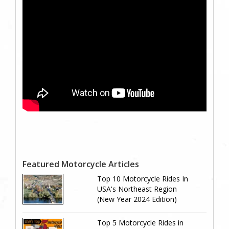
Featured Motorcycle Articles
Top 10 Motorcycle Rides In
USA's Northeast Region
(New Year 2024 Edition)
Top 5 Motorcycle Rides in