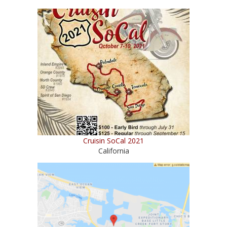
Cruisin SoCal 2021
California