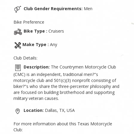
Club Gender Requirements:
Men
Bike Preference
Bike Type :
Cruisers
Make Type :
Any
Club Details:
Description:
The Countrymen Motorcycle Club
(CMC) is an independent, traditional men?"s
motorcycle club and 501(c)(3) nonprofit consisting of
biker?"s who share the three-percenter philosophy and
are focused on building brotherhood and supporting
military veteran causes.
Location:
Dallas, TX, USA
For more information about this Texas Motorcycle
Club: