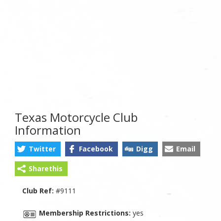
Texas Motorcycle Club
Information
Twitter
Facebook
Digg
Email
Sharethis
Club Ref:
#9111
Membership Restrictions:
yes