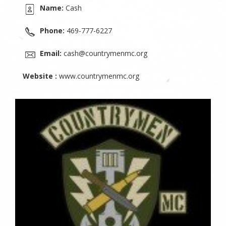
Name:
Cash
Phone:
469-777-6227
Email:
cash@countrymenmc.org
Website :
www.countrymenmc.org