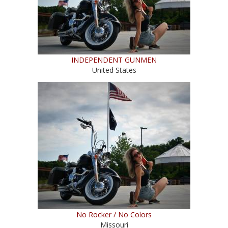
INDEPENDENT GUNMEN
United States
No Rocker / No Colors
Missouri