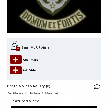
Earn McR Points
Add Image
Add Video
Photo & Video Gallery (0)
No Photos Or Videos Added Yet.
Featured Video