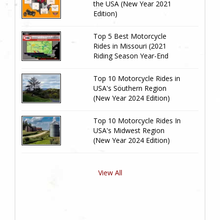
the USA (New Year 2021
Edition)
Top 5 Best Motorcycle
Rides in Missouri (2021
Riding Season Year-End
Review)
Top 10 Motorcycle Rides in
USA's Southern Region
(New Year 2024 Edition)
Top 10 Motorcycle Rides In
USA's Midwest Region
(New Year 2024 Edition)
View All