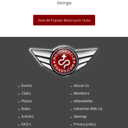
Georgia
View All Popular Motorcycle Clubs
Events
About Us
Footer
Clubs
Members
menu
Places
eNewsletter
Rides
Advertise With Us
Articles
Sitemap
FAQ's
Privacy policy