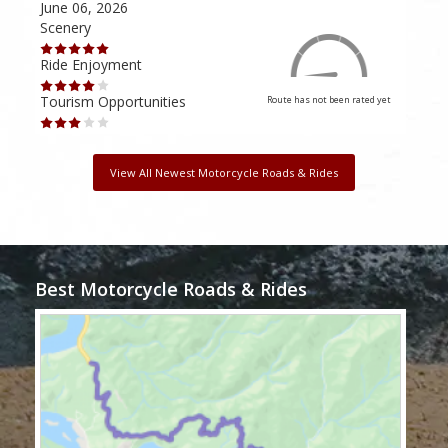
June 06, 2026
Apri
Scenery
Scen
Ride Enjoyment
Ride
Tourism Opportunities
Tour
Route has not been rated yet
View All Newest Motorcycle Roads & Rides
Best Motorcycle Roads & Rides