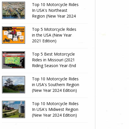
Top 10 Motorcycle Rides
In USA's Northeast
Region (New Year 2024
Edition)
Top 5 Motorcycle Rides
in the USA (New Year
2021 Edition)
Top 5 Best Motorcycle
Rides in Missouri (2021
Riding Season Year-End
Review)
Top 10 Motorcycle Rides
in USA's Southern Region
(New Year 2024 Edition)
Top 10 Motorcycle Rides
In USA's Midwest Region
(New Year 2024 Edition)