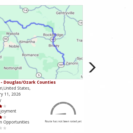
- Douglas/Ozark Counties
MO-95 - Mountain Gr
i,United States,
Missouri,United States,
ry 11, 2026
February 10, 2026
y
Scenery
njoyment
Ride Enjoyment
m Opportunities
Tourism Opportunities
Route has not been rated yet