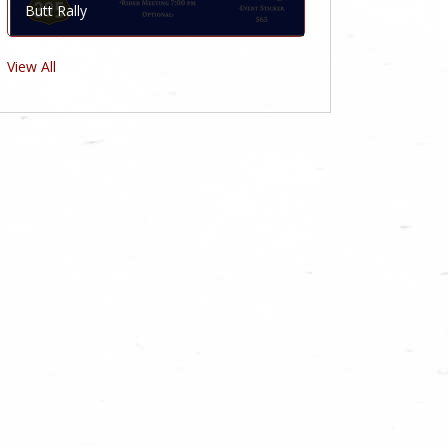
Butt Rally
View All