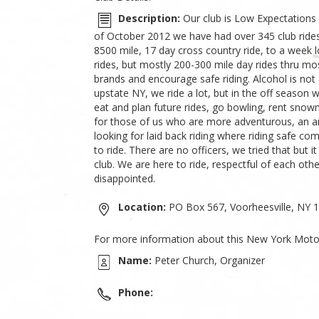
Description:
Our club is Low Expectations
of October 2012 we have had over 345 club rides 
8500 mile, 17 day cross country ride, to a week 
rides, but mostly 200-300 mile day rides thru mos
brands and encourage safe riding. Alcohol is not 
upstate NY, we ride a lot, but in the off season
eat and plan future rides, go bowling, rent snowm
for those of us who are more adventurous, an an
looking for laid back riding where riding safe com
to ride. There are no officers, we tried that but
club. We are here to ride, respectful of each ot
disappointed.
Location:
PO Box 567, Voorheesville, NY 
For more information about this New York Motor
Name:
Peter Church, Organizer
Phone: