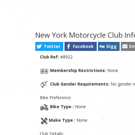
New York Motorcycle Club In
Twitter
Facebook
Digg
Em
Club Ref:
#8922
Membership Restrictions:
None
Club Gender Requirements:
No gender re
Bike Preference
Bike Type :
None
Make Type :
None
Club Details: