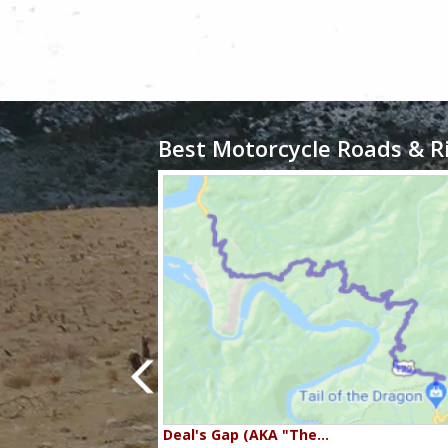
Best Motorcycle Roads & R
80…
Deal's Gap (AKA "The…