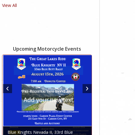
View All
Upcoming Motorcycle Events
Blue Knights Nevada II, 33rd Blue