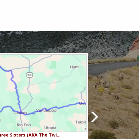
ree Sisters (AKA The Twi…
Beartooth Pass