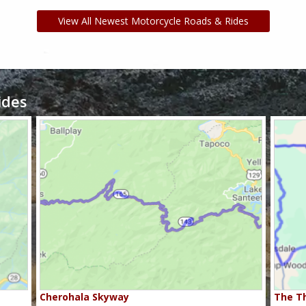
View All Newest Motorcycle Roads & Rides
ides
Cherohala Skyway
The Th