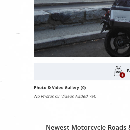
E
Photo & Video Gallery (0)
No Photos Or Videos Added Yet.
Newest Motorcycle Roads 