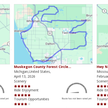
Muskegon County Forest Circle…
Hwy N 
Michigan,United States,
Missour
April 13, 2026
Februa
Scenery
Scener
Ride Enjoyment
Ride E
Tourism Opportunities
Touris
rated yet
Route has not been rated yet