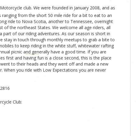
 Motorcycle club. We were founded in January 2008, and as
ranging from the short 50 mile ride for a bit to eat to an
long ride to Nova Scotia, another to Tennessee, overnight
t of the northeast States. We welcome all age riders, all
a part of our riding adventures. As our season is short in
 we stay in touch through monthly meetups to grab a bite to
obiles to keep riding in the white stuff, whitewater rafting
nual picnic and generally have a good time. If you are
es first and having fun is a close second, this is the place
 it went to their heads and they went off and made a new
her. When you ride with Low Expectations you are never
12816
cycle Club: