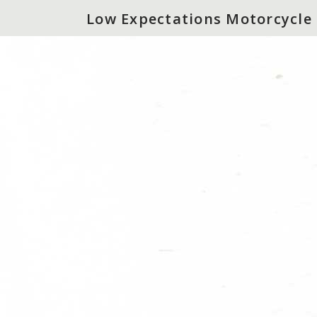
Low Expectations Motorcycle