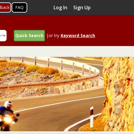
Log In
Sign Up
dback
FAQ
Quick Search
|or try
Keyword Search