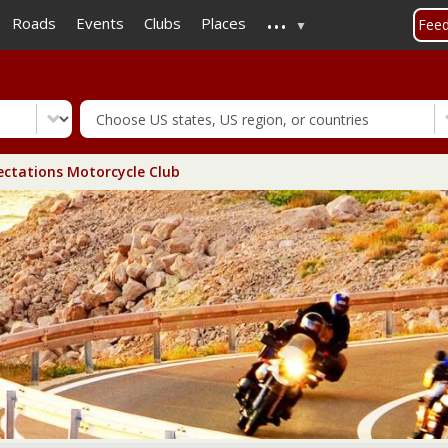
...
Skip
Roads
Events
Clubs
Places
Fee
to
main
content
ctations Motorcycle Club