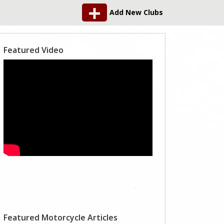
Add New Clubs
Featured Video
Featured Motorcycle Articles