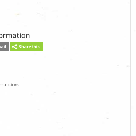
formation
ail
Sharethis
strictions