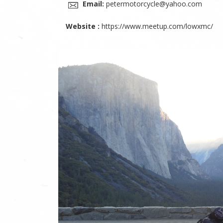
Email:
petermotorcycle@yahoo.com
Website :
https://www.meetup.com/lowxmc/