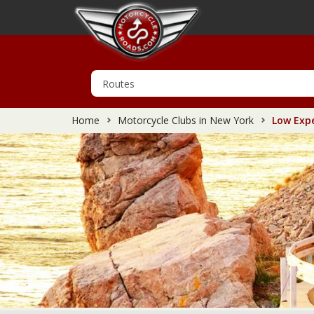
Home
Motorcycle Clubs in New York
Low Expe