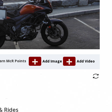
arn McR Points
Add Image
Add Video
& Rides