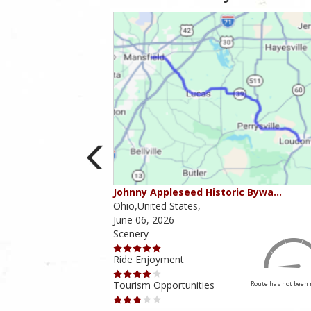
ounties
Johnny Appleseed Historic Bywa…
Ohio,United States,
June 06, 2026
Scenery
Ride Enjoyment
Tourism Opportunities
Route has not been rated yet
Route has not been 