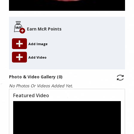
Earn McR Points
Add Image
Add Video
Photo & Video Gallery (0)
No Photos Or Videos Added Yet.
Featured Video