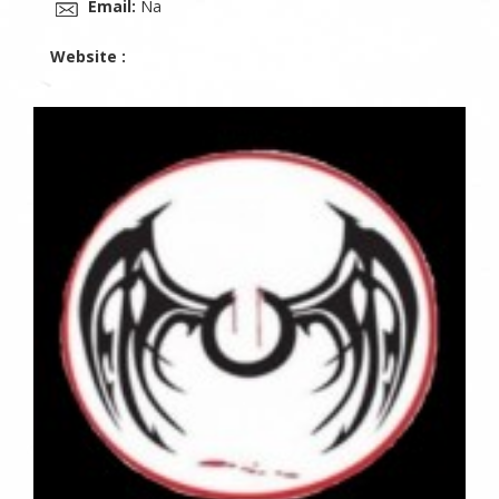
Email:
Na
Website :