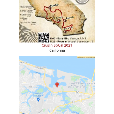
Cruisin SoCal 2021
California