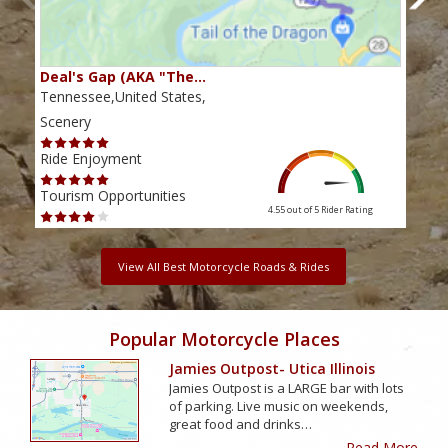
Deal's Gap (AKA "The…
Che
Tennessee,United States,
Tenn
Scenery
Scen
Ride Enjoyment
Ride
Tourism Opportunities
Tour
4.55 out of 5
Rider Rating
View All Best Motorcycle Roads & Rides
Popular Motorcycle Places
Jamies Outpost- Utica Illinois
Jamies Outpost is a LARGE bar with lots
of parking. Live music on weekends,
great food and drinks…
Read More