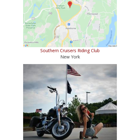
Southern Cruisers Riding Club
New York