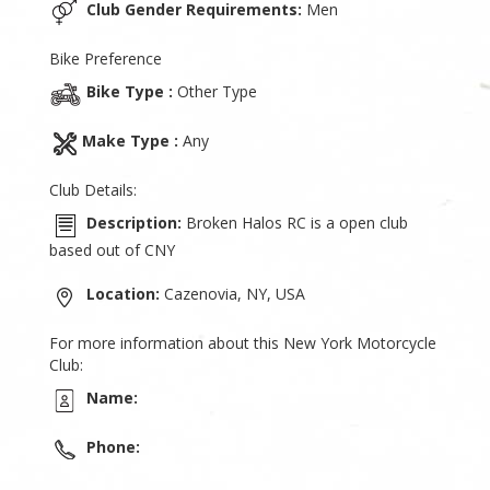
Club Gender Requirements:
Men
Bike Preference
Bike Type :
Other Type
Make Type :
Any
Club Details:
Description:
Broken Halos RC is a open club
based out of CNY
Location:
Cazenovia, NY, USA
For more information about this New York Motorcycle
Club:
Name:
Phone: