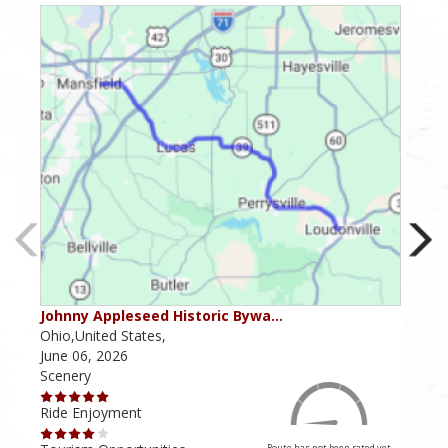
Johnny Appleseed Historic Bywa…
Mus
Ohio,United States,
Mich
June 06, 2026
Apri
Scenery
Scen
Ride Enjoyment
Ride
Route has not been rated yet