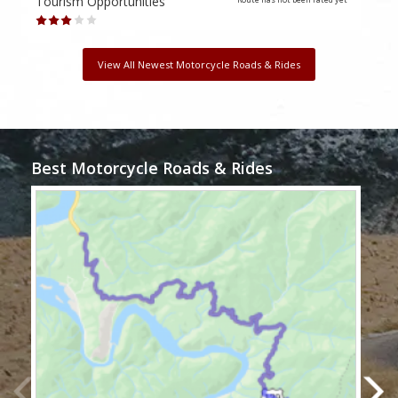
Tourism Opportunities
Tour
View All Newest Motorcycle Roads & Rides
Best Motorcycle Roads & Rides