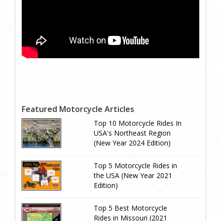
Featured Motorcycle Articles
Top 10 Motorcycle Rides In
USA's Northeast Region
(New Year 2024 Edition)
Top 5 Motorcycle Rides in
the USA (New Year 2021
Edition)
Top 5 Best Motorcycle
Rides in Missouri (2021