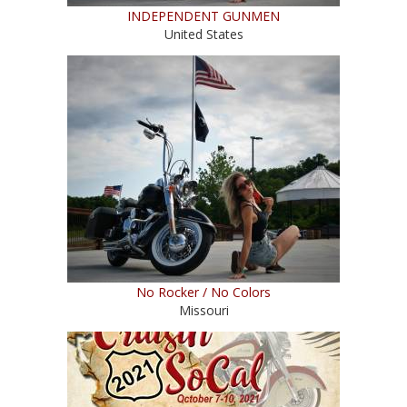
INDEPENDENT GUNMEN
United States
No Rocker / No Colors
Missouri