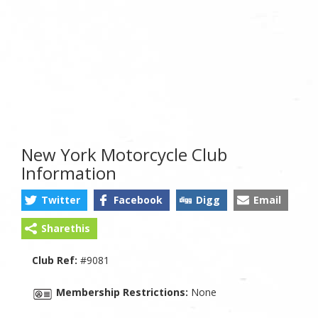
New York Motorcycle Club
Information
Twitter
Facebook
Digg
Email
Sharethis
Club Ref:
#9081
Membership Restrictions:
None