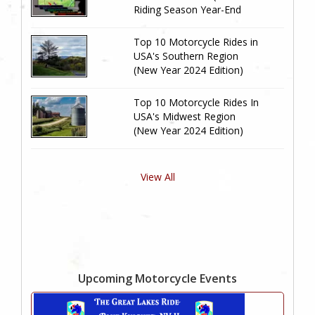
Riding Season Year-End
Review)
Top 10 Motorcycle Rides in
USA's Southern Region
(New Year 2024 Edition)
Top 10 Motorcycle Rides In
USA's Midwest Region
(New Year 2024 Edition)
View All
Upcoming Motorcycle Events