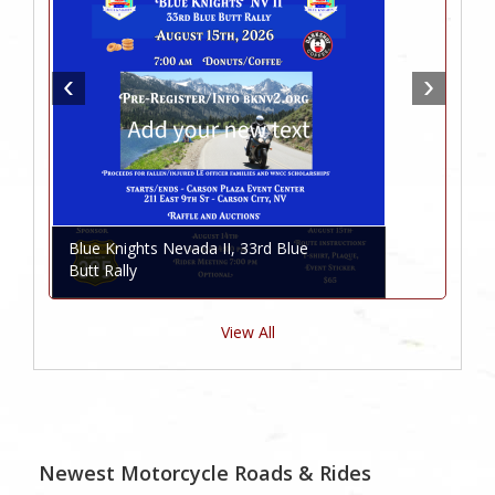
Blue Knights Nevada II, 33rd Blue
Butt Rally
View All
Newest Motorcycle Roads & Rides