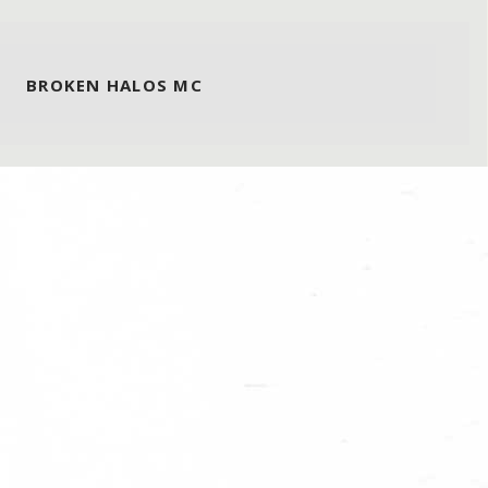
BROKEN HALOS MC