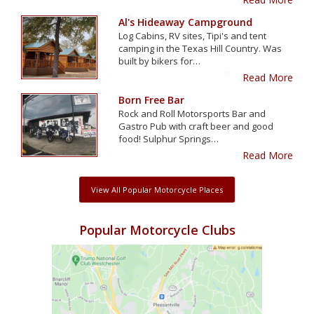
Al's Hideaway Campground
Log Cabins, RV sites, Tipi's and tent
camping in the Texas Hill Country. Was
built by bikers for…
Read More
Born Free Bar
Rock and Roll Motorsports Bar and
Gastro Pub with craft beer and good
food! Sulphur Springs…
Read More
View All Popular Motorcycle Places
Popular Motorcycle Clubs