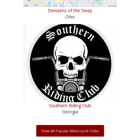
Denizens of the Deep
Ohio
Southern Riding Club
Georgia
View All Popular Motorcycle Clubs