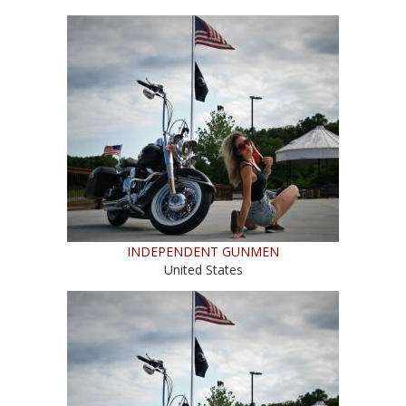
INDEPENDENT GUNMEN
United States