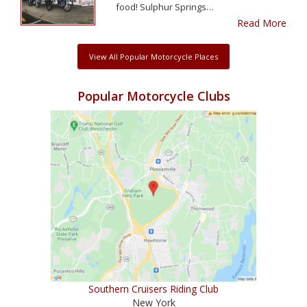
food! Sulphur Springs…
Read More
View All Popular Motorcycle Places
Popular Motorcycle Clubs
Southern Cruisers Riding Club
New York