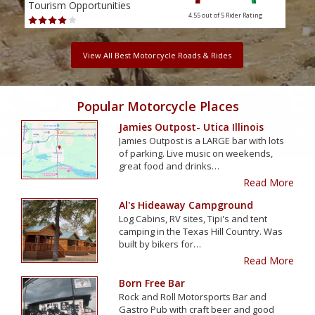
Tourism Opportunities
Tour
4.55 out of 5
Rider Rating
View All Best Motorcycle Roads & Rides
Popular Motorcycle Places
Jamies Outpost- Utica Illinois
Jamies Outpost is a LARGE bar with lots
of parking. Live music on weekends,
great food and drinks…
Read More
Al's Hideaway Campground
Log Cabins, RV sites, Tipi's and tent
camping in the Texas Hill Country. Was
built by bikers for…
Read More
Born Free Bar
Rock and Roll Motorsports Bar and
Gastro Pub with craft beer and good