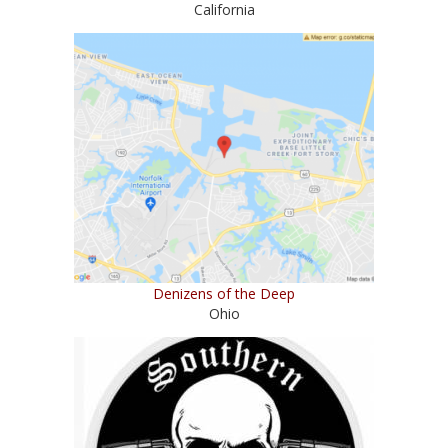
California
Denizens of the Deep
Ohio