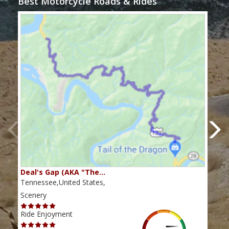
Best Motorcycle Roads & Rides
Deal's Gap (AKA "The…
Che
Tennessee,United States,
Tenn
Scenery
Scen
Ride Enjoyment
Ride