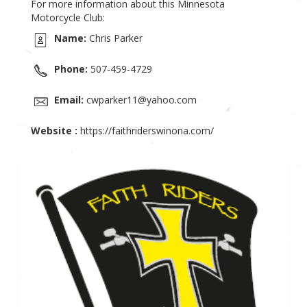
For more information about this Minnesota
Motorcycle Club:
Name:
Chris Parker
Phone:
507-459-4729
Email:
cwparker11@yahoo.com
Website :
https://faithriderswinona.com/