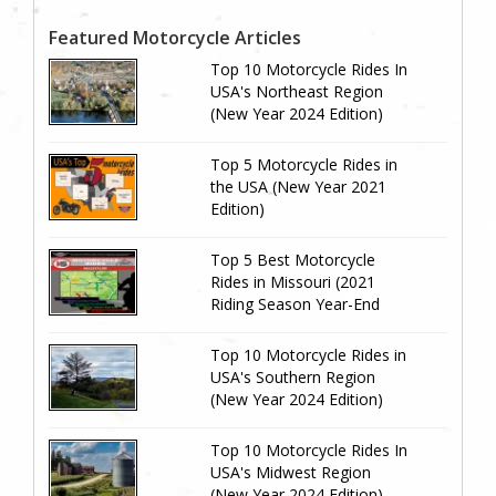
Featured Motorcycle Articles
Top 10 Motorcycle Rides In
USA's Northeast Region
(New Year 2024 Edition)
Top 5 Motorcycle Rides in
the USA (New Year 2021
Edition)
Top 5 Best Motorcycle
Rides in Missouri (2021
Riding Season Year-End
Review)
Top 10 Motorcycle Rides in
USA's Southern Region
(New Year 2024 Edition)
Top 10 Motorcycle Rides In
USA's Midwest Region
(New Year 2024 Edition)