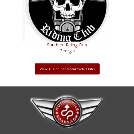
Southern Riding Club
Georgia
View All Popular Motorcycle Clubs