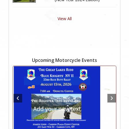
View All
Upcoming Motorcycle Events