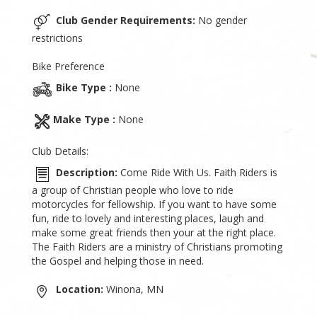
Club Gender Requirements:
No gender
restrictions
Bike Preference
Bike Type :
None
Make Type :
None
Club Details:
Description:
Come Ride With Us. Faith Riders is
a group of Christian people who love to ride
motorcycles for fellowship. If you want to have some
fun, ride to lovely and interesting places, laugh and
make some great friends then your at the right place.
The Faith Riders are a ministry of Christians promoting
the Gospel and helping those in need.
Location:
Winona, MN