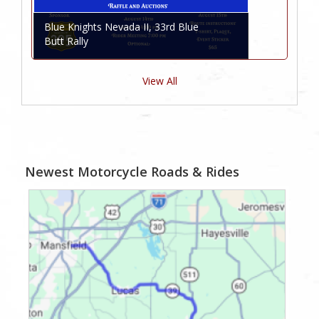
Blue Knights Nevada II, 33rd Blue
Butt Rally
View All
Newest Motorcycle Roads & Rides