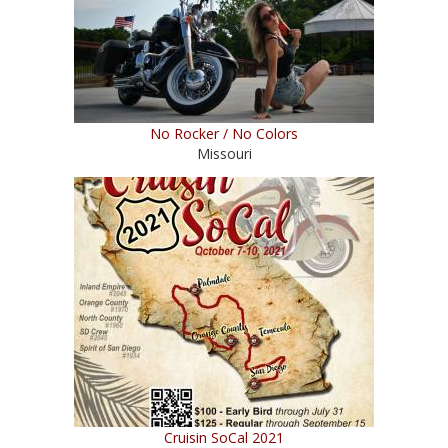
No Rocker / No Colors
Missouri
Cruisin SoCal 2021