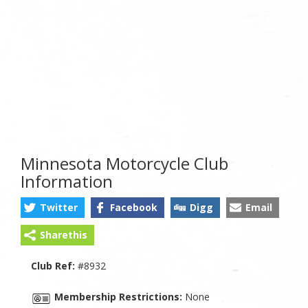
Minnesota Motorcycle Club
Information
Twitter
Facebook
Digg
Email
Sharethis
Club Ref:
#8932
Membership Restrictions:
None