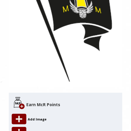
Earn McR Points
Add Image