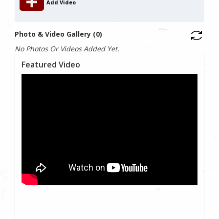
Add Video
Photo & Video Gallery (0)
No Photos Or Videos Added Yet.
Featured Video