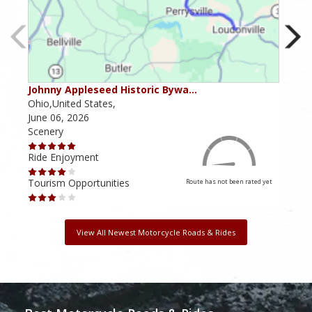
Johnny Appleseed Historic Bywa…
Mus
Ohio,United States,
Mich
June 06, 2026
Apri
Scenery
Scen
Ride Enjoyment
Ride
Tourism Opportunities
Tour
Route has not been rated yet
View All Newest Motorcycle Roads & Rides