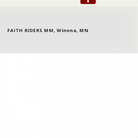
FAITH RIDERS MM, Winona, MN