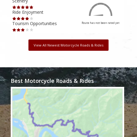
Scenery
Scen
Ride Enjoyment
Ride
Tourism Opportunities
Tour
Route has not been rated yet
View All Newest Motorcycle Roads & Rides
Best Motorcycle Roads & Rides