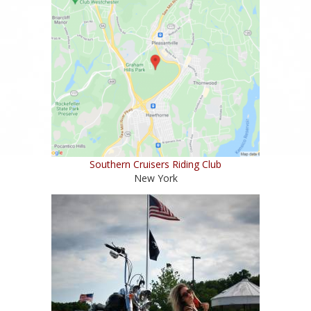
Southern Cruisers Riding Club
New York