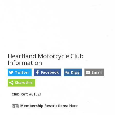
Heartland Motorcycle Club
Information
Twitter
Facebook
Digg
Email
Sharethis
Club Ref:
#61521
Membership Restrictions:
None