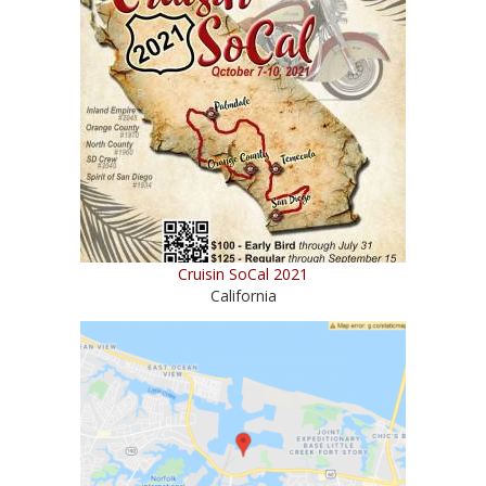
Cruisin SoCal 2021
California