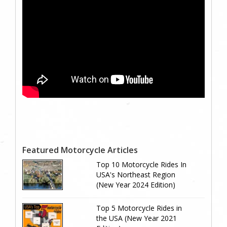
Featured Motorcycle Articles
Top 10 Motorcycle Rides In
USA's Northeast Region
(New Year 2024 Edition)
Top 5 Motorcycle Rides in
the USA (New Year 2021