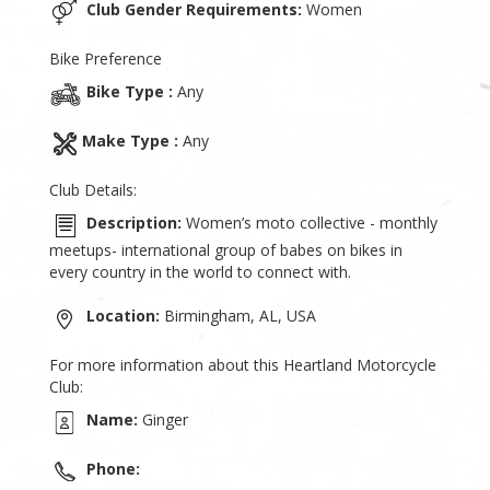
Club Gender Requirements:
Women
Bike Preference
Bike Type :
Any
Make Type :
Any
Club Details:
Description:
Women’s moto collective - monthly
meetups- international group of babes on bikes in
every country in the world to connect with.
Location:
Birmingham, AL, USA
For more information about this Heartland Motorcycle
Club:
Name:
Ginger
Phone: