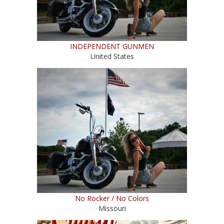
INDEPENDENT GUNMEN
United States
No Rocker / No Colors
Missouri