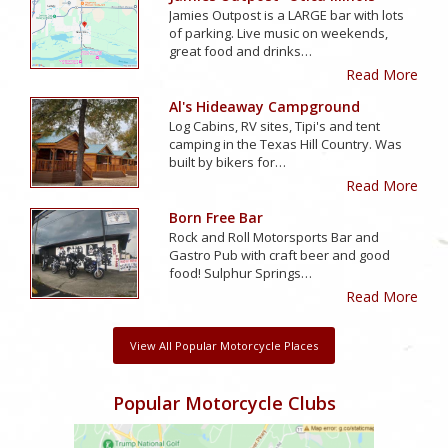
Jamies Outpost is a LARGE bar with lots
of parking. Live music on weekends,
great food and drinks…
Read More
Al's Hideaway Campground
Log Cabins, RV sites, Tipi's and tent
camping in the Texas Hill Country. Was
built by bikers for…
Read More
Born Free Bar
Rock and Roll Motorsports Bar and
Gastro Pub with craft beer and good
food! Sulphur Springs…
Read More
View All Popular Motorcycle Places
Popular Motorcycle Clubs