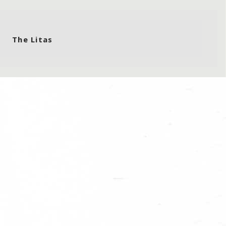
The Litas