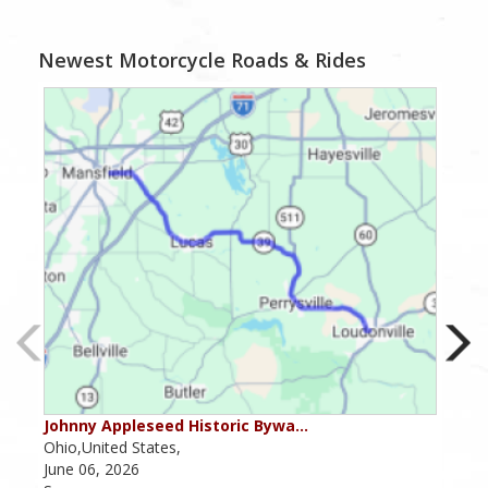
Newest Motorcycle Roads & Rides
Johnny Appleseed Historic Bywa…
Mus
Ohio,United States,
Mich
June 06, 2026
Apri