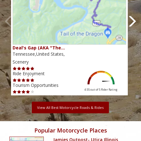
Deal's Gap (AKA "The…
Che
Tennessee,United States,
Tenn
Scenery
Scen
Ride Enjoyment
Ride
Tourism Opportunities
Tour
4.55 out of 5
Rider Rating
View All Best Motorcycle Roads & Rides
Popular Motorcycle Places
Jamies Outpost- Utica Illinois