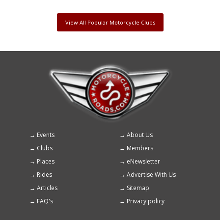
View All Popular Motorcycle Clubs
Events
About Us
Footer
Clubs
Members
menu
Places
eNewsletter
Rides
Advertise With Us
Articles
Sitemap
FAQ's
Privacy policy