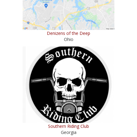
Denizens of the Deep
Ohio
Southern Riding Club
Georgia