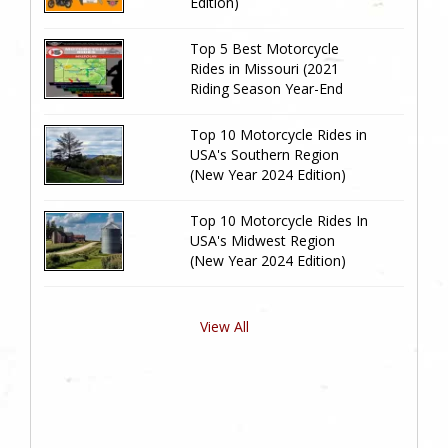
Edition)
Top 5 Best Motorcycle
Rides in Missouri (2021
Riding Season Year-End
Review)
Top 10 Motorcycle Rides in
USA's Southern Region
(New Year 2024 Edition)
Top 10 Motorcycle Rides In
USA's Midwest Region
(New Year 2024 Edition)
View All