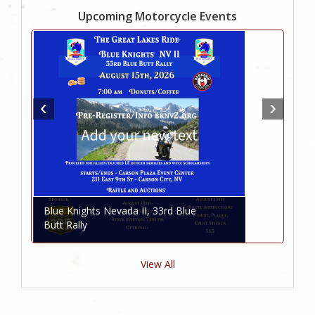
Upcoming Motorcycle Events
Blue Knights Nevada II, 33rd Blue
Butt Rally
View All