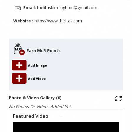
Email:
thelitasbirmingham@gmail.com
Website :
https://www.thelitas.com
Earn McR Points
Add Image
Add Video
Photo & Video Gallery (0)
No Photos Or Videos Added Yet.
Featured Video