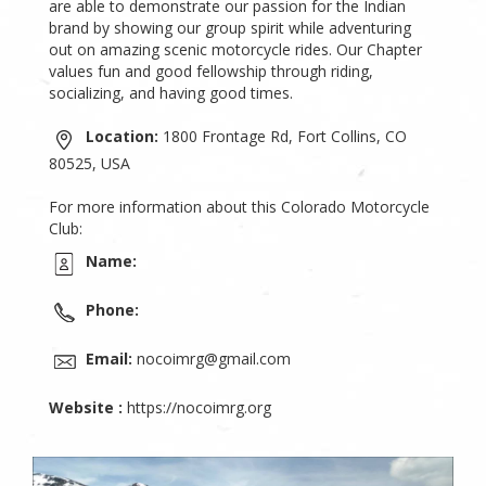
are able to demonstrate our passion for the Indian
brand by showing our group spirit while adventuring
out on amazing scenic motorcycle rides. Our Chapter
values fun and good fellowship through riding,
socializing, and having good times.
Location:
1800 Frontage Rd, Fort Collins, CO
80525, USA
For more information about this Colorado Motorcycle
Club:
Name:
Phone:
Email:
nocoimrg@gmail.com
Website :
https://nocoimrg.org