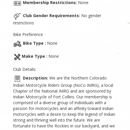
Membership Restrictions:
None
Club Gender Requirements:
No gender
restrictions
Bike Preference
Bike Type :
None
Make Type :
None
Club Details:
Description:
We are the Northern Colorado
Indian Motorcycle Riders Group (NoCo IMRG), a local
Chapter of the National IMRG and are sponsored by
Indian Motorcycle of Fort Collins. Our membership is
comprised of a diverse group of individuals with a
passion for motorcycles and an affinity toward Indian
motorcycles with a desire to keep the legend of Indian
strong and thriving well into the future. We are
fortunate to have the Rockies in our backyard, and we