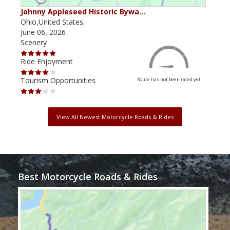
Johnny Appleseed Historic Bywa…
Mus
Ohio,United States,
Mich
June 06, 2026
Apri
Scenery
Scen
Ride Enjoyment
Ride
Tourism Opportunities
Tour
Route has not been rated yet
View All Newest Motorcycle Roads & Rides
Best Motorcycle Roads & Rides