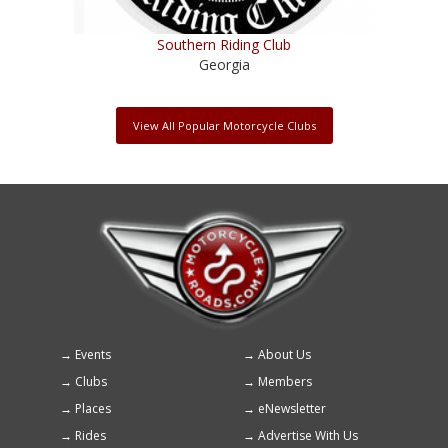
Southern Riding Club
Georgia
View All Popular Motorcycle Clubs
Events
About Us
Footer
Clubs
Members
menu
Places
eNewsletter
Rides
Advertise With Us