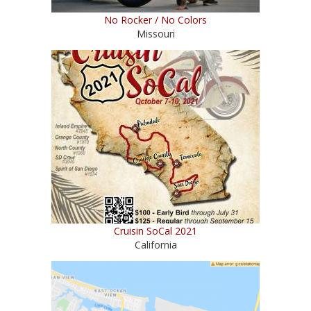
No Rocker / No Colors
Missouri
Cruisin SoCal 2021
California