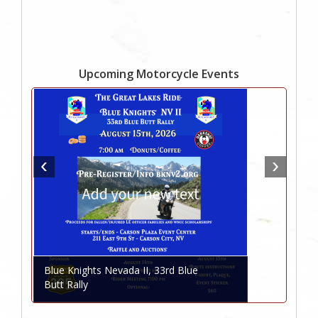
Upcoming Motorcycle Events
Blue Knights Nevada II, 33rd Blue
Butt Rally