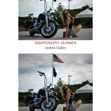
INDEPENDENT GUNMEN
United States