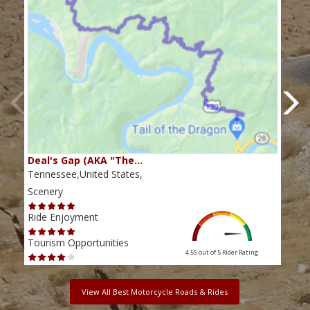
Deal's Gap (AKA "The…
Che
Tennessee,United States,
Tenn
Scenery
Scen
Ride Enjoyment
Ride
Tourism Opportunities
Tour
4.55 out of 5
Rider Rating
View All Best Motorcycle Roads & Rides