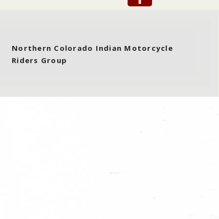
Northern Colorado Indian Motorcycle
Riders Group