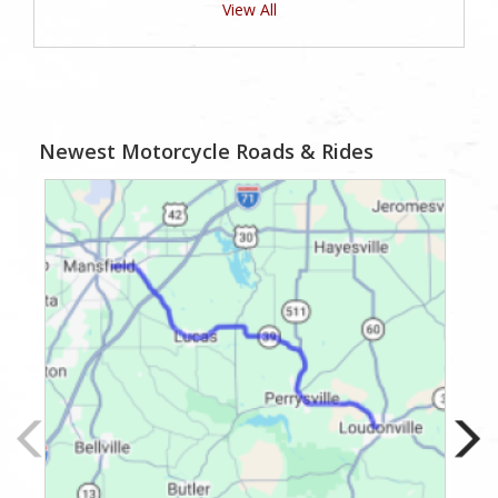
View All
Newest Motorcycle Roads & Rides