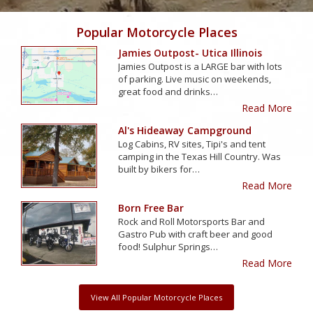
Popular Motorcycle Places
Jamies Outpost- Utica Illinois
Jamies Outpost is a LARGE bar with lots
of parking. Live music on weekends,
great food and drinks…
Read More
Al's Hideaway Campground
Log Cabins, RV sites, Tipi's and tent
camping in the Texas Hill Country. Was
built by bikers for…
Read More
Born Free Bar
Rock and Roll Motorsports Bar and
Gastro Pub with craft beer and good
food! Sulphur Springs…
Read More
View All Popular Motorcycle Places