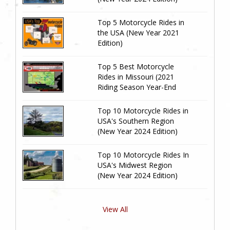
Top 5 Motorcycle Rides in
the USA (New Year 2021
Edition)
Top 5 Best Motorcycle
Rides in Missouri (2021
Riding Season Year-End
Review)
Top 10 Motorcycle Rides in
USA's Southern Region
(New Year 2024 Edition)
Top 10 Motorcycle Rides In
USA's Midwest Region
(New Year 2024 Edition)
View All