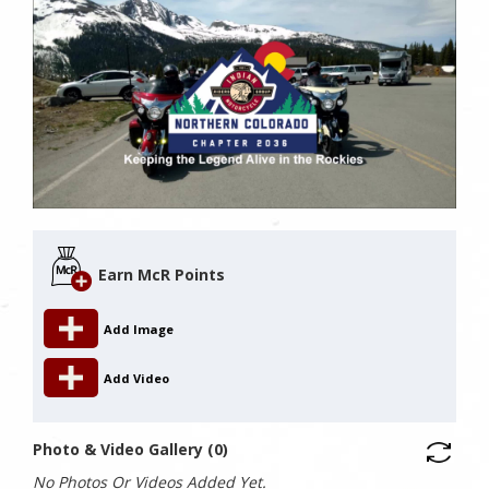
Earn McR Points
Add Image
Add Video
Photo & Video Gallery (0)
No Photos Or Videos Added Yet.