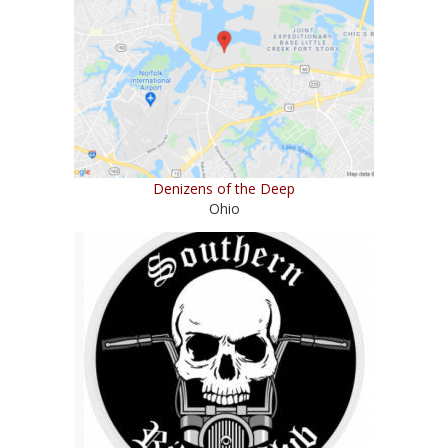
Denizens of the Deep
Ohio