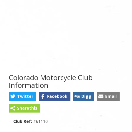
Colorado Motorcycle Club
Information
Twitter
Facebook
Digg
Email
Sharethis
Club Ref:
#61110