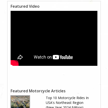
Featured Video
Featured Motorcycle Articles
Top 10 Motorcycle Rides In
USA's Northeast Region
(New Year 2024 Edition)