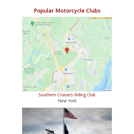
Popular Motorcycle Clubs
Southern Cruisers Riding Club
New York