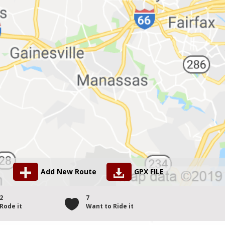
Add New Route
GPX FILE
2
7
Rode it
Want to Ride it