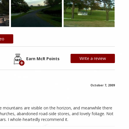
deo
Write a review
Earn McR Points
October 7, 2009
he mountains are visible on the horizon, and meanwhile there
hurches, abandoned road-side stores, and lovely foliage. Not
ars. I whole-heartedly recommend it.