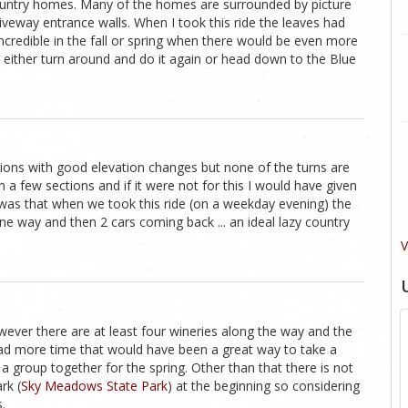
country homes. Many of the homes are surrounded by picture
veway entrance walls. When I took this ride the leaves had
incredible in the fall or spring when there would be even more
ou either turn around and do it again or head down to the Blue
ctions with good elevation changes but none of the turns are
 a few sections and if it were not for this I would have given
t was that when we took this ride (on a weekday evening) the
ne way and then 2 cars coming back ... an ideal lazy country
V
wever there are at least four wineries along the way and the
 had more time that would have been a great way to take a
 a group together for the spring. Other than that there is not
rk (
Sky Meadows State Park
) at the beginning so considering
.