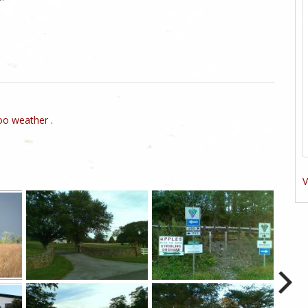
o weather .
V