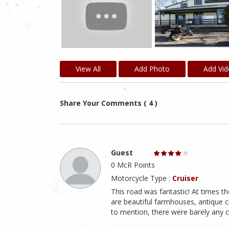
View All
Add Photo
Add Vi
Share Your Comments ( 4 )
Guest
0 McR Points
Motorcycle Type :
Cruiser
This road was fantastic! At times t
are beautiful farmhouses, antique c
to mention, there were barely any c