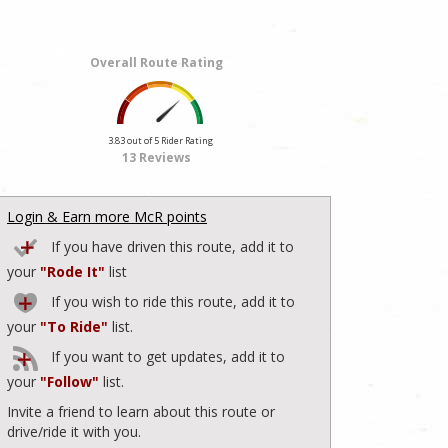
Overall Route Rating
3.83 out of 5 Rider Rating
13 Reviews
Login & Earn more McR points
If you have driven this route, add it to
your
"Rode It"
list
If you wish to ride this route, add it to
your
"To Ride"
list.
If you want to get updates, add it to
your
"Follow"
list.
Invite a friend to learn about this route or
drive/ride it with you.