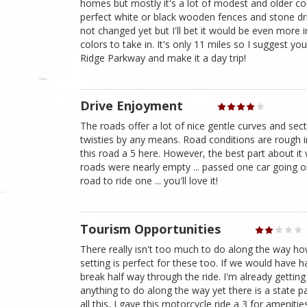
homes but mostly it's a lot of modest and older 
perfect white or black wooden fences and stone dri
not changed yet but I'll bet it would be even more 
colors to take in. It's only 11 miles so I suggest y
Ridge Parkway and make it a day trip!
Drive Enjoyment
The roads offer a lot of nice gentle curves and se
twisties by any means. Road conditions are rough in
this road a 5 here. However, the best part about i
roads were nearly empty ... passed one car going o
road to ride one ... you'll love it!
Tourism Opportunities
There really isn't too much to do along the way ho
setting is perfect for these too. If we would have
break half way through the ride. I'm already getting
anything to do along the way yet there is a state pa
all this, I gave this motorcycle ride a 3 for amenities