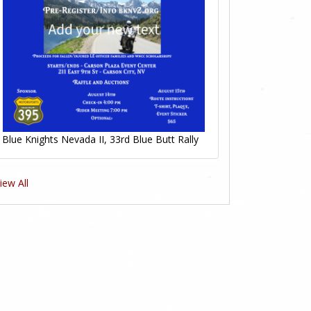
Blue Knights Nevada II, 33rd Blue Butt Rally
iew All