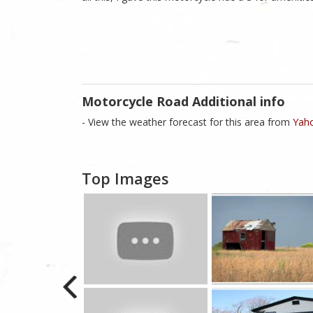
Motorcycle Road Additional info
- View the weather forecast for this area from
Yaho
Top Images