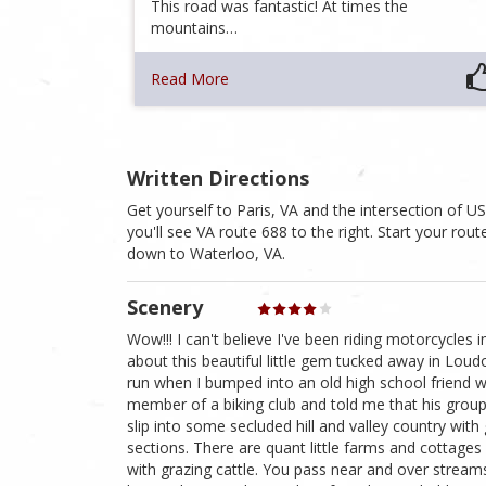
This road was fantastic! At times the
mountains…
Read More
Written Directions
Get yourself to Paris, VA and the intersection of 
you'll see VA route 688 to the right. Start your ro
down to Waterloo, VA.
Scenery
Wow!!! I can't believe I've been riding motorcycles
about this beautiful little gem tucked away in Loudo
run when I bumped into an old high school friend 
member of a biking club and told me that his group r
slip into some secluded hill and valley country wit
sections. There are quant little farms and cottage
with grazing cattle. You pass near and over stream