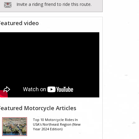
Invite a riding friend to ride this route.
Featured video
Featured Motorcycle Articles
Top 10 Motorcycle Rides In
USA's Northeast Region (New
Year 2024 Edition)