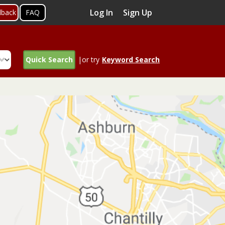
Log In
Sign Up
dback
FAQ
Quick Search
|or try
Keyword Search