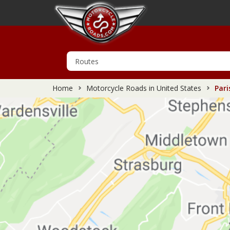
Home
Motorcycle Roads in United States
Pari