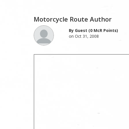
Motorcycle Route Author
By Guest (0 McR Points)
on Oct 31, 2008