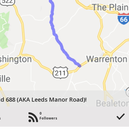
id 688 (AKA Leeds Manor Road)!
0
s
Followers