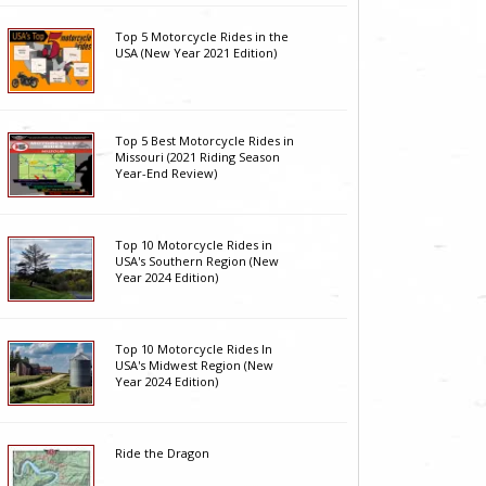
Top 5 Motorcycle Rides in the
USA (New Year 2021 Edition)
Top 5 Best Motorcycle Rides in
Missouri (2021 Riding Season
Year-End Review)
Top 10 Motorcycle Rides in
USA's Southern Region (New
Year 2024 Edition)
Top 10 Motorcycle Rides In
USA's Midwest Region (New
Year 2024 Edition)
Ride the Dragon