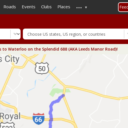
...
Skip
Roads
Events
Clubs
Places
Fee
to
main
content
s to Waterloo on the Splendid 688 (AKA Leeds Manor Road)!