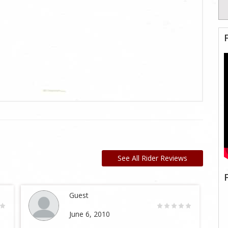
See All Rider Reviews
Guest
June 6, 2010