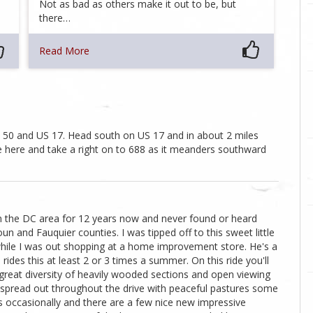
Not as bad as others make it out to be, but
there…
Read More
US 50 and US 17. Head south on US 17 and in about 2 miles
ute here and take a right on to 688 as it meanders southward
 in the DC area for 12 years now and never found or heard
un and Fauquier counties. I was tipped off to this sweet little
while I was out shopping at a home improvement store. He's a
ides this at least 2 or 3 times a summer. On this ride you'll
h great diversity of heavily wooded sections and open viewing
s spread out throughout the drive with peaceful pastures some
s occasionally and there are a few nice new impressive