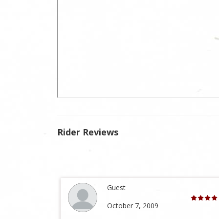
Rider Reviews
Guest
October 7, 2009