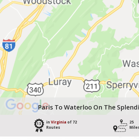
Paris To Waterloo On The Splend
in
Virginia
of 72
25
13
Routes
Mile