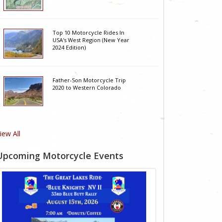
Top 10 Motorcycle Rides In
USA's West Region (New Year
2024 Edition)
Father-Son Motorcycle Trip
2020 to Western Colorado
iew All
Upcoming Motorcycle Events