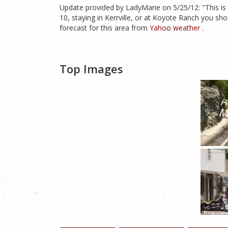
Update provided by LadyMarie on 5/25/12: "This is 
10, staying in Kerrville, or at Koyote Ranch you sho
forecast for this area from
Yahoo weather .
Top Images