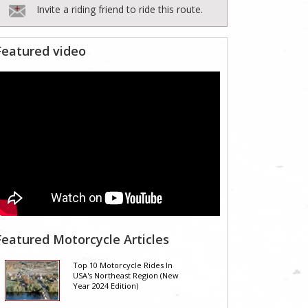
Invite a riding friend to ride this route.
Featured video
Featured Motorcycle Articles
Top 10 Motorcycle Rides In
USA's Northeast Region (New
Year 2024 Edition)