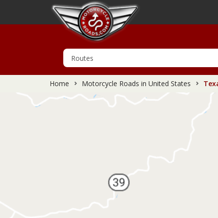
Home
Motorcycle Roads in United States
Texa