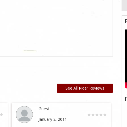
See All Rider Reviews
Guest
January 2, 2011