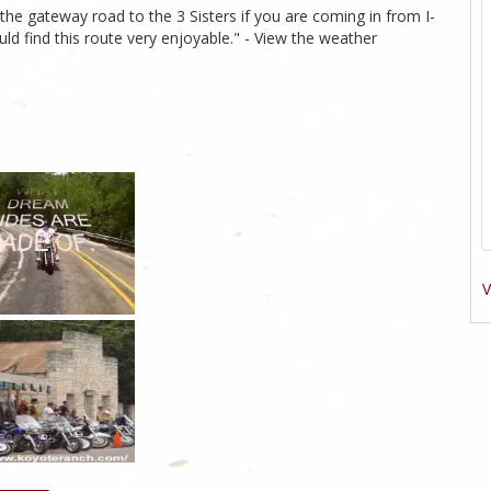
the gateway road to the 3 Sisters if you are coming in from I-
uld find this route very enjoyable." - View the weather
V