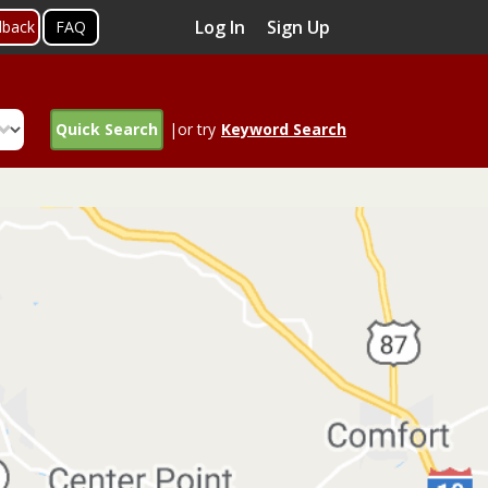
Log In
Sign Up
dback
FAQ
Quick Search
|or try
Keyword Search