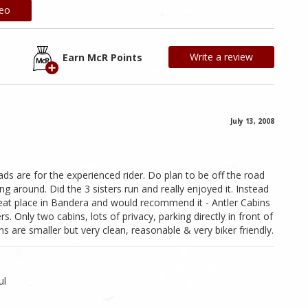
deo
Write a review
Earn McR Points
July 13, 2008
oads are for the experienced rider. Do plan to be off the road
 around. Did the 3 sisters run and really enjoyed it. Instead
reat place in Bandera and would recommend it - Antler Cabins
 Only two cabins, lots of privacy, parking directly in front of
s are smaller but very clean, reasonable & very biker friendly.
ul