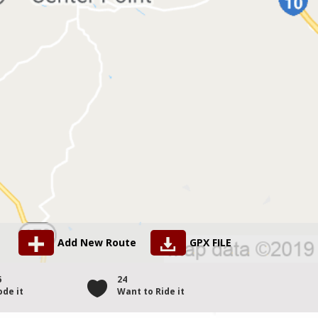
Add New Route
GPX FILE
6
24
ode it
Want to Ride it