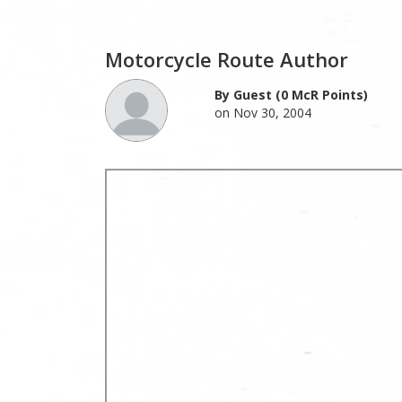
Motorcycle Route Author
By Guest (0 McR Points)
on Nov 30, 2004