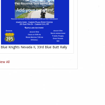
Blue Knights Nevada II, 33rd Blue Butt Rally
iew All