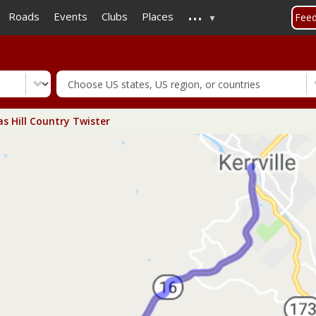
...
Skip
Roads
Events
Clubs
Places
Fee
to
main
content
s Hill Country Twister