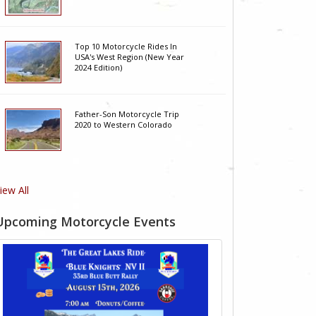
Top 10 Motorcycle Rides In
USA's West Region (New Year
2024 Edition)
Father-Son Motorcycle Trip
2020 to Western Colorado
iew All
Upcoming Motorcycle Events