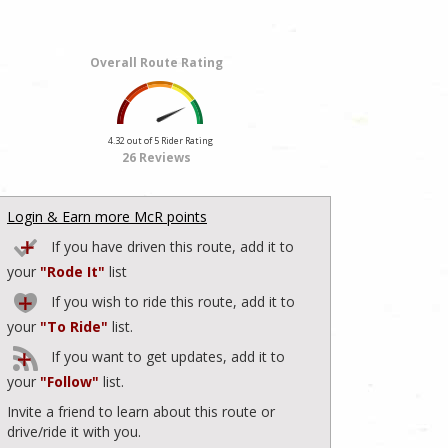
Overall Route Rating
4.32 out of 5 Rider Rating
26 Reviews
Login & Earn more McR points
If you have driven this route, add it to
your
"Rode It"
list
If you wish to ride this route, add it to
your
"To Ride"
list.
If you want to get updates, add it to
your
"Follow"
list.
Invite a friend to learn about this route or
drive/ride it with you.