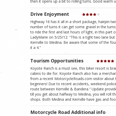
then it opens up a bit to rolling turns. Good warm up
Drive Enjoyment
Highway 16 has it all in a short package, hairpin tw
number of turns it can get some gravel in the turns
to ride the first and last hours of light, in this pa
LadyMarie on 5/25/12: "This is a tight two lane but 
Kerrville to Medina. Be aware that some of the four
it a 4."
Tourism Opportunities
Koyote Ranch is a must see, this biker resort is b
cabins to die for. Koyote Ranch also has a merchant
from a recent MotorcycleRoads.com visitor about t
beginners! Due to recent accidents, weekend police
route between Kerrville & Bandera." Update provid
till you get about halfway to Medina, you will roll 
shops. Both Medina and Kerrville have gas and foo
Motorcycle Road Additional info