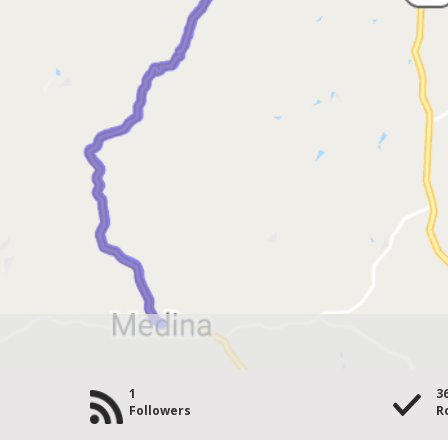
1
3
Followers
R