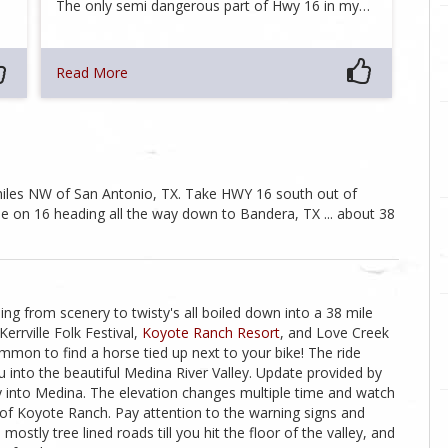
…
The only semi dangerous part of Hwy 16 in my…
Read More
0 miles NW of San Antonio, TX. Take HWY 16 south out of
ue on 16 heading all the way down to Bandera, TX ... about 38
thing from scenery to twisty's all boiled down into a 38 mile
errville Folk Festival,
Koyote Ranch Resort
, and Love Creek
mon to find a horse tied up next to your bike! The ride
 into the beautiful Medina River Valley. Update provided by
y into Medina. The elevation changes multiple time and watch
h of Koyote Ranch. Pay attention to the warning signs and
mostly tree lined roads till you hit the floor of the valley, and