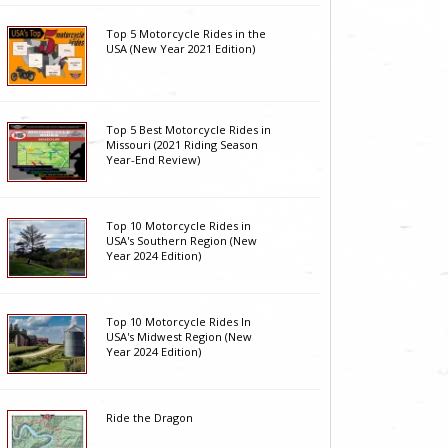
Top 5 Motorcycle Rides in the
USA (New Year 2021 Edition)
Top 5 Best Motorcycle Rides in
Missouri (2021 Riding Season
Year-End Review)
Top 10 Motorcycle Rides in
USA's Southern Region (New
Year 2024 Edition)
Top 10 Motorcycle Rides In
USA's Midwest Region (New
Year 2024 Edition)
Ride the Dragon