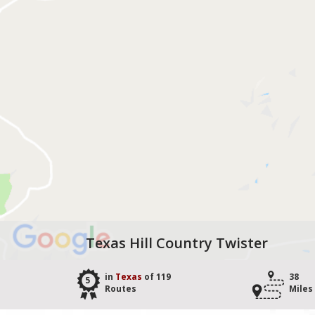
Texas Hill Country Twister
in
Texas
of 119
38
5
Routes
Miles