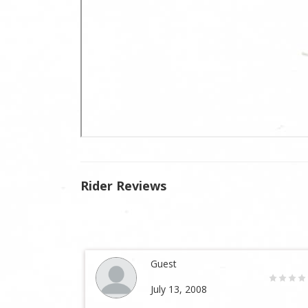
Rider Reviews
Guest
July 13, 2008