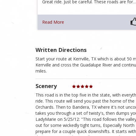
Great ride. Just be careful. These roads are for
Read More
Written Directions
Start your route at Kerrville, TX which is about 5
Kerrville and cross the Guadalupe River and contin
miles.
Scenery
This road is in the top five in the state, with every
ride. This route will send you past the home of the K
Orchards. Then to Bandera, TX where it's not uncom
takes you through a set of twisty's, then dumps you
LadyMarie on 5/25/12: "This road follows the valle
out for some wickedly tight turns, Especially Nort
prepare for a couple quick downshifts. It starts with 