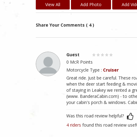
View All
Add Photo
Add Vi
Share Your Comments ( 4 )
Guest
0 McR Points
Motorcycle Type :
Cruiser
Great ride. Just be careful. These r
when the deer start feeding & moving
of staying in Leakey we rented a g
(www. BanderaCabin.com) - to others.
your cabin's porch & windows. Cabin
Was this road review helpful?
4 riders
found this road review usef