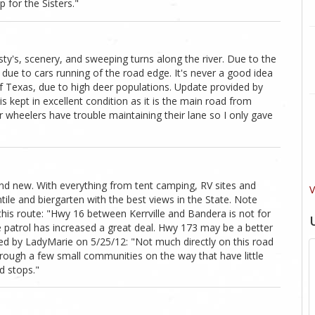
 for the Sisters."
isty's, scenery, and sweeping turns along the river. Due to the
 due to cars running of the road edge. It's never a good idea
rt of Texas, due to high deer populations. Update provided by
is kept in excellent condition as it is the main road from
 wheelers have trouble maintaining their lane so I only gave
rand new. With everything from tent camping, RV sites and
V
ile and biergarten with the best views in the State. Note
his route: "Hwy 16 between Kerrville and Bandera is not for
 patrol has increased a great deal. Hwy 173 may be a better
ed by LadyMarie on 5/25/12: "Not much directly on this road
through a few small communities on the way that have little
d stops."