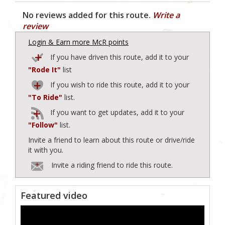
No reviews added for this route.
Write a
review
Login & Earn more McR points
If you have driven this route, add it to your
"Rode It"
list
If you wish to ride this route, add it to your
"To Ride"
list.
If you want to get updates, add it to your
"Follow"
list.
Invite a friend to learn about this route or drive/ride
it with you.
Invite a riding friend to ride this route.
Featured video