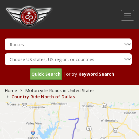
Skip
to
Toggl
main
navig
content
Quick Search
|or try
Keyword Search
Home
Motorcycle Roads in United States
Country Ride North of Dallas