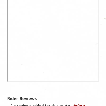
Rider Reviews
No reviews added for this route.
Write a