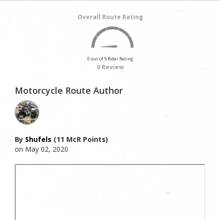
Overall Route Rating
0 out of 5 Rider Rating
0 Review
Motorcycle Route Author
By
Shufels
(11 McR Points)
on May 02, 2020