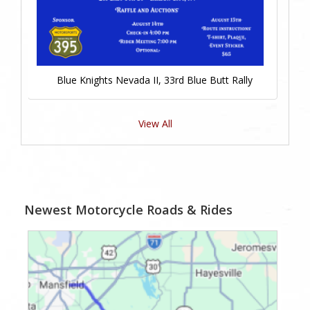
Blue Knights Nevada II, 33rd Blue Butt Rally
View All
Newest Motorcycle Roads & Rides