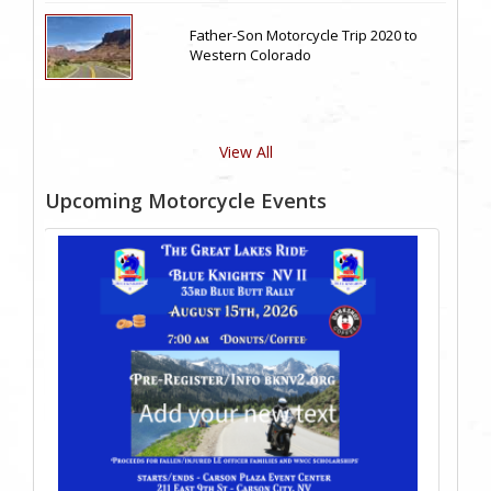
Father-Son Motorcycle Trip 2020 to
Western Colorado
View All
Upcoming Motorcycle Events