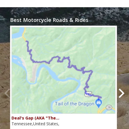
Best Motorcycle Roads & Rides
Deal's Gap (AKA "The…
Che
Tennessee,United States,
Tenn