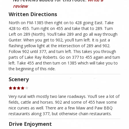
review
Written Directions
North on FM-1385 then right on to 428 going East. Take
428 to 455. Turn right on 455 and take that to 289. Turn
Left on 289 (North). You’ll take 289 and go all way through
Gunter. When you get to 902, you’ll turn left. It is just a
flashing yellow light at the intersection of 289 and 902.
Follow 902 until 377, and turn left. This takes you through
parts of Lake Ray Roberts. Go on 377 to 455 again and turn
left. Take 455 and then turn on 1385 which will take you to
the beginning of this ride.
Scenery
Very rural with mostly two lane roadways. You’ll see a lot of
fields, cattle and horses. 902 and some of 455 have some
nice curves as well. There are a few Maw and Paw BBQ
restaurants along 377, but otherwise chain restaurants.
Drive Enjoyment