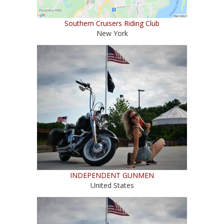
Southern Cruisers Riding Club
New York
INDEPENDENT GUNMEN
United States