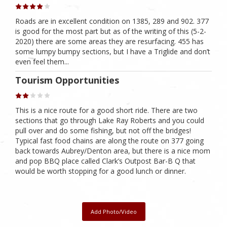
Roads are in excellent condition on 1385, 289 and 902. 377
is good for the most part but as of the writing of this (5-2-
2020) there are some areas they are resurfacing. 455 has
some lumpy bumpy sections, but I have a Triglide and don’t
even feel them...
Tourism Opportunities
This is a nice route for a good short ride. There are two
sections that go through Lake Ray Roberts and you could
pull over and do some fishing, but not off the bridges!
Typical fast food chains are along the route on 377 going
back towards Aubrey/Denton area, but there is a nice mom
and pop BBQ place called Clark’s Outpost Bar-B Q that
would be worth stopping for a good lunch or dinner.
Add Photo/Video