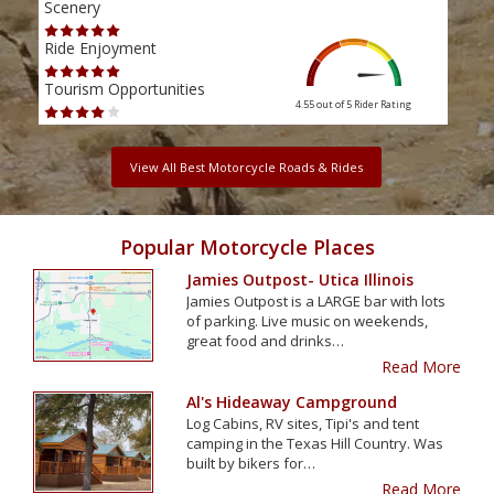
Scenery
Scen
Ride Enjoyment
Ride
Tourism Opportunities
Tour
4.55 out of 5
Rider Rating
View All Best Motorcycle Roads & Rides
Popular Motorcycle Places
Jamies Outpost- Utica Illinois
Jamies Outpost is a LARGE bar with lots
of parking. Live music on weekends,
great food and drinks…
Read More
Al's Hideaway Campground
Log Cabins, RV sites, Tipi's and tent
camping in the Texas Hill Country. Was
built by bikers for…
Read More