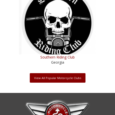
Southern Riding Club
Georgia
View All Popular Motorcycle Clubs