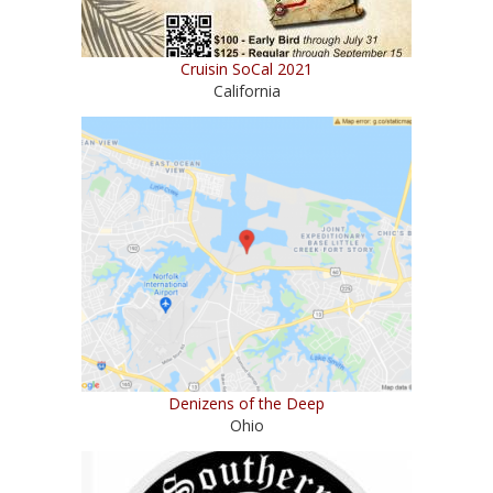
Cruisin SoCal 2021
California
Denizens of the Deep
Ohio