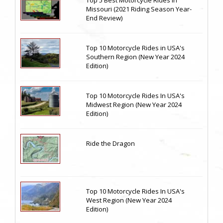
Top 5 Best Motorcycle Rides in
Missouri (2021 Riding Season Year-
End Review)
Top 10 Motorcycle Rides in USA's
Southern Region (New Year 2024
Edition)
Top 10 Motorcycle Rides In USA's
Midwest Region (New Year 2024
Edition)
Ride the Dragon
Top 10 Motorcycle Rides In USA's
West Region (New Year 2024
Edition)