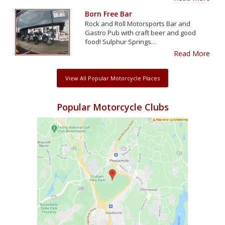
Born Free Bar
Rock and Roll Motorsports Bar and
Gastro Pub with craft beer and good
food! Sulphur Springs…
Read More
View All Popular Motorcycle Places
Popular Motorcycle Clubs