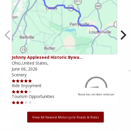
Johnny Appleseed Historic Bywa…
Mus
Ohio,United States,
Mich
June 06, 2026
Apri
Scenery
Scen
Ride Enjoyment
Ride
Route has not been rated yet
Tourism Opportunities
Tour
View All Newest Motorcycle Roads & Rides