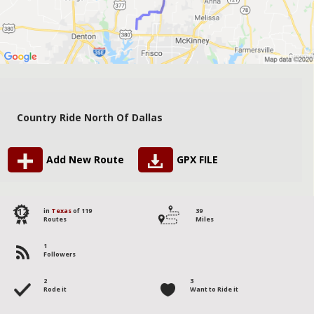
Country Ride North Of Dallas
Add New Route
GPX FILE
112
in
Texas
of 119
39
Routes
Miles
1
Followers
2
3
Rode it
Want to Ride it