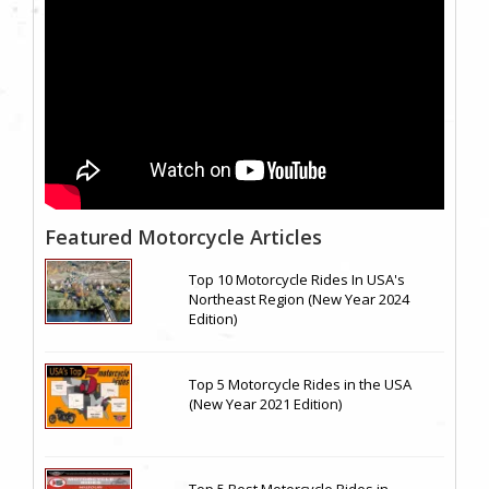
Featured Motorcycle Articles
Top 10 Motorcycle Rides In USA's
Northeast Region (New Year 2024
Edition)
Top 5 Motorcycle Rides in the USA
(New Year 2021 Edition)