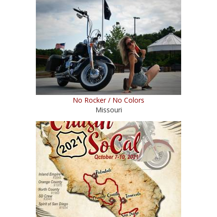
No Rocker / No Colors
Missouri