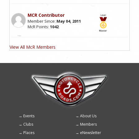
MCR Contributor
Member Since:
May 04, 2011
McR Points:
1042
View All McR Members
Events
About Us
Footer
Clubs
Members
menu
Places
eNewsletter