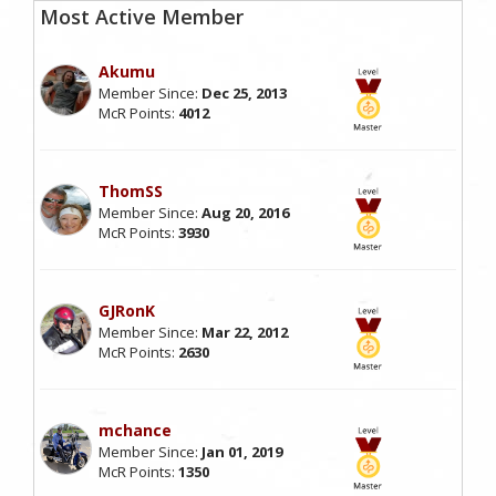
Most Active Member
Akumu
Member Since:
Dec 25, 2013
McR Points:
4012
ThomSS
Member Since:
Aug 20, 2016
McR Points:
3930
GJRonK
Member Since:
Mar 22, 2012
McR Points:
2630
mchance
Member Since:
Jan 01, 2019
McR Points:
1350