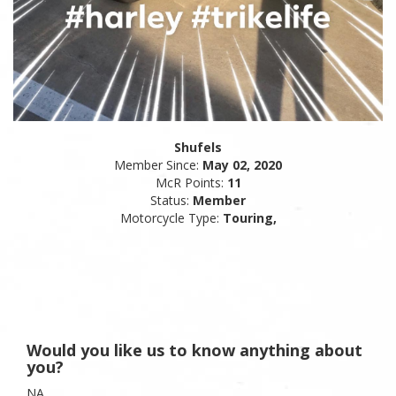
Shufels
Member Since:
May 02, 2020
McR Points:
11
Status:
Member
Motorcycle Type:
Touring,
Would you like us to know anything about
you?
NA