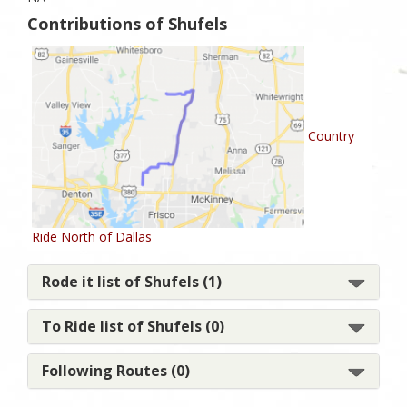
Contributions of Shufels
Country
Ride North of Dallas
Rode it list of Shufels (1)
To Ride list of Shufels (0)
Following Routes (0)