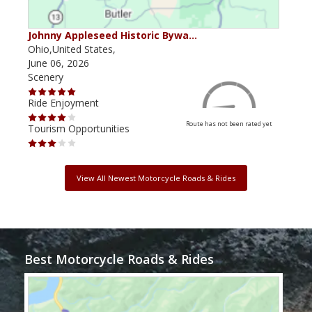
Johnny Appleseed Historic Bywa…
Mus
Ohio,United States,
Mich
June 06, 2026
Apri
Scenery
Scen
Ride Enjoyment
Ride
Route has not been rated yet
Tourism Opportunities
Tour
View All Newest Motorcycle Roads & Rides
Best Motorcycle Roads & Rides