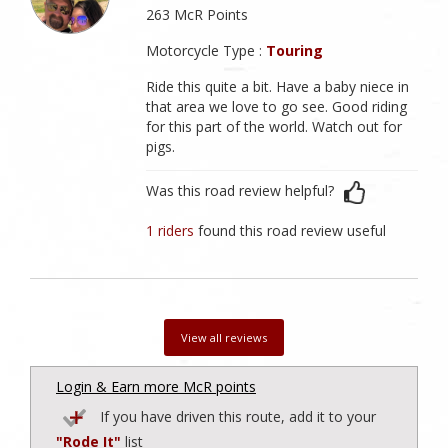
263 McR Points
Motorcycle Type :
Touring
Ride this quite a bit. Have a baby niece in
that area we love to go see. Good riding
for this part of the world. Watch out for
pigs.
Was this road review helpful?
1 riders
found this road review useful
View all reviews
Login & Earn more McR points
If you have driven this route, add it to your
"Rode It"
list