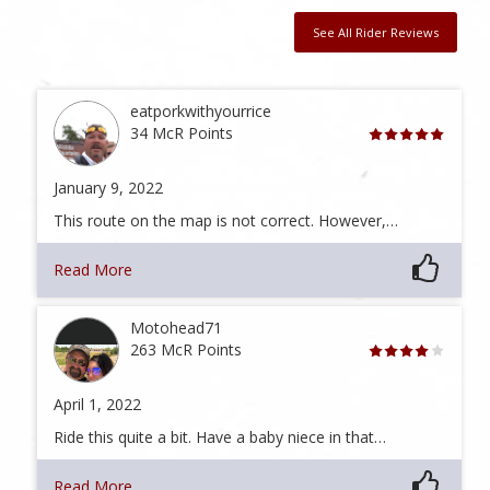
See All Rider Reviews
eatporkwithyourrice
34 McR Points
January 9, 2022
This route on the map is not correct. However,…
Read More
Motohead71
263 McR Points
April 1, 2022
Ride this quite a bit. Have a baby niece in that…
Read More