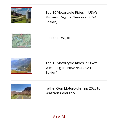
Top 10 Motorcycle Rides In USA's
Midwest Region (New Year 2024
Edition)
Ride the Dragon
Top 10 Motorcycle Rides In USA's
West Region (New Year 2024
Edition)
Father-Son Motorcycle Trip 2020 to
Western Colorado
View All