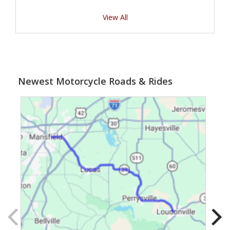
View All
Newest Motorcycle Roads & Rides