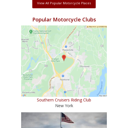
View All Popular Motorcycle Places
Popular Motorcycle Clubs
Southern Cruisers Riding Club
New York