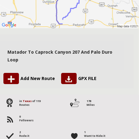
Matador To Caprock Canyon 207 And Palo Duro
Loop
Add New Route
GPX FILE
57
in
Texas
of 119
178
Routes
Miles
0
Followers
2
1
Rode it
Want to Ride it