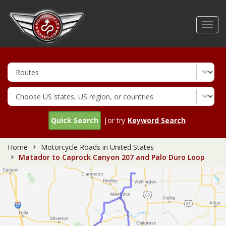
Skip
to
Toggl
main
navig
content
Quick Search
|or try
Keyword Search
Home
Motorcycle Roads in United States
Matador to Caprock Canyon 207 and Palo Duro Loop