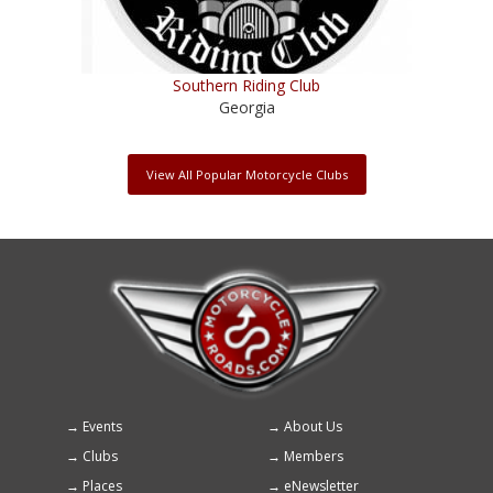
Southern Riding Club
Georgia
View All Popular Motorcycle Clubs
Events
About Us
Footer
Clubs
Members
menu
Places
eNewsletter