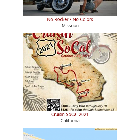
No Rocker / No Colors
Missouri
Cruisin SoCal 2021
California