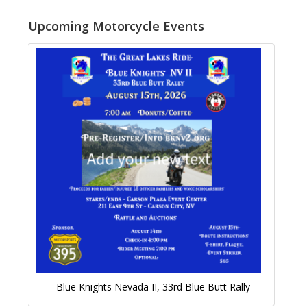
Upcoming Motorcycle Events
Blue Knights Nevada II, 33rd Blue Butt Rally