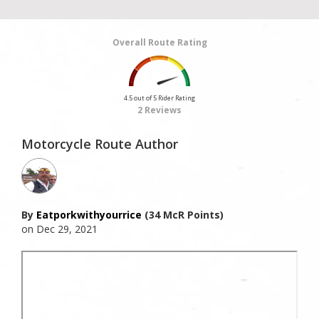
Overall Route Rating
4.5 out of 5 Rider Rating
2 Reviews
Motorcycle Route Author
By
Eatporkwithyourrice
(34 McR Points)
on Dec 29, 2021