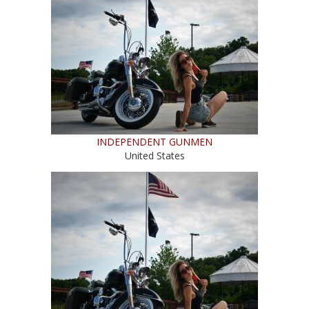
INDEPENDENT GUNMEN
United States