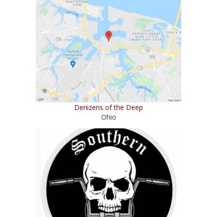
Denizens of the Deep
Ohio