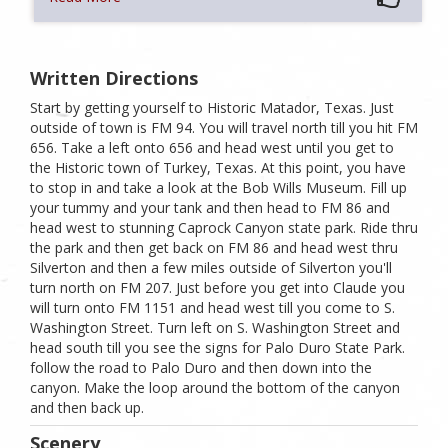
Written Directions
Start by getting yourself to Historic Matador, Texas. Just
outside of town is FM 94. You will travel north till you hit FM
656. Take a left onto 656 and head west until you get to
the Historic town of Turkey, Texas. At this point, you have
to stop in and take a look at the Bob Wills Museum. Fill up
your tummy and your tank and then head to FM 86 and
head west to stunning Caprock Canyon state park. Ride thru
the park and then get back on FM 86 and head west thru
Silverton and then a few miles outside of Silverton you'll
turn north on FM 207. Just before you get into Claude you
will turn onto FM 1151 and head west till you come to S.
Washington Street. Turn left on S. Washington Street and
head south till you see the signs for Palo Duro State Park.
follow the road to Palo Duro and then down into the
canyon. Make the loop around the bottom of the canyon
and then back up.
Scenery