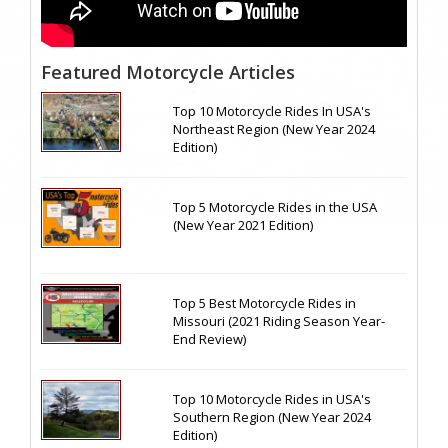
Featured Motorcycle Articles
Top 10 Motorcycle Rides In USA's
Northeast Region (New Year 2024
Edition)
Top 5 Motorcycle Rides in the USA
(New Year 2021 Edition)
Top 5 Best Motorcycle Rides in
Missouri (2021 Riding Season Year-
End Review)
Top 10 Motorcycle Rides in USA's
Southern Region (New Year 2024
Edition)