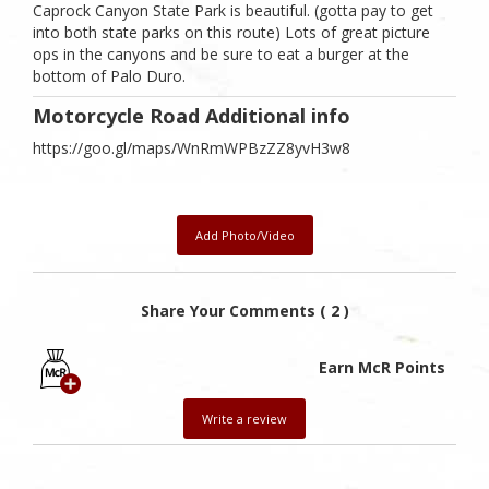
Caprock Canyon State Park is beautiful. (gotta pay to get
into both state parks on this route) Lots of great picture
ops in the canyons and be sure to eat a burger at the
bottom of Palo Duro.
Motorcycle Road Additional info
https://goo.gl/maps/WnRmWPBzZZ8yvH3w8
Add Photo/Video
Share Your Comments ( 2 )
Earn McR Points
Write a review