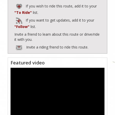
If you wish to ride this route, add it to your
"To Ride"
list.
If you want to get updates, add it to your
"Follow"
list.
Invite a friend to learn about this route or drive/ride
it with you.
Invite a riding friend to ride this route.
Featured video