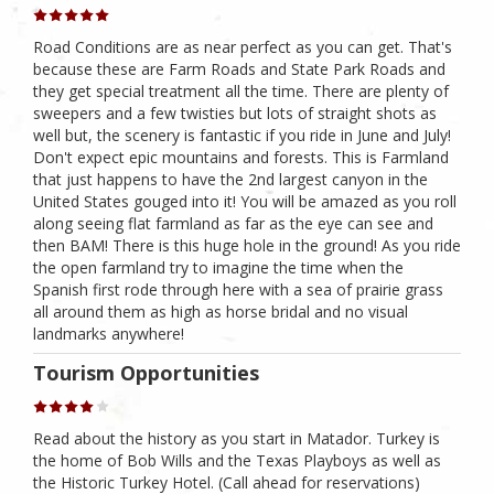
Road Conditions are as near perfect as you can get. That's
because these are Farm Roads and State Park Roads and
they get special treatment all the time. There are plenty of
sweepers and a few twisties but lots of straight shots as
well but, the scenery is fantastic if you ride in June and July!
Don't expect epic mountains and forests. This is Farmland
that just happens to have the 2nd largest canyon in the
United States gouged into it! You will be amazed as you roll
along seeing flat farmland as far as the eye can see and
then BAM! There is this huge hole in the ground! As you ride
the open farmland try to imagine the time when the
Spanish first rode through here with a sea of prairie grass
all around them as high as horse bridal and no visual
landmarks anywhere!
Tourism Opportunities
Read about the history as you start in Matador. Turkey is
the home of Bob Wills and the Texas Playboys as well as
the Historic Turkey Hotel. (Call ahead for reservations)