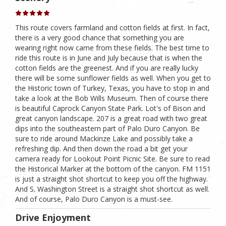
This route covers farmland and cotton fields at first. In fact,
there is a very good chance that something you are
wearing right now came from these fields. The best time to
ride this route is in June and July because that is when the
cotton fields are the greenest. And if you are really lucky
there will be some sunflower fields as well. When you get to
the Historic town of Turkey, Texas, you have to stop in and
take a look at the Bob Wills Museum. Then of course there
is beautiful Caprock Canyon State Park. Lot's of Bison and
great canyon landscape. 207 is a great road with two great
dips into the southeastern part of Palo Duro Canyon. Be
sure to ride around Mackinze Lake and possibly take a
refreshing dip. And then down the road a bit get your
camera ready for Lookout Point Picnic Site. Be sure to read
the Historical Marker at the bottom of the canyon. FM 1151
is just a straight shot shortcut to keep you off the highway.
And S. Washington Street is a straight shot shortcut as well.
And of course, Palo Duro Canyon is a must-see.
Drive Enjoyment