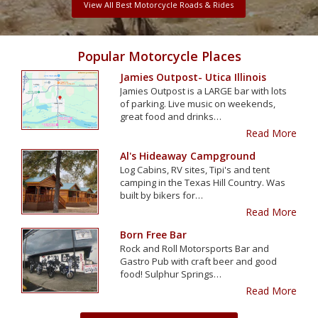
View All Best Motorcycle Roads & Rides
Popular Motorcycle Places
Jamies Outpost- Utica Illinois
Jamies Outpost is a LARGE bar with lots
of parking. Live music on weekends,
great food and drinks…
Read More
Al's Hideaway Campground
Log Cabins, RV sites, Tipi's and tent
camping in the Texas Hill Country. Was
built by bikers for…
Read More
Born Free Bar
Rock and Roll Motorsports Bar and
Gastro Pub with craft beer and good
food! Sulphur Springs…
Read More