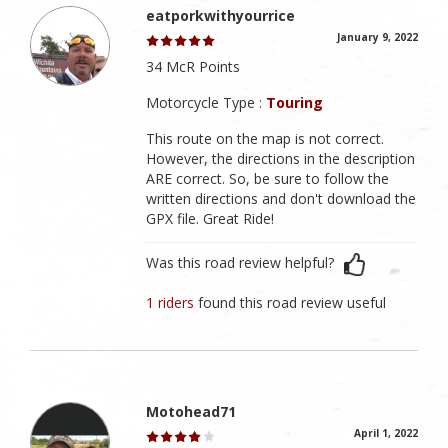
eatporkwithyourrice
January 9, 2022
34 McR Points
Motorcycle Type :
Touring
This route on the map is not correct.
However, the directions in the description
ARE correct. So, be sure to follow the
written directions and don't download the
GPX file. Great Ride!
Was this road review helpful?
1 riders
found this road review useful
Motohead71
April 1, 2022