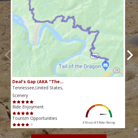
Deal's Gap (AKA "The…
Che
Tennessee,United States,
Tenn
Scenery
Scen
Ride Enjoyment
Ride
Tourism Opportunities
Tour
4.55 out of 5
Rider Rating