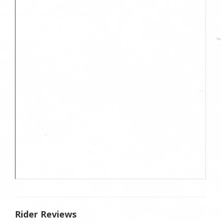
Rider Reviews