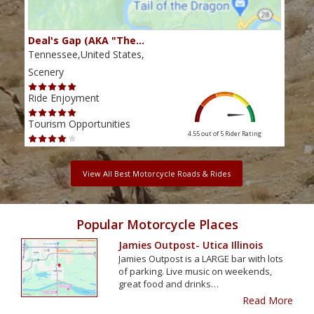
Deal's Gap (AKA "The…
Che
Tennessee,United States,
Tenn
Scenery
Scen
Ride Enjoyment
Ride
Tourism Opportunities
Tour
4.55 out of 5
Rider Rating
View All Best Motorcycle Roads & Rides
Popular Motorcycle Places
Jamies Outpost- Utica Illinois
Jamies Outpost is a LARGE bar with lots
of parking. Live music on weekends,
great food and drinks…
Read More