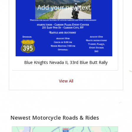
Blue Knights Nevada II, 33rd Blue Butt Rally
View All
Newest Motorcycle Roads & Rides