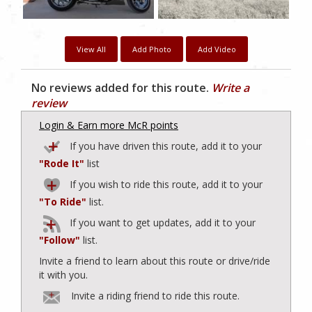
View All
Add Photo
Add Video
No reviews added for this route.
Write a
review
Login & Earn more McR points
If you have driven this route, add it to your
"Rode It"
list
If you wish to ride this route, add it to your
"To Ride"
list.
If you want to get updates, add it to your
"Follow"
list.
Invite a friend to learn about this route or drive/ride
it with you.
Invite a riding friend to ride this route.