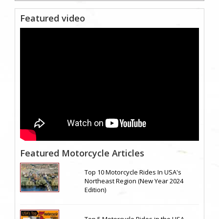
Featured video
Featured Motorcycle Articles
Top 10 Motorcycle Rides In USA's
Northeast Region (New Year 2024
Edition)