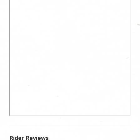
Rider Reviews