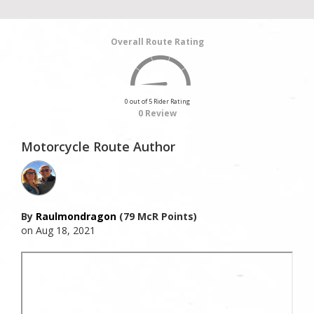
Overall Route Rating
0 out of 5 Rider Rating
0 Review
Motorcycle Route Author
By
Raulmondragon
(79 McR Points)
on Aug 18, 2021