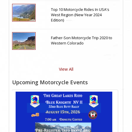
Top 10 Motorcycle Rides In USA's
West Region (New Year 2024
Edition)
Father-Son Motorcycle Trip 2020 to
Western Colorado
View All
Upcoming Motorcycle Events