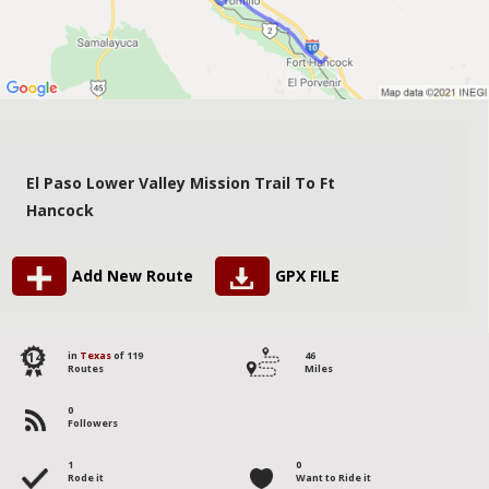
El Paso Lower Valley Mission Trail To Ft
Hancock
Add New Route
GPX FILE
114
in
Texas
of 119
46
Routes
Miles
0
Followers
1
0
Rode it
Want to Ride it