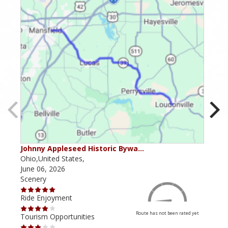
Johnny Appleseed Historic Bywa…
Mus
Ohio,United States,
Mich
June 06, 2026
Apri
Scenery
Scen
Ride Enjoyment
Ride
Route has not been rated yet
Tourism Opportunities
Tour