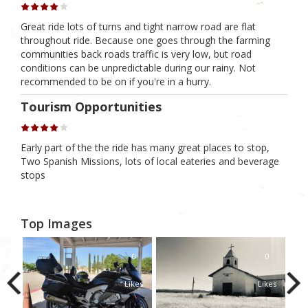
Great ride lots of turns and tight narrow road are flat
throughout ride. Because one goes through the farming
communities back roads traffic is very low, but road
conditions can be unpredictable during our rainy. Not
recommended to be on if you're in a hurry.
Tourism Opportunities
Early part of the the ride has many great places to stop,
Two Spanish Missions, lots of local eateries and beverage
stops
Top Images
0
0
0
kes
Likes
Likes