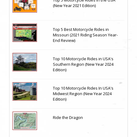
Top 5 Motorcycle Rides in the USA
(New Year 2021 Edition)
Top 5 Best Motorcycle Rides in
Missouri (2021 Riding Season Year-
End Review)
Top 10 Motorcycle Rides in USA's
Southern Region (New Year 2024
Edition)
Top 10 Motorcycle Rides In USA's
Midwest Region (New Year 2024
Edition)
Ride the Dragon