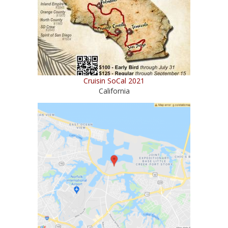
Cruisin SoCal 2021
California