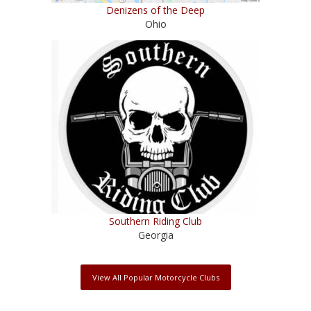
Denizens of the Deep
Ohio
Southern Riding Club
Georgia
View All Popular Motorcycle Clubs