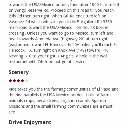
towards the USA/Mexico border, then after 1000 ft. turn left
on Wingo Reserve Rd. Proceed on this road till you reach
Bills Rd then turn right. When Bill Rd ends turn left on
Vasquez Rd which will take you to M.F. Aguilera Rd 3380
main road toward the USA/Mexico Tornillo, TX border
crossing . Unless you want to go to Mexico, turn left and
head towards Alameda Ave (Highway 20) at turn right
(eastbound toward Ft Hancock. In 20+ miles you'll reach Ft
Hancock, TX, turn right on Knox Ave (148) toward I-10 .
Nearing I-10 to your right is Angie's, a hole in the wall
restaurant with OK food but great service.
Scenery
Ride takes you the the farming communities of El Paso and
the ride parallels the USA Mexico border . Lots of farms
animals crops, pecan trees, irrigation canals. Spanish
Missions and the small farming communities are a must
see
Drive Enjoyment