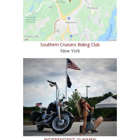
Southern Cruisers Riding Club
New York
INDEPENDENT GUNMEN