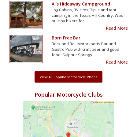
Al's Hideaway Campground
Log Cabins, RV sites, Tipi's and tent
camping in the Texas Hill Country. Was
built by bikers for…
Read More
Born Free Bar
Rock and Roll Motorsports Bar and
Gastro Pub with craft beer and good
food! Sulphur Springs…
Read More
View All Popular Motorcycle Places
Popular Motorcycle Clubs