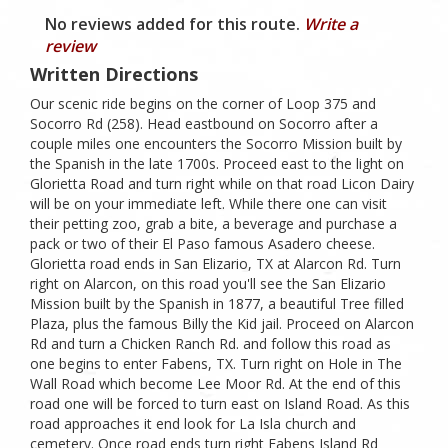
No reviews added for this route.
Write a
review
Written Directions
Our scenic ride begins on the corner of Loop 375 and
Socorro Rd (258). Head eastbound on Socorro after a
couple miles one encounters the Socorro Mission built by
the Spanish in the late 1700s. Proceed east to the light on
Glorietta Road and turn right while on that road Licon Dairy
will be on your immediate left. While there one can visit
their petting zoo, grab a bite, a beverage and purchase a
pack or two of their El Paso famous Asadero cheese.
Glorietta road ends in San Elizario, TX at Alarcon Rd. Turn
right on Alarcon, on this road you'll see the San Elizario
Mission built by the Spanish in 1877, a beautiful Tree filled
Plaza, plus the famous Billy the Kid jail. Proceed on Alarcon
Rd and turn a Chicken Ranch Rd. and follow this road as
one begins to enter Fabens, TX. Turn right on Hole in The
Wall Road which become Lee Moor Rd. At the end of this
road one will be forced to turn east on Island Road. As this
road approaches it end look for La Isla church and
cemetery. Once road ends turn right Fabens Island Rd