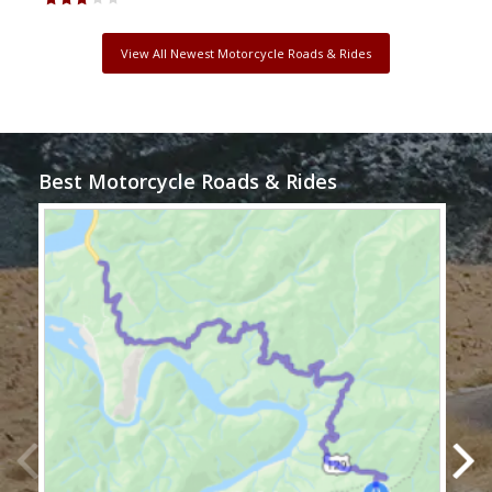
View All Newest Motorcycle Roads & Rides
Best Motorcycle Roads & Rides