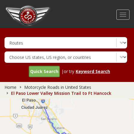
Skip
to
Toggl
main
navig
content
Quick Search
|or try
Keyword Search
Home
Motorcycle Roads in United States
El Paso Lower Valley Mission Trail to Ft Hancock