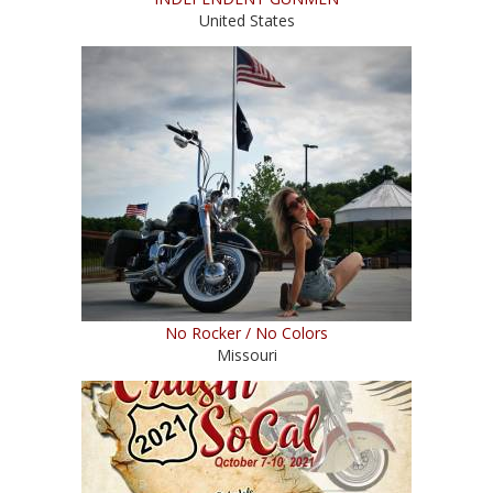
United States
No Rocker / No Colors
Missouri