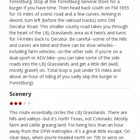
Forestburg. Stop at the Forestburg General Store for a
burger if you have time. Then head back south on FM 1655
for 16 miles of scenic road and a few curves. Arriving in
Alvord, turn left (before the railroad tracks) onto Old
Decatur Road. This smaller county road takes you through
the heart of the LBJ Grasslands area as it twists and turns
for 14 miles back to Decatur. Be careful--some of the hills
and curves are blind and there can be slow vehicles--
including farm vehicles--on the other side. If you're on a
dual-sport or ADV bike--you can take some of the side
roads into the LBJ Grasslands and get a little dirt (well,
mostly gravel) on. Total loop is just under 55 miles and
about an hour of riding (if you sadly skip the burger in
Forestburg).
Scenery
This route essentially circles the LBJ Grasslands. There are
hills and valleys--but it's north Texas, not Colorado. Mostly
farm and cattle grazing land. For being less than an hour
away from the DFW metroplex--it's a great little escape. On
clear days, when you're headed north on 730 or west on