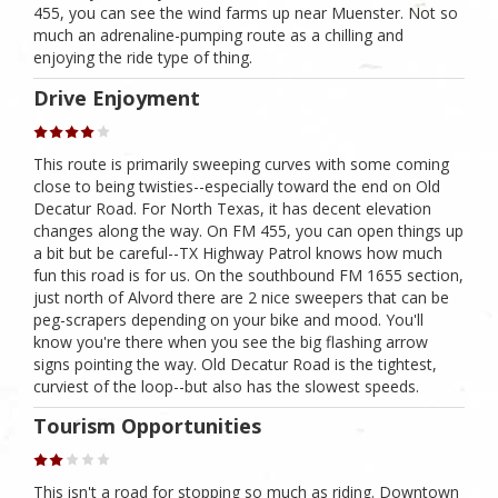
455, you can see the wind farms up near Muenster. Not so
much an adrenaline-pumping route as a chilling and
enjoying the ride type of thing.
Drive Enjoyment
This route is primarily sweeping curves with some coming
close to being twisties--especially toward the end on Old
Decatur Road. For North Texas, it has decent elevation
changes along the way. On FM 455, you can open things up
a bit but be careful--TX Highway Patrol knows how much
fun this road is for us. On the southbound FM 1655 section,
just north of Alvord there are 2 nice sweepers that can be
peg-scrapers depending on your bike and mood. You'll
know you're there when you see the big flashing arrow
signs pointing the way. Old Decatur Road is the tightest,
curviest of the loop--but also has the slowest speeds.
Tourism Opportunities
This isn't a road for stopping so much as riding. Downtown