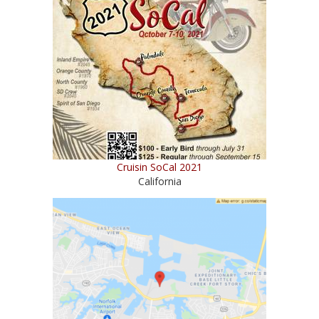
Cruisin SoCal 2021
California