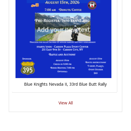
Blue Knights Nevada II, 33rd Blue Butt Rally
View All