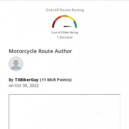
Overall Route Rating
5 out of 5 Rider Rating
1 Review
Motorcycle Route Author
By
TXBikerGuy
(11 McR Points)
on Oct 30, 2022