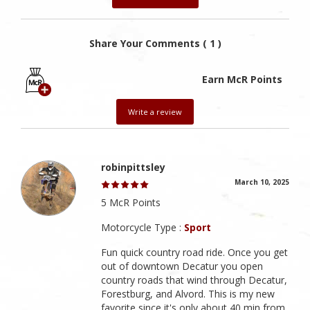
Share Your Comments ( 1 )
Earn McR Points
Write a review
robinpittsley
March 10, 2025
5 McR Points
Motorcycle Type :
Sport
Fun quick country road ride. Once you get
out of downtown Decatur you open
country roads that wind through Decatur,
Forestburg, and Alvord. This is my new
favorite since it's only about 40 min from