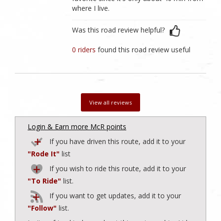
where I live.
Was this road review helpful?
0 riders
found this road review useful
View all reviews
Login & Earn more McR points
If you have driven this route, add it to your
"Rode It"
list
If you wish to ride this route, add it to your
"To Ride"
list.
If you want to get updates, add it to your
"Follow"
list.