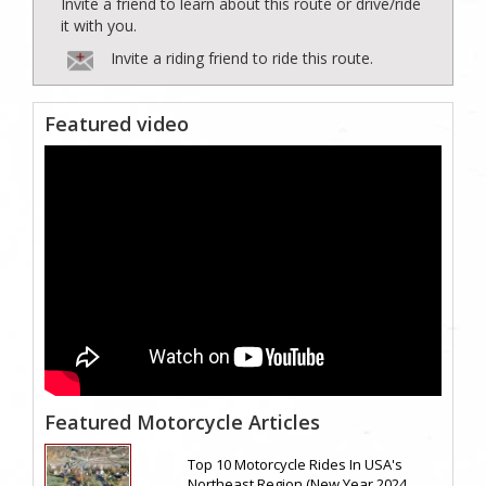
Invite a friend to learn about this route or drive/ride
it with you.
Invite a riding friend to ride this route.
Featured video
Featured Motorcycle Articles
Top 10 Motorcycle Rides In USA's
Northeast Region (New Year 2024