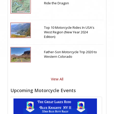
Ride the Dragon
Top 10 Motorcycle Rides In USA's
West Region (New Year 2024
Edition)
Father-Son Motorcycle Trip 2020 to
Western Colorado
View All
Upcoming Motorcycle Events