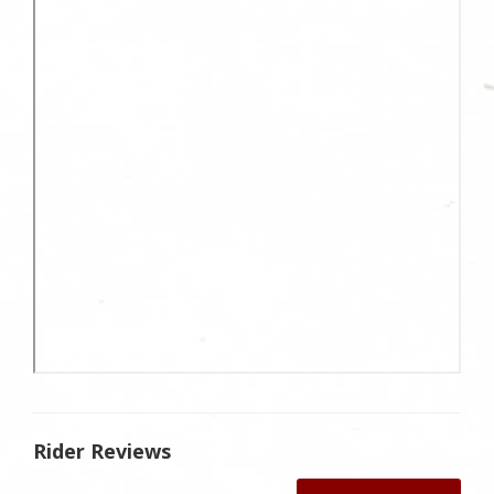
Rider Reviews