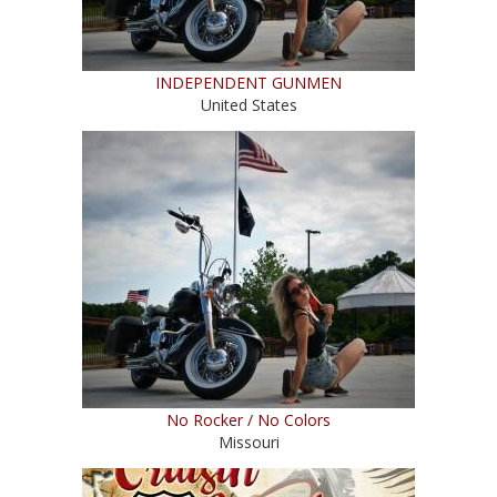
INDEPENDENT GUNMEN
United States
No Rocker / No Colors
Missouri