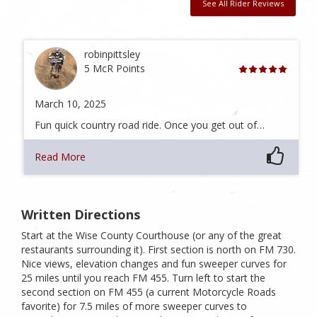
See All Rider Reviews
robinpittsley
5 McR Points
March 10, 2025
Fun quick country road ride. Once you get out of…
Read More
Written Directions
Start at the Wise County Courthouse (or any of the great
restaurants surrounding it). First section is north on FM 730.
Nice views, elevation changes and fun sweeper curves for
25 miles until you reach FM 455. Turn left to start the
second section on FM 455 (a current Motorcycle Roads
favorite) for 7.5 miles of more sweeper curves to