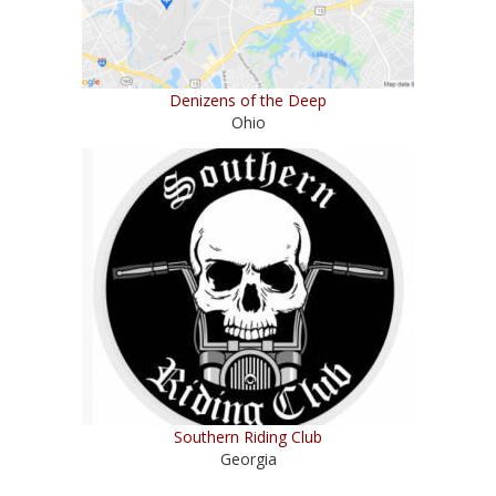
Denizens of the Deep
Ohio
Southern Riding Club
Georgia