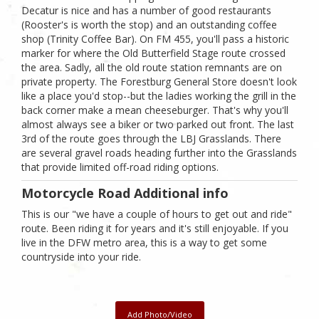
Decatur is nice and has a number of good restaurants
(Rooster's is worth the stop) and an outstanding coffee
shop (Trinity Coffee Bar). On FM 455, you'll pass a historic
marker for where the Old Butterfield Stage route crossed
the area. Sadly, all the old route station remnants are on
private property. The Forestburg General Store doesn't look
like a place you'd stop--but the ladies working the grill in the
back corner make a mean cheeseburger. That's why you'll
almost always see a biker or two parked out front. The last
3rd of the route goes through the LBJ Grasslands. There
are several gravel roads heading further into the Grasslands
that provide limited off-road riding options.
Motorcycle Road Additional info
This is our "we have a couple of hours to get out and ride"
route. Been riding it for years and it's still enjoyable. If you
live in the DFW metro area, this is a way to get some
countryside into your ride.
Add Photo/Video