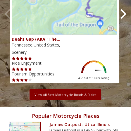
Deal's Gap (AKA "The…
Che
Tennessee,United States,
Tenn
Scenery
Scen
Ride Enjoyment
Ride
Tourism Opportunities
Tour
4.55 out of 5
Rider Rating
View All Best Motorcycle Roads & Rides
Popular Motorcycle Places
Jamies Outpost- Utica Illinois
Jamies Outpost is a LARGE bar with lots