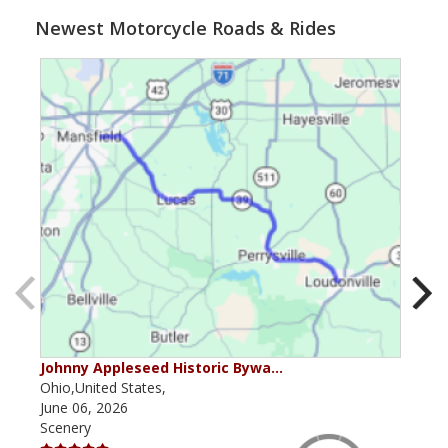
Newest Motorcycle Roads & Rides
Johnny Appleseed Historic Bywa…
Mus
Ohio,United States,
Mich
June 06, 2026
Apri
Scenery
Scen