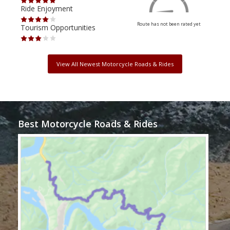
Ride Enjoyment
Ride
Route has not been rated yet
Tourism Opportunities
Tour
View All Newest Motorcycle Roads & Rides
Best Motorcycle Roads & Rides