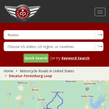
Skip
to
Toggl
main
navig
content
Quick Search
|or try
Keyword Search
Home
Motorcycle Roads in United States
Decatur-Forestburg Loop