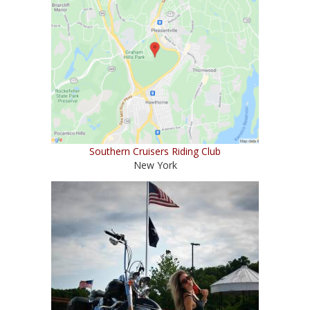
Southern Cruisers Riding Club
New York