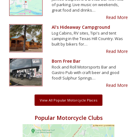
of parking. Live music on weekends,
great food and drinks…
Read More
Al's Hideaway Campground
Log Cabins, RV sites, Tipi's and tent
camping in the Texas Hill Country. Was
built by bikers for…
Read More
Born Free Bar
Rock and Roll Motorsports Bar and
Gastro Pub with craft beer and good
food! Sulphur Springs…
Read More
View All Popular Motorcycle Places
Popular Motorcycle Clubs