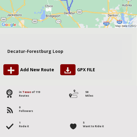
Decatur-Forestburg Loop
Add New Route
GPX FILE
75
in
Texas
of 119
58
Routes
Miles
0
Followers
1
5
Rode it
Want to Ride it