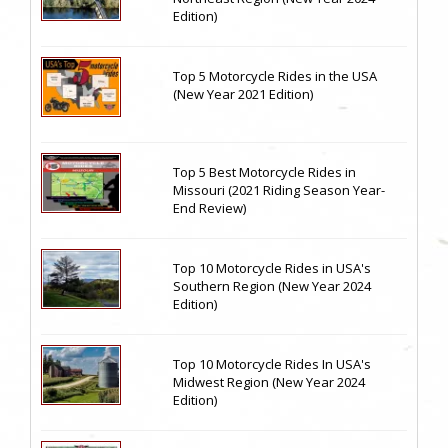
Edition)
Top 5 Motorcycle Rides in the USA
(New Year 2021 Edition)
Top 5 Best Motorcycle Rides in
Missouri (2021 Riding Season Year-
End Review)
Top 10 Motorcycle Rides in USA's
Southern Region (New Year 2024
Edition)
Top 10 Motorcycle Rides In USA's
Midwest Region (New Year 2024
Edition)