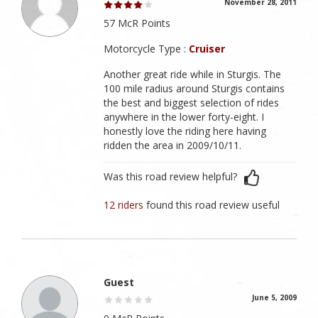
November 28, 2011
57 McR Points
Motorcycle Type :
Cruiser
Another great ride while in Sturgis. The
100 mile radius around Sturgis contains
the best and biggest selection of rides
anywhere in the lower forty-eight. I
honestly love the riding here having
ridden the area in 2009/10/11.
Was this road review helpful?
12 riders
found this road review useful
Guest
June 5, 2009