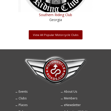
Southern Riding Club
Georgia
View All Popular Motorcycle Clubs
Events
About Us
Footer
Clubs
Members
menu
Places
eNewsletter