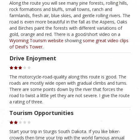
Along the route you will see many pine forests, rolling hills,
rock formations and bluffs, small towns, ranch and
farmlands, fresh air, blue skies, and gentle rolling rivers. The
road is even more beautiful in the fall as the Aspens, Oaks
and Birches paint the forests with different variations of
gold, orange and red. There is a good/short video on a
Wyoming Tourism website
showing
some great video clips
of Devil's Tower
.
Drive Enjoyment
The motorcycle-road-quality along this route is good. The
roads are mostly wide open with gradual climbs and turns.
There are some points down by the river that forces the
road to twist a little yet they are not severe. I give the route
a rating of three.
Tourism Opportunities
Start your trip in Sturgis South Dakota. If you like biker-
crowds then time your trip with the world famous annual