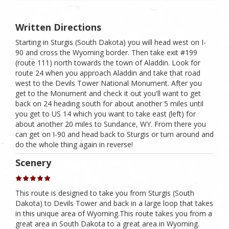
Written Directions
Starting in Sturgis (South Dakota) you will head west on I-
90 and cross the Wyoming border. Then take exit #199
(route 111) north towards the town of Aladdin. Look for
route 24 when you approach Aladdin and take that road
west to the Devils Tower National Monument. After you
get to the Monument and check it out you'll want to get
back on 24 heading south for about another 5 miles until
you get to US 14 which you want to take east (left) for
about another 20 miles to Sundance, WY. From there you
can get on I-90 and head back to Sturgis or turn around and
do the whole thing again in reverse!
Scenery
This route is designed to take you from Sturgis (South
Dakota) to Devils Tower and back in a large loop that takes
in this unique area of Wyoming.This route takes you from a
great area in South Dakota to a great area in Wyoming.