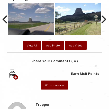
View All
Add Photo
Add Video
Share Your Comments ( 4 )
Earn McR Points
Write a review
Trapper