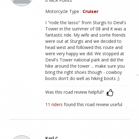
0 McR Points
Motorcycle Type :
Cruiser
I "rode the lasso" from Sturgis to Devil's
Tower in the summer of 08 and it was a
fantastic ride. My wife and some friends
were out at Sturgis and we decided to
head west and followed this route and
were very happy we did. We stopped at
Devil's Tower national park and did the
hike around the tower ... make sure you
bring the right shoes though - cowboy
boots don't do well as hiking boots ;)
Was this road review helpful?
11 riders
found this road review useful
Karl C.