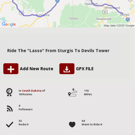
Ride The "Lasso" From Sturgis To Devils Tower
Add New Route
GPX FILE
2
in
South Dakota
of
116
18 Routes
Miles
0
Followers
52
64
Rode it
Want to Ride it