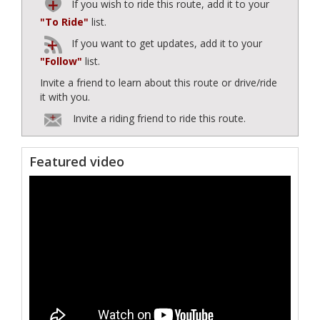
If you wish to ride this route, add it to your
"To Ride"
list.
If you want to get updates, add it to your
"Follow"
list.
Invite a friend to learn about this route or drive/ride
it with you.
Invite a riding friend to ride this route.
Featured video