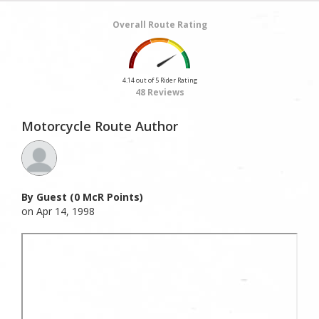
Overall Route Rating
4.14 out of 5 Rider Rating
48 Reviews
Motorcycle Route Author
By Guest (0 McR Points)
on Apr 14, 1998