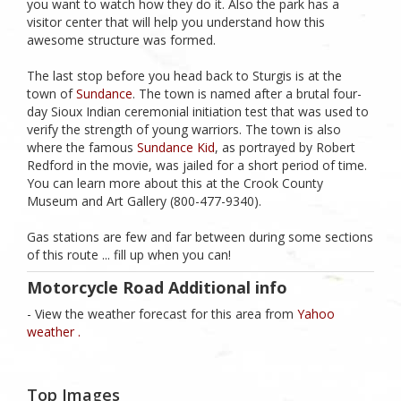
you want to watch how they do it. Also the park has a
visitor center that will help you understand how this
awesome structure was formed.
The last stop before you head back to Sturgis is at the
town of
Sundance
. The town is named after a brutal four-
day Sioux Indian ceremonial initiation test that was used to
verify the strength of young warriors. The town is also
where the famous
Sundance Kid
, as portrayed by Robert
Redford in the movie, was jailed for a short period of time.
You can learn more about this at the Crook County
Museum and Art Gallery (800-477-9340).
Gas stations are few and far between during some sections
of this route ... fill up when you can!
Motorcycle Road Additional info
- View the weather forecast for this area from
Yahoo
weather .
Top Images