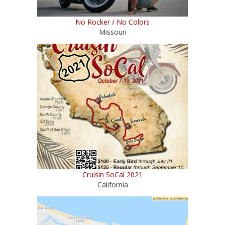
No Rocker / No Colors
Missouri
Cruisin SoCal 2021
California