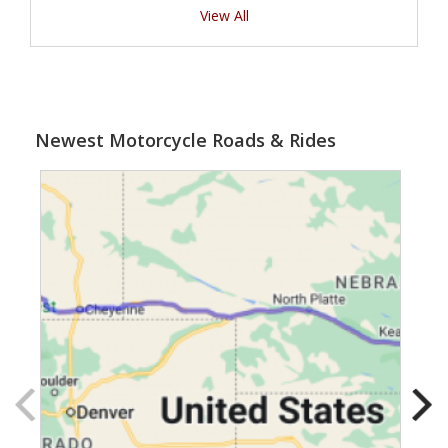
View All
Newest Motorcycle Roads & Rides