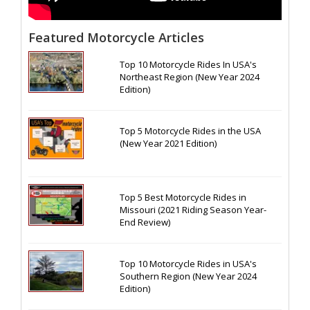
Featured Motorcycle Articles
Top 10 Motorcycle Rides In USA's
Northeast Region (New Year 2024
Edition)
Top 5 Motorcycle Rides in the USA
(New Year 2021 Edition)
Top 5 Best Motorcycle Rides in
Missouri (2021 Riding Season Year-
End Review)
Top 10 Motorcycle Rides in USA's
Southern Region (New Year 2024
Edition)