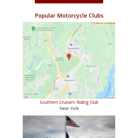
Popular Motorcycle Clubs
Southern Cruisers Riding Club
New York