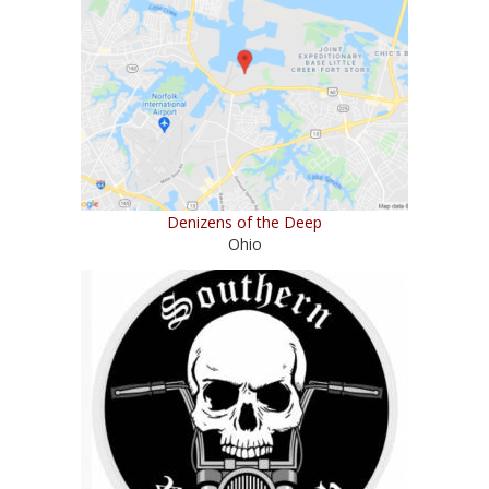
Denizens of the Deep
Ohio