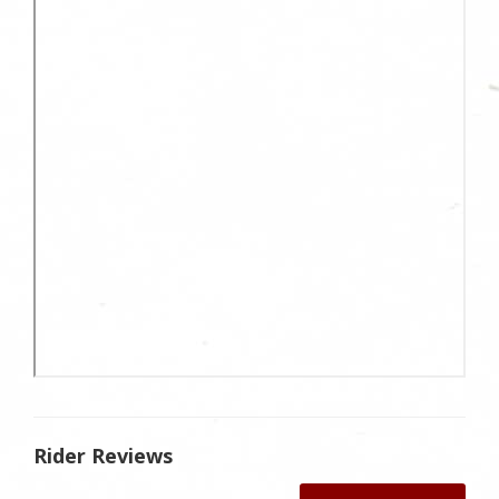
Rider Reviews