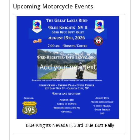
Upcoming Motorcycle Events
Blue Knights Nevada II, 33rd Blue Butt Rally