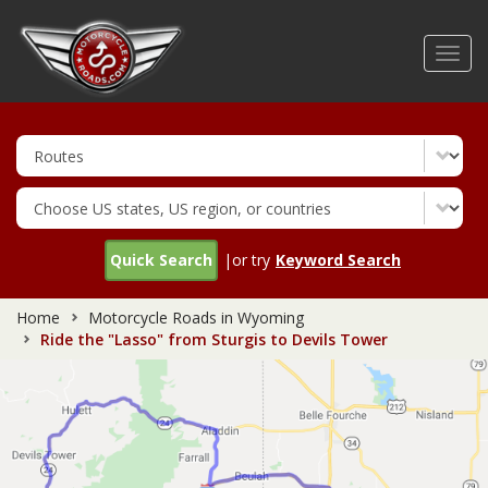
Skip
to
Toggl
main
navig
content
Quick Search
|or try
Keyword Search
Home
Motorcycle Roads in Wyoming
Ride the "Lasso" from Sturgis to Devils Tower