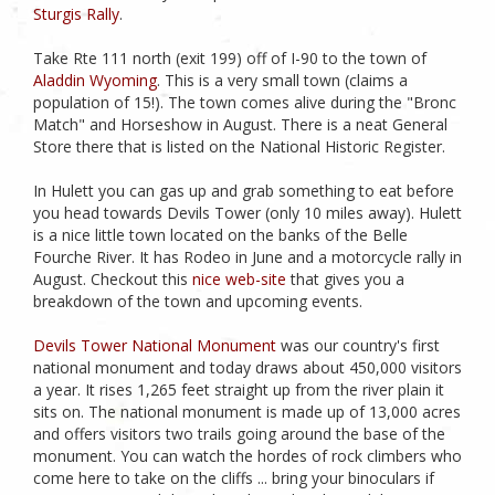
Sturgis Rally
.
Take Rte 111 north (exit 199) off of I-90 to the town of
Aladdin Wyoming
. This is a very small town (claims a
population of 15!). The town comes alive during the "Bronc
Match" and Horseshow in August. There is a neat General
Store there that is listed on the National Historic Register.
In Hulett you can gas up and grab something to eat before
you head towards Devils Tower (only 10 miles away). Hulett
is a nice little town located on the banks of the Belle
Fourche River. It has Rodeo in June and a motorcycle rally in
August. Checkout this
nice web-site
that gives you a
breakdown of the town and upcoming events.
Devils Tower National Monument
was our country's first
national monument and today draws about 450,000 visitors
a year. It rises 1,265 feet straight up from the river plain it
sits on. The national monument is made up of 13,000 acres
and offers visitors two trails going around the base of the
monument. You can watch the hordes of rock climbers who
come here to take on the cliffs ... bring your binoculars if