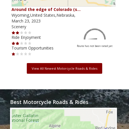
Around the edge of Colorado (s…
Aro
Wyoming,United States,Nebraska,
Wyom
March 23, 2023
Marc
Scenery
Scen
Ride Enjoyment
Ride
Route has not been rated yet
Tourism Opportunities
Tour
View All Newest Motorcycle Roads & Rides
Best Motorcycle Roads & Rides