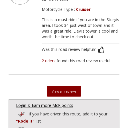
Motorcycle Type :
Cruiser
This is a must ride if you are in the Sturgis
area. I took 34 just west of town and it
was a great ride. Devils tower is cool and
worth the time to check out.
Was this road review helpful?
2 riders
found this road review useful
View all reviews
Login & Earn more McR points
If you have driven this route, add it to your
"Rode It"
list