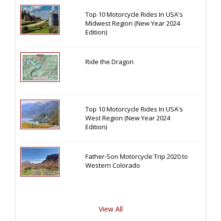
Top 10 Motorcycle Rides In USA's
Midwest Region (New Year 2024
Edition)
Ride the Dragon
Top 10 Motorcycle Rides In USA's
West Region (New Year 2024
Edition)
Father-Son Motorcycle Trip 2020 to
Western Colorado
View All