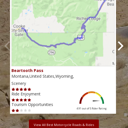
Beartooth Pass
Chi
Montana,United States,Wyoming,
Wyom
Scenery
Scen
Ride Enjoyment
Ride
Tourism Opportunities
Tour
4.91 out of 5
Rider Rating
View All Best Motorcycle Roads & Rides