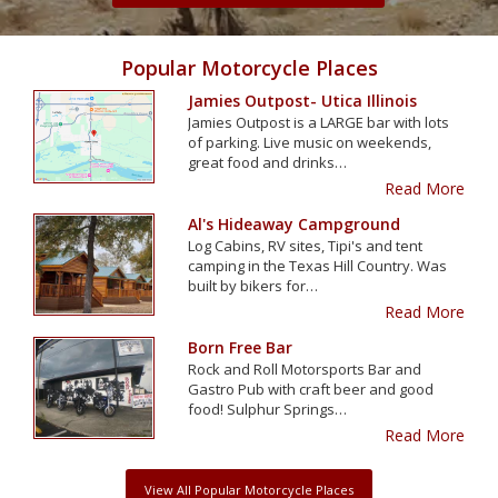
Popular Motorcycle Places
Jamies Outpost- Utica Illinois
Jamies Outpost is a LARGE bar with lots
of parking. Live music on weekends,
great food and drinks…
Read More
Al's Hideaway Campground
Log Cabins, RV sites, Tipi's and tent
camping in the Texas Hill Country. Was
built by bikers for…
Read More
Born Free Bar
Rock and Roll Motorsports Bar and
Gastro Pub with craft beer and good
food! Sulphur Springs…
Read More
View All Popular Motorcycle Places