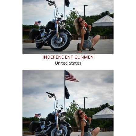
INDEPENDENT GUNMEN
United States