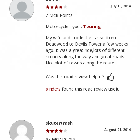
July 30, 2014
2 McR Points
Motorcycle Type :
Touring
My wife and I rode the Lasso from
Deadwood to Devils Tower a few weeks
ago. It was a great ride,lots of different
scenery along the way and great roads.
Not alot of towns along the route.
Was this road review helpful?
8 riders
found this road review useful
skutertrash
August 21, 2014
82 McR Points