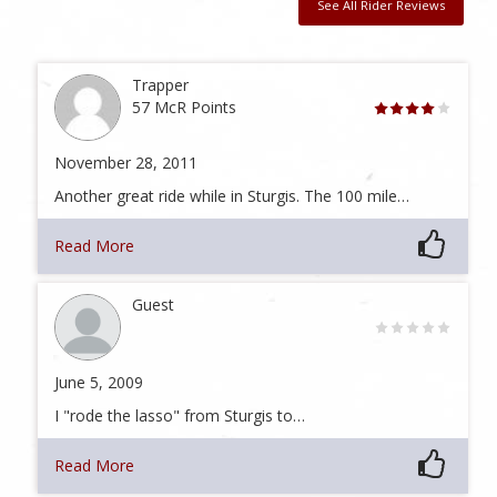
See All Rider Reviews
Trapper
57 McR Points
November 28, 2011
Another great ride while in Sturgis. The 100 mile…
Read More
Guest
June 5, 2009
I "rode the lasso" from Sturgis to…
Read More