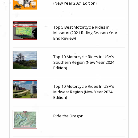
(New Year 2021 Edition)
Top 5 Best Motorcycle Rides in
Missouri (2021 Riding Season Year-
End Review)
Top 10 Motorcycle Rides in USA's
Southern Region (New Year 2024
Edition)
Top 10 Motorcycle Rides In USA's
Midwest Region (New Year 2024
Edition)
Ride the Dragon