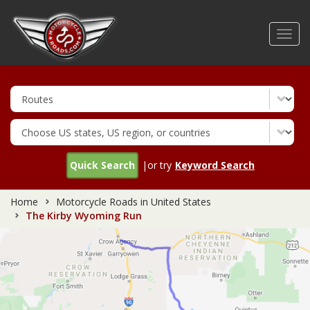
Skip
to
Toggl
main
navig
content
Quick Search
|or try
Keyword Search
Home
Motorcycle Roads in United States
The Kirby Wyoming Run