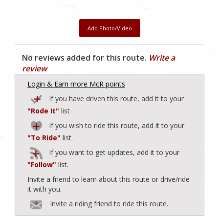
Add Photo/Video
No reviews added for this route.
Write a
review
Login & Earn more McR points
If you have driven this route, add it to your
"Rode It"
list
If you wish to ride this route, add it to your
"To Ride"
list.
If you want to get updates, add it to your
"Follow"
list.
Invite a friend to learn about this route or drive/ride
it with you.
Invite a riding friend to ride this route.