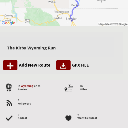
The Kirby Wyoming Run
Add New Route
GPX FILE
22
in
Wyoming
of 25
86
Routes
Miles
0
Followers
0
0
Rode it
Want to Ride it