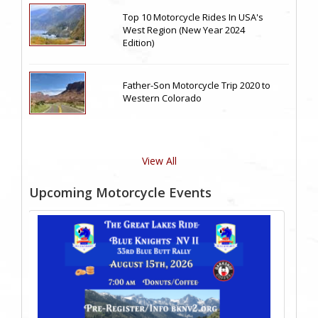
Top 10 Motorcycle Rides In USA's
West Region (New Year 2024
Edition)
Father-Son Motorcycle Trip 2020 to
Western Colorado
View All
Upcoming Motorcycle Events