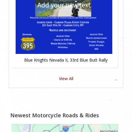
Blue Knights Nevada II, 33rd Blue Butt Rally
View All
Newest Motorcycle Roads & Rides