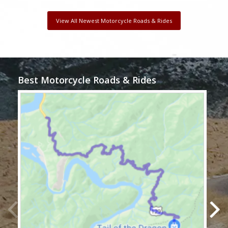
View All Newest Motorcycle Roads & Rides
Best Motorcycle Roads & Rides