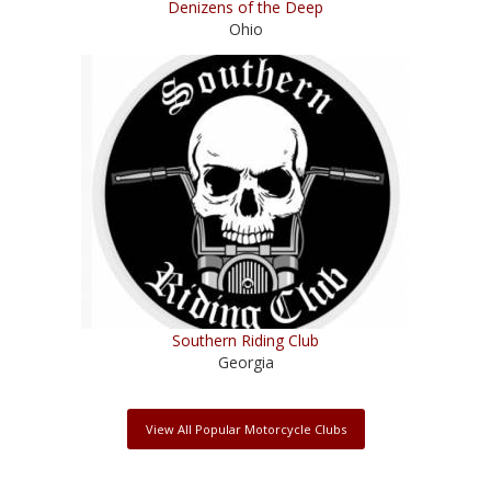
Denizens of the Deep
Ohio
Southern Riding Club
Georgia
View All Popular Motorcycle Clubs