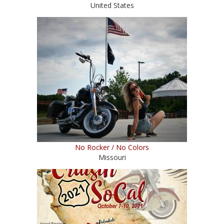
United States
No Rocker / No Colors
Missouri