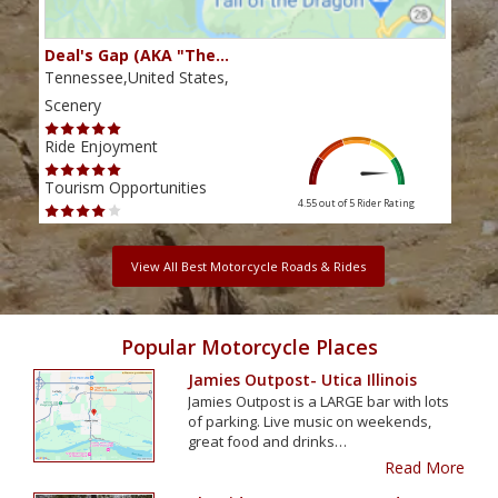
Deal's Gap (AKA "The…
Che
Tennessee,United States,
Tenn
Scenery
Scen
Ride Enjoyment
Ride
Tourism Opportunities
Tour
4.55 out of 5
Rider Rating
View All Best Motorcycle Roads & Rides
Popular Motorcycle Places
Jamies Outpost- Utica Illinois
Jamies Outpost is a LARGE bar with lots
of parking. Live music on weekends,
great food and drinks…
Read More