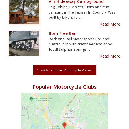
Al's Hideaway Campground
Log Cabins, RV sites, Tipi's and tent
camping in the Texas Hill Country. Was
built by bikers for…
Read More
Born Free Bar
Rock and Roll Motorsports Bar and
Gastro Pub with craft beer and good
food! Sulphur Springs…
Read More
View All Popular Motorcycle Places
Popular Motorcycle Clubs