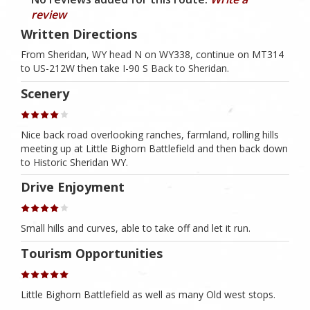
review
Written Directions
From Sheridan, WY head N on WY338, continue on MT314
to US-212W then take I-90 S Back to Sheridan.
Scenery
Nice back road overlooking ranches, farmland, rolling hills
meeting up at Little Bighorn Battlefield and then back down
to Historic Sheridan WY.
Drive Enjoyment
Small hills and curves, able to take off and let it run.
Tourism Opportunities
Little Bighorn Battlefield as well as many Old west stops.