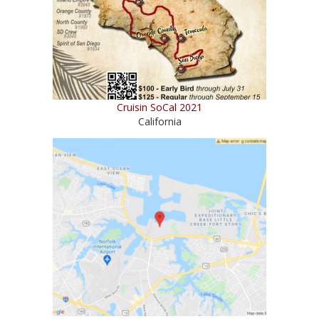
Cruisin SoCal 2021
California