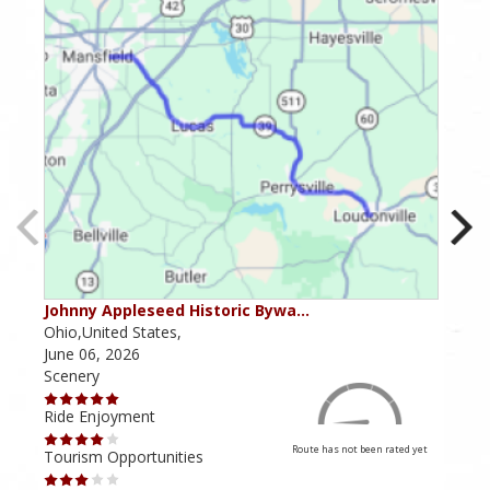
Johnny Appleseed Historic Bywa…
Mus
Ohio,United States,
Mich
June 06, 2026
Apri
Scenery
Scen
Ride Enjoyment
Ride
Route has not been rated yet
Tourism Opportunities
Tour