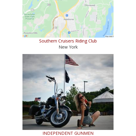
Southern Cruisers Riding Club
New York
INDEPENDENT GUNMEN