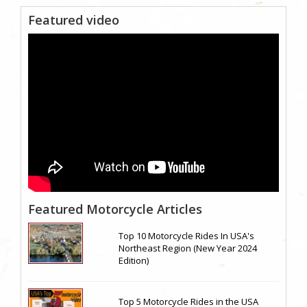
Featured video
Featured Motorcycle Articles
Top 10 Motorcycle Rides In USA's
Northeast Region (New Year 2024
Edition)
Top 5 Motorcycle Rides in the USA