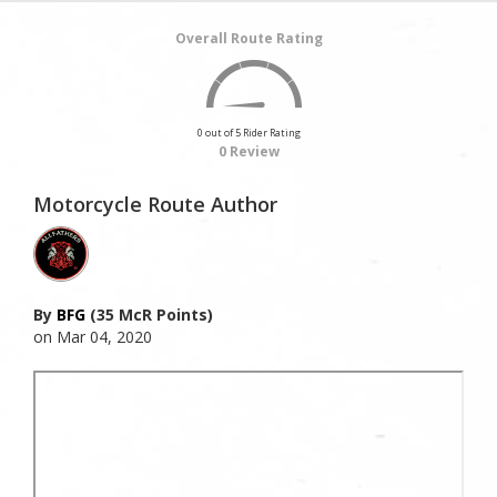
Overall Route Rating
0 out of 5 Rider Rating
0 Review
Motorcycle Route Author
By
BFG
(35 McR Points)
on Mar 04, 2020