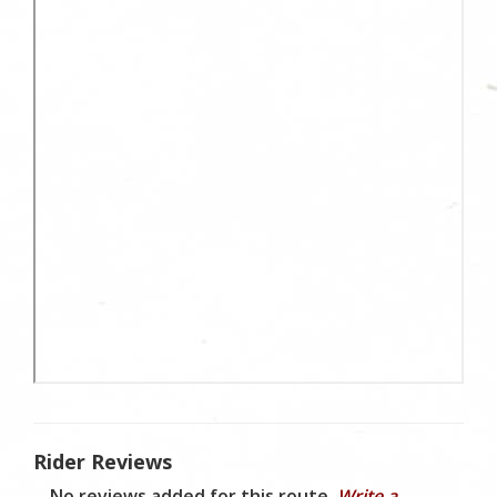
Rider Reviews
No reviews added for this route.
Write a