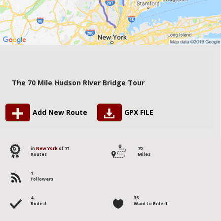
The 70 Mile Hudson River Bridge Tour
Add New Route
GPX FILE
9
in
New York
of 71
70
Routes
Miles
1
Followers
4
35
Rode it
Want to Ride it