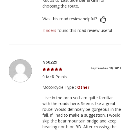
Kudos to East Side Bar & Grill for
choosing the route.
Was this road review helpful?
2 riders
found this road review useful
NS0229
September 10, 2014
9 McR Points
Motorcycle Type :
Other
I live in the area so I am quite familiar
with the roads here. Seems like a great
route! Would definitely be gorgeous in the
fall. If i had to make a suggestion, i would
skip the bear mountain bridge and keep
heading north on 9D. After crossing the