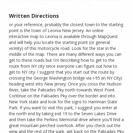
Written Directions
or your reference, probably the closest town to the starting
point is the town of Leonia New Jersey. An online
interactive map to Leonia is available through MapQuest
and will help you locate the starting point (or general
vicinity) of this motorcycle road. Look for the star in the
middle of the map. There are many different ways you can
get to these roads but I'm describing how to get to the
route from NY city since everyone can figure out how to
get to NY city. I suggest that you start out the route by
crossing the George Washington bridge via I-95 (in NY City)
heading west into New Jersey. Once you cross the Hudson
River, take the Palisades Pky north towards West Point.
Continue on the Palisades Pky over the border and into
New York state and look for the signs to Harriman State
Park. If you want to visit this park, I suggest you enter at
the north end by taking exit 19 to the Seven Lakes Drive
and then take the Perkins Memorial drive where you'll find a
great mountain perched overlook. After you check out the
view and the rest of the park, get back on the Palisades Pky