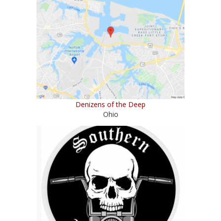
Denizens of the Deep
Ohio