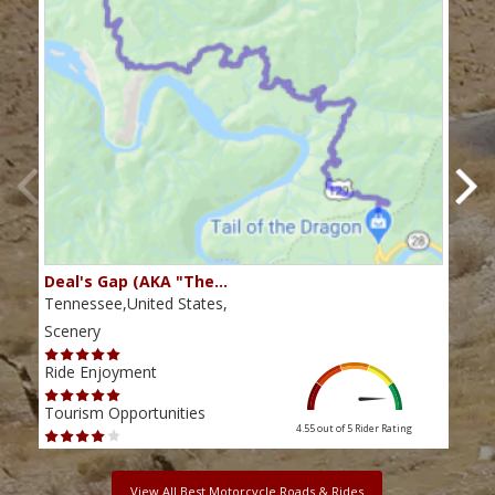
Deal's Gap (AKA "The…
Che
Tennessee,United States,
Tenn
Scenery
Scen
Ride Enjoyment
Ride
Tourism Opportunities
Tour
4.55 out of 5
Rider Rating
View All Best Motorcycle Roads & Rides