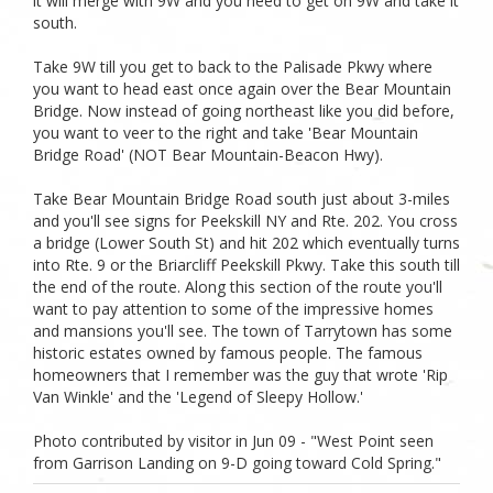
it will merge with 9W and you need to get on 9W and take it
south.
Take 9W till you get to back to the Palisade Pkwy where
you want to head east once again over the Bear Mountain
Bridge. Now instead of going northeast like you did before,
you want to veer to the right and take 'Bear Mountain
Bridge Road' (NOT Bear Mountain-Beacon Hwy).
Take Bear Mountain Bridge Road south just about 3-miles
and you'll see signs for Peekskill NY and Rte. 202. You cross
a bridge (Lower South St) and hit 202 which eventually turns
into Rte. 9 or the Briarcliff Peekskill Pkwy. Take this south till
the end of the route. Along this section of the route you'll
want to pay attention to some of the impressive homes
and mansions you'll see. The town of Tarrytown has some
historic estates owned by famous people. The famous
homeowners that I remember was the guy that wrote 'Rip
Van Winkle' and the 'Legend of Sleepy Hollow.'
Photo contributed by visitor in Jun 09 - "West Point seen
from Garrison Landing on 9-D going toward Cold Spring."