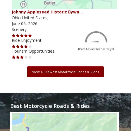
Johnny Appleseed Historic Bywa…
Mus
Ohio,United States,
Mich
June 06, 2026
Apri
Scenery
Scen
Ride Enjoyment
Ride
Route has not been rated yet
Tourism Opportunities
Tour
View All Newest Motorcycle Roads & Rides
Best Motorcycle Roads & Rides