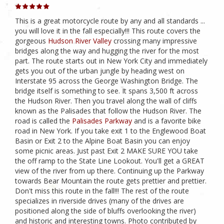
This is a great motorcycle route by any and all standards ...
you will love it in the fall especially!!! This route covers the
gorgeous
Hudson River Valley
crossing many impressive
bridges along the way and hugging the river for the most
part. The route starts out in New York City and immediately
gets you out of the urban jungle by heading west on
Interstate 95 across the George Washington Bridge. The
bridge itself is something to see. It spans 3,500 ft across
the Hudson River. Then you travel along the wall of cliffs
known as the Palisades that follow the Hudson River. The
road is called the
Palisades Parkway
and is a favorite bike
road in New York. If you take exit 1 to the Englewood Boat
Basin or Exit 2 to the Alpine Boat Basin you can enjoy
some picnic areas. Just past Exit 2 MAKE SURE YOU take
the off ramp to the State Line Lookout. You'll get a GREAT
view of the river from up there. Continuing up the Parkway
towards Bear Mountain the route gets prettier and prettier.
Don't miss this route in the fall!!! The rest of the route
specializes in riverside drives (many of the drives are
positioned along the side of bluffs overlooking the river)
and historic and interesting towns. Photo contributed by