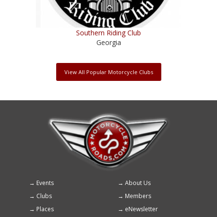
Southern Riding Club
Georgia
View All Popular Motorcycle Clubs
Events
About Us
Footer
Clubs
Members
menu
Places
eNewsletter