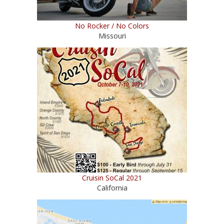
No Rocker / No Colors
Missouri
Cruisin SoCal 2021
California