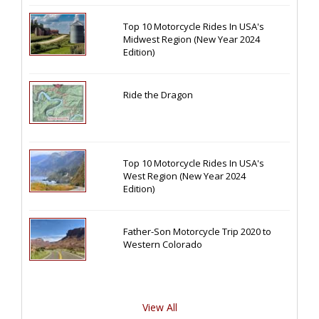
Top 10 Motorcycle Rides In USA's
Midwest Region (New Year 2024
Edition)
Ride the Dragon
Top 10 Motorcycle Rides In USA's
West Region (New Year 2024
Edition)
Father-Son Motorcycle Trip 2020 to
Western Colorado
View All