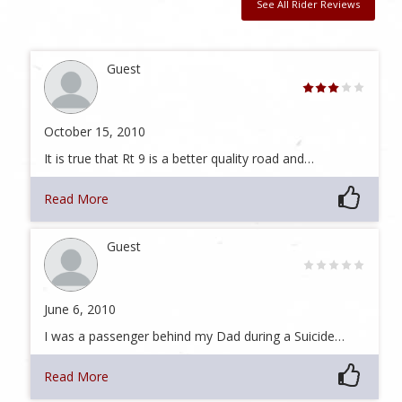
See All Rider Reviews
Guest
October 15, 2010
It is true that Rt 9 is a better quality road and…
Read More
Guest
June 6, 2010
I was a passenger behind my Dad during a Suicide…
Read More