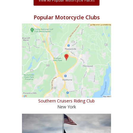
View All Popular Motorcycle Places
Popular Motorcycle Clubs
Southern Cruisers Riding Club
New York