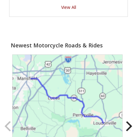
View All
Newest Motorcycle Roads & Rides