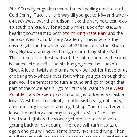
Rte. 9D really hugs the river at times heading north out of
Cold Spring. Take it all the way till you get to I-84 and take I-
84 back west over the Hudson. Take the very next exit, exit-
10 south on Rte. 9W for about 5 miles. Look for Rte. 218
heading southeast to both
Storm King State Park
and the
famous West Point Military Academy. This is where the
driving gets fun for a little while!!! 218 becomes the 'Storm
King Highway' and goes through Storm King State Park.
This is one of the best parts of the entire route as the road
is carved into a cliff at points hanging over the Hudson
River. A lot of twists and turns here - perfect for those of us
choosing two-wheels over four. When you get through the
park you'll be tempted to turn-around and go through that
part of the route again - go for it! If you want to see
West
Point Military Academy
watch for signs or better yet ask a
local. West Point has plenty to offer visitors - great tours,
an interesting museum and a gift shop. The trick after you
leave the military academy is to get to Main Street and
head south (this is the slower yet prettier alternative to
getting back on 9W south). The road will 'turn into' 218
again and you will have some pretty riverside driving. Then