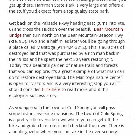
get up there. Harriman State Park is very large and offers all
the stuff you'd expect from a top quality state park.
Get back on the Palisade Pkwy heading east (turns into Rte.
6) and cross the Hudson over the beautiful
Bear Mountain
Bridge
then turn north on the Bear Mountain-Beacon Hwy
(Rte. 9D). Two and a half miles later you'll be going through
a place called Manitoga (914-424-3812). This is 80-acres of
destroyed land that was purchased by a rich man back in
the 1940s and he spent the next 30 years restoring it.
Today it's a beautiful garden of nature trails and forests
that you can explore. It's a great example of what man can
do to restore destroyed land. The Manitoga nature center
is open for visitors and is a very interesting stop you all
should consider.
Click here
to read more about this
ecological success story.
As you approach the town of Cold Spring you will pass
some historic riverside mansions. The town of Cold Spring
is a pretty little riverside town where you can get off the
bike and grab a bite to eat and checkout the town. There is
a public gazebo where you can take in the river scenery.