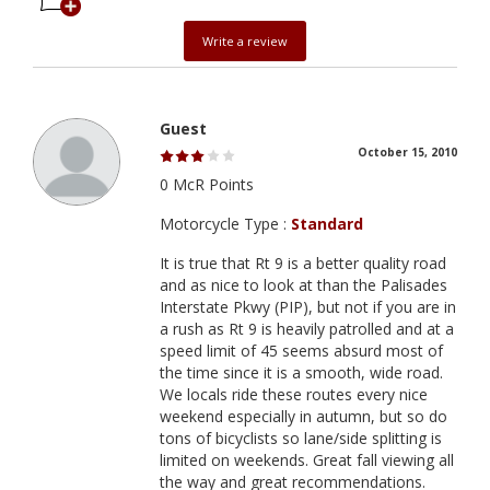
Write a review
Guest
October 15, 2010
0 McR Points
Motorcycle Type :
Standard
It is true that Rt 9 is a better quality road
and as nice to look at than the Palisades
Interstate Pkwy (PIP), but not if you are in
a rush as Rt 9 is heavily patrolled and at a
speed limit of 45 seems absurd most of
the time since it is a smooth, wide road.
We locals ride these routes every nice
weekend especially in autumn, but so do
tons of bicyclists so lane/side splitting is
limited on weekends. Great fall viewing all
the way and great recommendations.