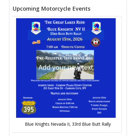
Upcoming Motorcycle Events
Blue Knights Nevada II, 33rd Blue Butt Rally