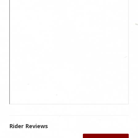
Rider Reviews