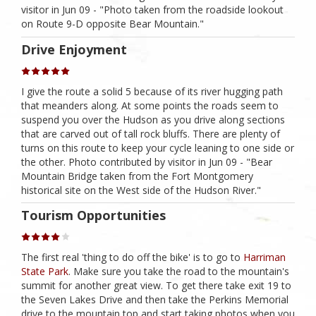
visitor in Jun 09 - "Photo taken from the roadside lookout
on Route 9-D opposite Bear Mountain."
Drive Enjoyment
I give the route a solid 5 because of its river hugging path
that meanders along. At some points the roads seem to
suspend you over the Hudson as you drive along sections
that are carved out of tall rock bluffs. There are plenty of
turns on this route to keep your cycle leaning to one side or
the other. Photo contributed by visitor in Jun 09 - "Bear
Mountain Bridge taken from the Fort Montgomery
historical site on the West side of the Hudson River."
Tourism Opportunities
The first real 'thing to do off the bike' is to go to
Harriman
State Park
. Make sure you take the road to the mountain's
summit for another great view. To get there take exit 19 to
the Seven Lakes Drive and then take the Perkins Memorial
drive to the mountain top and start taking photos when you