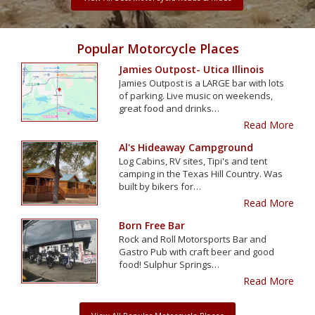
Popular Motorcycle Places
Jamies Outpost- Utica Illinois
Jamies Outpost is a LARGE bar with lots
of parking. Live music on weekends,
great food and drinks…
Read More
Al's Hideaway Campground
Log Cabins, RV sites, Tipi's and tent
camping in the Texas Hill Country. Was
built by bikers for…
Read More
Born Free Bar
Rock and Roll Motorsports Bar and
Gastro Pub with craft beer and good
food! Sulphur Springs…
Read More