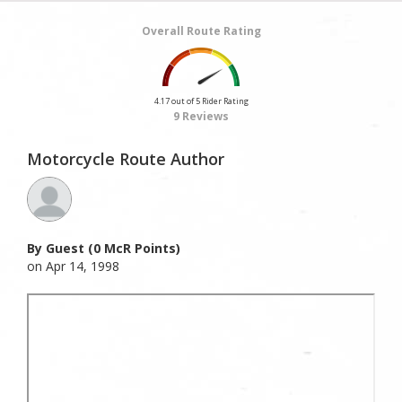
Overall Route Rating
4.17 out of 5 Rider Rating
9 Reviews
Motorcycle Route Author
By Guest (0 McR Points)
on Apr 14, 1998