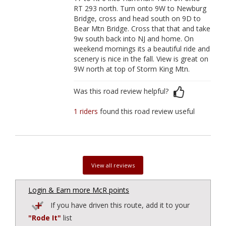
RT 293 north. Turn onto 9W to Newburg
Bridge, cross and head south on 9D to
Bear Mtn Bridge. Cross that that and take
9w south back into NJ and home. On
weekend mornings its a beautiful ride and
scenery is nice in the fall. View is great on
9W north at top of Storm King Mtn.
Was this road review helpful?
1 riders
found this road review useful
View all reviews
Login & Earn more McR points
If you have driven this route, add it to your
"Rode It"
list