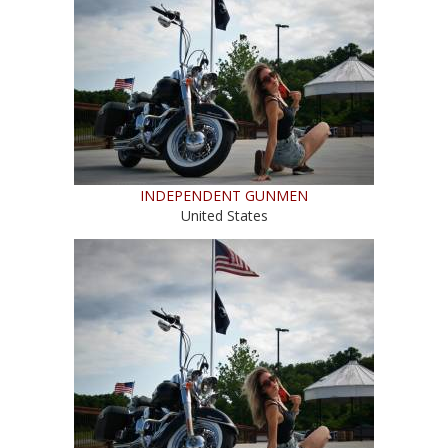
INDEPENDENT GUNMEN
United States