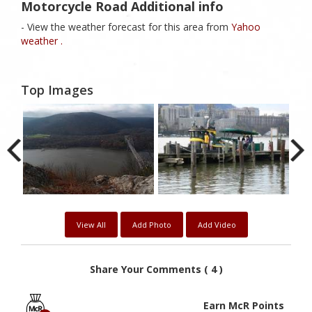
Motorcycle Road Additional info
- View the weather forecast for this area from
Yahoo
weather .
Top Images
View All
Add Photo
Add Video
Share Your Comments ( 4 )
Earn McR Points