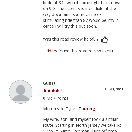
bride at 84 i would come right back down
on 9D. The scenery is incredible all the
way down and is a much more
stimulating ride than 87 would be. my 2
cents! i will try this out soon.
Was this road review helpful?
1 riders
found this road review useful
Guest
April 1, 2011
0 McR Points
Motorcycle Type :
Touring
My wife, son, and myself took a similar
route. Starting in North Jersey we take Rt
17 to Rt 6 into Harriman. Turn off onto