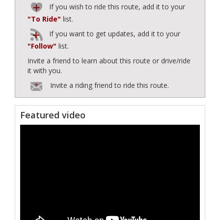
If you wish to ride this route, add it to your
"To Ride"
list.
If you want to get updates, add it to your
"Follow"
list.
Invite a friend to learn about this route or drive/ride
it with you.
Invite a riding friend to ride this route.
Featured video