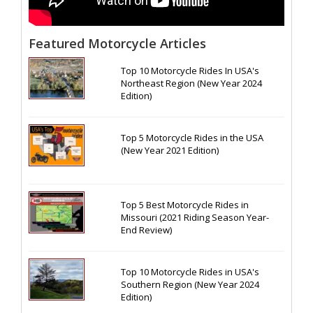
Featured Motorcycle Articles
Top 10 Motorcycle Rides In USA's
Northeast Region (New Year 2024
Edition)
Top 5 Motorcycle Rides in the USA
(New Year 2021 Edition)
Top 5 Best Motorcycle Rides in
Missouri (2021 Riding Season Year-
End Review)
Top 10 Motorcycle Rides in USA's
Southern Region (New Year 2024
Edition)