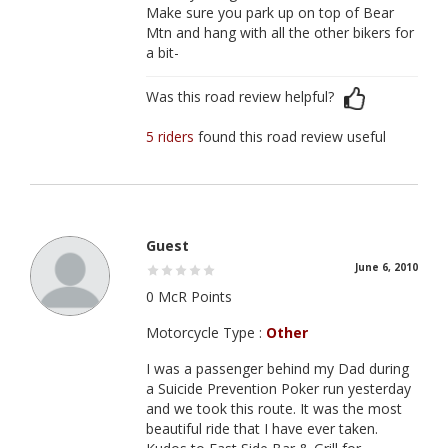
Make sure you park up on top of Bear
Mtn and hang with all the other bikers for
a bit-
Was this road review helpful?
5 riders
found this road review useful
Guest
June 6, 2010
0 McR Points
Motorcycle Type :
Other
I was a passenger behind my Dad during
a Suicide Prevention Poker run yesterday
and we took this route. It was the most
beautiful ride that I have ever taken.