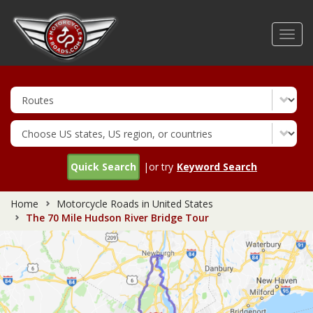
Skip
to
Toggl
main
navig
content
Quick Search
|or try
Keyword Search
Home
Motorcycle Roads in United States
The 70 Mile Hudson River Bridge Tour