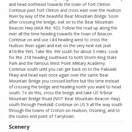
and head northeast towards the town of Fort Clinton.
Continue past Fort Clinton and cross east over the Hudson
River by way of the beautiful Bear Mountain Bridge. Soon
after crossing the bridge, exit on to the Bear Mountain-
Beacon Hwy (AKA Rte. 9D). Follow the road up along the
river all the time heading towards the town of Beacon.
Continue on and use I-84 heading west to cross the
Hudson River again and exit on the very next exit (exit
#10/Rte 9W). Take Rte. 9W south for about 5 miles. Look
for Rte. 218 heading southeast to both Storm King State
Park and the famous West Point Military Academy.
Continue south until you can get back on to the Palisade
Pkwy and head east once again over the same Bear
Mountain Bridge you crossed before but this time instead
of crossing the bridge and heading north you want to head
south. To do this, cross the bridge and take US 9/Bear
Mountain Bridge Road (NOT Bear Mountain-Beacon Hwy)
south through Peekskill. Continue on US 9 all the way south
through the towns of Croton-on-Hudson, Ossining, and to
the routes end point of Tarrytown.
Scenery