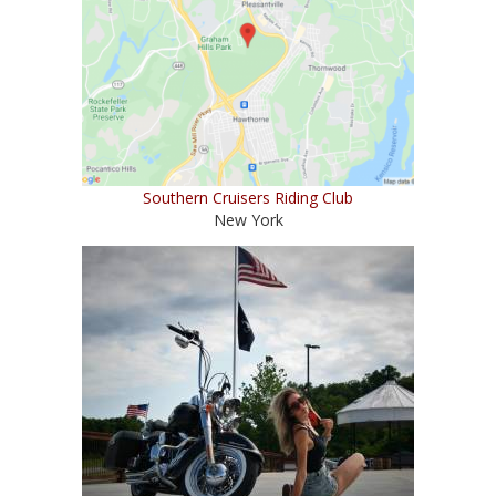
Southern Cruisers Riding Club
New York