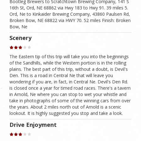
Bootleg Brewers to Scratchtown Brewing Company, 141 S
16th St, Ord, NE 68862 via Hwy 183 to Hwy 91. 39 miles 5.
Ord, Ne to Kinkaider Brewing Company, 43860 Paulsen Rd,
Broken Bow, NE 68822 via HWY 70. 52 miles Finish: Broken
Bow, Ne
Scenery
The Eastern tip of this trip will take you into the beginnings
of the Sandhills, while the Western portion is in the rolling
plains. The best part of this trip, without a doubt, is Devil's
Den. This is a road in Central Ne that will leave you
wondering if you are, in fact, in Central Ne. Devil's Den Rd.
is closed once a year for timed road races. There's a tavern
in Arnold, Ne where you can stop to wet your whistle and
take in photographs of some of the winning cars from over
the years. About 2 miles north out of Arnold is a scenic
lookout. It is highly suggested you stop and take a look.
Drive Enjoyment