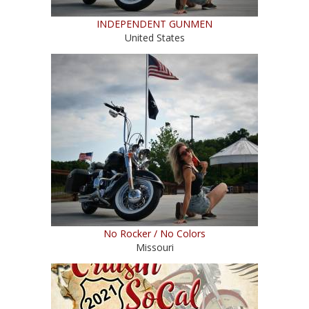
INDEPENDENT GUNMEN
United States
No Rocker / No Colors
Missouri