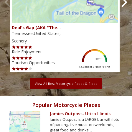
Deal's Gap (AKA "The…
Che
Tennessee,United States,
Tenn
Scenery
Scen
Ride Enjoyment
Ride
Tourism Opportunities
Tour
4.55 out of 5
Rider Rating
View All Best Motorcycle Roads & Rides
Popular Motorcycle Places
Jamies Outpost- Utica Illinois
Jamies Outpost is a LARGE bar with lots
of parking. Live music on weekends,
great food and drinks…