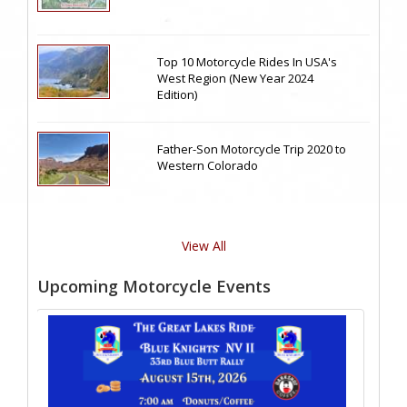
Top 10 Motorcycle Rides In USA's
West Region (New Year 2024
Edition)
Father-Son Motorcycle Trip 2020 to
Western Colorado
View All
Upcoming Motorcycle Events