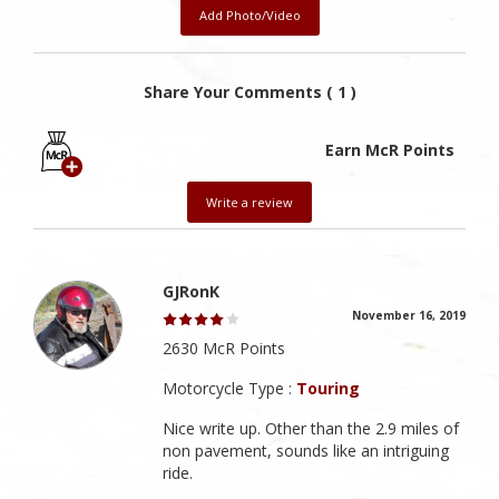
Add Photo/Video
Share Your Comments ( 1 )
Earn McR Points
Write a review
GJRonK
November 16, 2019
2630 McR Points
Motorcycle Type :
Touring
Nice write up. Other than the 2.9 miles of
non pavement, sounds like an intriguing
ride.