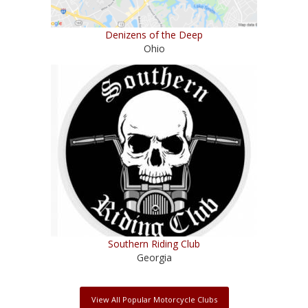
Denizens of the Deep
Ohio
Southern Riding Club
Georgia
View All Popular Motorcycle Clubs