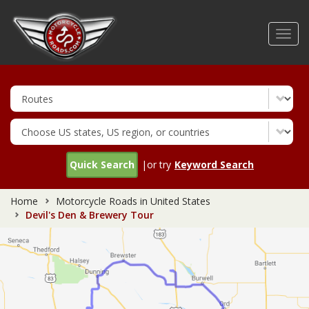
Skip
to
Toggl
main
navig
content
Quick Search
|or try
Keyword Search
Home
Motorcycle Roads in United States
Devil's Den & Brewery Tour