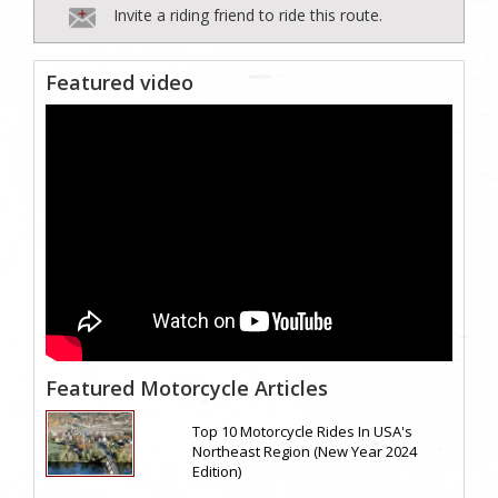
Invite a riding friend to ride this route.
Featured video
Featured Motorcycle Articles
Top 10 Motorcycle Rides In USA's
Northeast Region (New Year 2024
Edition)