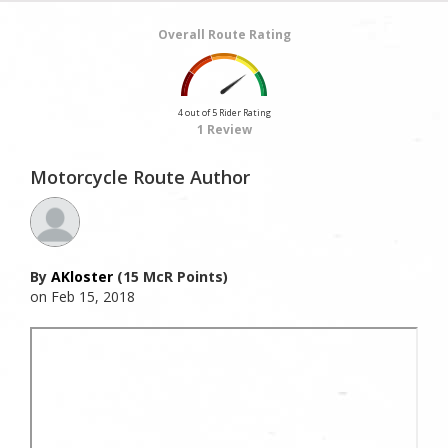
Overall Route Rating
4 out of 5 Rider Rating
1 Review
Motorcycle Route Author
By
AKloster
(15 McR Points)
on Feb 15, 2018