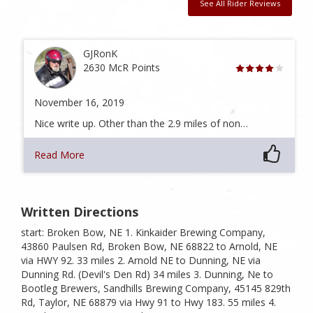
See All Rider Reviews
GJRonK
2630 McR Points
November 16, 2019
Nice write up. Other than the 2.9 miles of non…
Read More
Written Directions
start: Broken Bow, NE 1. Kinkaider Brewing Company,
43860 Paulsen Rd, Broken Bow, NE 68822 to Arnold, NE
via HWY 92. 33 miles 2. Arnold NE to Dunning, NE via
Dunning Rd. (Devil's Den Rd) 34 miles 3. Dunning, Ne to
Bootleg Brewers, Sandhills Brewing Company, 45145 829th
Rd, Taylor, NE 68879 via Hwy 91 to Hwy 183. 55 miles 4.