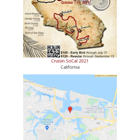
Cruisin SoCal 2021
California