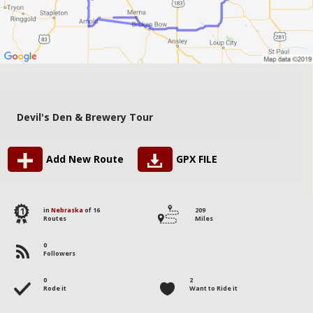
Devil's Den & Brewery Tour
Add New Route
GPX FILE
11
in
Nebraska
of 16
209
Routes
Miles
0
Followers
0
2
Rode it
Want to Ride it