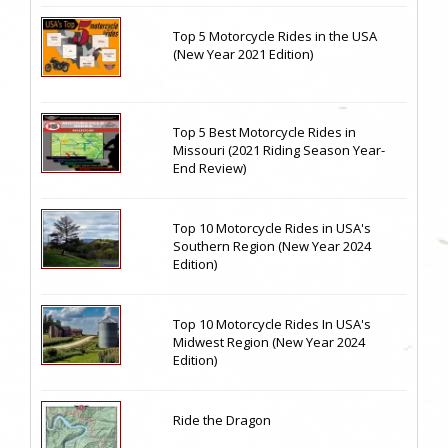
Top 5 Motorcycle Rides in the USA
(New Year 2021 Edition)
Top 5 Best Motorcycle Rides in
Missouri (2021 Riding Season Year-
End Review)
Top 10 Motorcycle Rides in USA's
Southern Region (New Year 2024
Edition)
Top 10 Motorcycle Rides In USA's
Midwest Region (New Year 2024
Edition)
Ride the Dragon