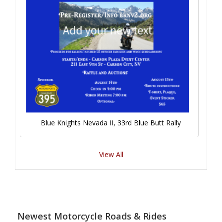
Blue Knights Nevada II, 33rd Blue Butt Rally
View All
Newest Motorcycle Roads & Rides