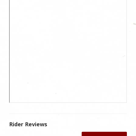
Rider Reviews