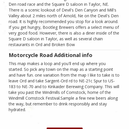
Den road race and the Square D saloon in Taylor, NE.
There is a scenic lookout of Devil's Den Canyon and Mill's
Valley about 2 miles north of Arnold, Ne on the Devil's Den
road. It is highly recommended you stop for a look around.
If you get hungry, Bootleg Brewers offers a select menu of
very good food. However, there is also a diner inside of the
Square D saloon in Taylor, as well as several chain
restaurants in Ord and Broken Bow
Motorcycle Road Additional info
This map makes a loop and you'll end up where you
started. So pick any town on the map as a starting point
and have fun. one variation from the map I like to take is to
leave Ord and take Sargent-Ord rd to NE-21c Spur to US-
183 to NE-70 and to Kinkaider Berewing Company. This will
take you past the Windmills of Comstock, home of the
Windmill Comstock Festival.Sample a few new beers along
the way, but remember to drink responsibly and stay
hydrated.