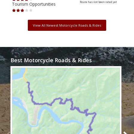
Route has not been rated yet
Tourism Opportunities
Tour
View All Newest Motorcycle Roads & Rides
Best Motorcycle Roads & Rides