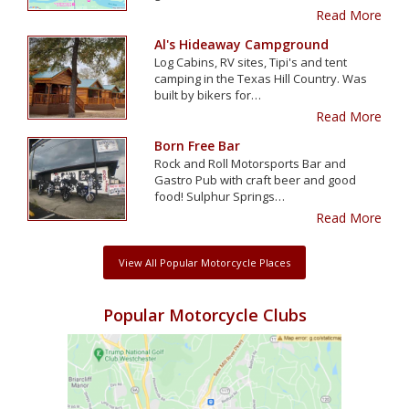
Read More
Al's Hideaway Campground
Log Cabins, RV sites, Tipi's and tent
camping in the Texas Hill Country. Was
built by bikers for…
Read More
Born Free Bar
Rock and Roll Motorsports Bar and
Gastro Pub with craft beer and good
food! Sulphur Springs…
Read More
View All Popular Motorcycle Places
Popular Motorcycle Clubs