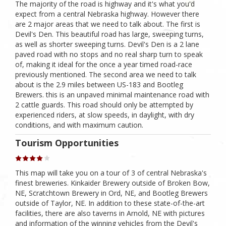
The majority of the road is highway and it's what you'd
expect from a central Nebraska highway. However there
are 2 major areas that we need to talk about. The first is
Devil's Den. This beautiful road has large, sweeping turns,
as well as shorter sweeping turns. Devil's Den is a 2 lane
paved road with no stops and no real sharp turn to speak
of, making it ideal for the once a year timed road-race
previously mentioned. The second area we need to talk
about is the 2.9 miles between US-183 and Bootleg
Brewers. this is an unpaved minimal maintenance road with
2 cattle guards. This road should only be attempted by
experienced riders, at slow speeds, in daylight, with dry
conditions, and with maximum caution.
Tourism Opportunities
This map will take you on a tour of 3 of central Nebraska's
finest breweries. Kinkaider Brewery outside of Broken Bow,
NE, Scratchtown Brewery in Ord, NE, and Bootleg Brewers
outside of Taylor, NE. In addition to these state-of-the-art
facilities, there are also taverns in Arnold, NE with pictures
and information of the winning vehicles from the Devil's