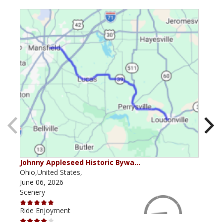
Johnny Appleseed Historic Bywa…
Mus
Ohio,United States,
Mich
June 06, 2026
Apri
Scenery
Scen
Ride Enjoyment
Ride