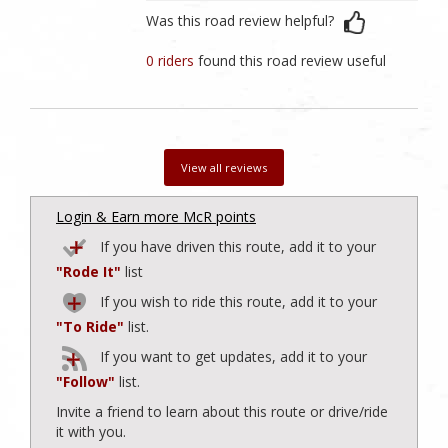
Was this road review helpful?
0 riders
found this road review useful
View all reviews
Login & Earn more McR points
If you have driven this route, add it to your
"Rode It"
list
If you wish to ride this route, add it to your
"To Ride"
list.
If you want to get updates, add it to your
"Follow"
list.
Invite a friend to learn about this route or drive/ride
it with you.