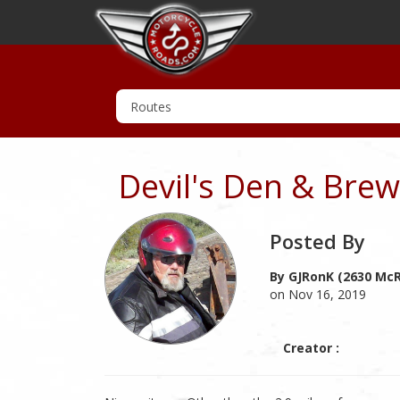
Devil's Den & Bre
Posted By
By GJRonK (2630 McR
on Nov 16, 2019
Creator :