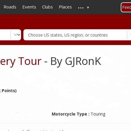
...
Skip
Roads
Events
Clubs
Places
Fee
to
main
content
wery Tour
- By GJRonK
 Points)
Motorcycle Type :
Touring