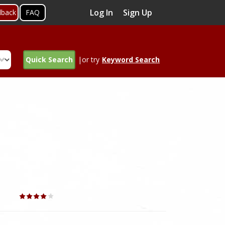
Log In
Sign Up
dback
FAQ
Quick Search
|or try
Keyword Search