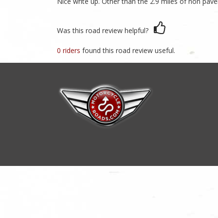
Nice write up. Other than the 2.9 miles of non pavem
Was this road review helpful?
0 riders
found this road review useful.