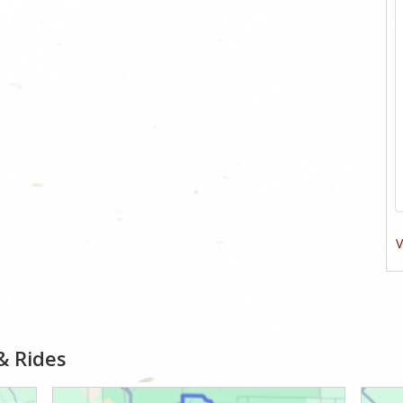
V
& Rides