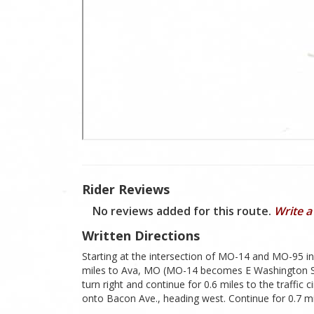
Rider Reviews
No reviews added for this route.
Write a
Written Directions
Starting at the intersection of MO-14 and MO-95 i
miles to Ava, MO (MO-14 becomes E Washington St. a
turn right and continue for 0.6 miles to the traffic c
onto Bacon Ave., heading west. Continue for 0.7 m