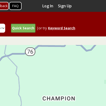
Log In
Sign Up
dback
FAQ
Quick Search
|or try
Keyword Search