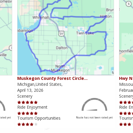
Muskegon County Forest Circle…
Hwy N 
Michigan,United States,
Missour
April 13, 2026
Februa
Scenery
Scener
Ride Enjoyment
Ride E
Tourism Opportunities
Touris
rated yet
Route has not been rated yet