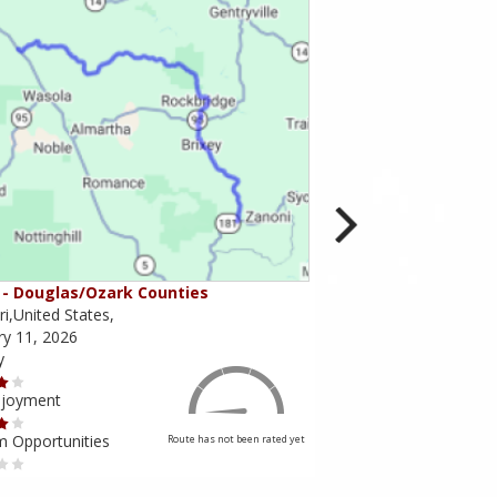
- Douglas/Ozark Counties
MO-95 - Mountain Gr
i,United States,
Missouri,United States,
ry 11, 2026
February 10, 2026
y
Scenery
njoyment
Ride Enjoyment
m Opportunities
Tourism Opportunities
Route has not been rated yet