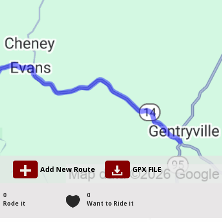
Add New Route
GPX FILE
0
0
Rode it
Want to Ride it