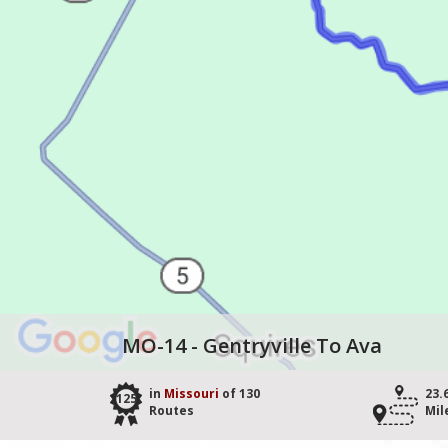
MO-14 - Gentryville To Ava
in
Missouri
of 130
23.
125
Routes
Mil