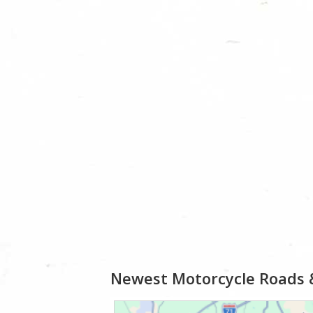
Newest Motorcycle Roads 