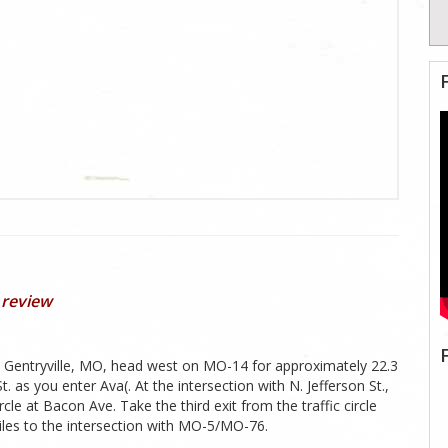
 review
n Gentryville, MO, head west on MO-14 for approximately 22.3
s you enter Ava(. At the intersection with N. Jefferson St.,
ircle at Bacon Ave. Take the third exit from the traffic circle
iles to the intersection with MO-5/MO-76.