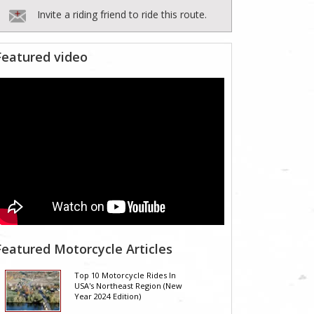
Invite a riding friend to ride this route.
Featured video
Featured Motorcycle Articles
Top 10 Motorcycle Rides In
USA's Northeast Region (New
Year 2024 Edition)