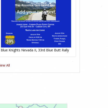
Blue Knights Nevada II, 33rd Blue Butt Rally
iew All