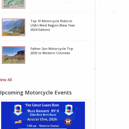
Top 10 Motorcycle Rides In
USA's West Region (New Year
2024 Edition)
Father-Son Motorcycle Trip
2020 to Western Colorado
iew All
Upcoming Motorcycle Events