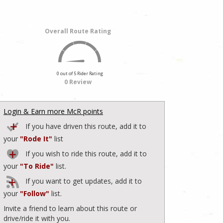
Overall Route Rating
0 out of 5 Rider Rating
0 Review
Login & Earn more McR points
If you have driven this route, add it to
your
"Rode It"
list
If you wish to ride this route, add it to
your
"To Ride"
list.
If you want to get updates, add it to
your
"Follow"
list.
Invite a friend to learn about this route or
drive/ride it with you.