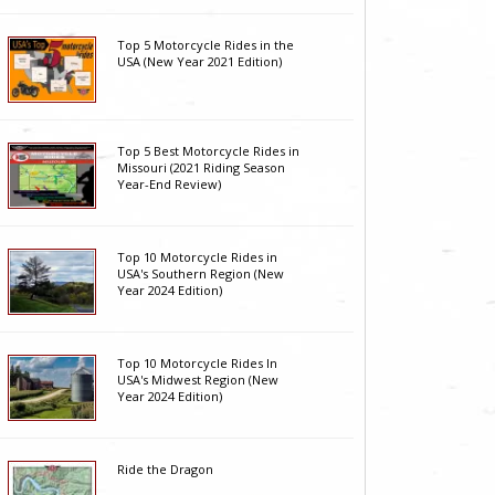
Top 5 Motorcycle Rides in the
USA (New Year 2021 Edition)
Top 5 Best Motorcycle Rides in
Missouri (2021 Riding Season
Year-End Review)
Top 10 Motorcycle Rides in
USA's Southern Region (New
Year 2024 Edition)
Top 10 Motorcycle Rides In
USA's Midwest Region (New
Year 2024 Edition)
Ride the Dragon