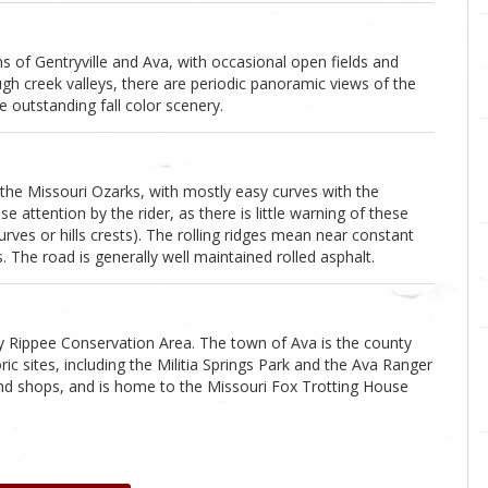
of Gentryville and Ava, with occasional open fields and
gh creek valleys, there are periodic panoramic views of the
outstanding fall color scenery.
 the Missouri Ozarks, with mostly easy curves with the
e attention by the rider, as there is little warning of these
rves or hills crests). The rolling ridges mean near constant
s. The road is generally well maintained rolled asphalt.
by Rippee Conservation Area. The town of Ava is the county
c sites, including the Militia Springs Park and the Ava Ranger
 and shops, and is home to the Missouri Fox Trotting House