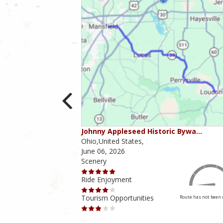
ounties
Johnny Appleseed Historic Bywa…
Ohio,United States,
June 06, 2026
Scenery
Ride Enjoyment
Tourism Opportunities
Route has not been rated yet
Route has not been 