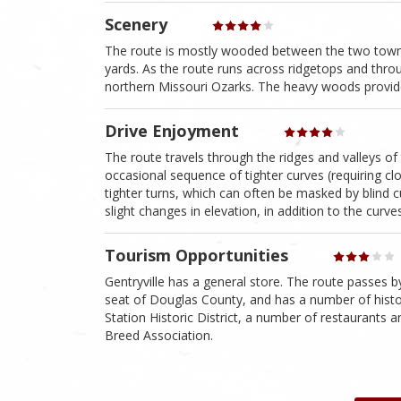
Scenery
The route is mostly wooded between the two towns 
yards. As the route runs across ridgetops and throu
northern Missouri Ozarks. The heavy woods provide 
Drive Enjoyment
The route travels through the ridges and valleys of
occasional sequence of tighter curves (requiring clos
tighter turns, which can often be masked by blind cu
slight changes in elevation, in addition to the curve
Tourism Opportunities
Gentryville has a general store. The route passes 
seat of Douglas County, and has a number of histori
Station Historic District, a number of restaurants
Breed Association.