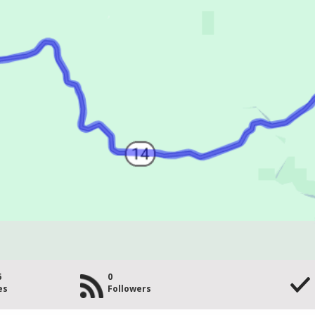
6
0
es
Followers