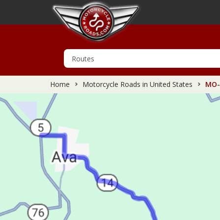
Home
Motorcycle Roads in United States
MO-1