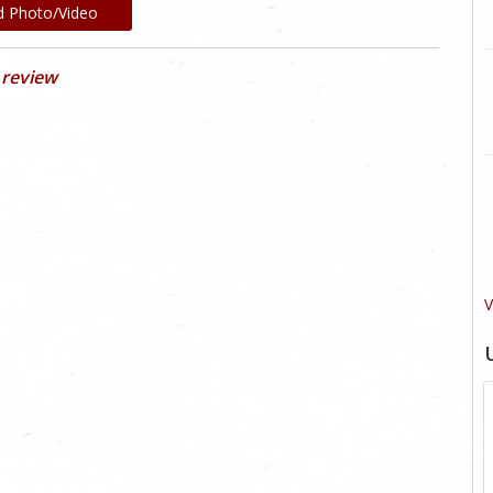
d Photo/Video
 review
V