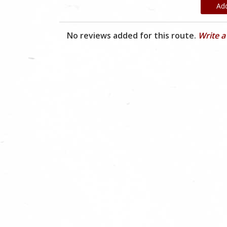
Ad
No reviews added for this route.
Write a