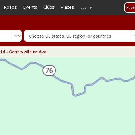
...
Skip
Roads
Events
Clubs
Places
Fee
to
main
content
4 - Gentryville to Ava