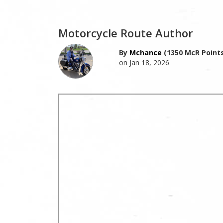
Motorcycle Route Author
By
Mchance
(1350 McR Points
on Jan 18, 2026