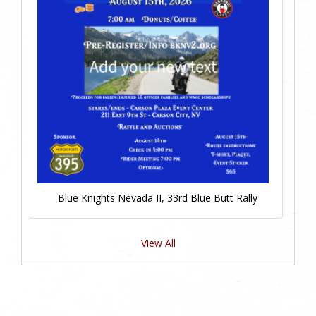
Blue Knights Nevada II, 33rd Blue Butt Rally
View All