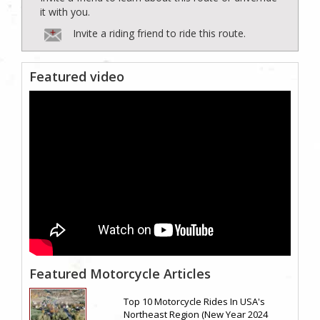
it with you.
Invite a riding friend to ride this route.
Featured video
Featured Motorcycle Articles
Top 10 Motorcycle Rides In USA's
Northeast Region (New Year 2024