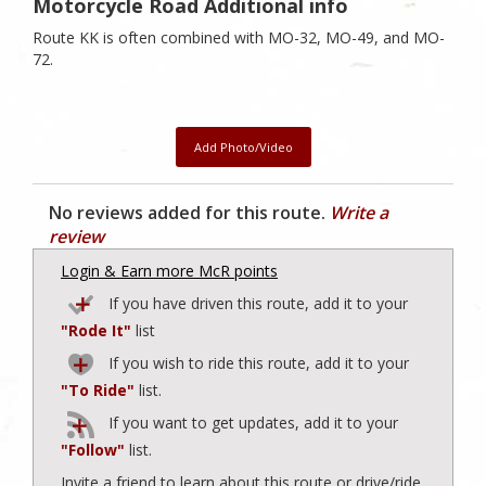
Motorcycle Road Additional info
Route KK is often combined with MO-32, MO-49, and MO-
72.
Add Photo/Video
No reviews added for this route.
Write a
review
Login & Earn more McR points
If you have driven this route, add it to your
"Rode It"
list
If you wish to ride this route, add it to your
"To Ride"
list.
If you want to get updates, add it to your
"Follow"
list.
Invite a friend to learn about this route or drive/ride