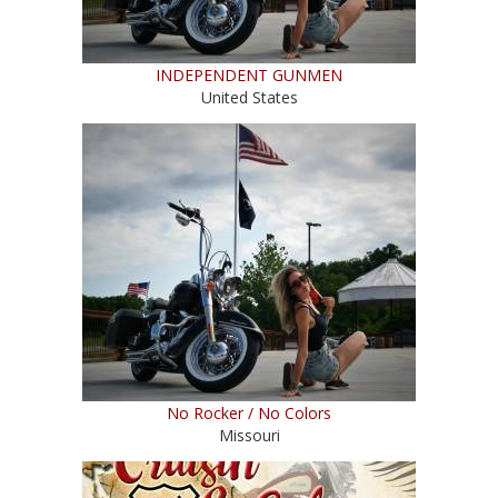
INDEPENDENT GUNMEN
United States
No Rocker / No Colors
Missouri