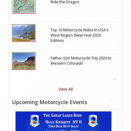
Ride the Dragon
Top 10 Motorcycle Rides In USA's
West Region (New Year 2024
Edition)
Father-Son Motorcycle Trip 2020 to
Western Colorado
View All
Upcoming Motorcycle Events