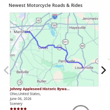
Newest Motorcycle Roads & Rides
Johnny Appleseed Historic Bywa…
Mus
Ohio,United States,
Mich
June 06, 2026
Apri
Scenery
Scen