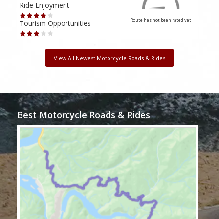
Ride Enjoyment
Ride
Route has not been rated yet
Tourism Opportunities
Tour
View All Newest Motorcycle Roads & Rides
Best Motorcycle Roads & Rides