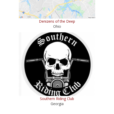
Denizens of the Deep
Ohio
Southern Riding Club
Georgia