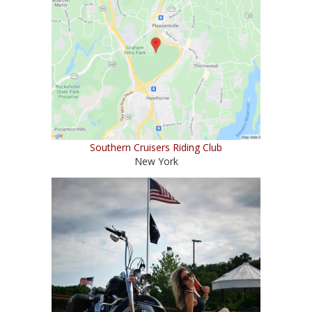
Southern Cruisers Riding Club
New York