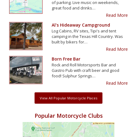
of parking. Live music on weekends,
great food and drinks…
Read More
Al's Hideaway Campground
Log Cabins, RV sites, Tipi's and tent
camping in the Texas Hill Country. Was
built by bikers for…
Read More
Born Free Bar
Rock and Roll Motorsports Bar and
Gastro Pub with craft beer and good
food! Sulphur Springs…
Read More
View All Popular Motorcycle Places
Popular Motorcycle Clubs