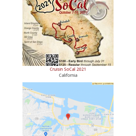
Cruisin SoCal 2021
California