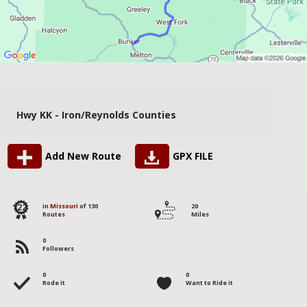
Hwy KK - Iron/Reynolds Counties
Add New Route
GPX FILE
122
in
Missouri
of 130
20
Routes
Miles
0
Followers
0
0
Rode it
Want to Ride it