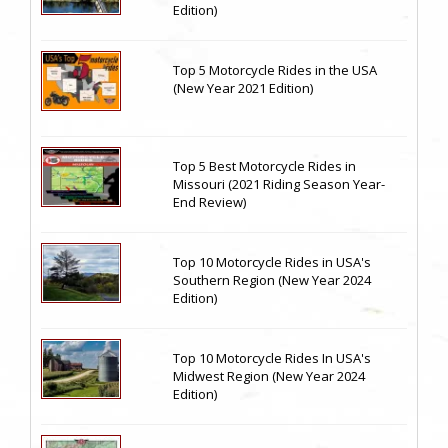
Edition)
Top 5 Motorcycle Rides in the USA
(New Year 2021 Edition)
Top 5 Best Motorcycle Rides in
Missouri (2021 Riding Season Year-
End Review)
Top 10 Motorcycle Rides in USA's
Southern Region (New Year 2024
Edition)
Top 10 Motorcycle Rides In USA's
Midwest Region (New Year 2024
Edition)