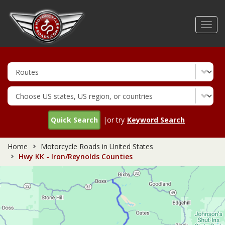
Skip
to
Toggl
main
navig
content
Quick Search
|or try
Keyword Search
Home
Motorcycle Roads in United States
Hwy KK - Iron/Reynolds Counties