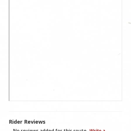
Rider Reviews
No reviews added for this route.
Write a