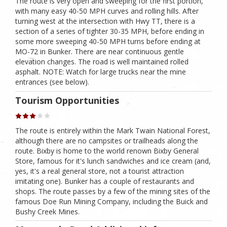
The route is very open and sweeping for the first portion,
with many easy 40-50 MPH curves and rolling hills. After
turning west at the intersection with Hwy TT, there is a
section of a series of tighter 30-35 MPH, before ending in
some more sweeping 40-50 MPH turns before ending at
MO-72 in Bunker. There are near continuous gentle
elevation changes. The road is well maintained rolled
asphalt. NOTE: Watch for large trucks near the mine
entrances (see below).
Tourism Opportunities
The route is entirely within the Mark Twain National Forest,
although there are no campsites or trailheads along the
route. Bixby is home to the world renown Bixby General
Store, famous for it's lunch sandwiches and ice cream (and,
yes, it's a real general store, not a tourist attraction
imitating one). Bunker has a couple of restaurants and
shops. The route passes by a few of the mining sites of the
famous Doe Run Mining Company, including the Buick and
Bushy Creek Mines.