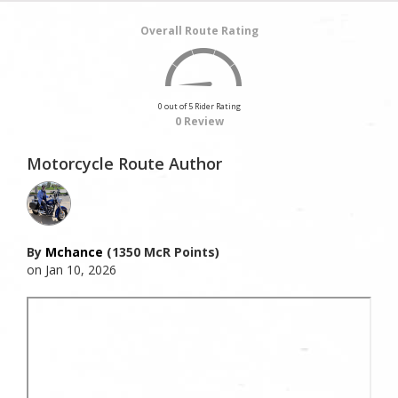
Overall Route Rating
0 out of 5 Rider Rating
0 Review
Motorcycle Route Author
By
Mchance
(1350 McR Points)
on Jan 10, 2026