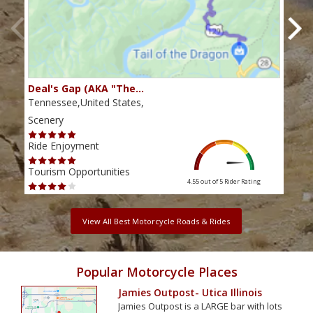
Deal's Gap (AKA "The…
Che
Tennessee,United States,
Tenn
Scenery
Scen
Ride Enjoyment
Ride
Tourism Opportunities
Tour
4.55 out of 5
Rider Rating
View All Best Motorcycle Roads & Rides
Popular Motorcycle Places
Jamies Outpost- Utica Illinois
Jamies Outpost is a LARGE bar with lots