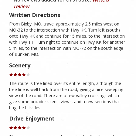
review
Written Directions
From Bixby, MO, travel approximately 2.5 miles west on
MO-32 to the intersection with Hwy KK. Turn left (south)
onto Hwy KK and continue for 15 miles, to the intersection
with Hwy TT. Turn right to continue on Hwy KK for another
5 miles, to the intersection with MO-72 on the south edge
of Bunker, MO.
Scenery
The route is tree lined over its entire length, although the
tree line is well back from the road, giving a nice sweeping
view of the road. There are a few valley crossings which
give some broader scenic views, and a few sections that
hug the hillsides.
Drive Enjoyment