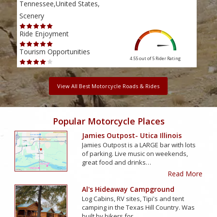
Tennessee,United States,
Tenn
Scenery
Scen
Ride Enjoyment
Ride
Tourism Opportunities
Tour
4.55 out of 5
Rider Rating
View All Best Motorcycle Roads & Rides
Popular Motorcycle Places
Jamies Outpost- Utica Illinois
Jamies Outpost is a LARGE bar with lots
of parking. Live music on weekends,
great food and drinks…
Read More
Al's Hideaway Campground
Log Cabins, RV sites, Tipi's and tent
camping in the Texas Hill Country. Was
built by bikers for…