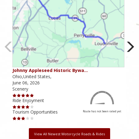
Johnny Appleseed Historic Bywa…
Mus
Ohio,United States,
Mich
June 06, 2026
Apri
Scenery
Scen
Ride Enjoyment
Ride
Tourism Opportunities
Tour
Route has not been rated yet
View All Newest Motorcycle Roads & Rides