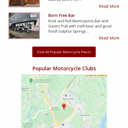
Read More
Born Free Bar
Rock and Roll Motorsports Bar and
Gastro Pub with craft beer and good
food! Sulphur Springs…
Read More
View All Popular Motorcycle Places
Popular Motorcycle Clubs