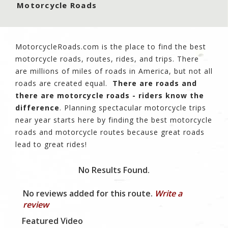
Motorcycle Roads
MotorcycleRoads.com is the place to find the best
motorcycle roads, routes, rides, and trips. There
are millions of miles of roads in America, but not all
roads are created equal.
There are roads and
there are motorcycle roads - riders know the
difference
. Planning spectacular motorcycle trips
near year starts here by finding the best motorcycle
roads and motorcycle routes because great roads
lead to great rides!
No Results Found.
No reviews added for this route.
Write a
review
Featured Video