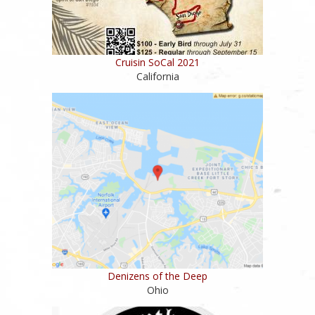
Cruisin SoCal 2021
California
Denizens of the Deep
Ohio