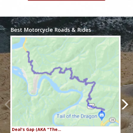
Best Motorcycle Roads & Rides
Deal's Gap (AKA "The…
Che