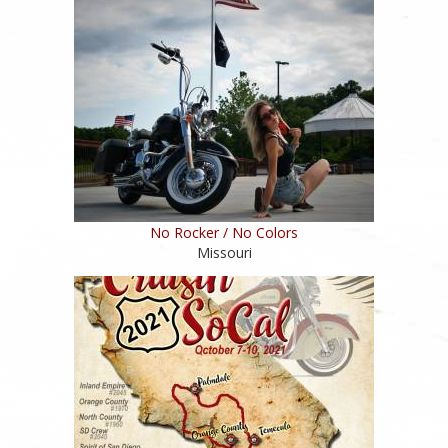
No Rocker / No Colors
Missouri