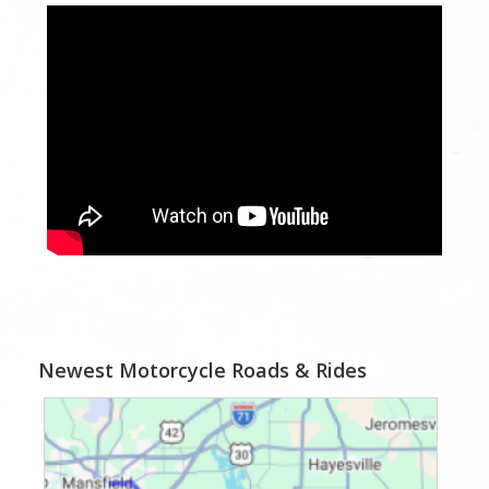
Newest Motorcycle Roads & Rides