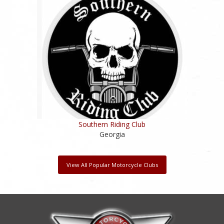
Southern Riding Club
Georgia
View All Popular Motorcycle Clubs