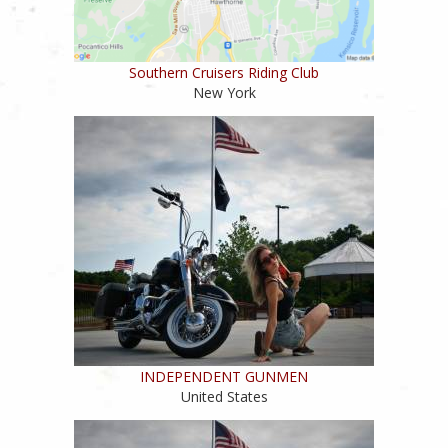
Southern Cruisers Riding Club
New York
INDEPENDENT GUNMEN
United States