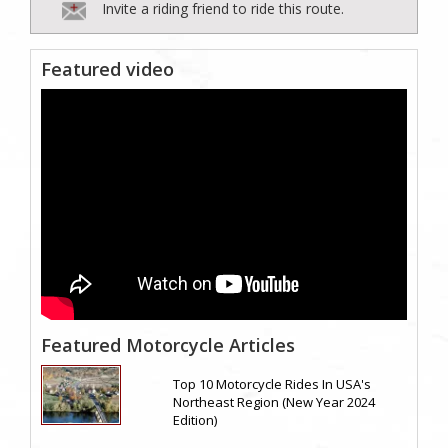
Invite a riding friend to ride this route.
Featured video
Featured Motorcycle Articles
Top 10 Motorcycle Rides In USA's
Northeast Region (New Year 2024
Edition)