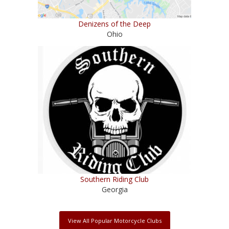
Denizens of the Deep
Ohio
Southern Riding Club
Georgia
View All Popular Motorcycle Clubs