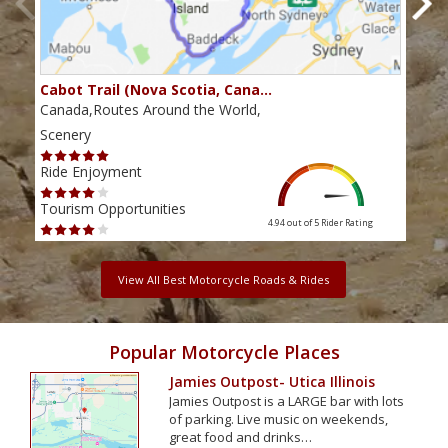
Cabot Trail (Nova Scotia, Cana…
Sou
Canada,Routes Around the World,
Cana
Scenery
Scen
Ride Enjoyment
Ride
Tourism Opportunities
Tour
4.94 out of 5
Rider Rating
View All Best Motorcycle Roads & Rides
Popular Motorcycle Places
Jamies Outpost- Utica Illinois
Jamies Outpost is a LARGE bar with lots
of parking. Live music on weekends,
great food and drinks…