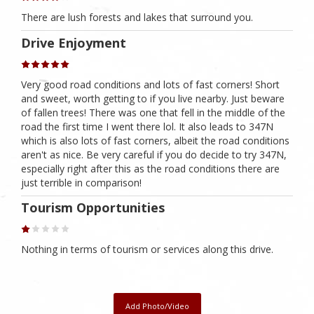
There are lush forests and lakes that surround you.
Drive Enjoyment
Very good road conditions and lots of fast corners! Short
and sweet, worth getting to if you live nearby. Just beware
of fallen trees! There was one that fell in the middle of the
road the first time I went there lol. It also leads to 347N
which is also lots of fast corners, albeit the road conditions
aren't as nice. Be very careful if you do decide to try 347N,
especially right after this as the road conditions there are
just terrible in comparison!
Tourism Opportunities
Nothing in terms of tourism or services along this drive.
Add Photo/Video