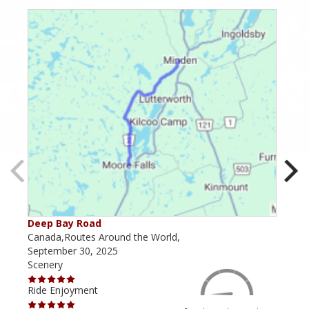
Deep Bay Road
Goil
Canada,Routes Around the World,
Cana
September 30, 2025
Octo
Scenery
Scen
Ride Enjoyment
Ride