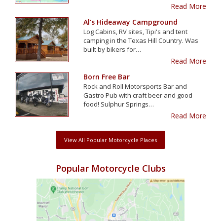
Read More
Al's Hideaway Campground
Log Cabins, RV sites, Tipi's and tent
camping in the Texas Hill Country. Was
built by bikers for…
Read More
Born Free Bar
Rock and Roll Motorsports Bar and
Gastro Pub with craft beer and good
food! Sulphur Springs…
Read More
View All Popular Motorcycle Places
Popular Motorcycle Clubs