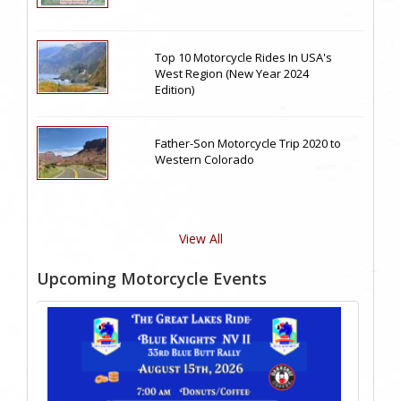
Top 10 Motorcycle Rides In USA's
West Region (New Year 2024
Edition)
Father-Son Motorcycle Trip 2020 to
Western Colorado
View All
Upcoming Motorcycle Events