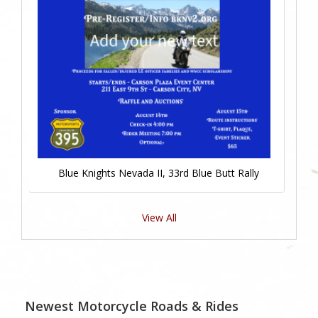
Blue Knights Nevada II, 33rd Blue Butt Rally
View All
Newest Motorcycle Roads & Rides