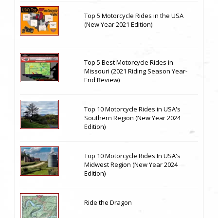
Top 5 Motorcycle Rides in the USA
(New Year 2021 Edition)
Top 5 Best Motorcycle Rides in
Missouri (2021 Riding Season Year-
End Review)
Top 10 Motorcycle Rides in USA's
Southern Region (New Year 2024
Edition)
Top 10 Motorcycle Rides In USA's
Midwest Region (New Year 2024
Edition)
Ride the Dragon