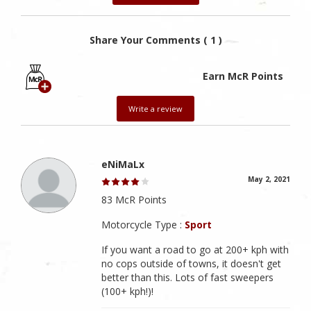
Share Your Comments ( 1 )
Earn McR Points
Write a review
eNiMaLx
May 2, 2021
83 McR Points
Motorcycle Type :
Sport
If you want a road to go at 200+ kph with
no cops outside of towns, it doesn't get
better than this. Lots of fast sweepers
(100+ kph!)!