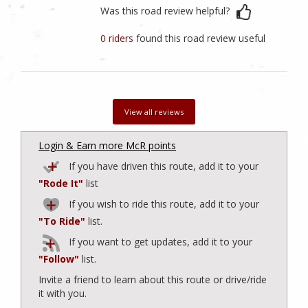
Was this road review helpful?
0 riders
found this road review useful
View all reviews
Login & Earn more McR points
If you have driven this route, add it to your
"Rode It"
list
If you wish to ride this route, add it to your
"To Ride"
list.
If you want to get updates, add it to your
"Follow"
list.
Invite a friend to learn about this route or drive/ride
it with you.