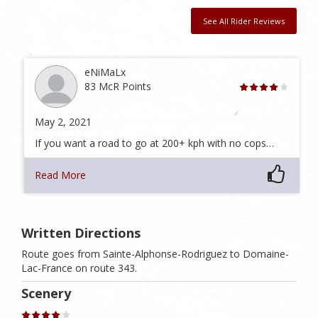
See All Rider Reviews
eNiMaLx
83 McR Points
May 2, 2021
If you want a road to go at 200+ kph with no cops…
Read More
Written Directions
Route goes from Sainte-Alphonse-Rodriguez to Domaine-
Lac-France on route 343.
Scenery