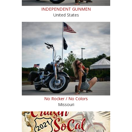
INDEPENDENT GUNMEN
United States
No Rocker / No Colors
Missouri