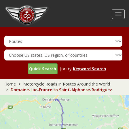
Skip
to
Toggl
main
navig
content
Quick Search
|or try
Keyword Search
Home
Motorcycle Roads in Routes Around the World
Domaine-Lac-France to Saint-Alphonse-Rodriguez