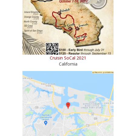
Cruisin SoCal 2021
California