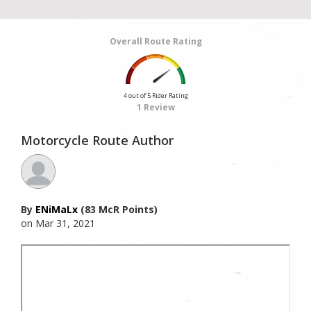
Overall Route Rating
4 out of 5 Rider Rating
1 Review
Motorcycle Route Author
By
ENiMaLx
(83 McR Points)
on Mar 31, 2021