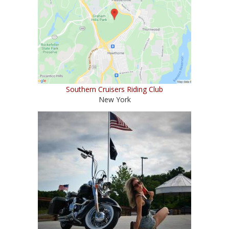
Southern Cruisers Riding Club
New York