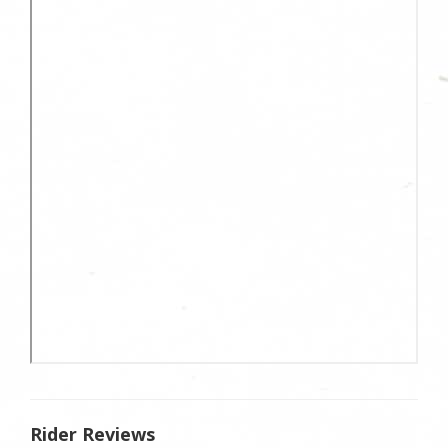
Rider Reviews