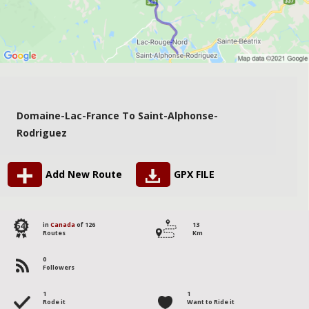
Domaine-Lac-France To Saint-Alphonse-
Rodriguez
Add New Route
GPX FILE
64
in
Canada
of 126
13
Routes
Km
0
Followers
1
1
Rode it
Want to Ride it