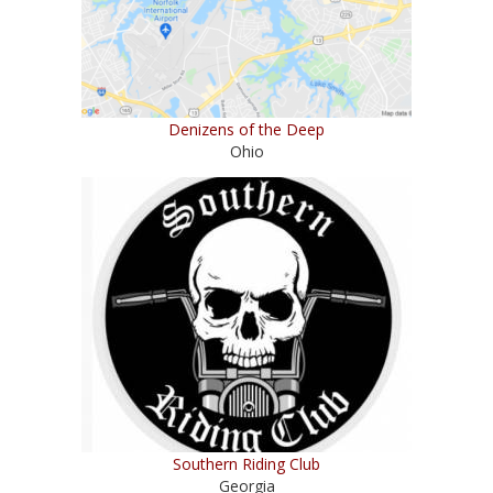
Denizens of the Deep
Ohio
Southern Riding Club
Georgia