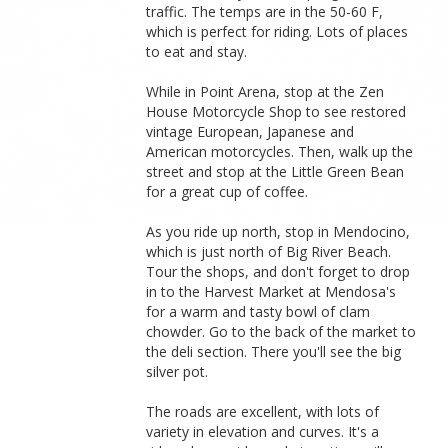
traffic. The temps are in the 50-60 F,
which is perfect for riding. Lots of places
to eat and stay.
While in Point Arena, stop at the Zen
House Motorcycle Shop to see restored
vintage European, Japanese and
American motorcycles. Then, walk up the
street and stop at the Little Green Bean
for a great cup of coffee.
As you ride up north, stop in Mendocino,
which is just north of Big River Beach.
Tour the shops, and don't forget to drop
in to the Harvest Market at Mendosa's
for a warm and tasty bowl of clam
chowder. Go to the back of the market to
the deli section. There you'll see the big
silver pot.
The roads are excellent, with lots of
variety in elevation and curves. It's a