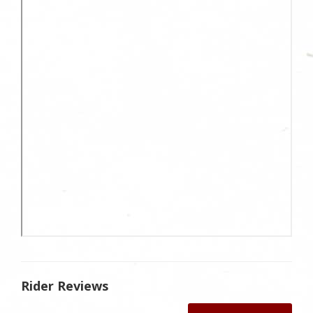
Rider Reviews