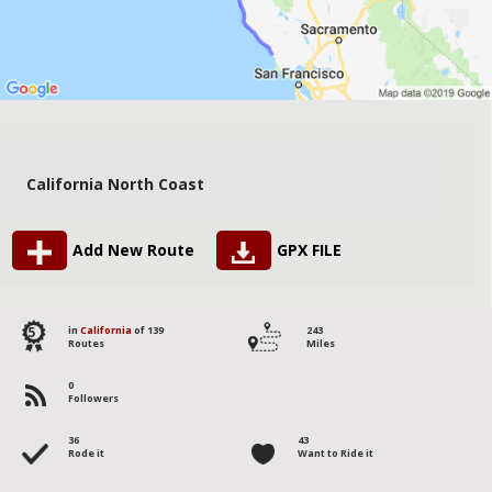
California North Coast
Add New Route
GPX FILE
5
in
California
of 139
243
Routes
Miles
0
Followers
36
43
Rode it
Want to Ride it