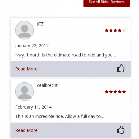
See All Rider Reviews
JCZ
January 22, 2012
Hwy. 1 north is the ultimate road to ride and you…
Read More
cealbrecht
February 11, 2014
This is an incredible ride. Allow a full day to…
Read More