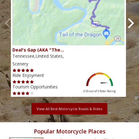
Deal's Gap (AKA "The…
Che
Tennessee,United States,
Tenn
Scenery
Scen
Ride Enjoyment
Ride
Tourism Opportunities
Tour
4.55 out of 5
Rider Rating
View All Best Motorcycle Roads & Rides
Popular Motorcycle Places