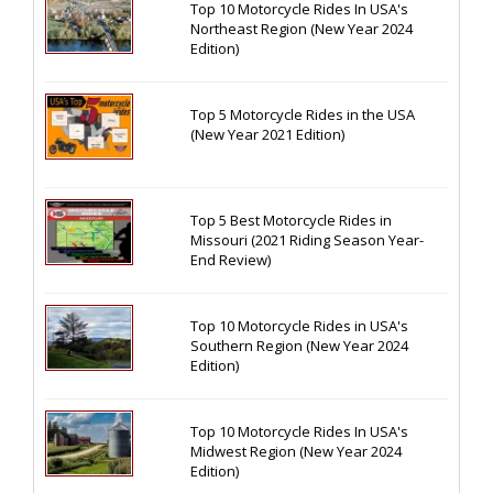
Top 10 Motorcycle Rides In USA's
Northeast Region (New Year 2024
Edition)
Top 5 Motorcycle Rides in the USA
(New Year 2021 Edition)
Top 5 Best Motorcycle Rides in
Missouri (2021 Riding Season Year-
End Review)
Top 10 Motorcycle Rides in USA's
Southern Region (New Year 2024
Edition)
Top 10 Motorcycle Rides In USA's
Midwest Region (New Year 2024
Edition)