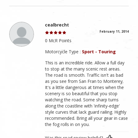
cealbrecht
February 11, 2014
0 McR Points
Motorcycle Type :
Sport - Touring
This is an incredible ride. Allow a full day
to stop at the many scenic rest areas.
The road is smooth. Traffic isn't as bad
as you see from San Fran to Monterey.
It's a little dangerous at times when the
scenery is so beautiful that you stop
watching the road. Some sharp turns
along the coastline with 'infinity-edge'
style curves that lack guard railing. Highly
recommended. Bring all your gear in case
the fog rolls in on you.
Was this road review helpful?