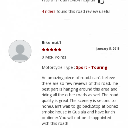
4 riders
found this road review useful
Bike nut1
January 5, 2015
0 McR Points
Motorcycle Type :
Sport - Touring
An amazing piece of road.I can't believe
there are so few reviews of this road.The
best part is hanging around this area and
riding all the other roads as well.The road
quality is great.The scenery is second to
none.Can't wait to go back.Stop at bonez
smoke house in Gualala and have lunch
or dinner.You will not be disappointed
with this road!