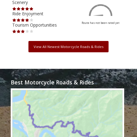
Scenery
Scen
Ride Enjoyment
Ride
Route has not been rated yet
Tourism Opportunities
Tour
View All Newest Motorcycle Roads & Rides
Best Motorcycle Roads & Rides