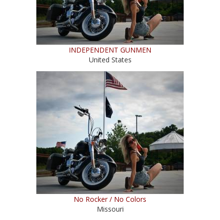
INDEPENDENT GUNMEN
United States
No Rocker / No Colors
Missouri