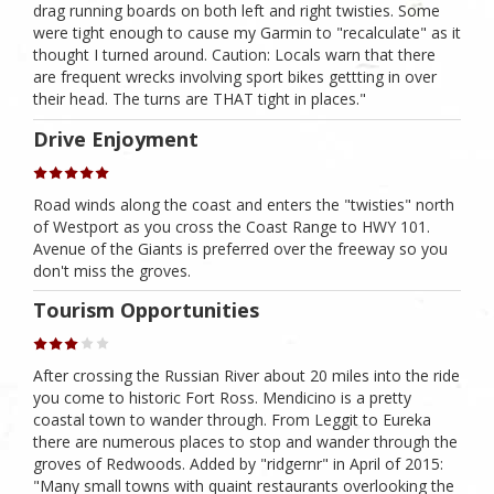
drag running boards on both left and right twisties. Some
were tight enough to cause my Garmin to "recalculate" as it
thought I turned around. Caution: Locals warn that there
are frequent wrecks involving sport bikes gettting in over
their head. The turns are THAT tight in places."
Drive Enjoyment
Road winds along the coast and enters the "twisties" north
of Westport as you cross the Coast Range to HWY 101.
Avenue of the Giants is preferred over the freeway so you
don't miss the groves.
Tourism Opportunities
After crossing the Russian River about 20 miles into the ride
you come to historic Fort Ross. Mendicino is a pretty
coastal town to wander through. From Leggit to Eureka
there are numerous places to stop and wander through the
groves of Redwoods. Added by "ridgernr" in April of 2015:
"Many small towns with quaint restaurants overlooking the