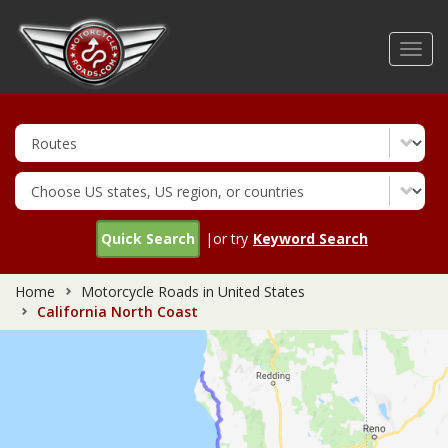
Skip
to
Toggl
main
navig
content
Quick Search
|or try
Keyword Search
Home
Motorcycle Roads in United States
California North Coast