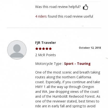
Was this road review helpful?
4 riders
found this road review useful
FJR Traveler
October 12, 2018
2 McR Points
Motorcycle Type :
Sport - Touring
One of the most scenic and breath taking
routes along the northern California
coast. Especially, if you continue and take
HWY 1 all the way up through Oregon
and WA. Jaw dropping views of the coast
and of the Humboldt Redwood Forest. As
one of the reviewer stated, best times to
ride are in early fall and spring to avoid