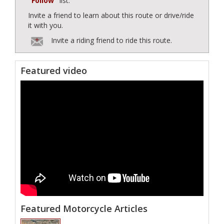
"Follow"
list.
Invite a friend to learn about this route or drive/ride
it with you.
Invite a riding friend to ride this route.
Featured video
Featured Motorcycle Articles