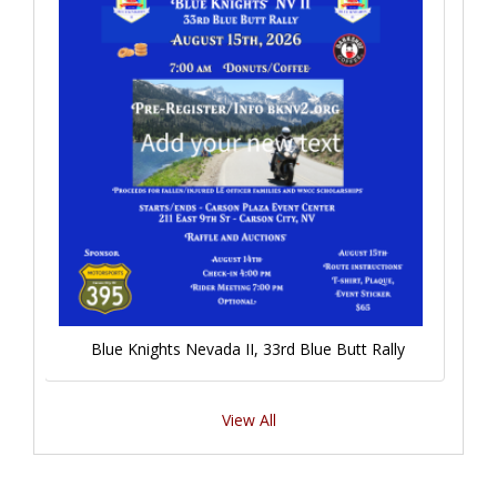
Blue Knights Nevada II, 33rd Blue Butt Rally
View All