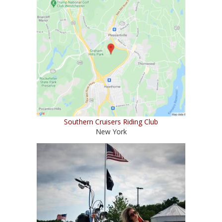
Southern Cruisers Riding Club
New York