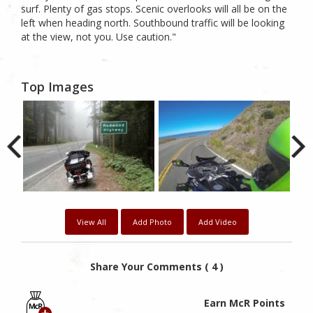
surf. Plenty of gas stops. Scenic overlooks will all be on the
left when heading north. Southbound traffic will be looking
at the view, not you. Use caution."
Top Images
View All
Add Photo
Add Video
Share Your Comments ( 4 )
Earn McR Points