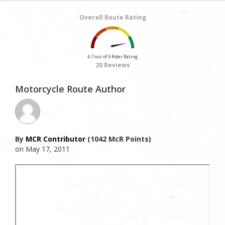
Overall Route Rating
4.7 out of 5 Rider Rating
20 Reviews
Motorcycle Route Author
By
MCR Contributor
(1042 McR Points)
on May 17, 2011