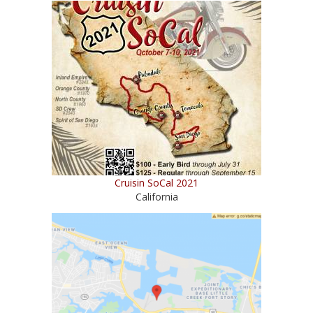
Cruisin SoCal 2021
California