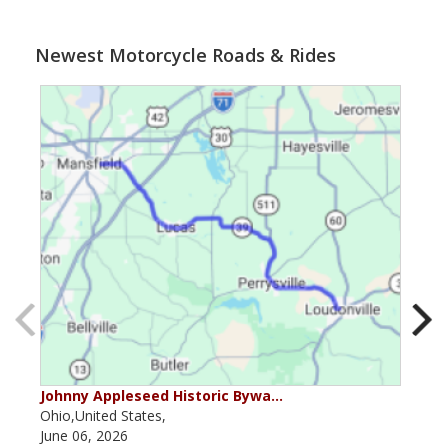
Newest Motorcycle Roads & Rides
Johnny Appleseed Historic Bywa…
Mus
Ohio,United States,
Mich
June 06, 2026
Apri