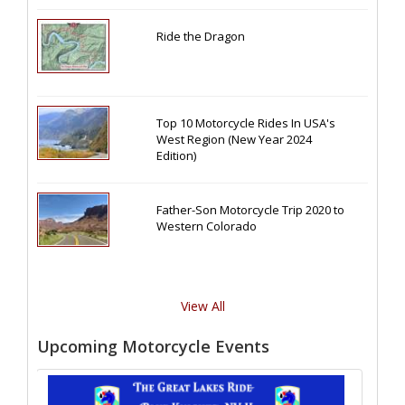
Ride the Dragon
Top 10 Motorcycle Rides In USA's
West Region (New Year 2024
Edition)
Father-Son Motorcycle Trip 2020 to
Western Colorado
View All
Upcoming Motorcycle Events