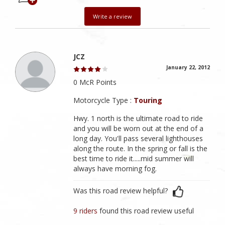
Write a review
JCZ
January 22, 2012
0 McR Points
Motorcycle Type :
Touring
Hwy. 1 north is the ultimate road to ride
and you will be worn out at the end of a
long day. You'll pass several lighthouses
along the route. In the spring or fall is the
best time to ride it.....mid summer will
always have morning fog.
Was this road review helpful?
9 riders
found this road review useful