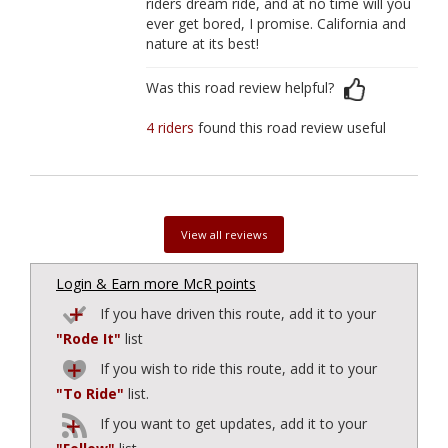
riders dream ride, and at no time will you
ever get bored, I promise. California and
nature at its best!
Was this road review helpful?
4 riders
found this road review useful
View all reviews
Login & Earn more McR points
If you have driven this route, add it to your
"Rode It"
list
If you wish to ride this route, add it to your
"To Ride"
list.
If you want to get updates, add it to your