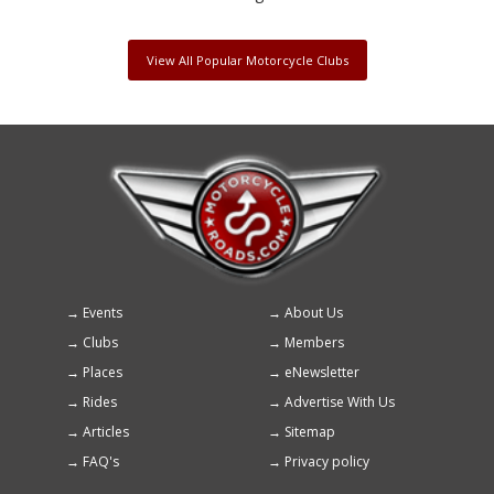
View All Popular Motorcycle Clubs
Events
About Us
Footer
Clubs
Members
menu
Places
eNewsletter
Rides
Advertise With Us
Articles
Sitemap
FAQ's
Privacy policy