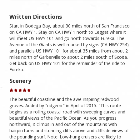
Written Directions
Start in Bodega Bay, about 30 miles north of San Francisco
on CA HWY 1. Stay on CA HWY 1 north to Legget where it
will meet US HWY 101 and go north towards Eureka. The
Avenue of the Giants is well marked by signs (CA HWY 254)
and parallels US HWY 101 for about 35 miles from about 2
miles north of Garberville to about 2 miles south of Scoita.
Get back on US HWY 101 for the remainder of the ride to
Eureka.
Scenery
The beautiful coastline and the awe inspiring redwood
groves. Added by "ridgernr" in April of 2015: "This route
begins as a rolling coastal road with sweeping curves and
beautiful views of the Pacific Ocean. As you progress
northward, it climbs in and out of the mountains with
hairpin turns and stunning cliffs above and cliffside views of
the pounding surf. Note: Low-hung cruisers are likely to