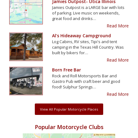
Jamies Outpost- Utica Illinois
Jamies Outpost is a LARGE bar with lots
of parking. Live music on weekends,
great food and drinks…
Read More
Al's Hideaway Campground
Log Cabins, RV sites, Tipi's and tent
camping in the Texas Hill Country. Was
built by bikers for…
Read More
Born Free Bar
Rock and Roll Motorsports Bar and
Gastro Pub with craft beer and good
food! Sulphur Springs…
Read More
View All Popular Motorcycle Places
Popular Motorcycle Clubs