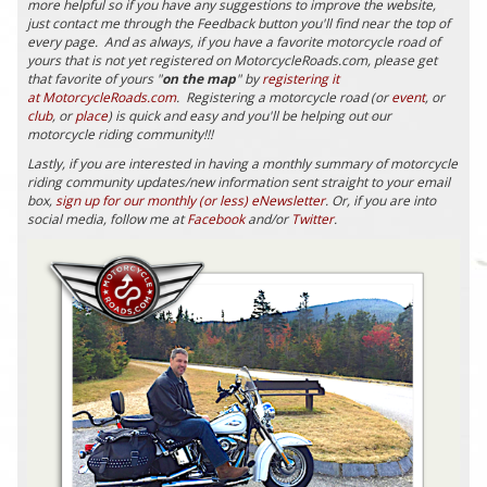
more helpful so if you have any suggestions to improve the website,
just contact me through the Feedback button you'll find near the top of
every page. And as always, if you have a favorite motorcycle road of
yours that is not yet registered on MotorcycleRoads.com, please get
that favorite of yours "
on the map
" by
registering it
at MotorcycleRoads.com
. Registering a motorcycle road (or
event
, or
club
, or
place
) is quick and easy and you'll be helping out our
motorcycle riding community!!!
Lastly, if you are interested in having a monthly summary of motorcycle
riding community updates/new information sent straight to your email
box,
sign up for our monthly (or less) eNewsletter
. Or, if you are into
social media, follow me at
Facebook
and/or
Twitter
.