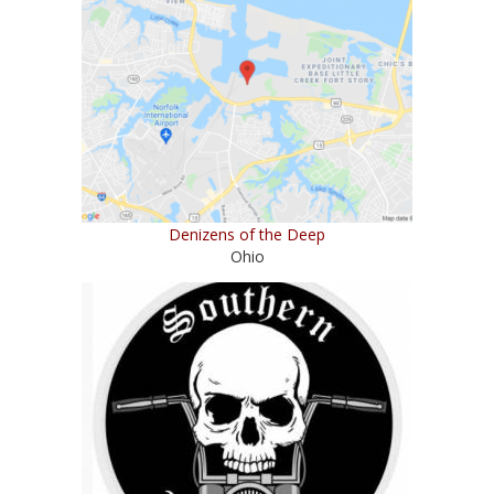
Denizens of the Deep
Ohio