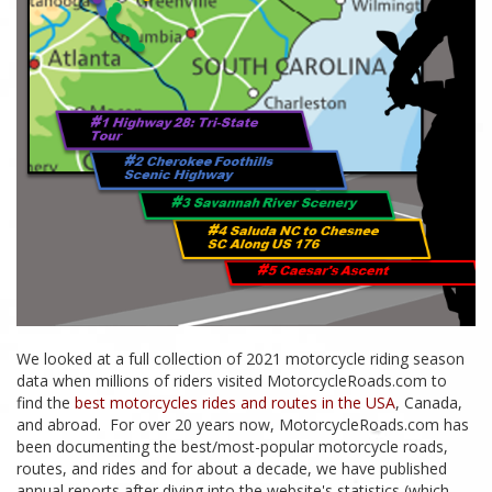
We looked at a full collection of 2021 motorcycle riding season
data when millions of riders visited MotorcycleRoads.com to
find the
best motorcycles rides and routes in the USA
, Canada,
and abroad. For over 20 years now, MotorcycleRoads.com has
been documenting the best/most-popular motorcycle roads,
routes, and rides and for about a decade, we have published
annual reports after diving into the website's statistics (which