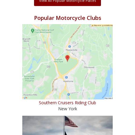
View All Popular Motorcycle Places
Popular Motorcycle Clubs
Southern Cruisers Riding Club
New York