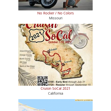
No Rocker / No Colors
Missouri
Cruisin SoCal 2021
California