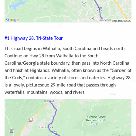
#1 Highway 28: Tri-State Tour
This road begins in Walhalla, South Carolina and heads north.
Continue on Hwy 28 from Walhalla to the South
Carolina/Georgia state boundary, then pass into North Carolina
and finish at Highlands. Walhalla, often known as the "Garden of
the Gods," contains a variety of stores and eateries. Highway 28
is a lovely, picturesque 29-mile road that passes through
waterfalls, mountains, woods, and rivers.