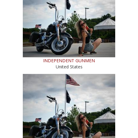
INDEPENDENT GUNMEN
United States