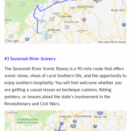
#3 Savannah River Scenery
The Savannah River Scenic Byway is a 90-mile route that offers
scenic views, views of rural Southern life, and the opportunity to
enjoy southern hospitality. You will feel welcome whether you
are getting a casual lesson on barbeque customs, fishing
pointers, or lessons about the state's involvement in the
Revolutionary and Civil Wars.