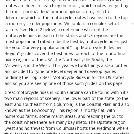
routes are riders researching the most, which routes are getting
the most photo/video/comment uploads, etc., etc.) to
determine which of the motorcycle routes have risen to the top
in motorcycle rider popularity. We look at a complex set of
factors (see Note 2 below) to determine which of the
motorcycle rides in each of the states and US regions are the
most popular and rated to be the best by motorcycle riders just
like you. Our very popular annual "Top Motorcycle Rides per
Region" guides cover the best rides for each of the four official
riding regions of the USA: the Northeast, the South, the
Midwest, and the West. This year we took things a step further
and decided to gone one level deeper and develop guides
outlining the Top 5 Best Motorcycle Rides in for the US states
and so you are seeing one of those such guides on this page.
Great motorcycle rides in South Carolina can be found within it's
two main regions of scenery. The lower part of the state (to the
east and southeast from Columbia) is the Coastal Plain and also
known as the Lowcountry. This region is mostly flat, with
numerous farms, some marsh areas, and reaching the out to
the coast where there are many bay inlets. The Upstate region
(west and northwest from Columbia) hosts the Piedmont where