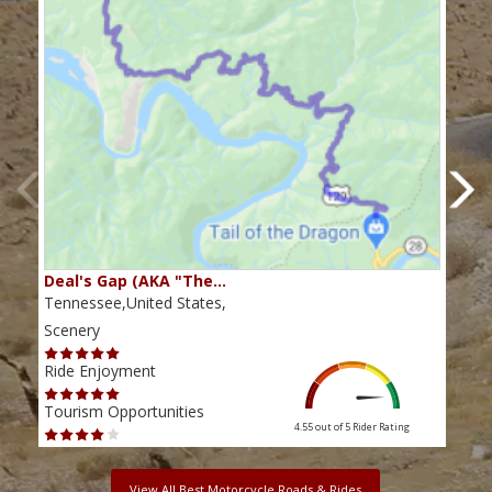
Deal's Gap (AKA "The…
Che
Tennessee,United States,
Tenn
Scenery
Scen
Ride Enjoyment
Ride
Tourism Opportunities
Tour
4.55 out of 5
Rider Rating
View All Best Motorcycle Roads & Rides