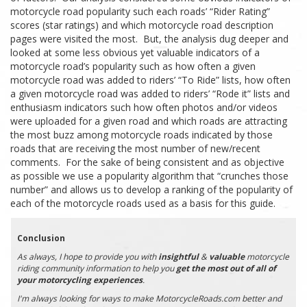
motorcycle road popularity such each roads’ “Rider Rating”
scores (star ratings) and which motorcycle road description
pages were visited the most. But, the analysis dug deeper and
looked at some less obvious yet valuable indicators of a
motorcycle road’s popularity such as how often a given
motorcycle road was added to riders’ “To Ride” lists, how often
a given motorcycle road was added to riders’ “Rode it” lists and
enthusiasm indicators such how often photos and/or videos
were uploaded for a given road and which roads are attracting
the most buzz among motorcycle roads indicated by those
roads that are receiving the most number of new/recent
comments. For the sake of being consistent and as objective
as possible we use a popularity algorithm that “crunches those
number” and allows us to develop a ranking of the popularity of
each of the motorcycle roads used as a basis for this guide.
Conclusion
As always, I hope to provide you with
insightful
&
valuable
motorcycle
riding community information to help you
get the most out of all of
your motorcycling experiences
.
I'm always looking for ways to make MotorcycleRoads.com better and