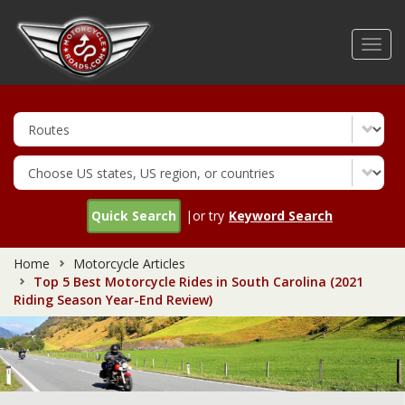
Skip
to
Toggl
main
navig
content
Quick Search
|or try
Keyword Search
Home
Motorcycle Articles
Top 5 Best Motorcycle Rides in South Carolina (2021
Riding Season Year-End Review)