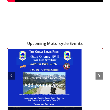
Upcoming Motorcycle Events