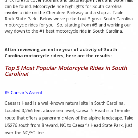
thick forests cover foothills and picturesque rivers and waterfalls
can be found. Motorcycle ride highlights for South Carolina
involve a ride on the Cherokee Parkway and a stop at Table
Rock State Park. Below we've picked out 5 great South Carolina
motorcycle rides for you. So, starting from #5 and working our
way down to the #1 best motorcycle ride in South Carolina.
After reviewing an entire year of activity of South
Carolina motorcycle riders, here are the results:
Top 5 Most Popular Motorcycle Rides in South
Carolina!
#5 Caesar's Ascent
Caesars Head is a well-known natural site in South Carolina.
Located 3,266 feet above sea level, Caesar’s Head is a 16-mile
route that offers a panoramic view of the alpine landscape. Take
US276 south from Brevard, NC to Caesar's Head State Park, just
over the NC/SC line.