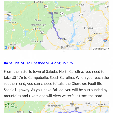
#4 Saluda NC To Chesnee SC Along US 176
From the historic town of Saluda, North Carolina, you need to
take US 176 to Campobello, South Carolina. When you reach the
southern end, you can choose to take the Cherokee Foothills
Scenic Highway. As you leave Saluda, you will be surrounded by
mountains and rivers and will view waterfalls from the road.