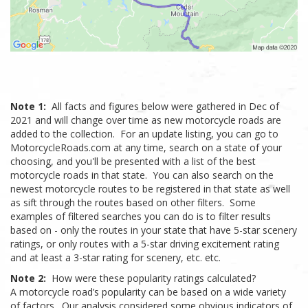
Note 1:
All facts and figures below were gathered in Dec of
2021 and will change over time as new motorcycle roads are
added to the collection. For an update listing, you can go to
MotorcycleRoads.com at any time, search on a state of your
choosing, and you'll be presented with a list of the best
motorcycle roads in that state. You can also search on the
newest motorcycle routes to be registered in that state as well
as sift through the routes based on other filters. Some
examples of filtered searches you can do is to filter results
based on - only the routes in your state that have 5-star scenery
ratings, or only routes with a 5-star driving excitement rating
and at least a 3-star rating for scenery, etc. etc.
Note 2:
How were these popularity ratings calculated?
A motorcycle road’s popularity can be based on a wide variety
of factors. Our analysis considered some obvious indicators of