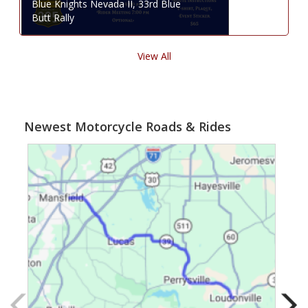
Blue Knights Nevada II, 33rd Blue
Butt Rally
View All
Newest Motorcycle Roads & Rides