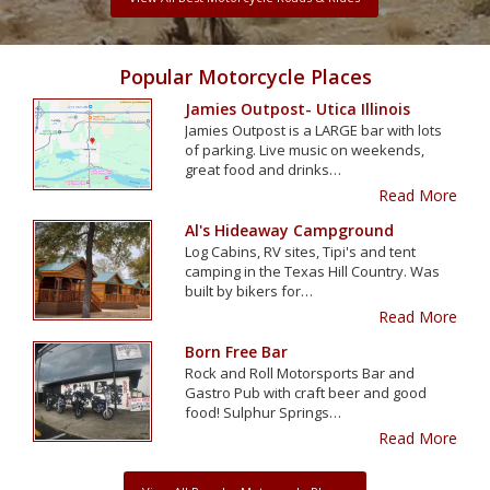
Popular Motorcycle Places
Jamies Outpost- Utica Illinois
Jamies Outpost is a LARGE bar with lots
of parking. Live music on weekends,
great food and drinks…
Read More
Al's Hideaway Campground
Log Cabins, RV sites, Tipi's and tent
camping in the Texas Hill Country. Was
built by bikers for…
Read More
Born Free Bar
Rock and Roll Motorsports Bar and
Gastro Pub with craft beer and good
food! Sulphur Springs…
Read More