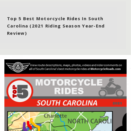
Top 5 Best Motorcycle Rides In South
Carolina (2021 Riding Season Year-End
Review)