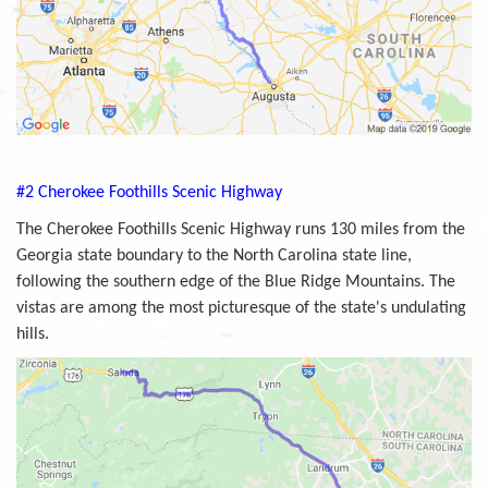
#2 Cherokee Foothills Scenic Highway
The Cherokee Foothills Scenic Highway runs 130 miles from the
Georgia state boundary to the North Carolina state line,
following the southern edge of the Blue Ridge Mountains. The
vistas are among the most picturesque of the state's undulating
hills.