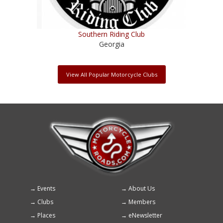
Southern Riding Club
Georgia
View All Popular Motorcycle Clubs
Events
About Us
Footer
Clubs
Members
menu
Places
eNewsletter