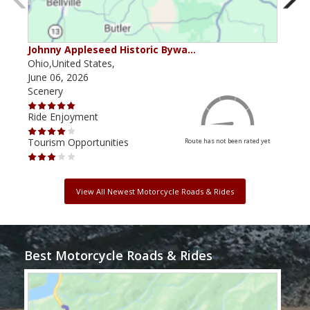
Johnny Appleseed Historic Bywa…
Mus
Ohio,United States,
Mich
June 06, 2026
Apri
Scenery
Scen
Ride Enjoyment
Ride
Tourism Opportunities
Tour
Route has not been rated yet
View All Newest Motorcycle Roads & Rides
Best Motorcycle Roads & Rides