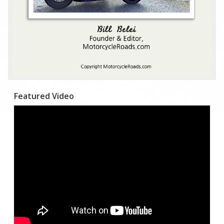
Featured Video