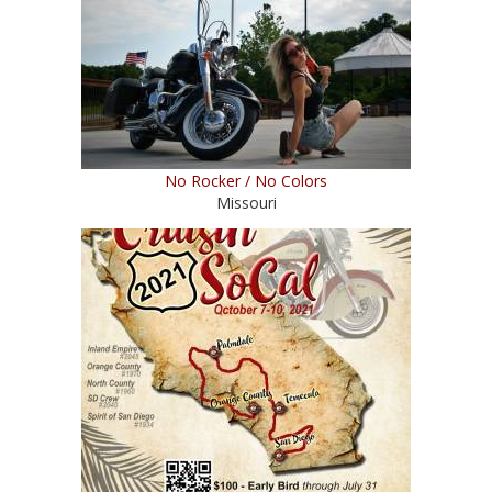
No Rocker / No Colors
Missouri