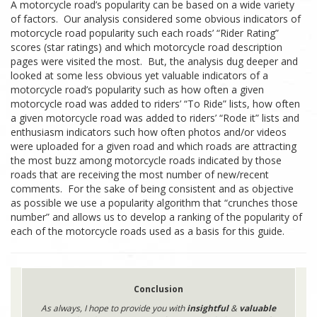
A motorcycle road’s popularity can be based on a wide variety
of factors. Our analysis considered some obvious indicators of
motorcycle road popularity such each roads’ “Rider Rating”
scores (star ratings) and which motorcycle road description
pages were visited the most. But, the analysis dug deeper and
looked at some less obvious yet valuable indicators of a
motorcycle road’s popularity such as how often a given
motorcycle road was added to riders’ “To Ride” lists, how often
a given motorcycle road was added to riders’ “Rode it” lists and
enthusiasm indicators such how often photos and/or videos
were uploaded for a given road and which roads are attracting
the most buzz among motorcycle roads indicated by those
roads that are receiving the most number of new/recent
comments. For the sake of being consistent and as objective
as possible we use a popularity algorithm that “crunches those
number” and allows us to develop a ranking of the popularity of
each of the motorcycle roads used as a basis for this guide.
Conclusion
As always, I hope to provide you with
insightful
&
valuable