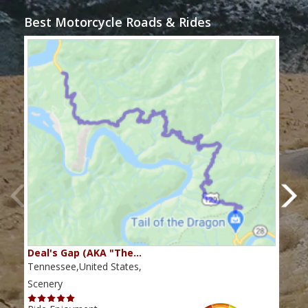
Best Motorcycle Roads & Rides
Deal's Gap (AKA "The…
Che
Tennessee,United States,
Tenn
Scenery
Scen