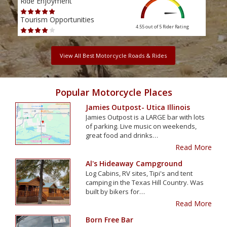
Ride Enjoyment
Ride
Tourism Opportunities
Tour
4.55 out of 5
Rider Rating
View All Best Motorcycle Roads & Rides
Popular Motorcycle Places
Jamies Outpost- Utica Illinois
Jamies Outpost is a LARGE bar with lots
of parking. Live music on weekends,
great food and drinks…
Read More
Al's Hideaway Campground
Log Cabins, RV sites, Tipi's and tent
camping in the Texas Hill Country. Was
built by bikers for…
Read More
Born Free Bar