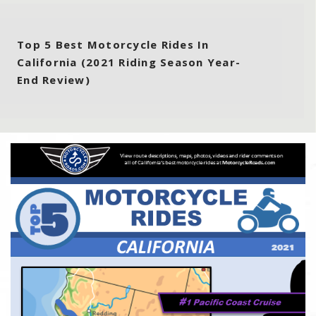
Top 5 Best Motorcycle Rides In
California (2021 Riding Season Year-
End Review)