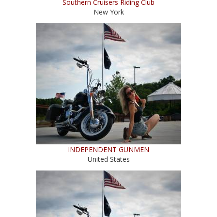
Southern Cruisers Riding Club
New York
INDEPENDENT GUNMEN
United States