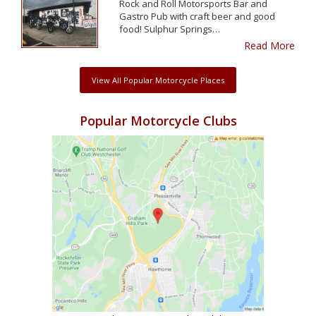
Rock and Roll Motorsports Bar and
Gastro Pub with craft beer and good
food! Sulphur Springs…
Read More
View All Popular Motorcycle Places
Popular Motorcycle Clubs