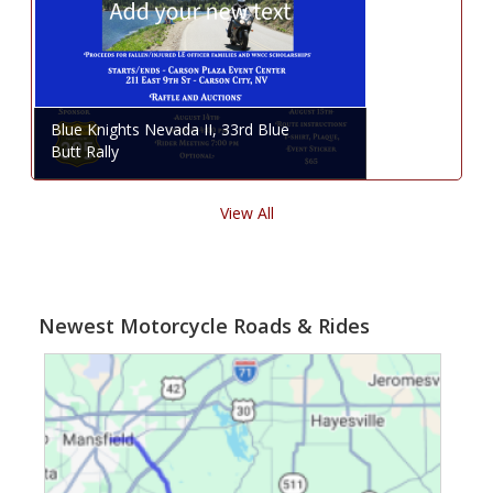
Blue Knights Nevada II, 33rd Blue
Butt Rally
View All
Newest Motorcycle Roads & Rides