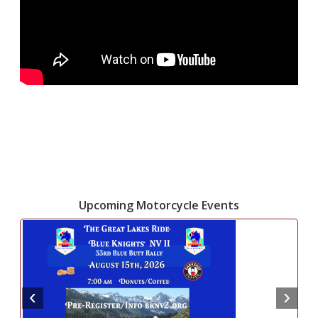
Upcoming Motorcycle Events