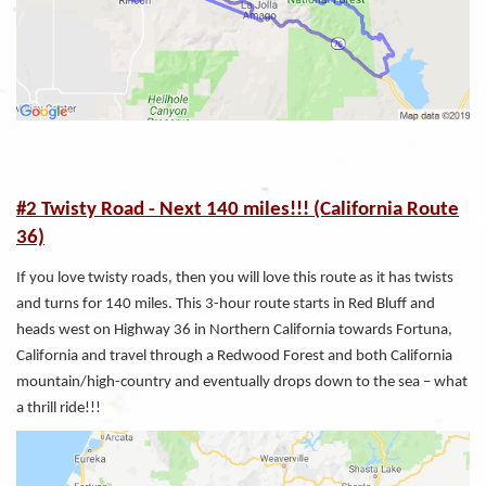
#2 Twisty Road - Next 140 miles!!! (California Route
36)
If you love twisty roads, then you will love this route as it has twists
and turns for 140 miles. This 3-hour route starts in Red Bluff and
heads west on Highway 36 in Northern California towards Fortuna,
California and travel through a Redwood Forest and both California
mountain/high-country and eventually drops down to the sea – what
a thrill ride!!!