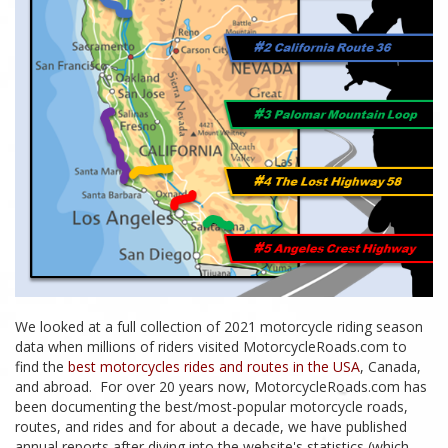
We looked at a full collection of 2021 motorcycle riding season
data when millions of riders visited MotorcycleRoads.com to
find the
best motorcycles rides and routes in the USA
, Canada,
and abroad. For over 20 years now, MotorcycleRoads.com has
been documenting the best/most-popular motorcycle roads,
routes, and rides and for about a decade, we have published
annual reports after diving into the website's statistics (which