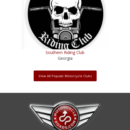
Southern Riding Club
Georgia
View All Popular Motorcycle Clubs