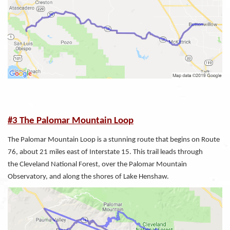
#3 The Palomar Mountain Loop
The Palomar Mountain Loop is a stunning route that begins on Route
76, about 21 miles east of Interstate 15. This trail leads through
the Cleveland National Forest, over the Palomar Mountain
Observatory, and along the shores of Lake Henshaw.