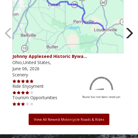
Johnny Appleseed Historic Bywa…
Mus
Ohio,United States,
Mich
June 06, 2026
Apri
Scenery
Scen
Ride Enjoyment
Ride
Tourism Opportunities
Tour
Route has not been rated yet
View All Newest Motorcycle Roads & Rides