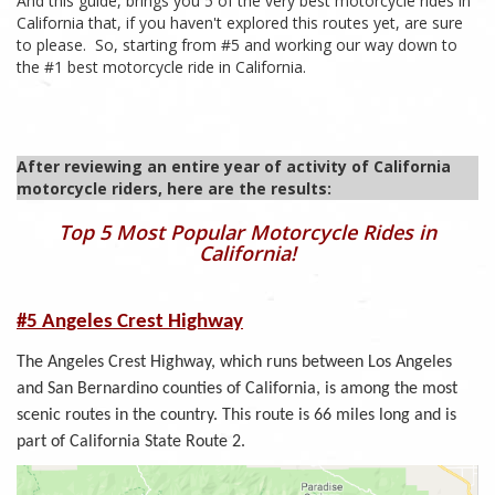
And this guide, brings you 5 of the very best motorcycle rides in
California that, if you haven't explored this routes yet, are sure
to please. So, starting from #5 and working our way down to
the #1 best motorcycle ride in California.
After reviewing an entire year of activity of California
motorcycle riders, here are the results:
Top 5 Most Popular Motorcycle Rides in
California!
#5 Angeles Crest Highway
The Angeles Crest Highway, which runs between Los Angeles
and San Bernardino counties of California, is among the most
scenic routes in the country. This route is 66 miles long and is
part of California State Route 2.