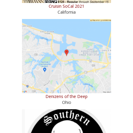
Cruisin SoCal 2021
California
Denizens of the Deep
Ohio