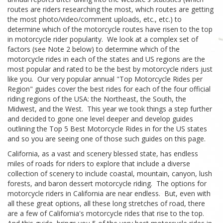
routes are riders researching the most, which routes are getting
the most photo/video/comment uploads, etc., etc.) to
determine which of the motorcycle routes have risen to the top
in motorcycle rider popularity. We look at a complex set of
factors (see Note 2 below) to determine which of the
motorcycle rides in each of the states and US regions are the
most popular and rated to be the best by motorcycle riders just
like you. Our very popular annual "Top Motorcycle Rides per
Region" guides cover the best rides for each of the four official
riding regions of the USA: the Northeast, the South, the
Midwest, and the West. This year we took things a step further
and decided to gone one level deeper and develop guides
outlining the Top 5 Best Motorcycle Rides in for the US states
and so you are seeing one of those such guides on this page.
California, as a vast and scenery blessed state, has endless
miles of roads for riders to explore that include a diverse
collection of scenery to include coastal, mountain, canyon, lush
forests, and baron dessert motorcycle riding. The options for
motorcycle riders in California are near endless. But, even with
all these great options, all these long stretches of road, there
are a few of California's motorcycle rides that rise to the top.