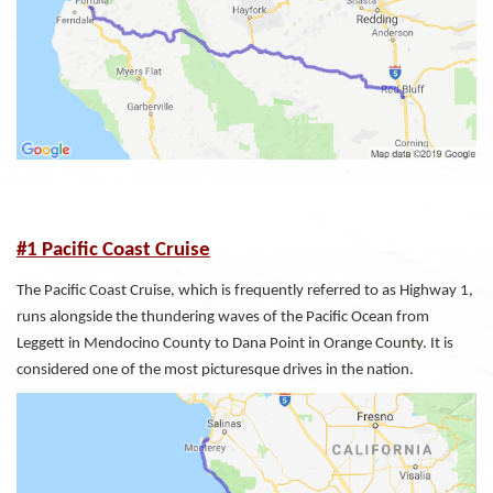
#1 Pacific Coast Cruise
The Pacific Coast Cruise, which is frequently referred to as Highway 1,
runs alongside the thundering waves of the Pacific Ocean from
Leggett in Mendocino County to Dana Point in Orange County. It is
considered one of the most picturesque drives in the nation.