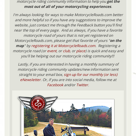
motorcycle riding community information to help you
get the
most out of all of your motorcycling experiences
.
I'm always looking for ways to make MotorcycleRoads.com better
and more helpful so if you have any suggestions to improve the
website, just contact me through the Feedback button you'll find
near the top of every page. And as always, if you have a favorite
motorcycle road of yours that is not yet registered on
MotorcycleRoads.com, please get that favorite of yours "
on the
map
" by
registering it at MotorcycleRoads.com
. Registering a
motorcycle road (or
event
, or
club
, or
place
) is quick and easy and
you'll be helping out our motorcycle riding community!!!
Lastly, if you are interested in having a monthly summary of
motorcycle riding community updates/new information sent
straight to your email box,
sign up for our monthly (or less)
eNewsletter
. Or, if you are into social media, follow me at
Facebook
and/or
Twitter
.