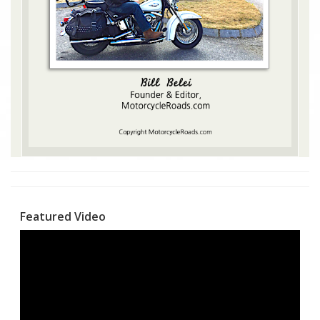
Featured Video