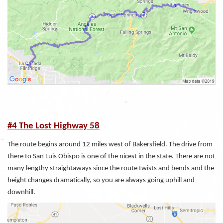
#4 The Lost Highway 58
The route begins around 12 miles west of Bakersfield. The drive from
there to San Luis Obispo is one of the nicest in the state. There are not
many lengthy straightaways since the route twists and bends and the
height changes dramatically, so you are always going uphill and
downhill.