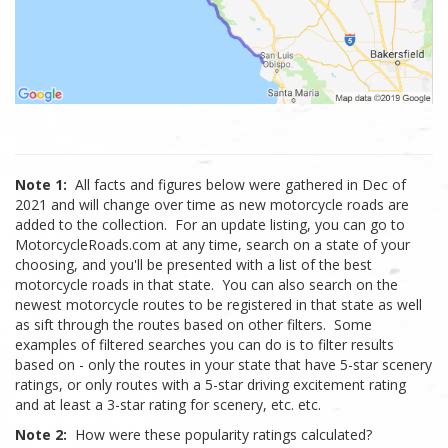
Note 1:
All facts and figures below were gathered in Dec of
2021 and will change over time as new motorcycle roads are
added to the collection. For an update listing, you can go to
MotorcycleRoads.com at any time, search on a state of your
choosing, and you'll be presented with a list of the best
motorcycle roads in that state. You can also search on the
newest motorcycle routes to be registered in that state as well
as sift through the routes based on other filters. Some
examples of filtered searches you can do is to filter results
based on - only the routes in your state that have 5-star scenery
ratings, or only routes with a 5-star driving excitement rating
and at least a 3-star rating for scenery, etc. etc.
Note 2:
How were these popularity ratings calculated?