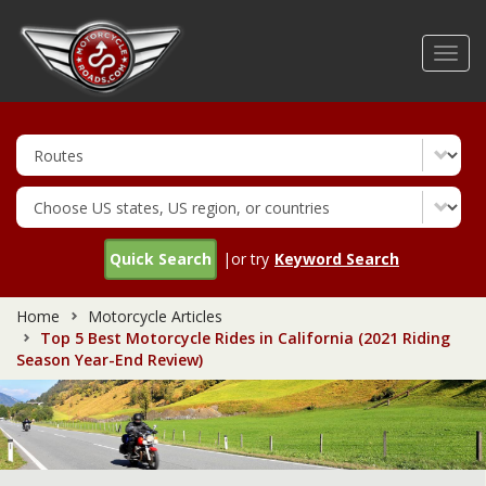
Skip
to
Toggl
main
navig
content
Quick Search
|or try
Keyword Search
Home
Motorcycle Articles
Top 5 Best Motorcycle Rides in California (2021 Riding
Season Year-End Review)