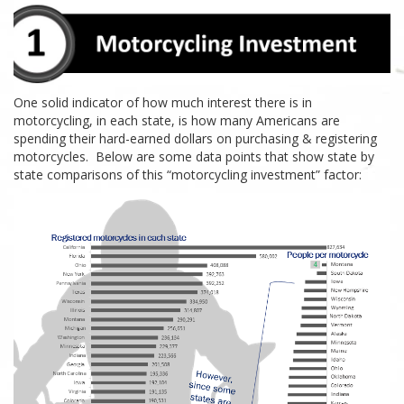
One solid indicator of how much interest there is in
motorcycling, in each
state, is how many Americans are
spending their
hard-earned
dollars on purchasing & registering
motorcycles. Below are some data points that show state by
state comparisons of this “
motorcycling
investment” factor: