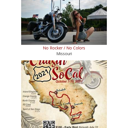
No Rocker / No Colors
Missouri