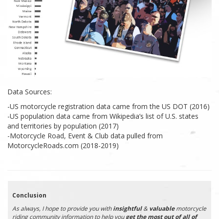
Data Sources:
-US motorcycle registration data came from the US DOT (2016)
-US population data came from Wikipedia’s list of U.S. states
and territories by population (2017)
-Motorcycle Road, Event & Club data pulled from
MotorcycleRoads.com (2018-2019)
Conclusion
As always, I hope to provide you with
insightful
&
valuable
motorcycle
riding community information to help you
get the most out of all of