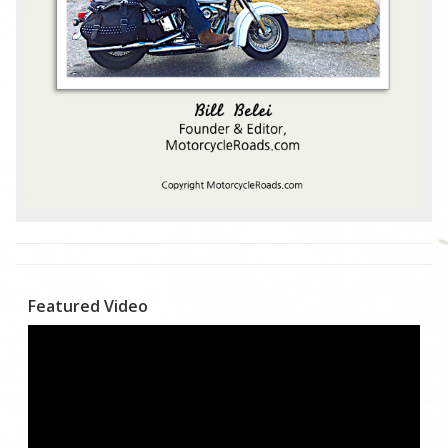
Featured Video