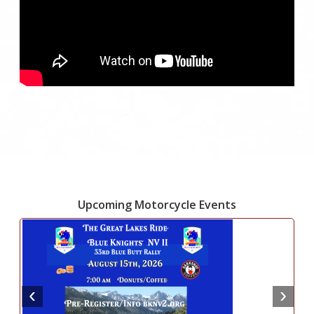
Upcoming Motorcycle Events