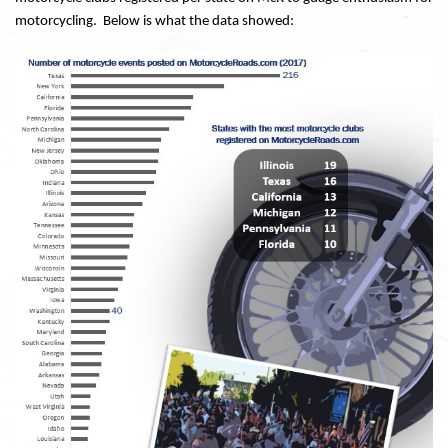
motorcycling. Below is what the data showed: