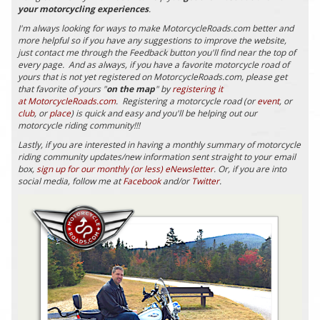
your motorcycling experiences
.
I'm always looking for ways to make MotorcycleRoads.com better and
more helpful so if you have any suggestions to improve the website,
just contact me through the Feedback button you'll find near the top of
every page. And as always, if you have a favorite motorcycle road of
yours that is not yet registered on MotorcycleRoads.com, please get
that favorite of yours "
on the map
" by
registering it
at MotorcycleRoads.com
. Registering a motorcycle road (or
event
, or
club
, or
place
) is quick and easy and you'll be helping out our
motorcycle riding community!!!
Lastly, if you are interested in having a monthly summary of motorcycle
riding community updates/new information sent straight to your email
box,
sign up for our monthly (or less) eNewsletter
. Or, if you are into
social media, follow me at
Facebook
and/or
Twitter
.