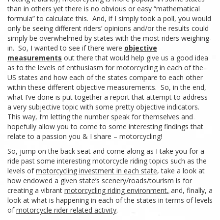
than in
others yet there is no obvious or easy “mathematical
formula” to calculate this. And, if I simply took a poll, you would
only be seeing different riders’ opinions and/or the results could
simply be overwhelmed by states with the most riders weighing-
in. So, I wanted to see if there were
objective
measurements
out there that would help give us a good idea
as to the levels of enthusiasm for motorcycling in
each of the
US
states and how each of the states compare to each other
within these different objective measurements. So, in the end,
what I’ve done is put together a report
that
attempt
to
address
a very subjective topic with some pretty objective indicators.
This
way,
I’m
letting
the
number
speak
for
themselves
and
hopefully allow you to come to some interesting
findings that
relate
to a passion you & I share – motorcycling!
So,
jump
on
the
back
seat
and
come
along
as I take you for a
ride
past some interesting motorcycle riding
topics such as the
levels
of
motorcycling investment in each state
, take a look at
how endowed a
given
state’s scenery/roads/tourism is for
creating a vibrant
motorcycling riding environment
,
and, finally, a
look at what is happening in each of the states in terms of levels
of
motorcycle rider related activity
.