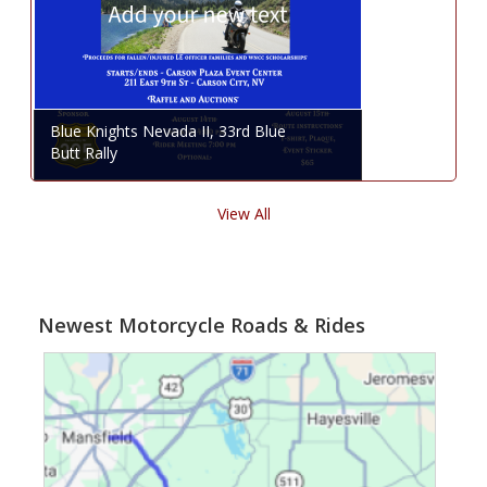
Blue Knights Nevada II, 33rd Blue
Butt Rally
View All
Newest Motorcycle Roads & Rides