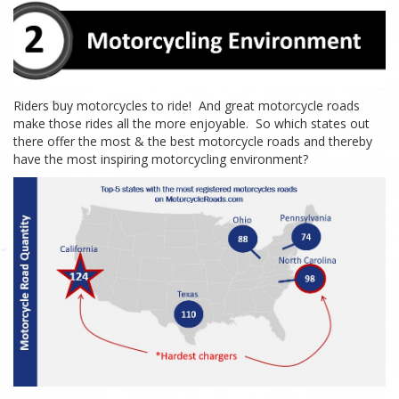
Riders buy motorcycles to ride! And great motorcycle roads
make those rides
all the more
enjoyable. So which states out
there offer the most & the best motorcycle roads and thereby
have the most inspiring motorcycling environment?