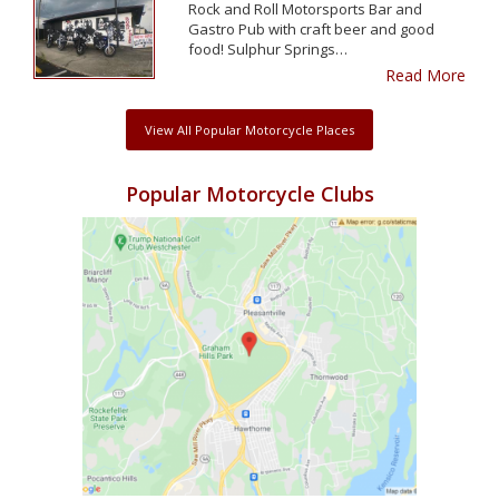
Rock and Roll Motorsports Bar and
Gastro Pub with craft beer and good
food! Sulphur Springs…
Read More
View All Popular Motorcycle Places
Popular Motorcycle Clubs