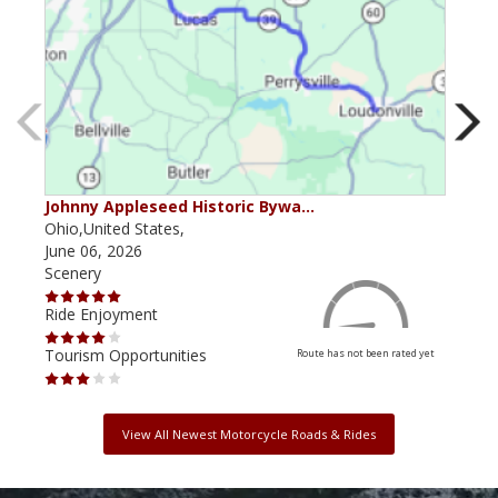
Johnny Appleseed Historic Bywa…
Mus
Ohio,United States,
Mich
June 06, 2026
Apri
Scenery
Scen
Ride Enjoyment
Ride
Tourism Opportunities
Tour
Route has not been rated yet
View All Newest Motorcycle Roads & Rides