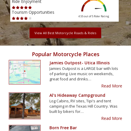
Ride Enjoyment
Ride
Tourism Opportunities
Tour
4.55 out of 5
Rider Rating
View All Best Motorcycle Roads & Rides
Popular Motorcycle Places
Jamies Outpost- Utica Illinois
Jamies Outpost is a LARGE bar with lots
of parking. Live music on weekends,
great food and drinks…
Read More
Al's Hideaway Campground
Log Cabins, RV sites, Tipi's and tent
camping in the Texas Hill Country. Was
built by bikers for…
Read More
Born Free Bar