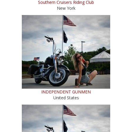
Southern Cruisers Riding Club
New York
INDEPENDENT GUNMEN
United States