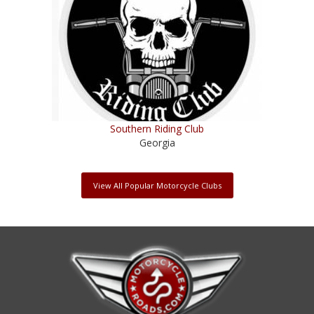
Southern Riding Club
Georgia
View All Popular Motorcycle Clubs