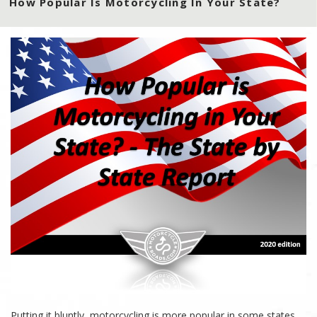
How Popular Is Motorcycling In Your State?
Putting it bluntly, motorcycling is more popular in some states