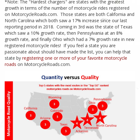
*Note: The "Hardest chargers" are states with the greatest
growth in terms of the number of motorcycle rides registered
on MotorcycleRoads.com. Those states are both California and
North Carolina which both saw a 17% increase since our last
reporting period in 2018. Coming in 3rd was the state of Texas
which saw a 10% growth rate, then Pennsylvania at an 8%
growth rate, and finally Ohio which had a 7% growth rate in new
registered motorcycle rides! If you feel a state you are
passionate about should have made the list, you can help that
state by
registering one or more of your favorite motorcycle
roads
on MotorcycleRoads.com.