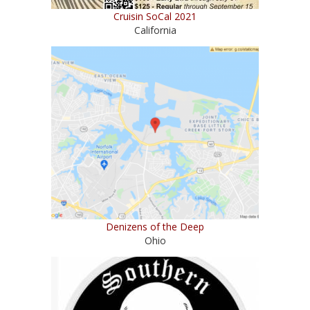
Cruisin SoCal 2021
California
Denizens of the Deep
Ohio