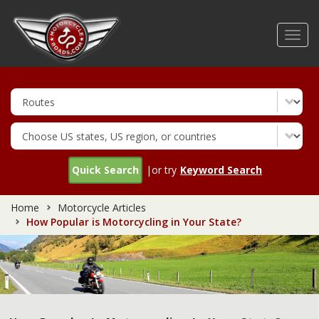
Skip
to
Toggl
main
navig
content
Quick Search
|or try
Keyword Search
Home
Motorcycle Articles
How Popular is Motorcycling in Your State?