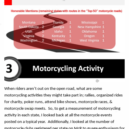
When riders aren’t out on the open road, what are some
motorcycling activities they might take part in; rallies, organized rides
for charity, poker runs, attend bike shows, motorcycle races, &
motorcycle swap meets. So, to get a measurement of motorcycling
activity in each state, I looked back at all the motorcycle events
posted on a typical year. Additionally, I looked at the number of
motorcycle clubs registered per state on McR to guage enthusiasm for