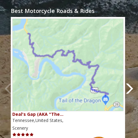
Best Motorcycle Roads & Rides
Deal's Gap (AKA "The…
Che
Tennessee,United States,
Tenn
Scenery
Scen