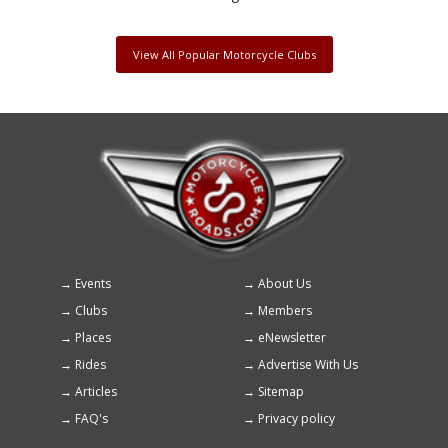
View All Popular Motorcycle Clubs
Events
About Us
Footer
Clubs
Members
menu
Places
eNewsletter
Rides
Advertise With Us
Articles
Sitemap
FAQ's
Privacy policy