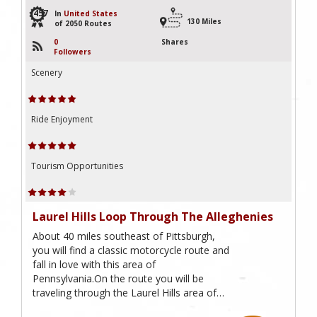
457
In
United States
130 Miles
of 2050 Routes
0
Shares
Followers
Scenery
Ride Enjoyment
Tourism Opportunities
Laurel Hills Loop Through The Alleghenies
About 40 miles southeast of Pittsburgh,
you will find a classic motorcycle route and
fall in love with this area of
Pennsylvania.On the route you will be
traveling through the Laurel Hills area of…