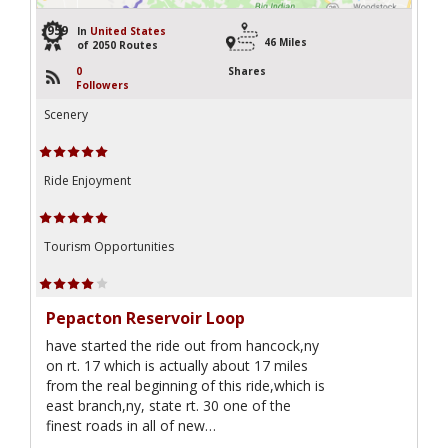
959
In
United States
46 Miles
of 2050 Routes
0
Shares
Followers
Scenery
Ride Enjoyment
Tourism Opportunities
Pepacton Reservoir Loop
have started the ride out from hancock,ny
on rt. 17 which is actually about 17 miles
from the real beginning of this ride,which is
east branch,ny, state rt. 30 one of the
finest roads in all of new…