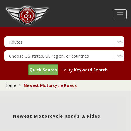
Skip
to
Toggl
main
navig
content
Quick Search
|or try
Keyword Search
Home
Newest Motorcycle Roads
Newest Motorcycle Roads & Rides