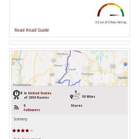
4.5 out of 5
Rider Rating
Read Road Guide
1174
In
United States
50 Miles
of 2050 Routes
0
Shares
Followers
Scenery