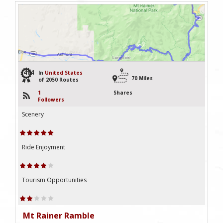
414
In
United States
70 Miles
of 2050 Routes
1
Shares
Followers
Scenery
Ride Enjoyment
Tourism Opportunities
Mt Rainer Ramble