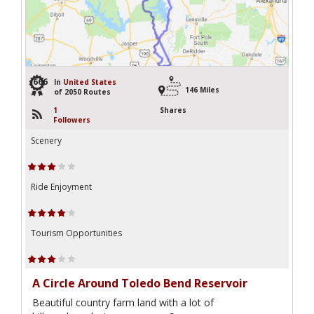
666
In
United States
146 Miles
of 2050 Routes
1
Shares
Followers
Scenery
Ride Enjoyment
Tourism Opportunities
A Circle Around Toledo Bend Reservoir
Beautiful country farm land with a lot of