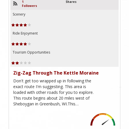
1
Shares
Followers
Scenery
Ride Enjoyment
Tourism Opportunities
Zig-Zag Through The Kettle Moraine
Don't get too wrapped up in following the
exact route I'm suggesting. This area is
loaded with other roads for you to explore.
This route begins about 20 miles west of
Sheboygan in Greenbush, WI.This…