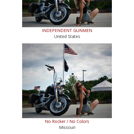
INDEPENDENT GUNMEN
United States
No Rocker / No Colors
Missouri