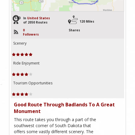
180
In
United States
120 Miles
of 2050 Routes
0
Shares
Followers
Scenery
Ride Enjoyment
Tourism Opportunities
Good Route Through Badlands To A Great
Monument
This route takes you through a part of the
southwest corner of South Dakota that
offers some vastly different scenery. The