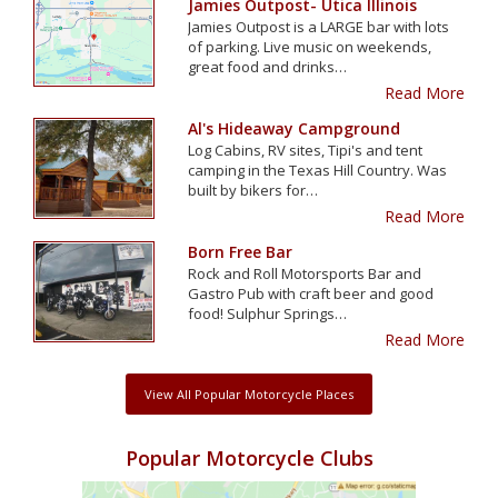
Jamies Outpost- Utica Illinois
Jamies Outpost is a LARGE bar with lots
of parking. Live music on weekends,
great food and drinks…
Read More
Al's Hideaway Campground
Log Cabins, RV sites, Tipi's and tent
camping in the Texas Hill Country. Was
built by bikers for…
Read More
Born Free Bar
Rock and Roll Motorsports Bar and
Gastro Pub with craft beer and good
food! Sulphur Springs…
Read More
View All Popular Motorcycle Places
Popular Motorcycle Clubs