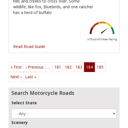
hills and creeks to cross over. Some
wildlife, like fox, Bluebirds, and one rancher
has a herd of buffalo
3.75 out of 5
Rider Rating
Read Road Guide
Pagination
« First
First
‹ Previous
Previous
…
181
182
183
184
185
page
page
Next ›
Next
Last »
Last
page
page
Search Motorcycle Roads
Select State
Scenery