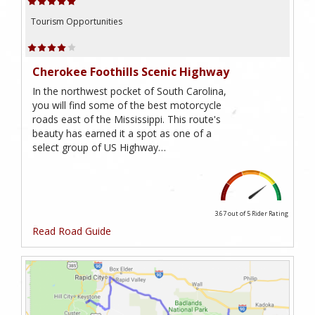
Tourism Opportunities
Cherokee Foothills Scenic Highway
In the northwest pocket of South Carolina,
you will find some of the best motorcycle
roads east of the Mississippi. This route's
beauty has earned it a spot as one of a
select group of US Highway…
3.67 out of 5
Rider Rating
Read Road Guide