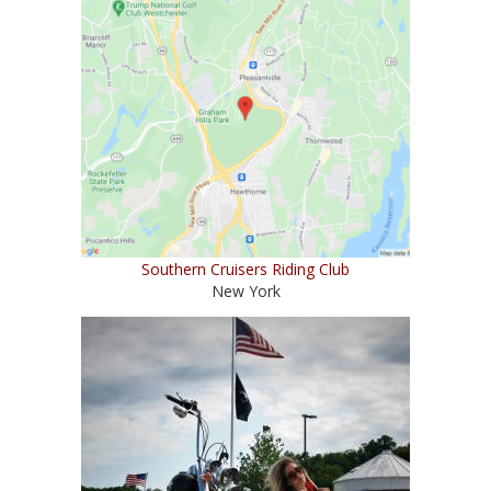
Southern Cruisers Riding Club
New York