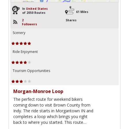
219
In
United States
61 Miles
of 2050 Routes
2
Shares
Followers
Scenery
Ride Enjoyment
Tourism Opportunities
Morgan-Monroe Loop
The perfect route for weekend bikers
coming down to visit Brown County from
Indy. The ride starts in Morgantown IN and
completes a loop which brings you right
back to where you started. This route…