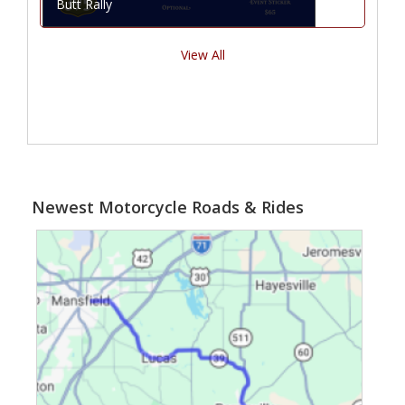
Butt Rally
View All
Newest Motorcycle Roads & Rides