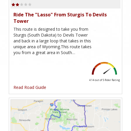
Ride The "Lasso" From Sturgis To Devils
Tower
This route is designed to take you from
Sturgis (South Dakota) to Devils Tower
and back in a large loop that takes in this
unique area of Wyoming.This route takes
you from a great area in South…
4.14 out of 5
Rider Rating
Read Road Guide