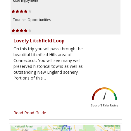
Ride Enjoyment
Tourism Opportunities
Lovely Litchfield Loop
On this trip you will pass through the
beautiful Litchfield Hills area of
Connecticut. You will see many well
preserved historical towns as well as
outstanding New England scenery.
Portions of this…
3 out of 5
Rider Rating
Read Road Guide