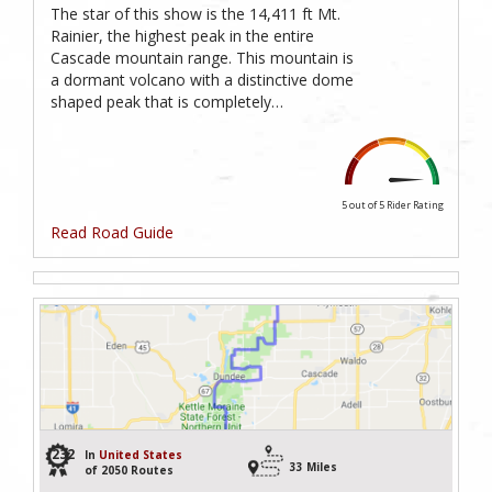
The star of this show is the 14,411 ft Mt.
Rainier, the highest peak in the entire
Cascade mountain range. This mountain is
a dormant volcano with a distinctive dome
shaped peak that is completely…
5 out of 5
Rider Rating
Read Road Guide
232
In
United States
33 Miles
of 2050 Routes