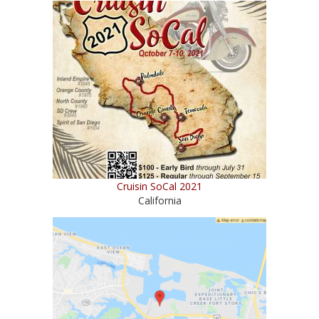
Cruisin SoCal 2021
California