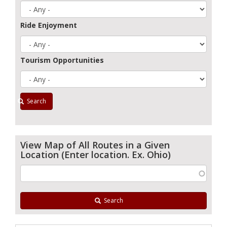
Ride Enjoyment
Tourism Opportunities
Search
View Map of All Routes in a Given
Location (Enter location. Ex. Ohio)
Search