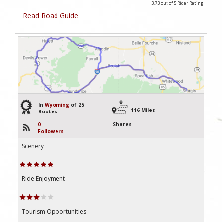
3.73 out of 5
Rider Rating
Read Road Guide
3
In
Wyoming
of 25
116 Miles
Routes
0
Shares
Followers
Scenery
Ride Enjoyment
Tourism Opportunities