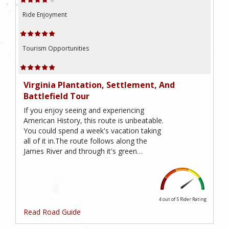
Ride Enjoyment
Tourism Opportunities
Virginia Plantation, Settlement, And
Battlefield Tour
If you enjoy seeing and experiencing
American History, this route is unbeatable.
You could spend a week's vacation taking
all of it in.The route follows along the
James River and through it's green…
4 out of 5
Rider Rating
Read Road Guide