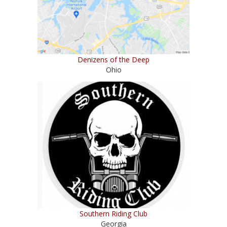
Denizens of the Deep
Ohio
Southern Riding Club
Georgia