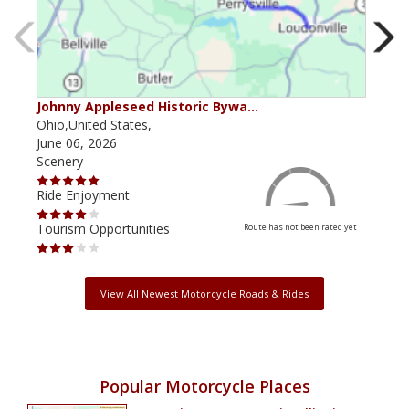
Johnny Appleseed Historic Bywa…
Mus
Ohio,United States,
Mich
June 06, 2026
Apri
Scenery
Scen
Ride Enjoyment
Ride
Tourism Opportunities
Tour
Route has not been rated yet
View All Newest Motorcycle Roads & Rides
Popular Motorcycle Places