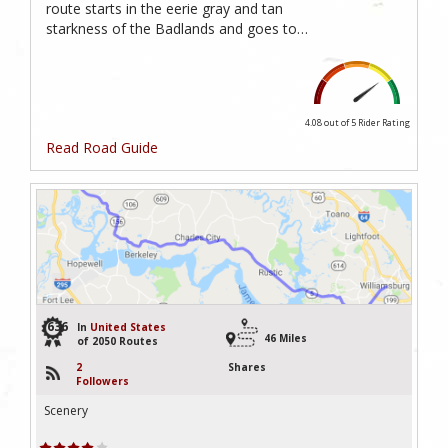
route starts in the eerie gray and tan
starkness of the Badlands and goes to…
4.08 out of 5
Rider Rating
Read Road Guide
636
In
United States
46 Miles
of 2050 Routes
2
Shares
Followers
Scenery