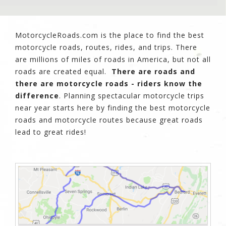
MotorcycleRoads.com is the place to find the best
motorcycle roads, routes, rides, and trips. There
are millions of miles of roads in America, but not all
roads are created equal.
There are roads and
there are motorcycle roads - riders know the
difference
. Planning spectacular motorcycle trips
near year starts here by finding the best motorcycle
roads and motorcycle routes because great roads
lead to great rides!