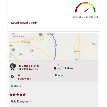
3.91 out of 5
Rider Rating
Read Road Guide
958
In
United States
15 Miles
of 2050 Routes
0
Shares
Followers
Scenery
Ride Enjoyment