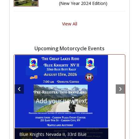
(New Year 2024 Edition)
View All
Upcoming Motorcycle Events
Blue Knights Nevada II, 33rd Blue