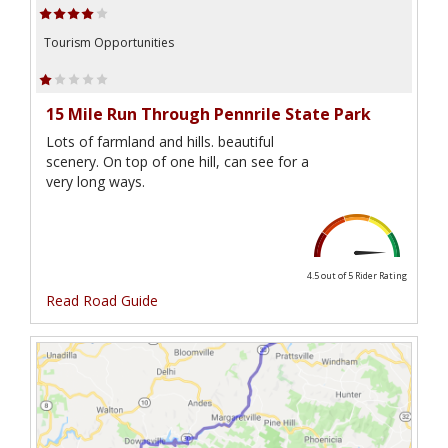
Tourism Opportunities
15 Mile Run Through Pennrile State Park
Lots of farmland and hills. beautiful
scenery. On top of one hill, can see for a
very long ways.
4.5 out of 5
Rider Rating
Read Road Guide