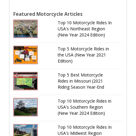
Featured Motorcycle Articles
Top 10 Motorcycle Rides In
USA's Northeast Region
(New Year 2024 Edition)
Top 5 Motorcycle Rides in
the USA (New Year 2021
Edition)
Top 5 Best Motorcycle
Rides in Missouri (2021
Riding Season Year-End
Review)
Top 10 Motorcycle Rides in
USA's Southern Region
(New Year 2024 Edition)
Top 10 Motorcycle Rides In
USA's Midwest Region