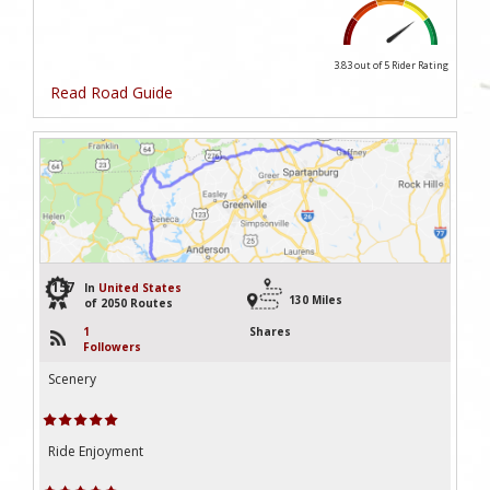
3.83 out of 5
Rider Rating
Read Road Guide
157
In
United States
130 Miles
of 2050 Routes
1
Shares
Followers
Scenery
Ride Enjoyment