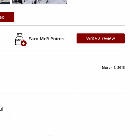
deo
Write a review
Earn McR Points
March 7, 2018
ul