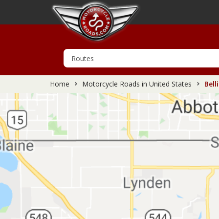
Home
Motorcycle Roads in United States
Bell