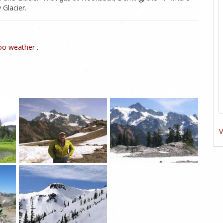
 Glacier.
o weather .
V