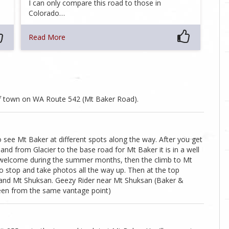
I can only compare this road to those in
Colorado…
Read More
f town on WA Route 542 (Mt Baker Road).
to see Mt Baker at different spots along the way. After you get
 from Glacier to the base road for Mt Baker it is in a well
t welcome during the summer months, then the climb to Mt
o stop and take photos all the way up. Then at the top
er and Mt Shuksan. Geezy Rider near Mt Shuksan (Baker &
seen from the same vantage point)