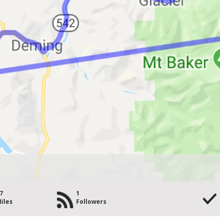
7
1
iles
Followers