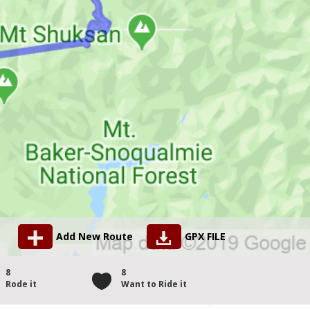
Add New Route
GPX FILE
8
8
Rode it
Want to Ride it