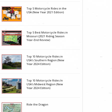
Top 5 Motorcycle Rides in the
USA (New Year 2021 Edition)
Top 5 Best Motorcycle Rides in
Missouri (2021 Riding Season
Year-End Review)
Top 10 Motorcycle Rides in
USA's Southern Region (New
Year 2024 Edition)
Top 10 Motorcycle Rides In
USA's Midwest Region (New
Year 2024 Edition)
Ride the Dragon