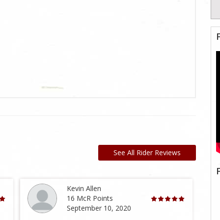
See All Rider Reviews
Kevin Allen
16 McR Points
September 10, 2020