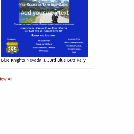
Blue Knights Nevada II, 33rd Blue Butt Rally
iew All