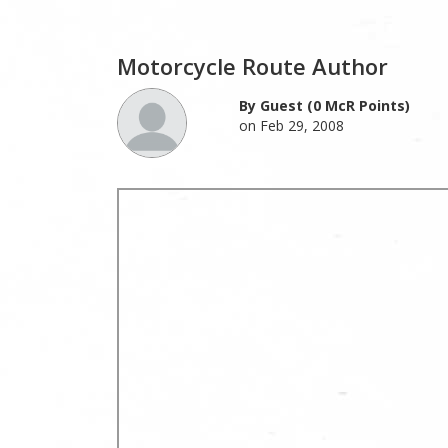
Motorcycle Route Author
By Guest (0 McR Points)
on Feb 29, 2008