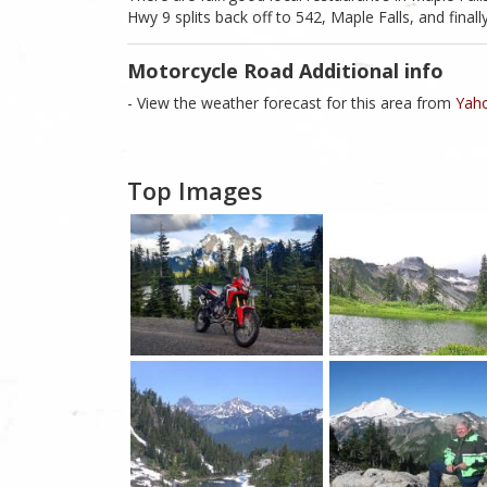
Hwy 9 splits back off to 542, Maple Falls, and finally
Motorcycle Road Additional info
- View the weather forecast for this area from
Yaho
Top Images