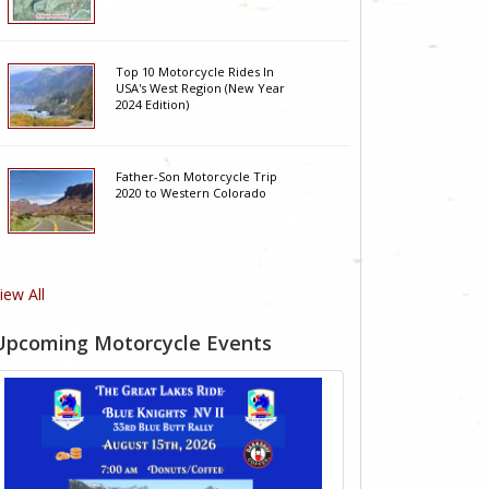
Top 10 Motorcycle Rides In
USA's West Region (New Year
2024 Edition)
Father-Son Motorcycle Trip
2020 to Western Colorado
iew All
Upcoming Motorcycle Events