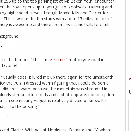
t 255 up to the top parking lot at Mt Baker. You'll encounter
s then the road opens up till you get to Nooksack, Deming and
ping high speed curves through Maple falls and Glacier for
. This is where the fun starts with about 15 miles of lots of
enery is awesome and there are many scenic trails to climb.
background
r"
xt to the famous
"The Three Sisters"
motorcycle road in
 favorite!
 usually does, it lured me up there again for the umpteenth
V
or the 70's, I dressed warm figuring that I could do some
at I did dress warm because the mountain was shrouded in
pletely shrouded in clouds and a photo op was not an option.
can see in early August is relatively devoid of snow. It's
dd it to the posting."
ls and Glacier. With gas at Nooksack, Deming, the "Y' where