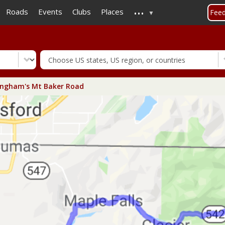
...
Skip
Roads
Events
Clubs
Places
Fee
to
main
content
ingham's Mt Baker Road