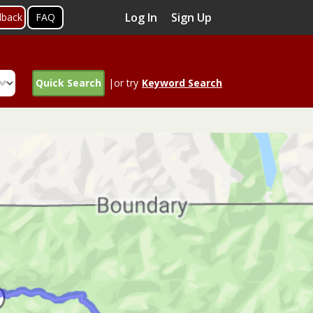
Log In
Sign Up
dback
FAQ
Quick Search
|or try
Keyword Search