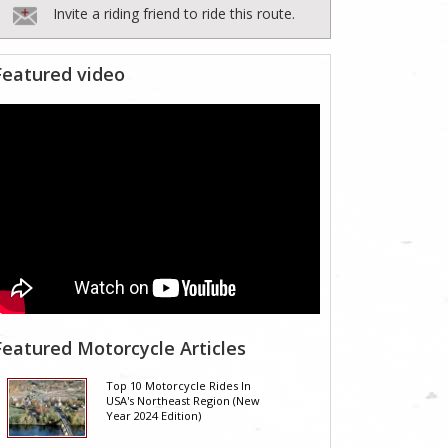
Invite a riding friend to ride this route.
Featured video
Featured Motorcycle Articles
Top 10 Motorcycle Rides In
USA's Northeast Region (New
Year 2024 Edition)