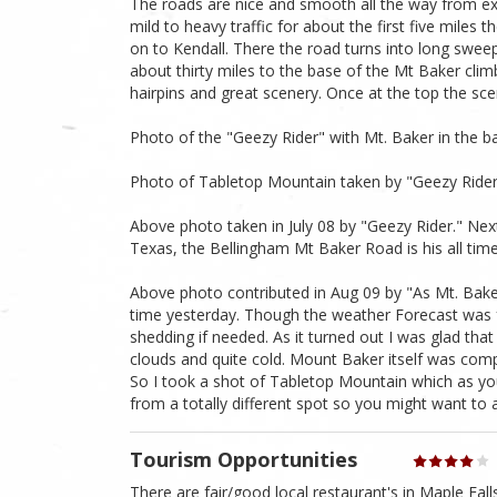
The roads are nice and smooth all the way from exi
mild to heavy traffic for about the first five mile
on to Kendall. There the road turns into long swee
about thirty miles to the base of the Mt Baker climb
hairpins and great scenery. Once at the top the sc
Photo of the "Geezy Rider" with Mt. Baker in the 
Photo of Tabletop Mountain taken by "Geezy Ride
Above photo taken in July 08 by "Geezy Rider." Ne
Texas, the Bellingham Mt Baker Road is his all time
Above photo contributed in Aug 09 by "As Mt. Baker
time yesterday. Though the weather Forecast was f
shedding if needed. As it turned out I was glad th
clouds and quite cold. Mount Baker itself was com
So I took a shot of Tabletop Mountain which as you 
from a totally different spot so you might want to a
Tourism Opportunities
There are fair/good local restaurant's in Maple Fal