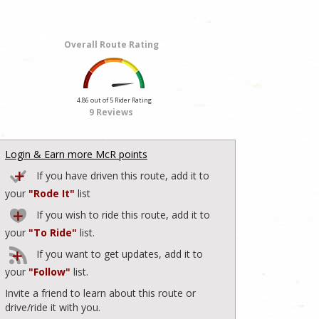
Overall Route Rating
4.86 out of 5 Rider Rating
9 Reviews
Login & Earn more McR points
If you have driven this route, add it to
your
"Rode It"
list
If you wish to ride this route, add it to
your
"To Ride"
list.
If you want to get updates, add it to
your
"Follow"
list.
Invite a friend to learn about this route or
drive/ride it with you.