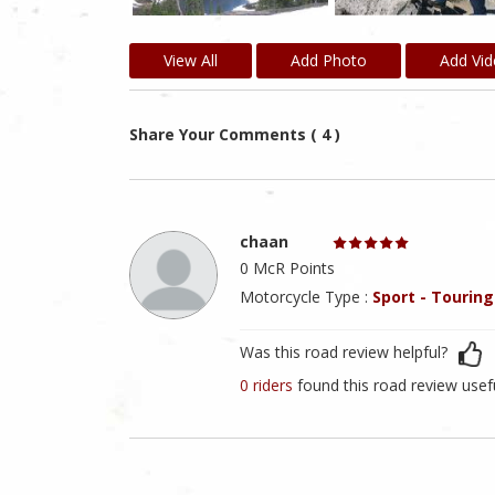
View All
Add Photo
Add Vi
Share Your Comments ( 4 )
chaan
0 McR Points
Motorcycle Type :
Sport - Touring
Was this road review helpful?
0 riders
found this road review usef