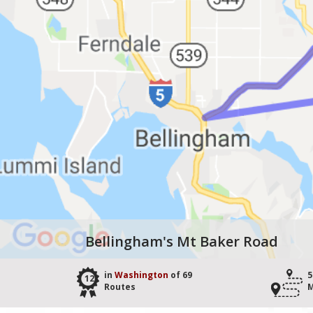
Bellingham's Mt Baker Road
in
Washington
of 69
5
12
Routes
M