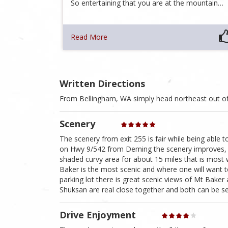
So entertaining that you are at the mountain…
Read More
Written Directions
From Bellingham, WA simply head northeast out o
Scenery
The scenery from exit 255 is fair while being able 
on Hwy 9/542 from Deming the scenery improves, and
shaded curvy area for about 15 miles that is mos
Baker is the most scenic and where one will want t
parking lot there is great scenic views of Mt Bak
Shuksan are real close together and both can be 
Drive Enjoyment