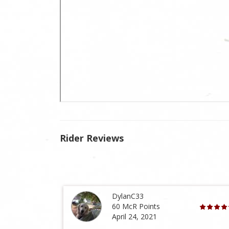
Rider Reviews
DylanC33
60 McR Points
April 24, 2021