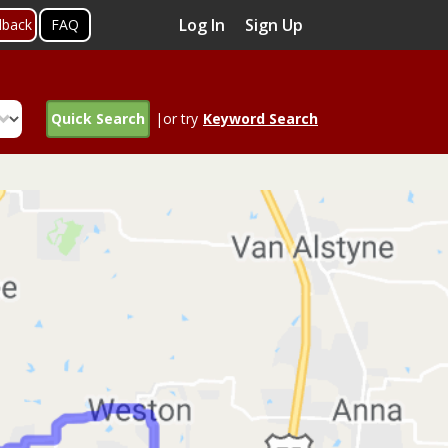
Log In
Sign Up
dback
FAQ
Quick Search
|or try
Keyword Search