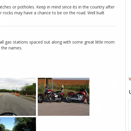
atches or potholes. Keep in mind since its in the country after
 or rocks may have a chance to be on the road. Well built
mall gas stations spaced out along with some great little mom
r the names.
V