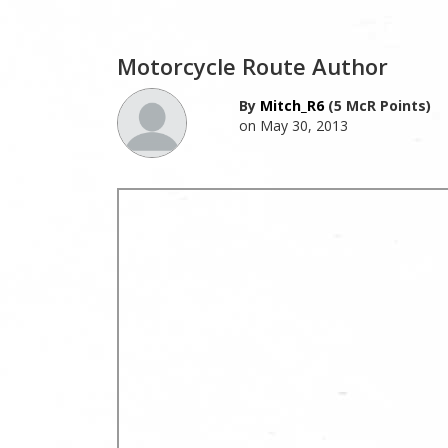
Motorcycle Route Author
By
Mitch_R6
(5 McR Points)
on May 30, 2013