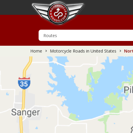
Home
Motorcycle Roads in United States
Nort