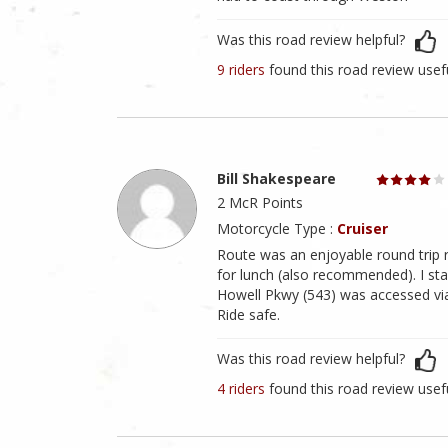
Was this road review helpful?
9 riders
found this road review usef
Bill Shakespeare
2 McR Points
Motorcycle Type :
Cruiser
Route was an enjoyable round trip r
for lunch (also recommended). I st
Howell Pkwy (543) was accessed vi
Ride safe.
Was this road review helpful?
4 riders
found this road review usef