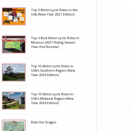
Top 5 Motorcycle Rides in the
USA (New Year 2021 Edition)
Top 5 Best Motorcycle Rides in
Missouri (2021 Riding Season
Year-End Review)
Top 10 Motorcycle Rides in
USA's Southern Region (New
Year 2024 Edition)
Top 10 Motorcycle Rides In
USA's Midwest Region (New
Year 2024 Edition)
Ride the Dragon