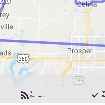
5
3
Followers
R