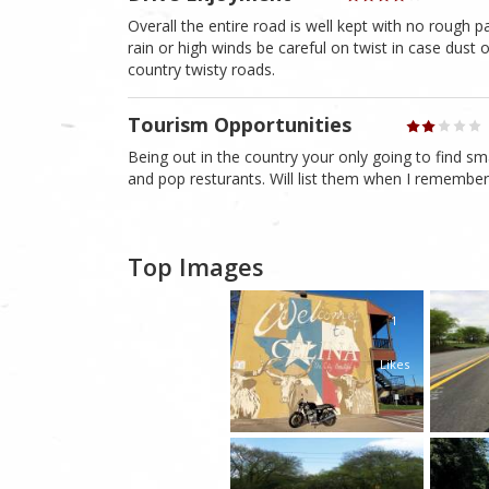
Overall the entire road is well kept with no rough p
rain or high winds be careful on twist in case dust
country twisty roads.
Tourism Opportunities
Being out in the country your only going to find s
and pop resturants. Will list them when I remembe
Top Images
1
Likes