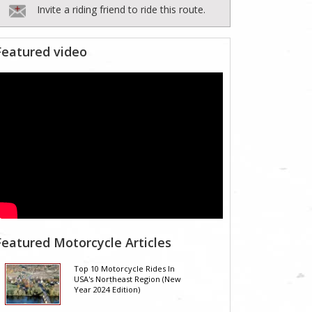
Invite a riding friend to ride this route.
Featured video
Featured Motorcycle Articles
Top 10 Motorcycle Rides In
USA's Northeast Region (New
Year 2024 Edition)