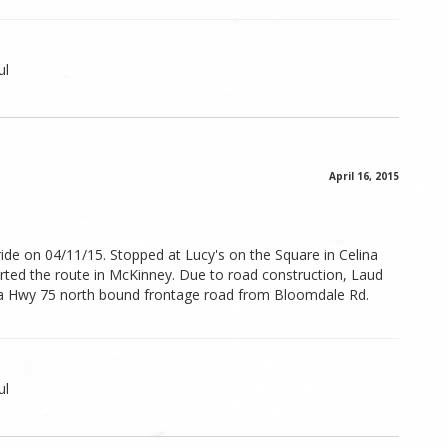
ul
April 16, 2015
ide on 04/11/15. Stopped at Lucy's on the Square in Celina
arted the route in McKinney. Due to road construction, Laud
a Hwy 75 north bound frontage road from Bloomdale Rd.
ul