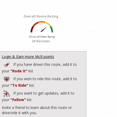
Overall Route Rating
3.9 out of 5 Rider Rating
20 Reviews
Login & Earn more McR points
If you have driven this route, add it to
your
"Rode It"
list
If you wish to ride this route, add it to
your
"To Ride"
list.
If you want to get updates, add it to
your
"Follow"
list.
Invite a friend to learn about this route or
drive/ride it with you.