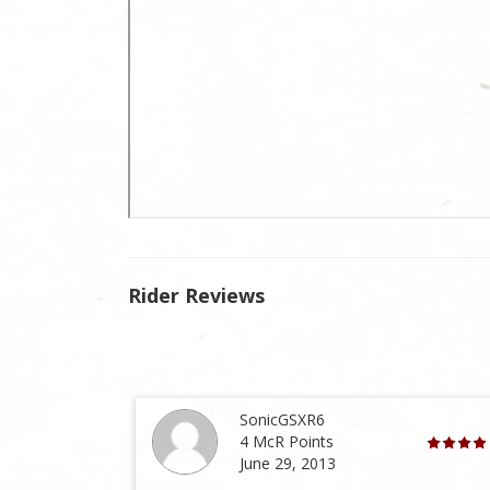
Rider Reviews
SonicGSXR6
4 McR Points
June 29, 2013