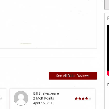
See All Rider Reviews
Bill Shakespeare
2 McR Points
April 16, 2015