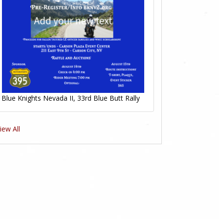
Blue Knights Nevada II, 33rd Blue Butt Rally
iew All