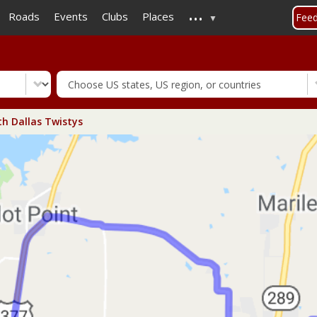
...
Skip
Roads
Events
Clubs
Places
Fee
to
main
content
h Dallas Twistys