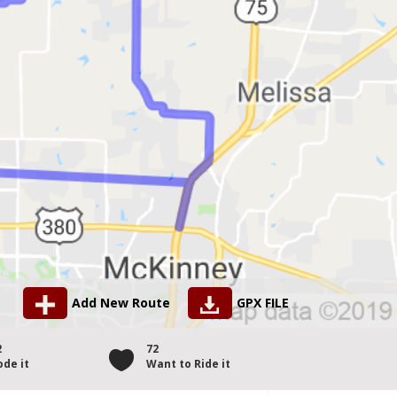
Add New Route
GPX FILE
2
72
ode it
Want to Ride it