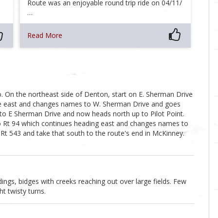
Route was an enjoyable round trip ride on 04/11/
…
Read More
. On the northeast side of Denton, start on E. Sherman Drive
ue east and changes names to W. Sherman Drive and goes
 to E Sherman Drive and now heads north up to Pilot Point.
o Rt 94 which continues heading east and changes names to
t 543 and take that south to the route's end in McKinney.
dings, bidges with creeks reaching out over large fields. Few
ht twisty turns.