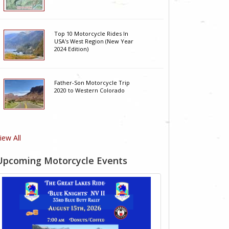
Top 10 Motorcycle Rides In
USA's West Region (New Year
2024 Edition)
Father-Son Motorcycle Trip
2020 to Western Colorado
iew All
Upcoming Motorcycle Events