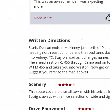
This was an awesome ride. I was expecting
more…
Read More
Written Directions
Starts Denton ends in McKinney just north of Plano
heading north east continue and the road turns d
into Aubrey, TX. Stay on road as it changes names
Then head east on Rt 455 through Celina and on t
W FM 455 and takes you into Weston. Now get on R
Suggest you refer to the map above!!
Scenery
This route covers old small towns with historic buil
Straight aways with a nice selection of wide and tig
Drive Enjoyment