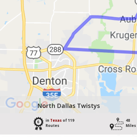
North Dallas Twistys
in
Texas
of 119
48
6
Routes
Miles