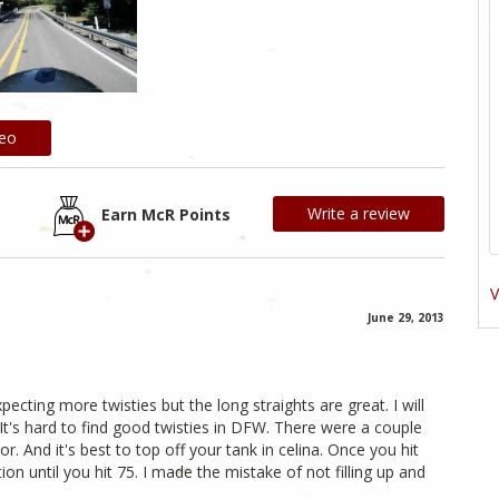
deo
Write a review
Earn McR Points
V
June 29, 2013
cting more twisties but the long straights are great. I will
. It's hard to find good twisties in DFW. There were a couple
. And it's best to top off your tank in celina. Once you hit
ion until you hit 75. I made the mistake of not filling up and