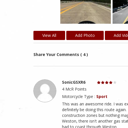
View All
Add Photo
Add Vi
Share Your Comments ( 4 )
SonicGSXR6
4 McR Points
Motorcycle Type :
Sport
This was an awesome ride. I was expe
definitely be doing this route again
construction zones but nothing major
Weston, there isn't another gas stat
had to coast through Weston