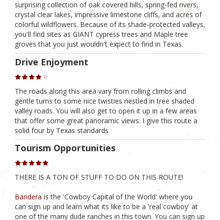
surprising collection of oak covered hills, spring-fed rivers,
crystal clear lakes, impressive limestone cliffs, and acres of
colorful wildflowers. Because of its shade-protected valleys,
you'll find sites as GIANT cypress trees and Maple tree
groves that you just wouldn't expect to find in Texas.
Drive Enjoyment
The roads along this area vary from rolling climbs and
gentle turns to some nice twisties nestled in tree shaded
valley roads. You will also get to open it up in a few areas
that offer some great panoramic views. I give this route a
solid four by Texas standards
Tourism Opportunities
THERE IS A TON OF STUFF TO DO ON THIS ROUTE!
Bandera
is the 'Cowboy Capital of the World' where you
can sign up and learn what its like to be a 'real cowboy' at
one of the many dude ranches in this town. You can sign up