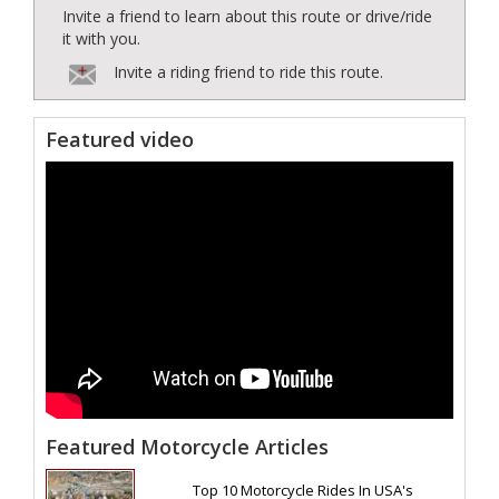
Invite a friend to learn about this route or drive/ride
it with you.
Invite a riding friend to ride this route.
Featured video
Featured Motorcycle Articles
Top 10 Motorcycle Rides In USA's