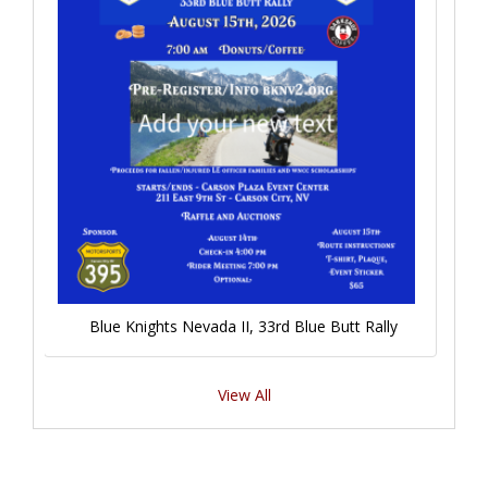
Blue Knights Nevada II, 33rd Blue Butt Rally
View All