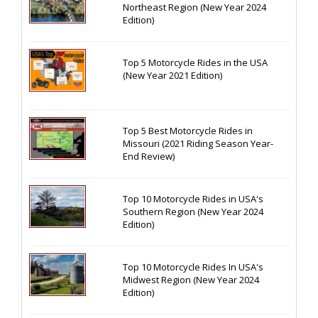
Northeast Region (New Year 2024
Edition)
Top 5 Motorcycle Rides in the USA
(New Year 2021 Edition)
Top 5 Best Motorcycle Rides in
Missouri (2021 Riding Season Year-
End Review)
Top 10 Motorcycle Rides in USA's
Southern Region (New Year 2024
Edition)
Top 10 Motorcycle Rides In USA's
Midwest Region (New Year 2024
Edition)