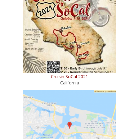
Cruisin SoCal 2021
California