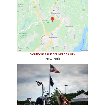
Southern Cruisers Riding Club
New York