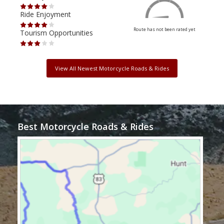
Ride Enjoyment
Ride
Route has not been rated yet
Tourism Opportunities
Tour
View All Newest Motorcycle Roads & Rides
Best Motorcycle Roads & Rides