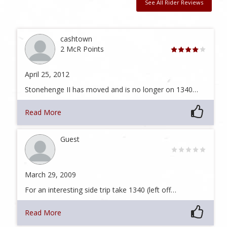
See All Rider Reviews
cashtown
2 McR Points
April 25, 2012
Stonehenge II has moved and is no longer on 1340…
Read More
Guest
March 29, 2009
For an interesting side trip take 1340 (left off…
Read More