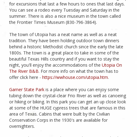
for excursions that last a few hours to ones that last days.
You can see a rodeo every Tuesday and Saturday in the
summer. There is also a nice museum in the town called
the Frontier Times Museum (830-796-3864).
The town of Utopia has a neat name as well as a neat
tradition. They have been holding outdoor town dinners
behind a historic Methodist church since the early the late
1800s. The town is a great place to take in some of the
beautiful Texas Hills country and if you want to stay the
night, you'll enjoy the accommodations of the
Utopia On
The River B&B
. For more info on what the town has to
offer click here -
https://wwhouse.com/utopia.htm
.
Garner State Park
is a place where you can enjoy some
tubing down the crystal-clear Frio River as well as canoeing
or hiking or biking. In this park you can get an up close look
at some of the HUGE cypress trees that are famous in this
area of Texas. Cabins that were built by the Civilian
Conservation Corps in the 1930's are available for
overnighters.