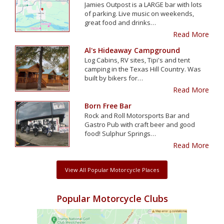
Jamies Outpost is a LARGE bar with lots
of parking. Live music on weekends,
great food and drinks…
Read More
Al's Hideaway Campground
Log Cabins, RV sites, Tipi's and tent
camping in the Texas Hill Country. Was
built by bikers for…
Read More
Born Free Bar
Rock and Roll Motorsports Bar and
Gastro Pub with craft beer and good
food! Sulphur Springs…
Read More
View All Popular Motorcycle Places
Popular Motorcycle Clubs