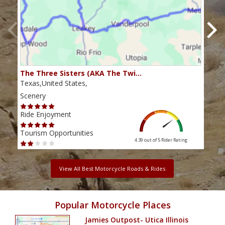
The Three Sisters (AKA The Twi…
The 
Texas,United States,
Texa
Scenery
Scen
Ride Enjoyment
Ride
Tourism Opportunities
Tour
4.39 out of 5
Rider Rating
View All Best Motorcycle Roads & Rides
Popular Motorcycle Places
Jamies Outpost- Utica Illinois