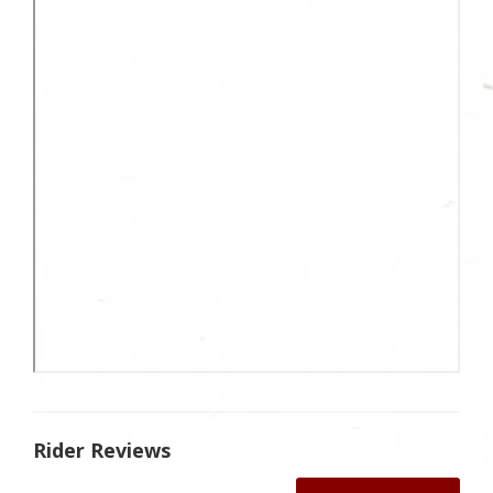
Rider Reviews