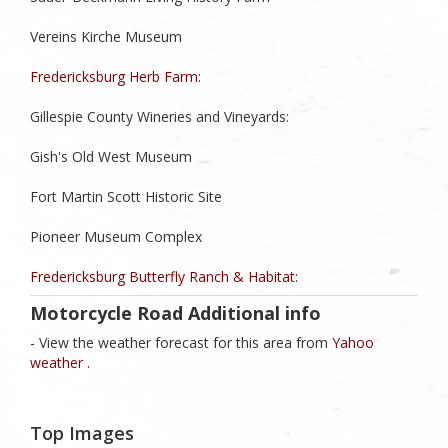
Vereins Kirche Museum
Fredericksburg Herb Farm:
Gillespie County Wineries and Vineyards:
Gish's Old West Museum
Fort Martin Scott Historic Site
Pioneer Museum Complex
Fredericksburg Butterfly Ranch & Habitat:
Motorcycle Road Additional info
- View the weather forecast for this area from
Yahoo
weather .
Top Images