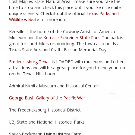
Lost Maples State Natural Area - make sure you take the
time to stop and check this place out if you like nice quite
unique scenery. Check it out the official T
exas Parks and
Wildlife website
for more info.
Kerrville is the home of the Cowboy Artists of America
Museum and the
Kerrville-Schreiner State Park
. The park is
great for short hikes or picnicking. The town also holds a
Texas State Arts and Crafts Fair on Memorial Day.
Fredericksburg Texas
is LOADED with museums and other
attractions and will be a great place for you to end your trip
on the Texas Hills Loop.
Admiral Nimitz Museum and Historical Center
George Bush Gallery of the Pacific War
The Fredericksburg Historical District
LBJ State and National Historical Parks
Sauer-Beckmann Living History Farm