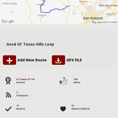
Good Ol' Texas Hills Loop
Add New Route
GPX FILE
15
in
Texas
of 119
150
Routes
Miles
3
Followers
13
31
Rode it
Want to Ride it