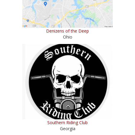
Denizens of the Deep
Ohio
Southern Riding Club
Georgia