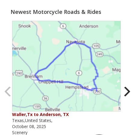
Newest Motorcycle Roads & Rides
Waller,Tx to Anderson, TX
Kerr
Texas,United States,
Texa
October 08, 2025
May 
Scenery
Scen