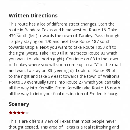
Written Directions
This route has a lot of different street changes. Start the
route in Bandera Texas and head west on Route 16. Take
470 south (left) towards the town of Tarpley. Pass through
Tarpley staying on 470 and next take Route 187 south
towards Utopia. Next you want to take Route 1050 off to
the right (west). Take 1050 till it intersects Route 83 which
you want to take north (right). Continue on 83 to the town
of Leakey where you will soon come up to a "Y" in the road
and want to stay on 83 (veer right). Look for Route 39 off
to the right and take 39 east towards the town of Waltonia.
Route 39 eventually turns into Route 27 which you can take
all the way into Kerrville. From Kerrville take Route 16 north
all the way to into your final destination of Fredericksburg.
Scenery
This is are offers a view of Texas that most people never
thought existed. This area of Texas is a real refreshing and