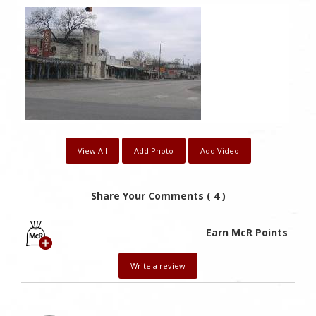
View All
Add Photo
Add Video
Share Your Comments ( 4 )
Earn McR Points
Write a review