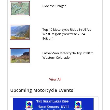
Ride the Dragon
Top 10 Motorcycle Rides In USA's
West Region (New Year 2024
Edition)
Father-Son Motorcycle Trip 2020 to
Western Colorado
View All
Upcoming Motorcycle Events