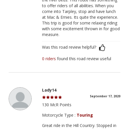
to offer riders of all abilities. When you
come into Tarpley, stop and have lunch
at Mac & Ernies. Its quite the experience.
This trip is good for some relaxing riding
with some excitement thrown in for good
measure.
Was this road review helpful?
0 riders
found this road review useful
Lady14
September 17, 2020
130 McR Points
Motorcycle Type :
Touring
Great ride in the Hill Country. Stopped in