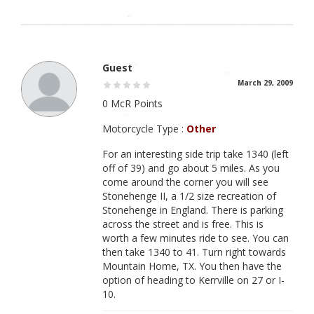
Guest
March 29, 2009
0 McR Points
Motorcycle Type :
Other
For an interesting side trip take 1340 (left
off of 39) and go about 5 miles. As you
come around the corner you will see
Stonehenge II, a 1/2 size recreation of
Stonehenge in England. There is parking
across the street and is free. This is
worth a few minutes ride to see. You can
then take 1340 to 41. Turn right towards
Mountain Home, TX. You then have the
option of heading to Kerrville on 27 or I-
10.