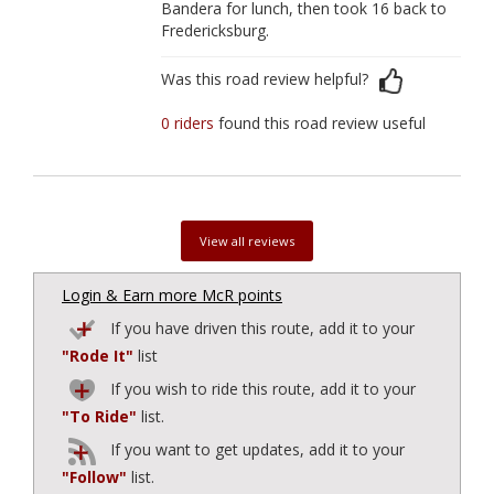
Bandera for lunch, then took 16 back to
Fredericksburg.
Was this road review helpful?
0 riders
found this road review useful
View all reviews
Login & Earn more McR points
If you have driven this route, add it to your
"Rode It"
list
If you wish to ride this route, add it to your
"To Ride"
list.
If you want to get updates, add it to your
"Follow"
list.