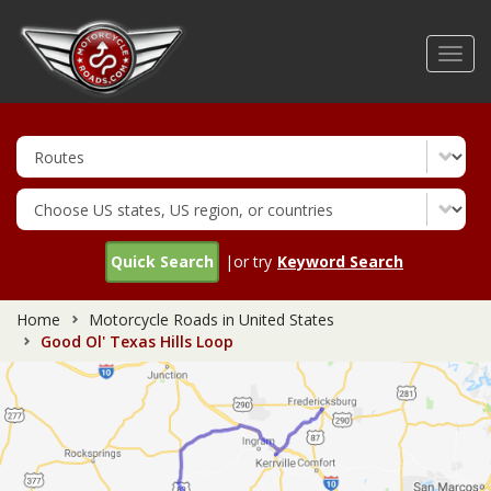
Skip
to
Toggl
main
navig
content
Quick Search
|or try
Keyword Search
Home
Motorcycle Roads in United States
Good Ol' Texas Hills Loop