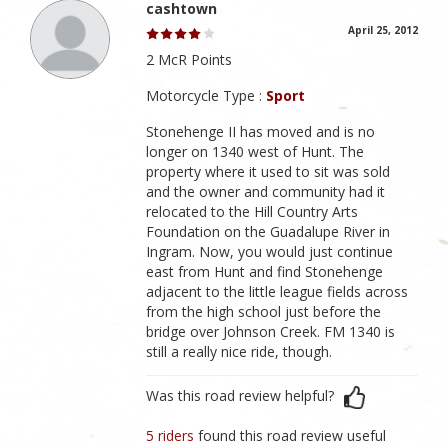
cashtown
April 25, 2012
2 McR Points
Motorcycle Type :
Sport
Stonehenge II has moved and is no
longer on 1340 west of Hunt. The
property where it used to sit was sold
and the owner and community had it
relocated to the Hill Country Arts
Foundation on the Guadalupe River in
Ingram. Now, you would just continue
east from Hunt and find Stonehenge
adjacent to the little league fields across
from the high school just before the
bridge over Johnson Creek. FM 1340 is
still a really nice ride, though.
Was this road review helpful?
5 riders
found this road review useful