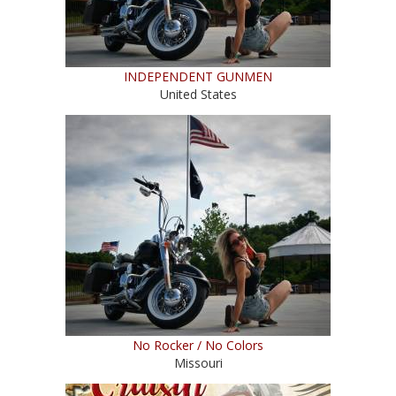
INDEPENDENT GUNMEN
United States
No Rocker / No Colors
Missouri