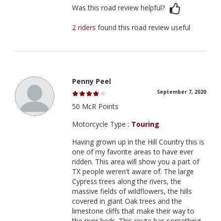
Was this road review helpful?
2 riders
found this road review useful
Penny Peel
September 7, 2020
50 McR Points
Motorcycle Type :
Touring
Having grown up in the Hill Country this is
one of my favorite areas to have ever
ridden. This area will show you a part of
TX people weren't aware of. The large
Cypress trees along the rivers, the
massive fields of wildflowers, the hills
covered in giant Oak trees and the
limestone cliffs that make their way to
the river beds. This route has something