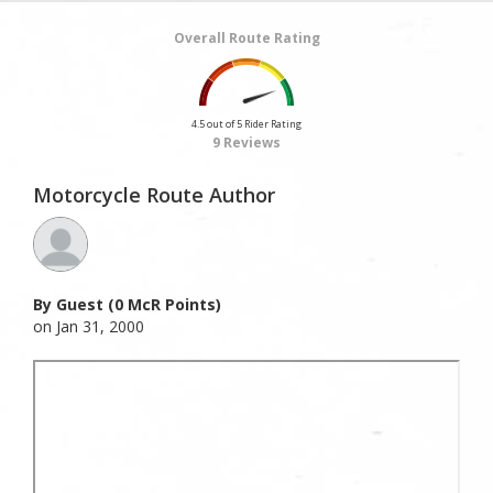
Overall Route Rating
4.5 out of 5 Rider Rating
9 Reviews
Motorcycle Route Author
By Guest (0 McR Points)
on Jan 31, 2000