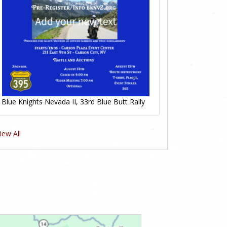
Blue Knights Nevada II, 33rd Blue Butt Rally
iew All