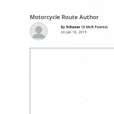
Motorcycle Route Author
By
5thuser
(5 McR Points)
on Jan 16, 2019