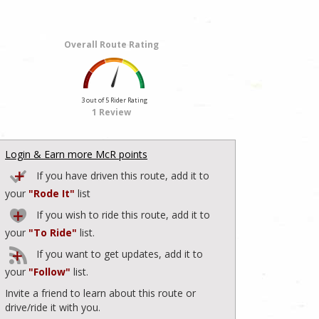
Overall Route Rating
3 out of 5 Rider Rating
1 Review
Login & Earn more McR points
If you have driven this route, add it to
your
"Rode It"
list
If you wish to ride this route, add it to
your
"To Ride"
list.
If you want to get updates, add it to
your
"Follow"
list.
Invite a friend to learn about this route or
drive/ride it with you.