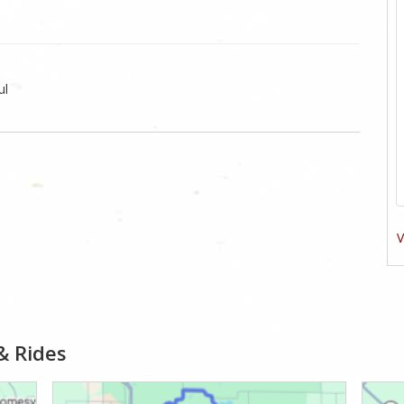
ul
V
& Rides