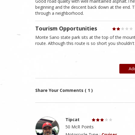
Good road quality with well maintained asphalt.The 
beginning and the descent back down at the end. Th
through a neighborhood.
Tourism Opportunities
Monte Sano state park sits at the top of the mounta
route. Although this route is so short you shouldn'
Ad
Share Your Comments ( 1 )
Tipcat
50 McR Points
Motorcycle Type :
Cruiser