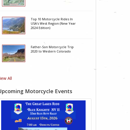
Top 10 Motorcycle Rides In
USA's West Region (New Year
2024 Edition)
Father-Son Motorcycle Trip
2020 to Western Colorado
iew All
Upcoming Motorcycle Events