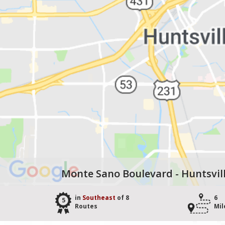
Monte Sano Boulevard - Huntsvil
in
Southeast
of 8
6
5
Routes
Mil