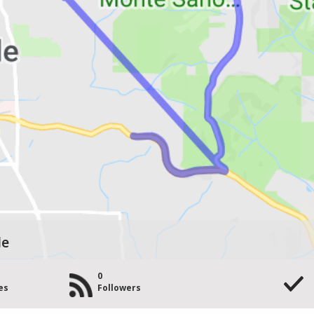
le
0
es
Followers