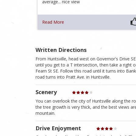
average... nice view
Read More
Written Directions
From Huntsville, head west on Governor's Drive SE.
until you get to a T intersection, then take a right 
Fearn St SE. Follow this road until it turns into 
road turns into Pratt Ave. in Huntsville.
Scenery
You can overlook the city of Huntsville along the r
the tree growth is very thick, and the best views a
mountain.
Drive Enjoyment