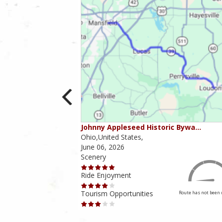
ounties
Johnny Appleseed Historic Bywa…
Ohio,United States,
June 06, 2026
Scenery
Ride Enjoyment
Tourism Opportunities
Route has not been rated yet
Route has not been 