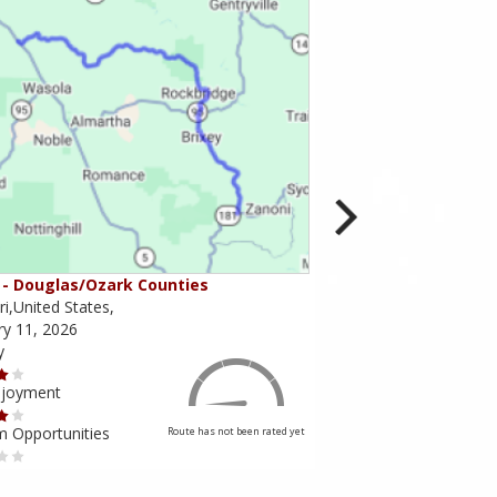
- Douglas/Ozark Counties
MO-95 - Mountain Gr
i,United States,
Missouri,United States,
ry 11, 2026
February 10, 2026
y
Scenery
njoyment
Ride Enjoyment
m Opportunities
Tourism Opportunities
Route has not been rated yet