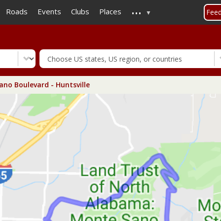
...
Skip
Roads
Events
Clubs
Places
Fee
to
main
content
no Boulevard - Huntsville