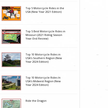
Top 5 Motorcycle Rides in the
USA (New Year 2021 Edition)
Top 5 Best Motorcycle Rides in
Missouri (2021 Riding Season
Year-End Review)
Top 10 Motorcycle Rides in
USA's Southern Region (New
Year 2024 Edition)
Top 10 Motorcycle Rides In
USA's Midwest Region (New
Year 2024 Edition)
Ride the Dragon