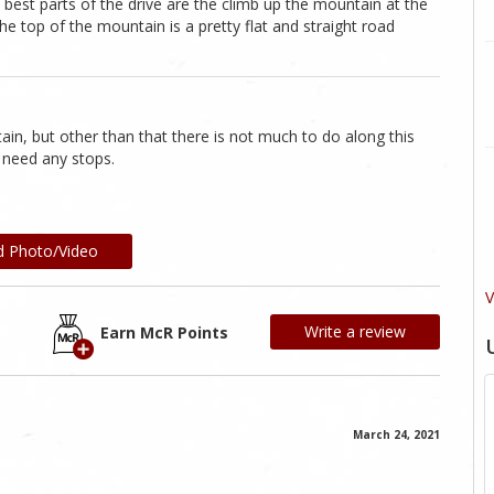
best parts of the drive are the climb up the mountain at the
e top of the mountain is a pretty flat and straight road
in, but other than that there is not much to do along this
t need any stops.
d Photo/Video
V
Write a review
Earn McR Points
March 24, 2021