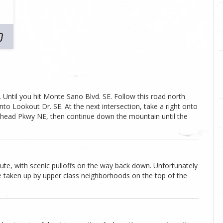
 Until you hit Monte Sano Blvd. SE. Follow this road north
onto Lookout Dr. SE. At the next intersection, take a right onto
Bankhead Pkwy NE, then continue down the mountain until the
oute, with scenic pulloffs on the way back down. Unfortunately
re taken up by upper class neighborhoods on the top of the