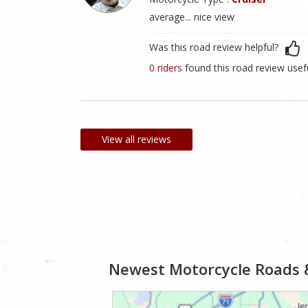
average... nice view
Was this road review helpful?
0 riders
found this road review usef
View all reviews
Newest Motorcycle Roads 