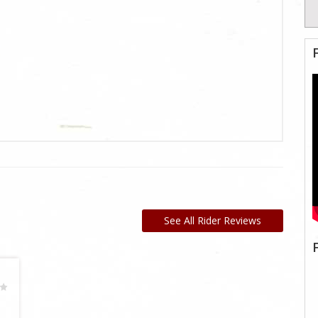
See All Rider Reviews