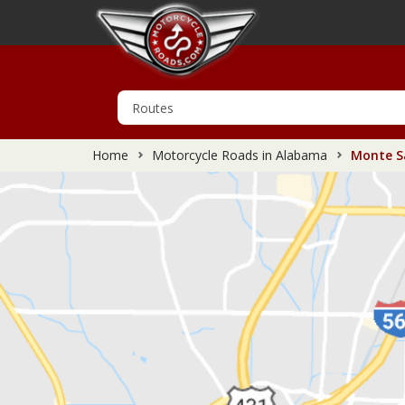
Home
Motorcycle Roads in Alabama
Monte Sa