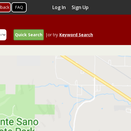
Log In
Sign Up
dback
FAQ
Quick Search
|or try
Keyword Search