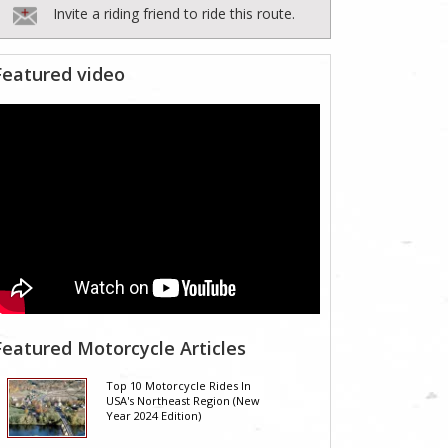
Invite a riding friend to ride this route.
Featured video
Featured Motorcycle Articles
Top 10 Motorcycle Rides In
USA's Northeast Region (New
Year 2024 Edition)