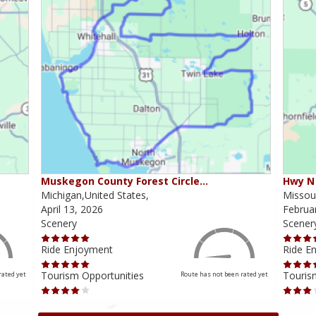
Muskegon County Forest Circle…
Hwy N 
Michigan,United States,
Missour
April 13, 2026
Februa
Scenery
Scener
Ride Enjoyment
Ride E
Tourism Opportunities
Touris
rated yet
Route has not been rated yet