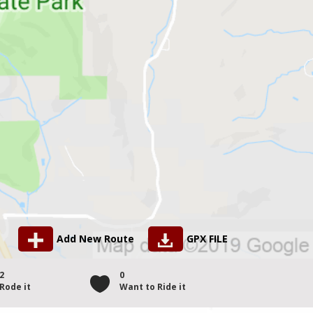
Add New Route
GPX FILE
2
0
Rode it
Want to Ride it