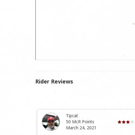
Rider Reviews
Tipcat
50 McR Points
March 24, 2021