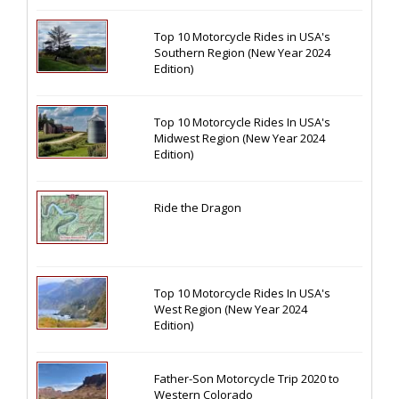
Top 10 Motorcycle Rides in USA's
Southern Region (New Year 2024
Edition)
Top 10 Motorcycle Rides In USA's
Midwest Region (New Year 2024
Edition)
Ride the Dragon
Top 10 Motorcycle Rides In USA's
West Region (New Year 2024
Edition)
Father-Son Motorcycle Trip 2020 to
Western Colorado