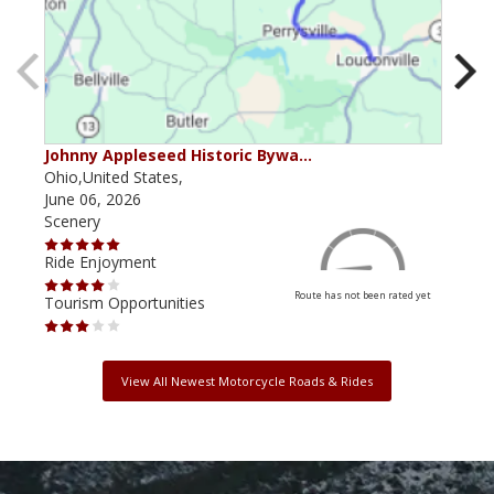
Johnny Appleseed Historic Bywa…
Mus
Ohio,United States,
Mich
June 06, 2026
Apri
Scenery
Scen
Ride Enjoyment
Ride
Route has not been rated yet
Tourism Opportunities
Tour
View All Newest Motorcycle Roads & Rides