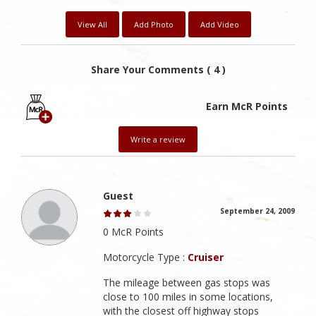
View All
Add Photo
Add Video
Share Your Comments ( 4 )
Earn McR Points
Write a review
Guest
September 24, 2009
0 McR Points
Motorcycle Type :
Cruiser
The mileage between gas stops was
close to 100 miles in some locations,
with the closest off highway stops