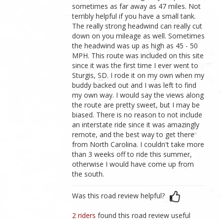
sometimes as far away as 47 miles. Not
terribly helpful if you have a small tank.
The really strong headwind can really cut
down on you mileage as well. Sometimes
the headwind was up as high as 45 - 50
MPH. This route was included on this site
since it was the first time I ever went to
Sturgis, SD. I rode it on my own when my
buddy backed out and I was left to find
my own way. I would say the views along
the route are pretty sweet, but I may be
biased. There is no reason to not include
an interstate ride since it was amazingly
remote, and the best way to get there
from North Carolina. I couldn't take more
than 3 weeks off to ride this summer,
otherwise I would have come up from
the south.
Was this road review helpful?
2 riders
found this road review useful