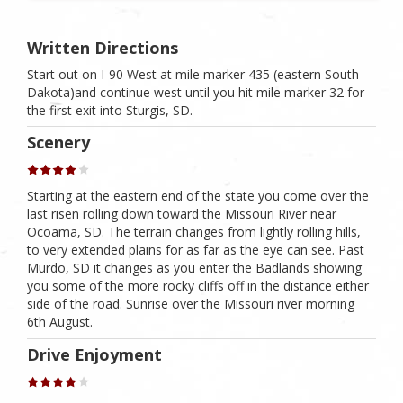
Written Directions
Start out on I-90 West at mile marker 435 (eastern South
Dakota)and continue west until you hit mile marker 32 for
the first exit into Sturgis, SD.
Scenery
Starting at the eastern end of the state you come over the
last risen rolling down toward the Missouri River near
Ocoama, SD. The terrain changes from lightly rolling hills,
to very extended plains for as far as the eye can see. Past
Murdo, SD it changes as you enter the Badlands showing
you some of the more rocky cliffs off in the distance either
side of the road. Sunrise over the Missouri river morning
6th August.
Drive Enjoyment