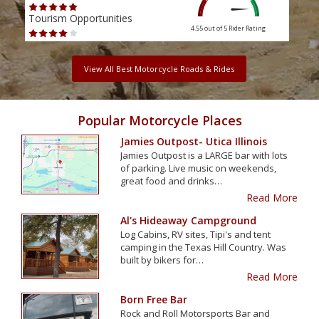
Tourism Opportunities
Tour
4.55 out of 5
Rider Rating
View All Best Motorcycle Roads & Rides
Popular Motorcycle Places
Jamies Outpost- Utica Illinois
Jamies Outpost is a LARGE bar with lots
of parking. Live music on weekends,
great food and drinks…
Read More
Al's Hideaway Campground
Log Cabins, RV sites, Tipi's and tent
camping in the Texas Hill Country. Was
built by bikers for…
Read More
Born Free Bar
Rock and Roll Motorsports Bar and