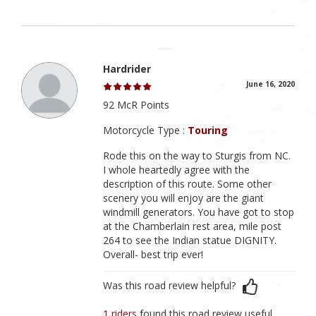
Hardrider
June 16, 2020
92 McR Points
Motorcycle Type :
Touring
Rode this on the way to Sturgis from NC.
I whole heartedly agree with the
description of this route. Some other
scenery you will enjoy are the giant
windmill generators. You have got to stop
at the Chamberlain rest area, mile post
264 to see the Indian statue DIGNITY.
Overall- best trip ever!
Was this road review helpful?
1 riders
found this road review useful