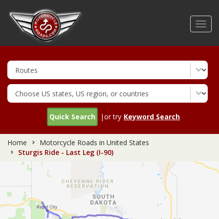
Skip
to
Toggl
main
navig
content
Quick Search
|or try
Keyword Search
Home
Motorcycle Roads in United States
Sturgis Ride - Last Leg (I-90)