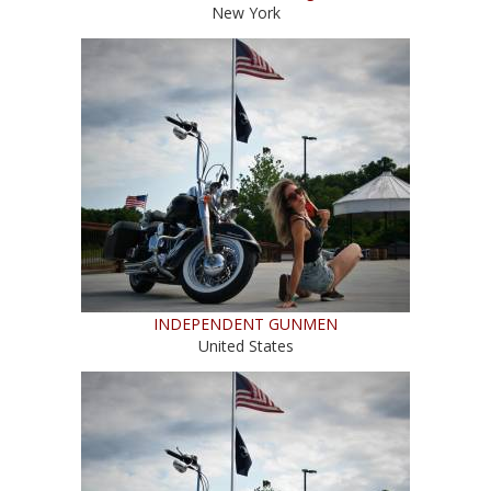
New York
INDEPENDENT GUNMEN
United States