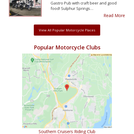
Gastro Pub with craft beer and good
food! Sulphur Springs…
Read More
View All Popular Motorcycle Places
Popular Motorcycle Clubs
Southern Cruisers Riding Club