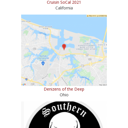
Cruisin SoCal 2021
California
Denizens of the Deep
Ohio