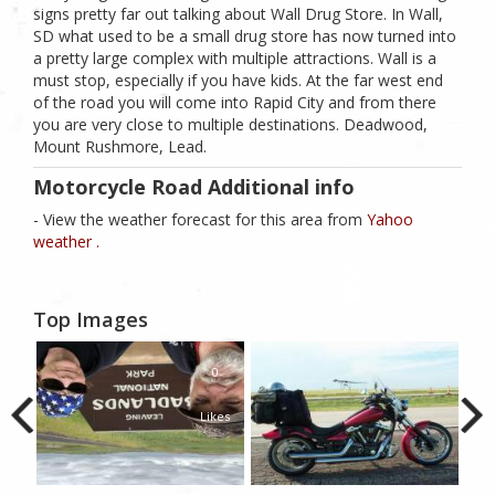
signs pretty far out talking about Wall Drug Store. In Wall,
SD what used to be a small drug store has now turned into
a pretty large complex with multiple attractions. Wall is a
must stop, especially if you have kids. At the far west end
of the road you will come into Rapid City and from there
you are very close to multiple destinations. Deadwood,
Mount Rushmore, Lead.
Motorcycle Road Additional info
- View the weather forecast for this area from
Yahoo
weather .
Top Images
0
Likes