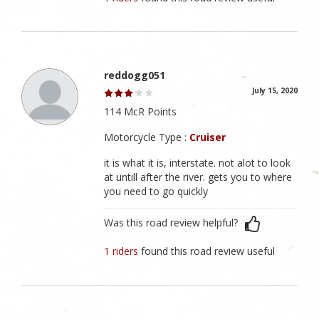
reddogg051
July 15, 2020
114 McR Points
Motorcycle Type :
Cruiser
it is what it is, interstate. not alot to look
at untill after the river. gets you to where
you need to go quickly
Was this road review helpful?
1 riders
found this road review useful