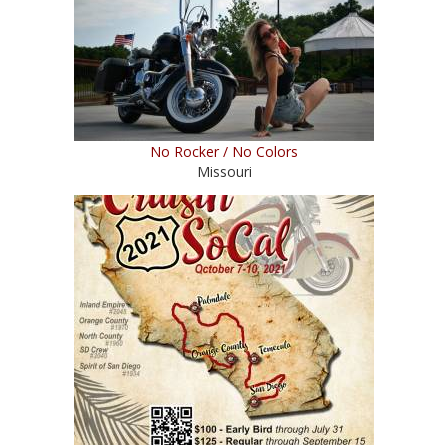
No Rocker / No Colors
Missouri