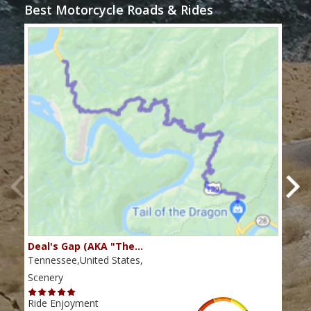
Best Motorcycle Roads & Rides
Deal's Gap (AKA "The…
Che
Tennessee,United States,
Tenn
Scenery
Scen
Ride Enjoyment
Ride