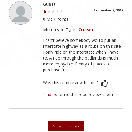
Guest
September 7, 2009
0 McR Points
Motorcycle Type :
Cruiser
I can't believe somebody would put an
interstate highway as a route on this site.
I only ride on the interstate when I have
to. A ride through the badlands is much
more enjoyable. Plenty of places to
purchase fuel.
Was this road review helpful?
1 riders
found this road review useful
View all reviews