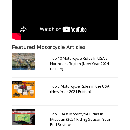
Featured Motorcycle Articles
Top 10 Motorcycle Rides In USA's
Northeast Region (New Year 2024
Edition)
Top 5 Motorcycle Rides in the USA
(New Year 2021 Edition)
Top 5 Best Motorcycle Rides in
Missouri (2021 Riding Season Year-
End Review)