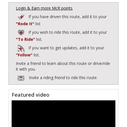
Login & Earn more McR points
If you have driven this route, add it to your
"Rode It"
list
If you wish to ride this route, add it to your
"To Ride"
list.
If you want to get updates, add it to your
"Follow"
list.
Invite a friend to learn about this route or drive/ride
it with you.
Invite a riding friend to ride this route.
Featured video