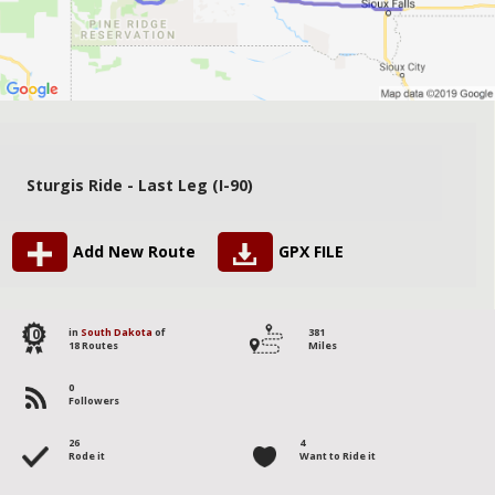
Sturgis Ride - Last Leg (I-90)
Add New Route
GPX FILE
10
in
South Dakota
of
381
18 Routes
Miles
0
Followers
26
4
Rode it
Want to Ride it