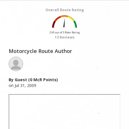
Overall Route Rating
2.69 out of 5 Rider Rating
13 Reviews
Motorcycle Route Author
By Guest (0 McR Points)
on Jul 31, 2009