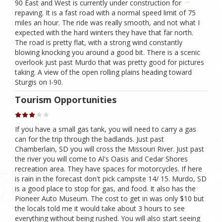
90 East and West is currently under construction for
repaving. It is a fast road with a normal speed limit of 75
miles an hour. The ride was really smooth, and not what I
expected with the hard winters they have that far north.
The road is pretty flat, with a strong wind constantly
blowing knocking you around a good bit. There is a scenic
overlook just past Murdo that was pretty good for pictures
taking. A view of the open rolling plains heading toward
Sturgis on I-90.
Tourism Opportunities
If you have a small gas tank, you will need to carry a gas
can for the trip through the badlands. Just past
Chamberlain, SD you will cross the Missouri River. Just past
the river you will come to Al's Oasis and Cedar Shores
recreation area. They have spaces for motorcycles. If here
is rain in the forecast don't pick campsite 14/ 15. Murdo, SD
is a good place to stop for gas, and food. It also has the
Pioneer Auto Museum. The cost to get in was only $10 but
the locals told me it would take about 3 hours to see
everything without being rushed. You will also start seeing