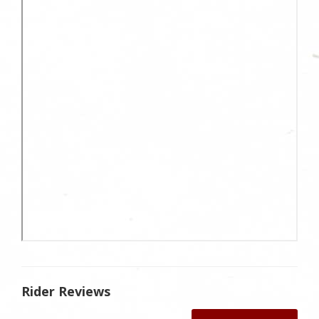
Rider Reviews