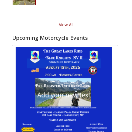
View All
Upcoming Motorcycle Events