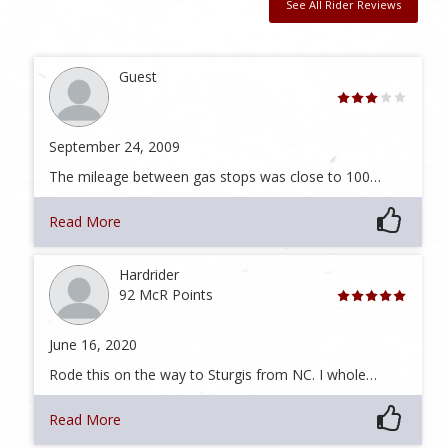
See All Rider Reviews
Guest
September 24, 2009
The mileage between gas stops was close to 100…
Read More
Hardrider
92 McR Points
June 16, 2020
Rode this on the way to Sturgis from NC. I whole…
Read More