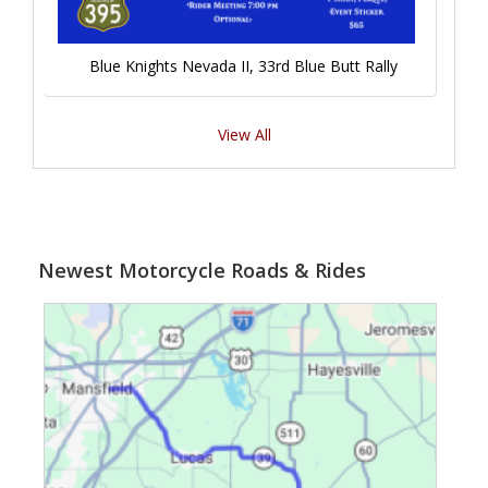
Blue Knights Nevada II, 33rd Blue Butt Rally
View All
Newest Motorcycle Roads & Rides