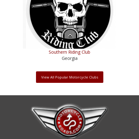
Southern Riding Club
Georgia
View All Popular Motorcycle Clubs