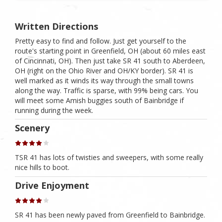
Written Directions
Pretty easy to find and follow. Just get yourself to the
route's starting point in Greenfield, OH (about 60 miles east
of Cincinnati, OH). Then just take SR 41 south to Aberdeen,
OH (right on the Ohio River and OH/KY border). SR 41 is
well marked as it winds its way through the small towns
along the way. Traffic is sparse, with 99% being cars. You
will meet some Amish buggies south of Bainbridge if
running during the week.
Scenery
TSR 41 has lots of twisties and sweepers, with some really
nice hills to boot.
Drive Enjoyment
SR 41 has been newly paved from Greenfield to Bainbridge.