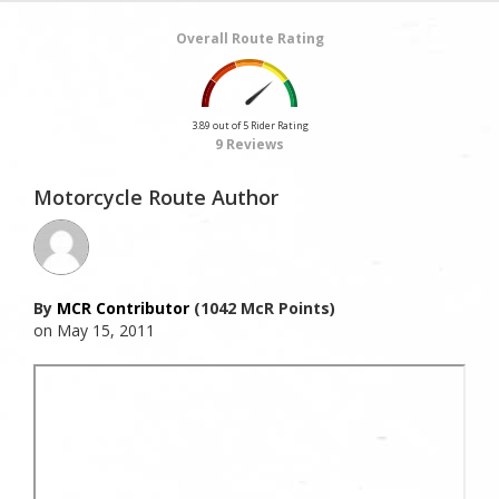
Overall Route Rating
3.89 out of 5 Rider Rating
9 Reviews
Motorcycle Route Author
By
MCR Contributor
(1042 McR Points)
on May 15, 2011