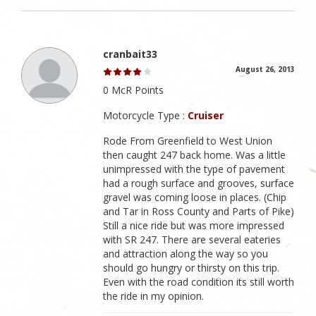
cranbait33
August 26, 2013
0 McR Points
Motorcycle Type :
Cruiser
Rode From Greenfield to West Union
then caught 247 back home. Was a little
unimpressed with the type of pavement
had a rough surface and grooves, surface
gravel was coming loose in places. (Chip
and Tar in Ross County and Parts of Pike)
Still a nice ride but was more impressed
with SR 247. There are several eateries
and attraction along the way so you
should go hungry or thirsty on this trip.
Even with the road condition its still worth
the ride in my opinion.