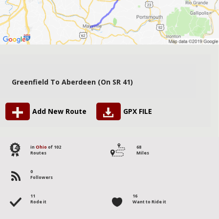
Greenfield To Aberdeen (on SR 41)
Add New Route
GPX FILE
14
in
Ohio
of 102
68
Routes
Miles
0
Followers
11
16
Rode it
Want to Ride it