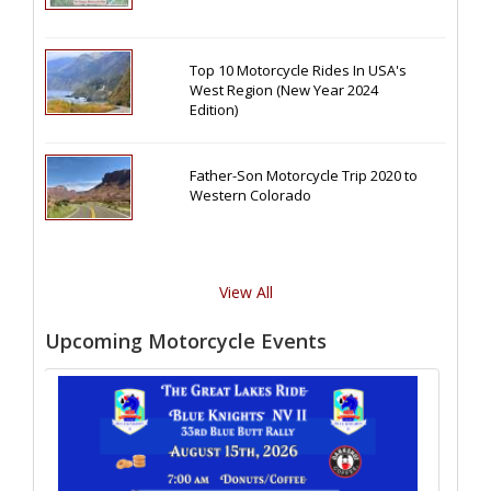
Top 10 Motorcycle Rides In USA's
West Region (New Year 2024
Edition)
Father-Son Motorcycle Trip 2020 to
Western Colorado
View All
Upcoming Motorcycle Events