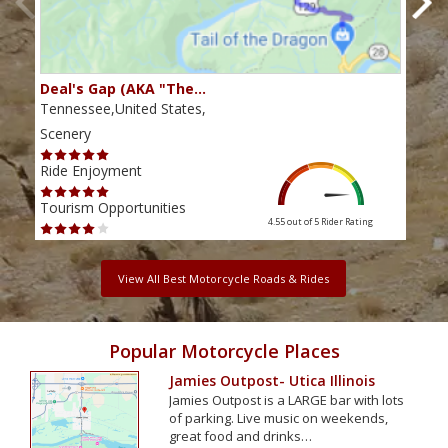
Deal's Gap (AKA "The…
Che
Tennessee,United States,
Tenn
Scenery
Scen
Ride Enjoyment
Ride
Tourism Opportunities
Tour
4.55 out of 5
Rider Rating
View All Best Motorcycle Roads & Rides
Popular Motorcycle Places
Jamies Outpost- Utica Illinois
Jamies Outpost is a LARGE bar with lots
of parking. Live music on weekends,
great food and drinks…