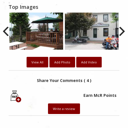
Top Images
View All
Add Photo
Add Video
Share Your Comments ( 4 )
Earn McR Points
Write a review