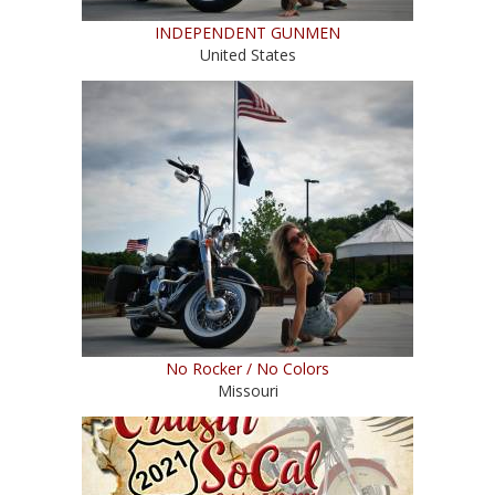
INDEPENDENT GUNMEN
United States
No Rocker / No Colors
Missouri