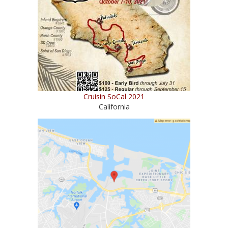
Cruisin SoCal 2021
California