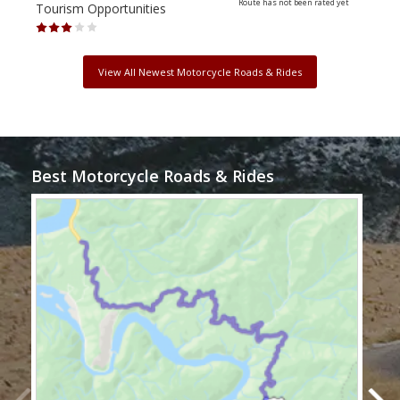
Route has not been rated yet
Tourism Opportunities
Tour
View All Newest Motorcycle Roads & Rides
Best Motorcycle Roads & Rides