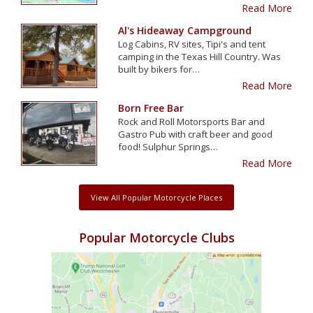
Read More
Al's Hideaway Campground
Log Cabins, RV sites, Tipi's and tent
camping in the Texas Hill Country. Was
built by bikers for…
Read More
Born Free Bar
Rock and Roll Motorsports Bar and
Gastro Pub with craft beer and good
food! Sulphur Springs…
Read More
View All Popular Motorcycle Places
Popular Motorcycle Clubs