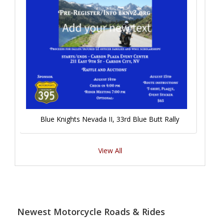
Blue Knights Nevada II, 33rd Blue Butt Rally
View All
Newest Motorcycle Roads & Rides