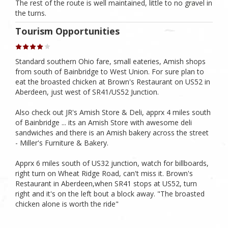
The rest of the route is well maintained, little to no gravel in
the turns.
Tourism Opportunities
Standard southern Ohio fare, small eateries, Amish shops
from south of Bainbridge to West Union. For sure plan to
eat the broasted chicken at Brown's Restaurant on US52 in
Aberdeen, just west of SR41/US52 Junction.
Also check out JR's Amish Store & Deli, apprx 4 miles south
of Bainbridge ... its an Amish Store with awesome deli
sandwiches and there is an Amish bakery across the street
- Miller's Furniture & Bakery.
Apprx 6 miles south of US32 junction, watch for billboards,
right turn on Wheat Ridge Road, can't miss it. Brown's
Restaurant in Aberdeen,when SR41 stops at US52, turn
right and it's on the left bout a block away. "The broasted
chicken alone is worth the ride"