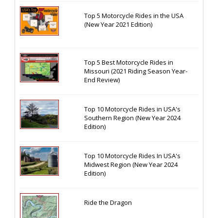
Top 5 Motorcycle Rides in the USA
(New Year 2021 Edition)
Top 5 Best Motorcycle Rides in
Missouri (2021 Riding Season Year-
End Review)
Top 10 Motorcycle Rides in USA's
Southern Region (New Year 2024
Edition)
Top 10 Motorcycle Rides In USA's
Midwest Region (New Year 2024
Edition)
Ride the Dragon