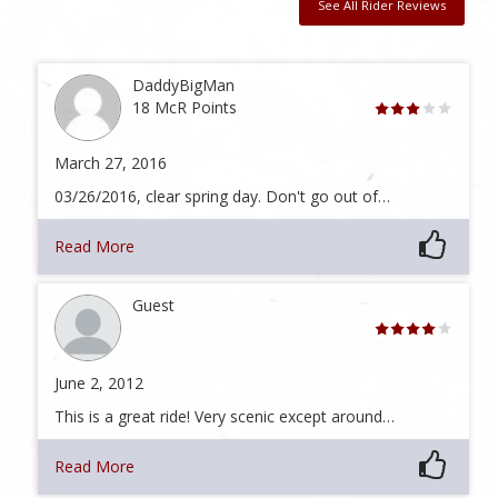
See All Rider Reviews
DaddyBigMan
18 McR Points
March 27, 2016
03/26/2016, clear spring day. Don't go out of…
Read More
Guest
June 2, 2012
This is a great ride! Very scenic except around…
Read More