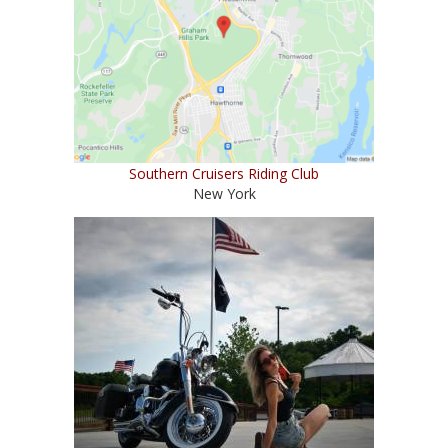
Southern Cruisers Riding Club
New York