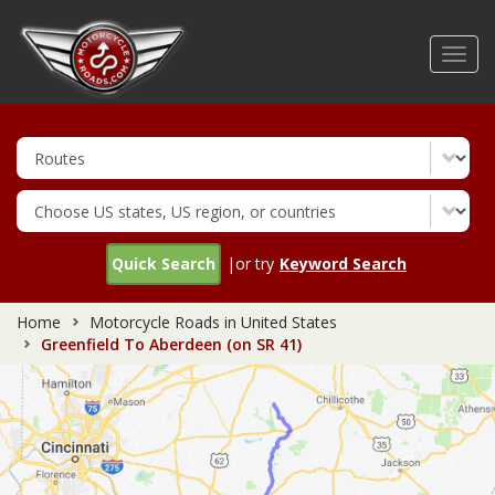
Skip
to
Toggl
main
navig
content
Quick Search
|or try
Keyword Search
Home
Motorcycle Roads in United States
Greenfield To Aberdeen (on SR 41)