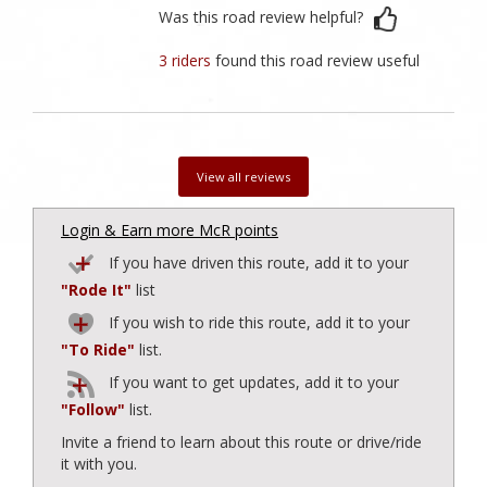
Was this road review helpful?
3 riders
found this road review useful
View all reviews
Login & Earn more McR points
If you have driven this route, add it to your
"Rode It"
list
If you wish to ride this route, add it to your
"To Ride"
list.
If you want to get updates, add it to your
"Follow"
list.
Invite a friend to learn about this route or drive/ride
it with you.