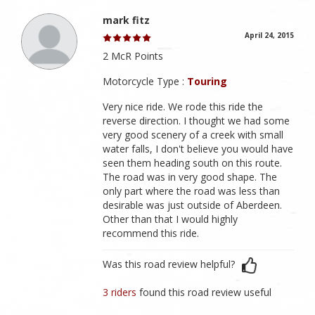
mark fitz
April 24, 2015
2 McR Points
Motorcycle Type :
Touring
Very nice ride. We rode this ride the
reverse direction. I thought we had some
very good scenery of a creek with small
water falls, I don't believe you would have
seen them heading south on this route.
The road was in very good shape. The
only part where the road was less than
desirable was just outside of Aberdeen.
Other than that I would highly
recommend this ride.
Was this road review helpful?
3 riders
found this road review useful