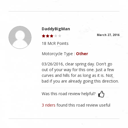
DaddyBigMan
March 27, 2016
18 McR Points
Motorcycle Type :
Other
03/26/2016, clear spring day. Don't go
out of your way for this one. Just a few
curves and hills for as long as it is. Not
bad if you are already going this direction.
Was this road review helpful?
3 riders
found this road review useful