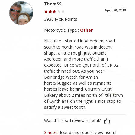
ThomSS
April 20, 2019
3930 McR Points
Motorcycle Type :
Other
Nice ride... started in Aberdeen, road
south to north, road was in decent
shape, a little rough just outside
Aberdeen and more traffic than I
expected. Once we got north of SR 32
traffic thinned out. As you near
Bainbridge watch for Amish
horse/buggies as well as remnants
horses leave behind. Country Crust
Bakery about 2 miles north of little town
of Cynthiana on the right is nice stop to
satisfy a sweet tooth.
Was this road review helpful?
3 riders
found this road review useful