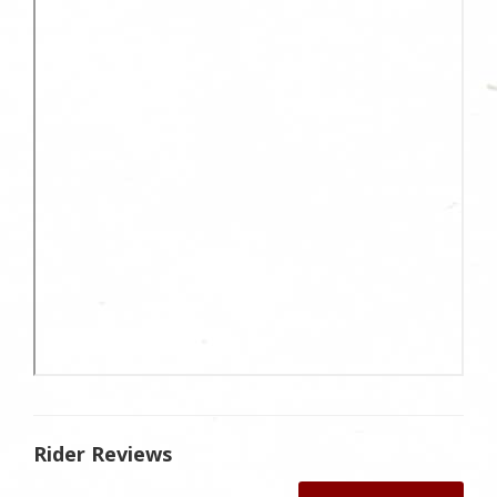
Rider Reviews