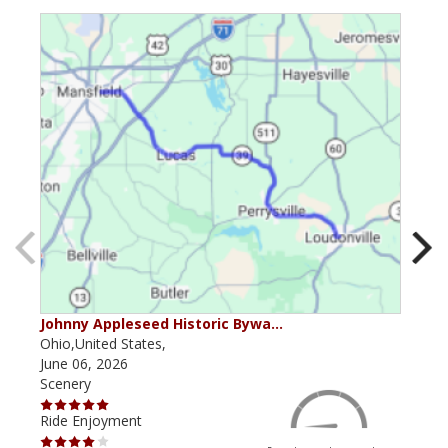
Johnny Appleseed Historic Bywa…
Mus
Ohio,United States,
Mich
June 06, 2026
Apri
Scenery
Scen
Ride Enjoyment
Ride