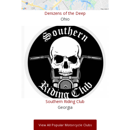
Denizens of the Deep
Ohio
Southern Riding Club
Georgia
View All Popular Motorcycle Clubs