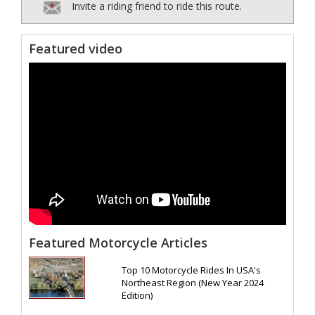
Invite a riding friend to ride this route.
Featured video
Featured Motorcycle Articles
Top 10 Motorcycle Rides In USA's
Northeast Region (New Year 2024
Edition)