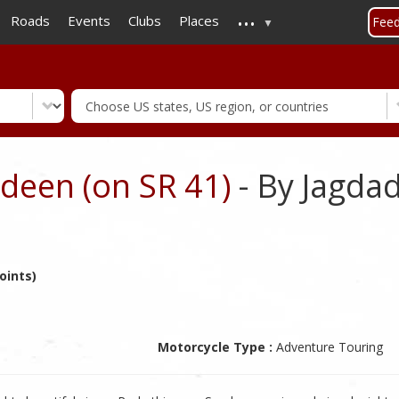
...
Skip
Roads
Events
Clubs
Places
Fee
to
main
content
deen (on SR 41)
- By Jagda
oints)
Motorcycle Type :
Adventure Touring