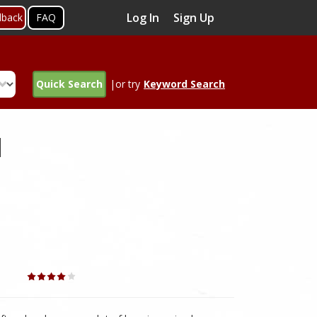
Log In
Sign Up
dback
FAQ
Quick Search
|or try
Keyword Search
d