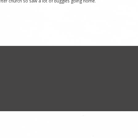
 after church so saw a lot of buggies going home.