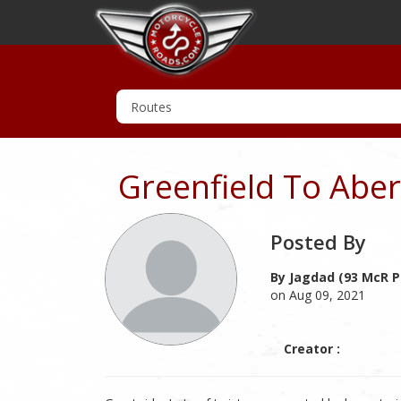
Greenfield To Aber
Posted By
By Jagdad (93 McR P
on Aug 09, 2021
Creator :