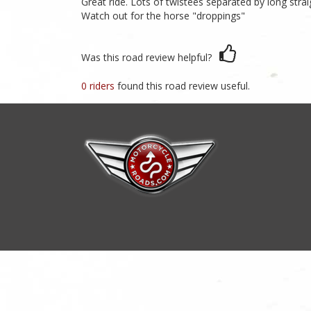
Great ride. Lots of twistees separated by long stra
Watch out for the horse "droppings"
Was this road review helpful?
0 riders
found this road review useful.