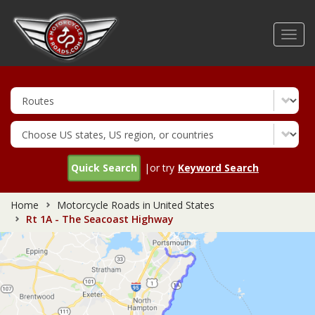
Skip
to
Toggl
main
navig
content
Quick Search
|or try
Keyword Search
Home
Motorcycle Roads in United States
Rt 1A - The Seacoast Highway