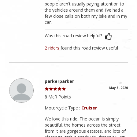
people aren't usually paying attention to
the vehicles around them and I've had a
few close calls on both my bike and in my
car.
Was this road review helpful?
2 riders
found this road review useful
parkerparker
May 3, 2020
8 McR Points
Motorcycle Type :
Cruiser
We love this ride. The ocean is simply
beautiful, the homes across the street
from it are gorgeous estates, and lots of