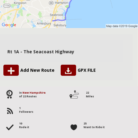
Rt 1A - The Seacoast Highway
Add New Route
GPX FILE
3
in
New Hampshire
22
of 22 Routes
Miles
1
Followers
10
25
Rode it
Want to Ride it