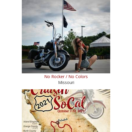
No Rocker / No Colors
Missouri