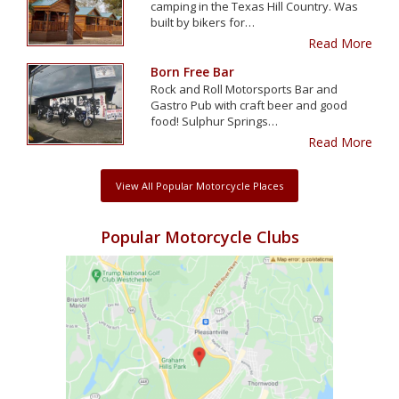
camping in the Texas Hill Country. Was
built by bikers for…
Read More
Born Free Bar
Rock and Roll Motorsports Bar and
Gastro Pub with craft beer and good
food! Sulphur Springs…
Read More
View All Popular Motorcycle Places
Popular Motorcycle Clubs