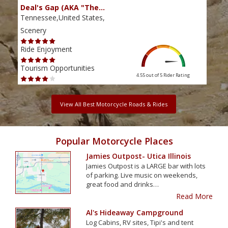
Deal's Gap (AKA "The…
Che
Tennessee,United States,
Tenn
Scenery
Scen
Ride Enjoyment
Ride
Tourism Opportunities
Tour
4.55 out of 5
Rider Rating
View All Best Motorcycle Roads & Rides
Popular Motorcycle Places
Jamies Outpost- Utica Illinois
Jamies Outpost is a LARGE bar with lots
of parking. Live music on weekends,
great food and drinks…
Read More
Al's Hideaway Campground
Log Cabins, RV sites, Tipi's and tent