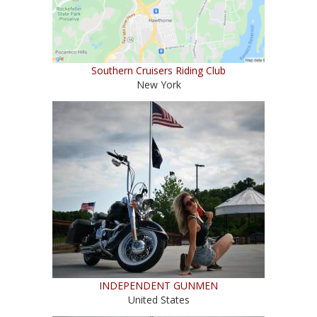
Southern Cruisers Riding Club
New York
INDEPENDENT GUNMEN
United States