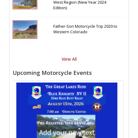
West Region (New Year 2024
Edition)
Father-Son Motorcycle Trip 2020 to
Western Colorado
View All
Upcoming Motorcycle Events