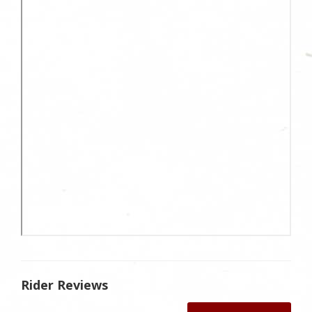
Rider Reviews