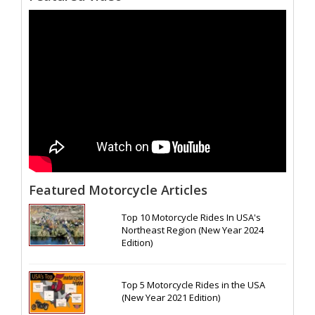
Featured Motorcycle Articles
Top 10 Motorcycle Rides In USA's
Northeast Region (New Year 2024
Edition)
Top 5 Motorcycle Rides in the USA
(New Year 2021 Edition)