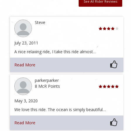
See All Rider Reviews
Steve
July 23, 2011
A nice relaxing ride, I take this ride almost…
Read More
parkerparker
8 McR Points
May 3, 2020
We love this ride. The ocean is simply beautiful…
Read More