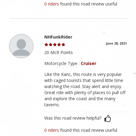
0 riders
found this road review useful
NHFunkRider
June 28, 2021
20 McR Points
Motorcycle Type :
Cruiser
Like the Kanc, this route is very popular
with caged tourists that spend little time
watching the road. Stay alert and enjoy.
Great ride with plenty of places to pull off
and explore the coast and the many
taverns.
Was this road review helpful?
0 riders
found this road review useful