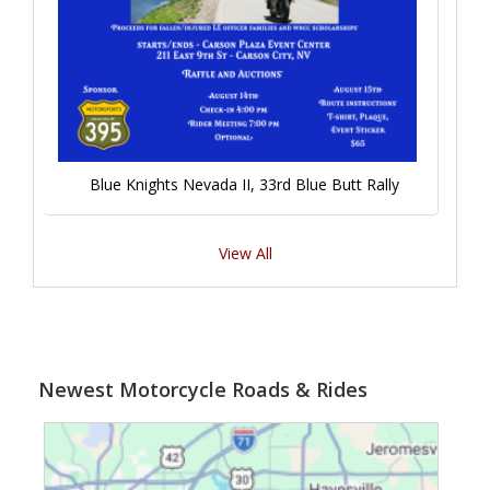
Blue Knights Nevada II, 33rd Blue Butt Rally
View All
Newest Motorcycle Roads & Rides