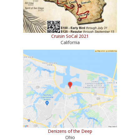
Cruisin SoCal 2021
California
Denizens of the Deep
Ohio