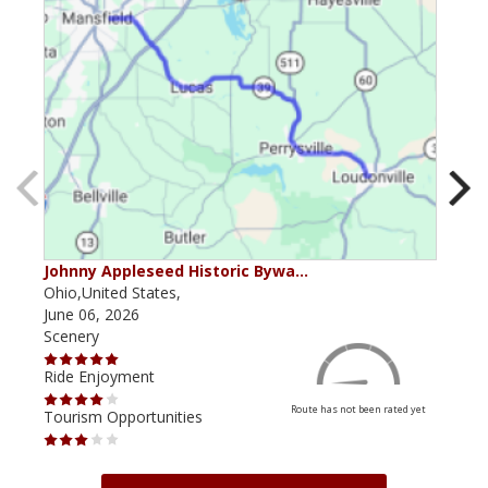
Johnny Appleseed Historic Bywa…
Mus
Ohio,United States,
Mich
June 06, 2026
Apri
Scenery
Scen
Ride Enjoyment
Ride
Route has not been rated yet
Tourism Opportunities
Tour