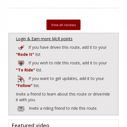
View all reviews
Login & Earn more McR points
If you have driven this route, add it to your
"Rode It"
list
If you wish to ride this route, add it to your
"To Ride"
list.
If you want to get updates, add it to your
"Follow"
list.
Invite a friend to learn about this route or drive/ride
it with you.
Invite a riding friend to ride this route.
Featured video