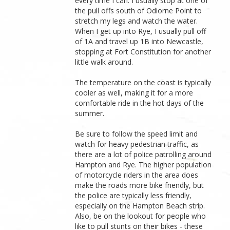
every time I can. I usually stop at one of
the pull offs south of Odiorne Point to
stretch my legs and watch the water.
When I get up into Rye, I usually pull off
of 1A and travel up 1B into Newcastle,
stopping at Fort Constitution for another
little walk around.
The temperature on the coast is typically
cooler as well, making it for a more
comfortable ride in the hot days of the
summer.
Be sure to follow the speed limit and
watch for heavy pedestrian traffic, as
there are a lot of police patrolling around
Hampton and Rye. The higher population
of motorcycle riders in the area does
make the roads more bike friendly, but
the police are typically less friendly,
especially on the Hampton Beach strip.
Also, be on the lookout for people who
like to pull stunts on their bikes - these