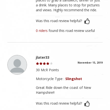
places to grab a sandwich, dinner or just
a drink. Many places to stop for pictures
and views. Highly recommend the ride.
Was this road review helpful?
0 riders
found this road review useful
jlater33
November 15, 2019
30 McR Points
Motorcycle Type :
Slingshot
Great Ride down the coast of New
Hampshire!!
Was this road review helpful?