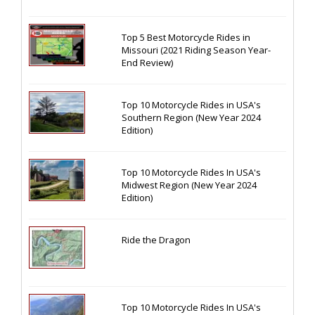
Top 5 Best Motorcycle Rides in
Missouri (2021 Riding Season Year-
End Review)
Top 10 Motorcycle Rides in USA's
Southern Region (New Year 2024
Edition)
Top 10 Motorcycle Rides In USA's
Midwest Region (New Year 2024
Edition)
Ride the Dragon
Top 10 Motorcycle Rides In USA's