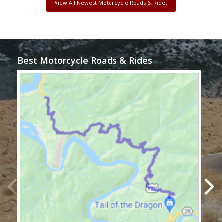
View All Newest Motorcycle Roads & Rides
Best Motorcycle Roads & Rides