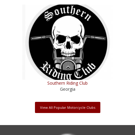
Southern Riding Club
Georgia
View All Popular Motorcycle Clubs