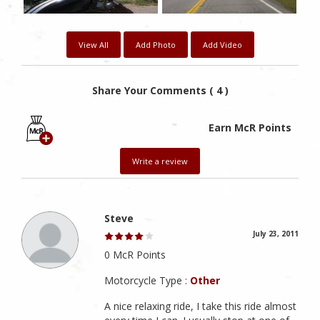
View All
Add Photo
Add Video
Share Your Comments ( 4 )
Earn McR Points
Write a review
Steve
July 23, 2011
0 McR Points
Motorcycle Type :
Other
A nice relaxing ride, I take this ride almost