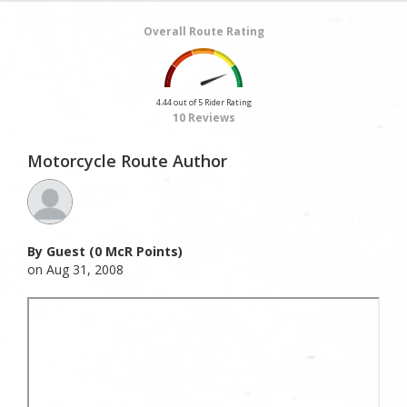
Overall Route Rating
4.44 out of 5 Rider Rating
10 Reviews
Motorcycle Route Author
By Guest (0 McR Points)
on Aug 31, 2008