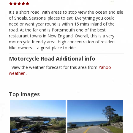
It's a short road, with areas to stop view the ocean and Isle
of Shoals. Seasonal places to eat. Everything you could
need or want year round is within 15 mins inland of the
road. At the far end is Portsmouth one of the best
restaurant towns in New England. Overall, this is a very
motorcycle friendly area. High concentration of resident
bike owners ... a great place to ride!
Motorcycle Road Additional info
- View the weather forecast for this area from
Yahoo
weather .
Top Images