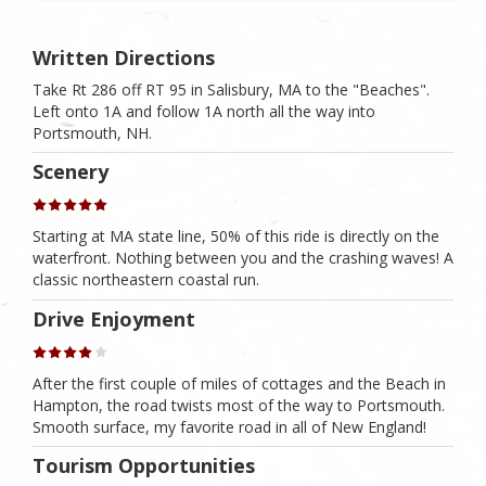
Written Directions
Take Rt 286 off RT 95 in Salisbury, MA to the "Beaches".
Left onto 1A and follow 1A north all the way into
Portsmouth, NH.
Scenery
Starting at MA state line, 50% of this ride is directly on the
waterfront. Nothing between you and the crashing waves! A
classic northeastern coastal run.
Drive Enjoyment
After the first couple of miles of cottages and the Beach in
Hampton, the road twists most of the way to Portsmouth.
Smooth surface, my favorite road in all of New England!
Tourism Opportunities