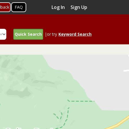
Log In
Sign Up
dback
FAQ
Quick Search
|or try
Keyword Search