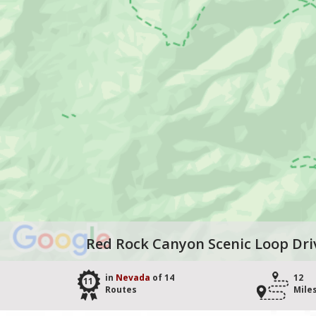
Red Rock Canyon Scenic Loop Dri
in
Nevada
of 14
12
11
Routes
Mile