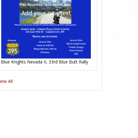
Blue Knights Nevada II, 33rd Blue Butt Rally
iew All