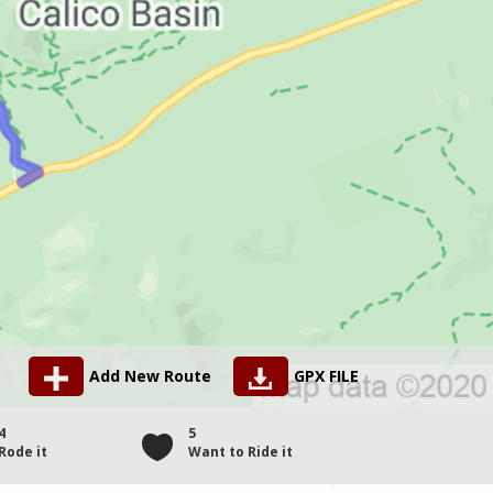
Add New Route
GPX FILE
4
5
Rode it
Want to Ride it