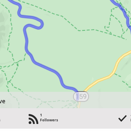
ve
1
s
Followers