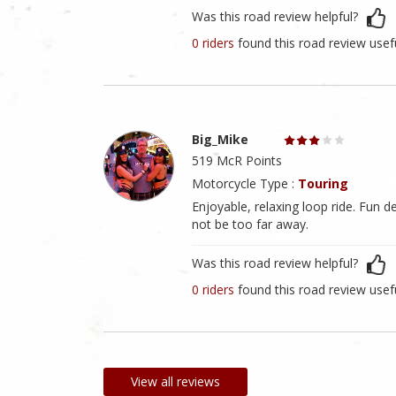
Was this road review helpful?
0 riders
found this road review usef
Big_Mike
519 McR Points
Motorcycle Type :
Touring
Enjoyable, relaxing loop ride. Fun d
not be too far away.
Was this road review helpful?
0 riders
found this road review usef
View all reviews