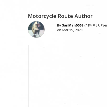
Motorcycle Route Author
By
SanMan0069
(184 McR Poi
on Mar 15, 2020