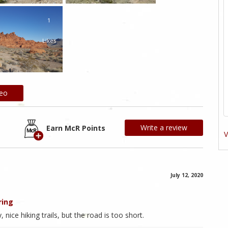
1
Likes
deo
Write a review
Earn McR Points
V
July 12, 2020
ring
nice hiking trails, but the road is too short.