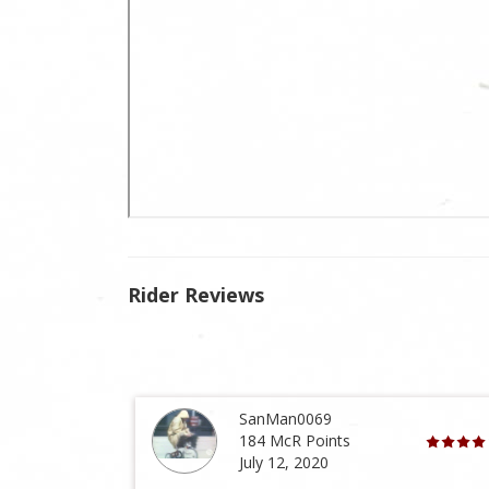
Rider Reviews
SanMan0069
184 McR Points
July 12, 2020