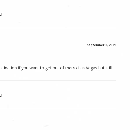
ul
September 8, 2021
estination if you want to get out of metro Las Vegas but still
ul