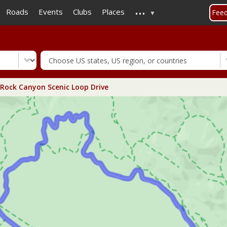
...
Skip
Roads
Events
Clubs
Places
Fee
to
main
content
Rock Canyon Scenic Loop Drive