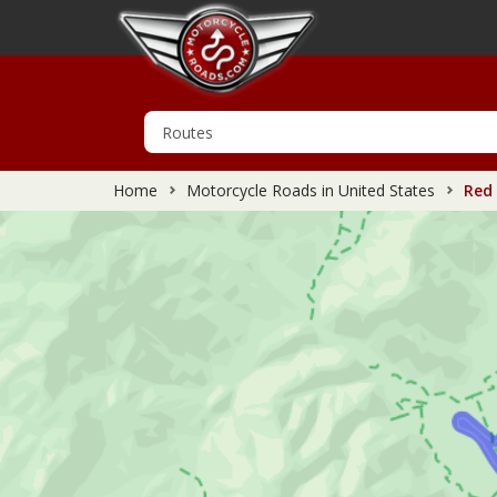
Home
Motorcycle Roads in United States
Red 