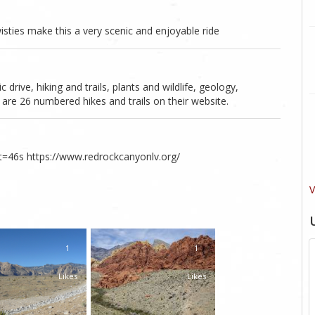
ties make this a very scenic and enjoyable ride
rive, hiking and trails, plants and wildlife, geology,
are 26 numbered hikes and trails on their website.
46s https://www.redrockcanyonlv.org/
V
1
1
Likes
Likes