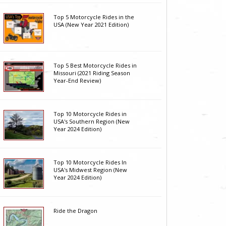
Top 5 Motorcycle Rides in the
USA (New Year 2021 Edition)
Top 5 Best Motorcycle Rides in
Missouri (2021 Riding Season
Year-End Review)
Top 10 Motorcycle Rides in
USA's Southern Region (New
Year 2024 Edition)
Top 10 Motorcycle Rides In
USA's Midwest Region (New
Year 2024 Edition)
Ride the Dragon