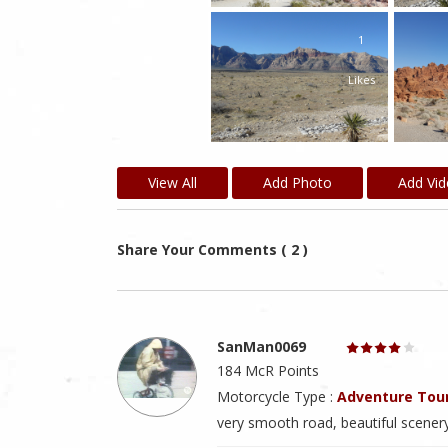
1
Likes
View All
Add Photo
Add Vi
Share Your Comments ( 2 )
SanMan0069
184 McR Points
Motorcycle Type :
Adventure Tou
very smooth road, beautiful scenery, 