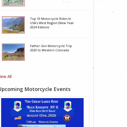
Top 10 Motorcycle Rides In
USA's West Region (New Year
2024 Edition)
Father-Son Motorcycle Trip
2020 to Western Colorado
iew All
Upcoming Motorcycle Events