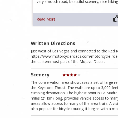
very smooth road, beautiful scenery, nice hikin
Read More
Written Directions
Just west of Las Vegas and connected to the Red
https://www.motorcycleroads.com/motorcycle-roads
the easternmost part of the Mojave Desert
Scenery
The conservation area showcases a set of large red
the Keystone Thrust. The walls are up to 3,000 fee
climbing destination. The highest point is La Madr
miles (21 km) long, provides vehicle access to many
areas allow access to many of the area trails. A visi
also popular for bicycle touring; it begins with a mo