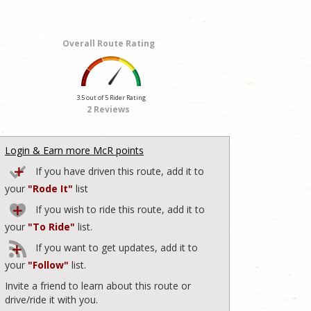
Overall Route Rating
3.5 out of 5 Rider Rating
2 Reviews
Login & Earn more McR points
If you have driven this route, add it to
your
"Rode It"
list
If you wish to ride this route, add it to
your
"To Ride"
list.
If you want to get updates, add it to
your
"Follow"
list.
Invite a friend to learn about this route or
drive/ride it with you.