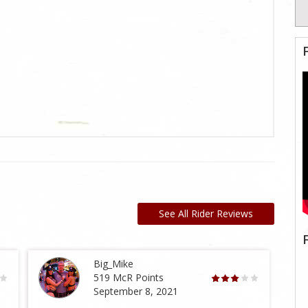
See All Rider Reviews
Big_Mike
519 McR Points
September 8, 2021