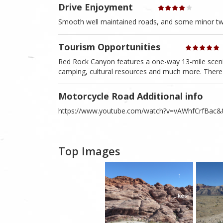
Drive Enjoyment
Smooth well maintained roads, and some minor twis
Tourism Opportunities
Red Rock Canyon features a one-way 13-mile scenic d
camping, cultural resources and much more. There 
Motorcycle Road Additional info
https://www.youtube.com/watch?v=vAWhfCrfBac&t=
Top Images
1
Likes