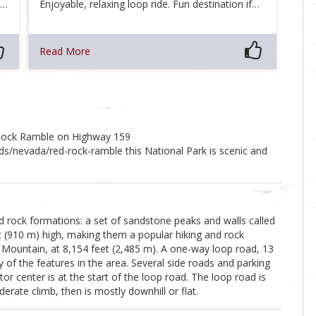
g…
Enjoyable, relaxing loop ride. Fun destination if…
Read More
 Rock Ramble on Highway 159
/nevada/red-rock-ramble this National Park is scenic and
 rock formations: a set of sandstone peaks and walls called
t (910 m) high, making them a popular hiking and rock
e Mountain, at 8,154 feet (2,485 m). A one-way loop road, 13
 of the features in the area. Several side roads and parking
tor center is at the start of the loop road. The loop road is
derate climb, then is mostly downhill or flat.