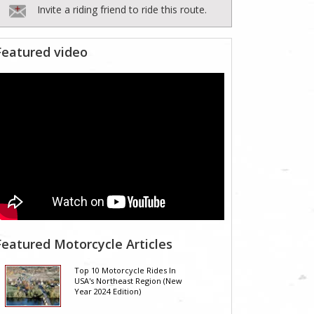
Invite a riding friend to ride this route.
Featured video
Featured Motorcycle Articles
Top 10 Motorcycle Rides In
USA's Northeast Region (New
Year 2024 Edition)