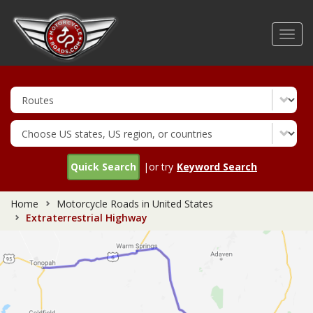
Skip
to
Toggl
main
navig
content
Quick Search
|or try
Keyword Search
Home
Motorcycle Roads in United States
Extraterrestrial Highway