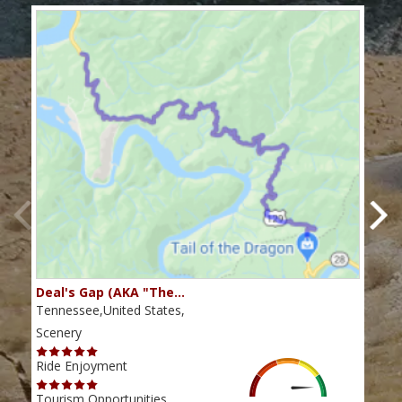
Deal's Gap (AKA "The…
Che
Tennessee,United States,
Tenn
Scenery
Scen
Ride Enjoyment
Ride
Tourism Opportunities
Tour