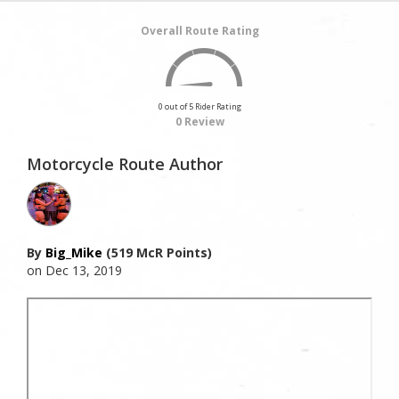
Overall Route Rating
0 out of 5 Rider Rating
0 Review
Motorcycle Route Author
By
Big_Mike
(519 McR Points)
on Dec 13, 2019