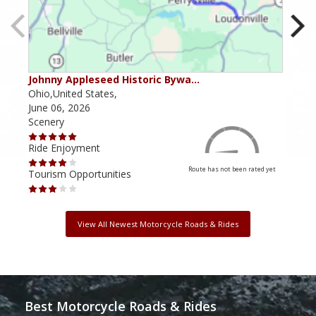
Johnny Appleseed Historic Bywa…
Mus
Ohio,United States,
Mich
June 06, 2026
Apri
Scenery
Scen
Ride Enjoyment
Ride
Route has not been rated yet
Tourism Opportunities
Tour
View All Newest Motorcycle Roads & Rides
Best Motorcycle Roads & Rides