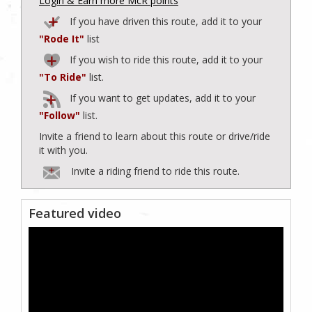
Login & Earn more McR points
If you have driven this route, add it to your
"Rode It"
list
If you wish to ride this route, add it to your
"To Ride"
list.
If you want to get updates, add it to your
"Follow"
list.
Invite a friend to learn about this route or drive/ride
it with you.
Invite a riding friend to ride this route.
Featured video