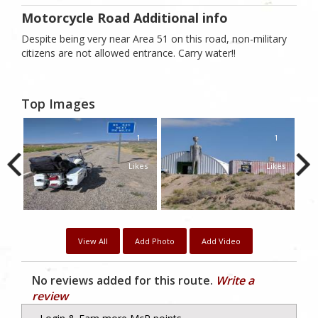
Motorcycle Road Additional info
Despite being very near Area 51 on this road, non-military
citizens are not allowed entrance. Carry water!!
Top Images
1
1
1
kes
Likes
Likes
View All
Add Photo
Add Video
No reviews added for this route.
Write a
review