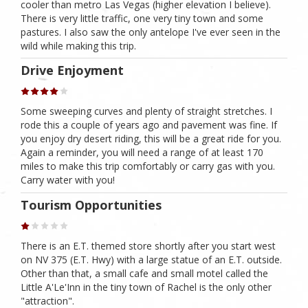
cooler than metro Las Vegas (higher elevation I believe).
There is very little traffic, one very tiny town and some
pastures. I also saw the only antelope I've ever seen in the
wild while making this trip.
Drive Enjoyment
Some sweeping curves and plenty of straight stretches. I
rode this a couple of years ago and pavement was fine. If
you enjoy dry desert riding, this will be a great ride for you.
Again a reminder, you will need a range of at least 170
miles to make this trip comfortably or carry gas with you.
Carry water with you!
Tourism Opportunities
There is an E.T. themed store shortly after you start west
on NV 375 (E.T. Hwy) with a large statue of an E.T. outside.
Other than that, a small cafe and small motel called the
Little A'Le'Inn in the tiny town of Rachel is the only other
"attraction".