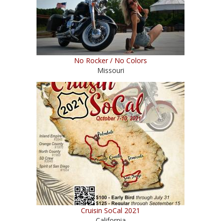
No Rocker / No Colors
Missouri
Cruisin SoCal 2021
California