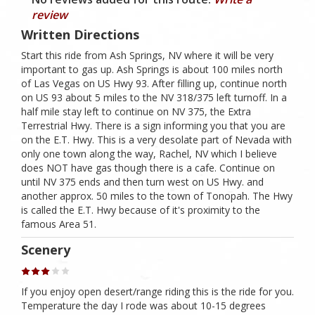
review
Written Directions
Start this ride from Ash Springs, NV where it will be very
important to gas up. Ash Springs is about 100 miles north
of Las Vegas on US Hwy 93. After filling up, continue north
on US 93 about 5 miles to the NV 318/375 left turnoff. In a
half mile stay left to continue on NV 375, the Extra
Terrestrial Hwy. There is a sign informing you that you are
on the E.T. Hwy. This is a very desolate part of Nevada with
only one town along the way, Rachel, NV which I believe
does NOT have gas though there is a cafe. Continue on
until NV 375 ends and then turn west on US Hwy. and
another approx. 50 miles to the town of Tonopah. The Hwy
is called the E.T. Hwy because of it's proximity to the
famous Area 51.
Scenery
If you enjoy open desert/range riding this is the ride for you.
Temperature the day I rode was about 10-15 degrees