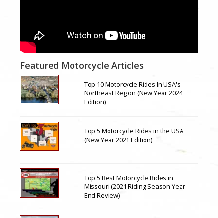
Featured Motorcycle Articles
Top 10 Motorcycle Rides In USA's
Northeast Region (New Year 2024
Edition)
Top 5 Motorcycle Rides in the USA
(New Year 2021 Edition)
Top 5 Best Motorcycle Rides in
Missouri (2021 Riding Season Year-
End Review)