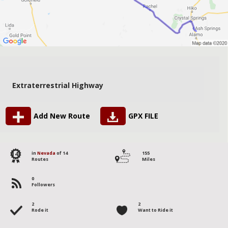
Extraterrestrial Highway
Add New Route
GPX FILE
14
in
Nevada
of 14
155
Routes
Miles
0
Followers
2
2
Rode it
Want to Ride it