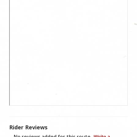
Rider Reviews
No reviews added for this route.
Write a