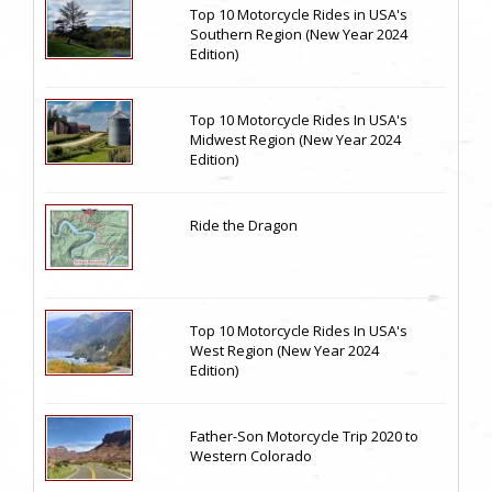
Top 10 Motorcycle Rides in USA's
Southern Region (New Year 2024
Edition)
Top 10 Motorcycle Rides In USA's
Midwest Region (New Year 2024
Edition)
Ride the Dragon
Top 10 Motorcycle Rides In USA's
West Region (New Year 2024
Edition)
Father-Son Motorcycle Trip 2020 to
Western Colorado