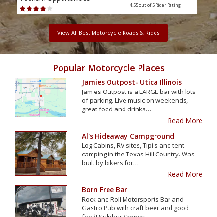
4.55 out of 5
Rider Rating
View All Best Motorcycle Roads & Rides
Popular Motorcycle Places
Jamies Outpost- Utica Illinois
Jamies Outpost is a LARGE bar with lots
of parking. Live music on weekends,
great food and drinks…
Read More
Al's Hideaway Campground
Log Cabins, RV sites, Tipi's and tent
camping in the Texas Hill Country. Was
built by bikers for…
Read More
Born Free Bar
Rock and Roll Motorsports Bar and
Gastro Pub with craft beer and good
food! Sulphur Springs…