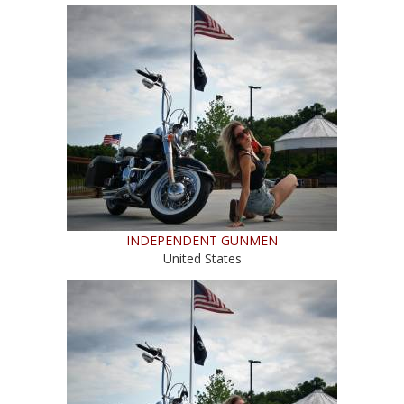
INDEPENDENT GUNMEN
United States