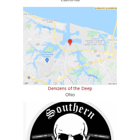
Denizens of the Deep
Ohio