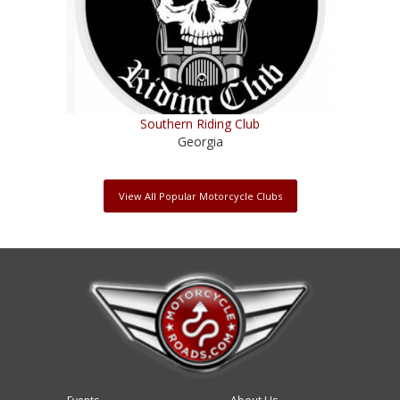
Southern Riding Club
Georgia
View All Popular Motorcycle Clubs