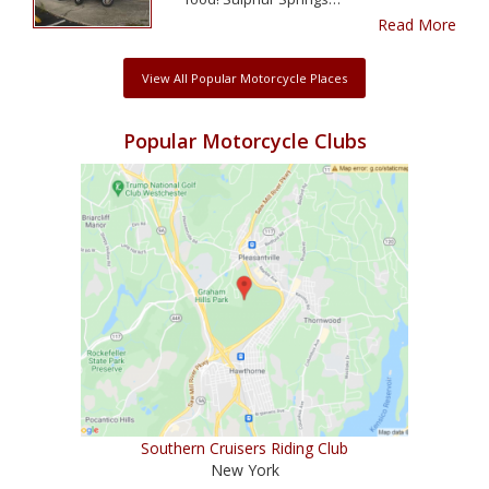
Read More
View All Popular Motorcycle Places
Popular Motorcycle Clubs
Southern Cruisers Riding Club
New York