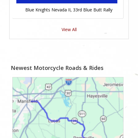
Blue Knights Nevada II, 33rd Blue Butt Rally
View All
Newest Motorcycle Roads & Rides