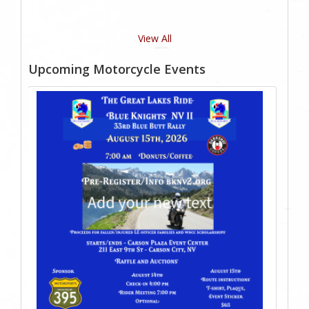
View All
Upcoming Motorcycle Events