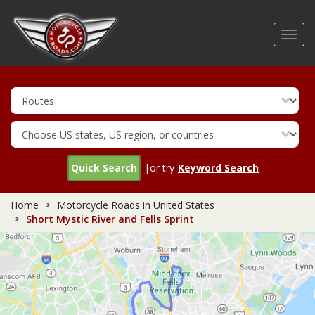
Skip
to
Toggl
main
navig
content
Quick Search
|or try
Keyword Search
Home
Motorcycle Roads in United States
Short Mystic River and Fells Sprint