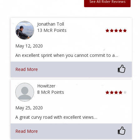
See All Rider Reviews
Jonathan Toll
13 McR Points
May 12, 2020
An excellent sprint when you cannot commit to a…
Read More
Howitzer
8 McR Points
May 25, 2020
A great curvy road with excellent views…
Read More