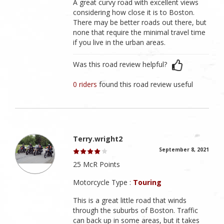
A great curvy road with excellent views
considering how close it is to Boston.
There may be better roads out there, but
none that require the minimal travel time
if you live in the urban areas.
Was this road review helpful?
0 riders
found this road review useful
Terry.wright2
September 8, 2021
25 McR Points
Motorcycle Type :
Touring
This is a great little road that winds
through the suburbs of Boston. Traffic
can back up in some areas, but it takes