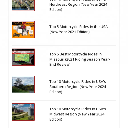
Northeast Region (New Year 2024
Edition)
Top 5 Motorcycle Rides in the USA
(New Year 2021 Edition)
Top 5 Best Motorcycle Rides in
Missouri (2021 Riding Season Year-
End Review)
Top 10 Motorcycle Rides in USA's
Southern Region (New Year 2024
Edition)
Top 10 Motorcycle Rides In USA's
Midwest Region (New Year 2024
Edition)