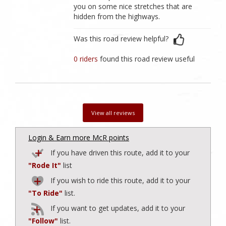
you on some nice stretches that are
hidden from the highways.
Was this road review helpful?
0 riders
found this road review useful
View all reviews
Login & Earn more McR points
If you have driven this route, add it to your
"Rode It"
list
If you wish to ride this route, add it to your
"To Ride"
list.
If you want to get updates, add it to your
"Follow"
list.