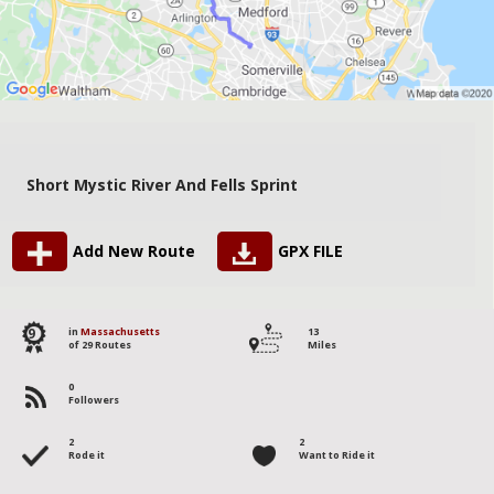
Short Mystic River And Fells Sprint
Add New Route
GPX FILE
9
in
Massachusetts
13
of 29 Routes
Miles
0
Followers
2
2
Rode it
Want to Ride it