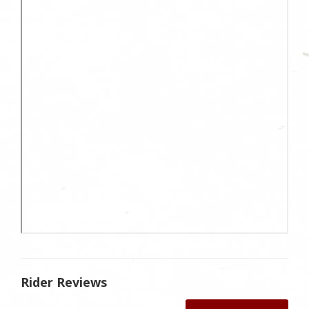
Rider Reviews