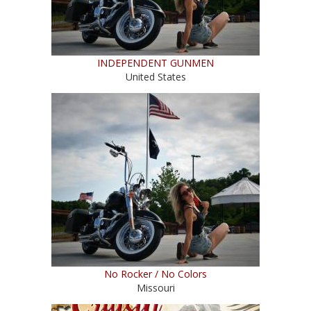
INDEPENDENT GUNMEN
United States
No Rocker / No Colors
Missouri