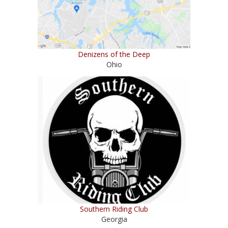
Denizens of the Deep
Ohio
Southern Riding Club
Georgia