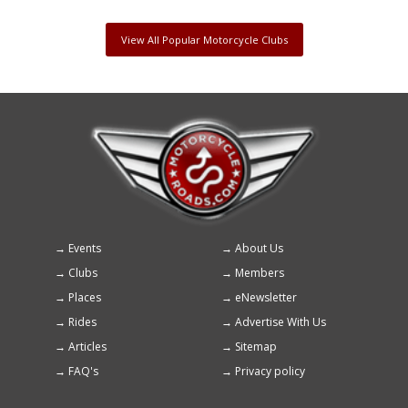
View All Popular Motorcycle Clubs
Events
About Us
Footer
Clubs
Members
menu
Places
eNewsletter
Rides
Advertise With Us
Articles
Sitemap
FAQ's
Privacy policy