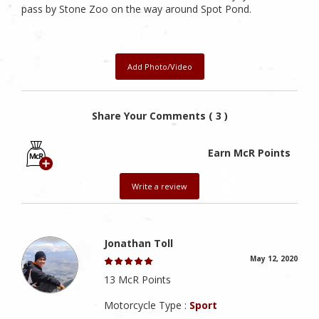
pass by Stone Zoo on the way around Spot Pond.
Add Photo/Video
Share Your Comments ( 3 )
Earn McR Points
Write a review
Jonathan Toll
May 12, 2020
13 McR Points
Motorcycle Type :
Sport