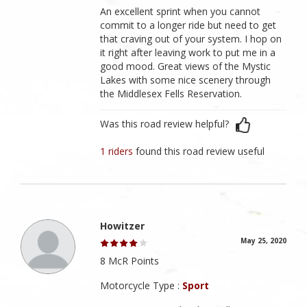
An excellent sprint when you cannot
commit to a longer ride but need to get
that craving out of your system. I hop on
it right after leaving work to put me in a
good mood. Great views of the Mystic
Lakes with some nice scenery through
the Middlesex Fells Reservation.
Was this road review helpful?
1 riders
found this road review useful
Howitzer
May 25, 2020
8 McR Points
Motorcycle Type :
Sport