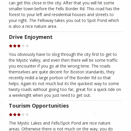
can get this close in the city. After that you will hit some
smaller town before the Fells Border Rd. This road has the
forest to your left and residential houses and streets to
your right. The Fellsway takes you out to Spot Pond which
is also a nice nature area.
Drive Enjoyment
You obviously have to slog through the city first to get to
the Mystic Valley, and even then there will be some traffic
you encounter if you go at the wrong time. The roads
themselves are quite decent for Boston standards, they
recently redid a large portion of the Border Rd so that
helps. Again its not much but its the quickest way to some
twisty roads without going too far, great for a quick ride on
a weeknight when you just need to get out.
Tourism Opportunities
The Mystic Lakes and Fells/Spot Pond are nice nature
areas. Otherwise there is not much on the way, you do