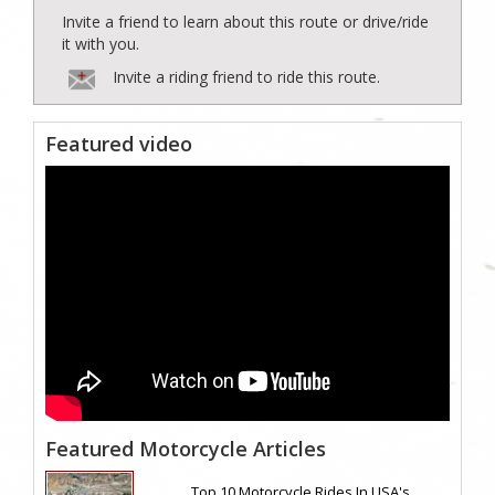
Invite a friend to learn about this route or drive/ride
it with you.
Invite a riding friend to ride this route.
Featured video
Featured Motorcycle Articles
Top 10 Motorcycle Rides In USA's