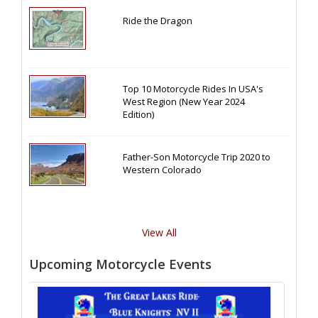
Ride the Dragon
Top 10 Motorcycle Rides In USA's
West Region (New Year 2024
Edition)
Father-Son Motorcycle Trip 2020 to
Western Colorado
View All
Upcoming Motorcycle Events