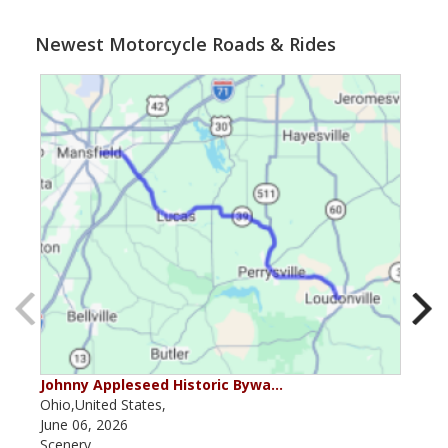
Newest Motorcycle Roads & Rides
Johnny Appleseed Historic Bywa…
Mus
Ohio,United States,
Mich
June 06, 2026
Apri
Scenery
Scen