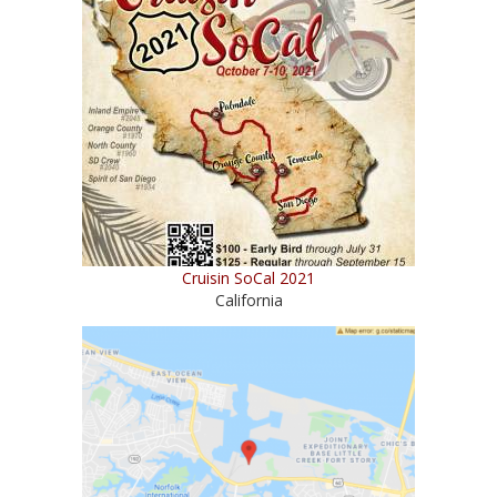
Cruisin SoCal 2021
California