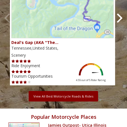
Deal's Gap (AKA "The…
Che
Tennessee,United States,
Tenn
Scenery
Scen
Ride Enjoyment
Ride
Tourism Opportunities
Tour
4.55 out of 5
Rider Rating
View All Best Motorcycle Roads & Rides
Popular Motorcycle Places
Jamies Outpost- Utica Illinois