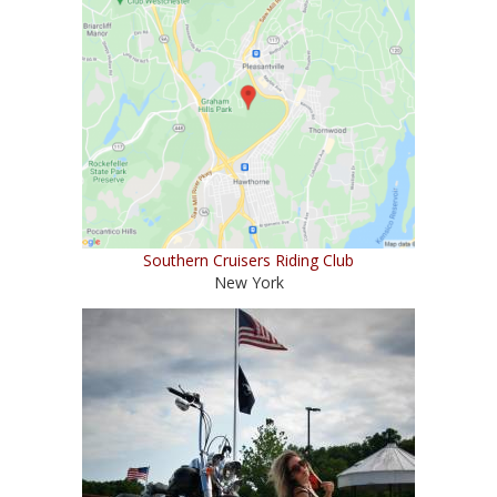
Southern Cruisers Riding Club
New York