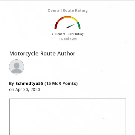
Overall Route Rating
4.33 out of 5 Rider Rating
3 Reviews
Motorcycle Route Author
By
Schmidtya55
(15 McR Points)
on Apr 30, 2020