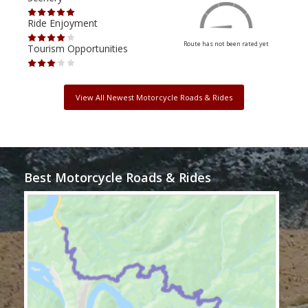
Ride Enjoyment
Ride
Route has not been rated yet
Tourism Opportunities
Tour
View All Newest Motorcycle Roads & Rides
Best Motorcycle Roads & Rides