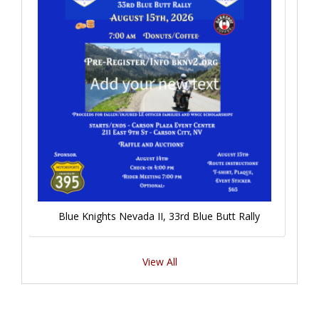
Blue Knights Nevada II, 33rd Blue Butt Rally
View All