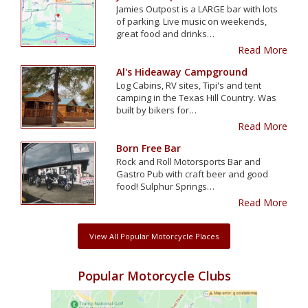
Jamies Outpost is a LARGE bar with lots
of parking. Live music on weekends,
great food and drinks…
Read More
Al's Hideaway Campground
Log Cabins, RV sites, Tipi's and tent
camping in the Texas Hill Country. Was
built by bikers for…
Read More
Born Free Bar
Rock and Roll Motorsports Bar and
Gastro Pub with craft beer and good
food! Sulphur Springs…
Read More
View All Popular Motorcycle Places
Popular Motorcycle Clubs