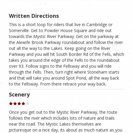
Written Directions
This is a short loop for riders that live in Cambridge or
Somerville. Get to Powder House Square and ride out
towards the Mystic River Parkway. Get on the parkway at
the Alewife Brook Parkway roundabout and follow the river
out all the way to the Lakes. Keep going on the River
Parkway and you will hit South Border Rd of the Fells, which
takes you around the edge of the Fells to the roundabout
over 93. Follow signs to the Fellsway and you will ride
through the Fells. Then, turn right where Stoneham starts
and that will take you around Spot Pond, all the way back
to the Fellsway. From there retrace your way back.
Scenery
Once you get out to the Mystic River Parkway, the route
follows the river which includes lots of nature and trails
near the road. The Mystic Lakes themselves are
picturesque on a nice day, its about as much nature as you