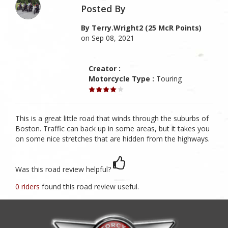
Posted By
By Terry.wright2 (25 McR Points)
on Sep 08, 2021
Creator :
Motorcycle Type :
Touring
This is a great little road that winds through the suburbs of
Boston. Traffic can back up in some areas, but it takes you
on some nice stretches that are hidden from the highways.
Was this road review helpful?
0 riders
found this road review useful.