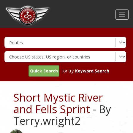
Skip
to
Toggl
main
navig
content
Quick Search
|or try
Keyword Search
Short Mystic River
and Fells Sprint
- By
Terry.wright2